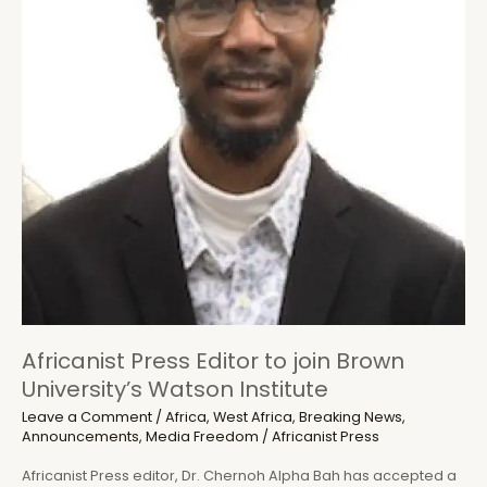
Journalist
Africanist Press Editor to join Brown
University’s Watson Institute
Leave a Comment
/
Africa
,
West Africa
,
Breaking News
,
Announcements
,
Media Freedom
/
Africanist Press
Africanist Press editor, Dr. Chernoh Alpha Bah has accepted a