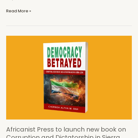
A
Read More »
Reflection
on
Corruption,
Dictatorship,
and
Disease
in
Sierra
Leone
Africanist Press to launch new book on
Corruption and Dictatorship in Sierra