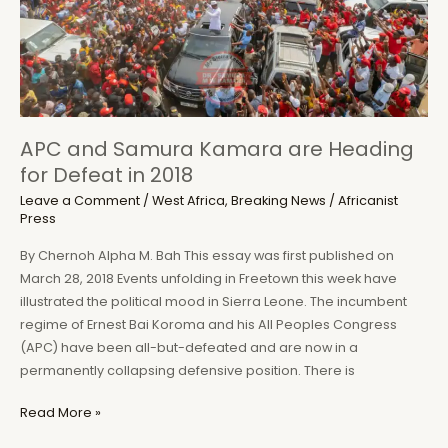
of
a
Disease
Narrative
Changed
My
APC and Samura Kamara are Heading
Life
for Defeat in 2018
and
Career
Leave a Comment
/
West Africa
,
Breaking News
/
Africanist
Press
By Chernoh Alpha M. Bah This essay was first published on
March 28, 2018 Events unfolding in Freetown this week have
illustrated the political mood in Sierra Leone. The incumbent
regime of Ernest Bai Koroma and his All Peoples Congress
(APC) have been all-but-defeated and are now in a
permanently collapsing defensive position. There is
APC
Read More »
and