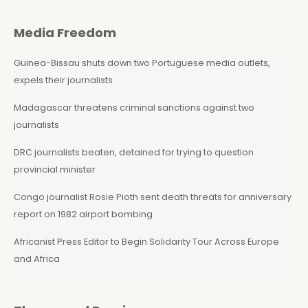
Media Freedom
Guinea-Bissau shuts down two Portuguese media outlets,
expels their journalists
Madagascar threatens criminal sanctions against two
journalists
DRC journalists beaten, detained for trying to question
provincial minister
Congo journalist Rosie Pioth sent death threats for anniversary
report on 1982 airport bombing
Africanist Press Editor to Begin Solidarity Tour Across Europe
and Africa