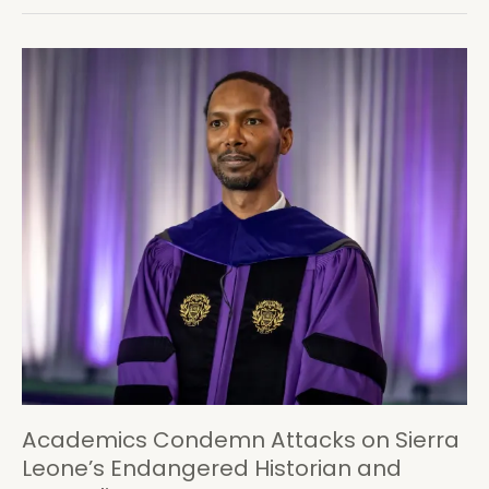
Samura
Kamara
are
Heading
for
Defeat
in
2018
Academics Condemn Attacks on Sierra
Leone’s Endangered Historian and