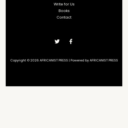
Write for Us
Books
Contact
Copyright © 2026 AFRICANIST PRESS | Powered by AFRICANIST PRESS