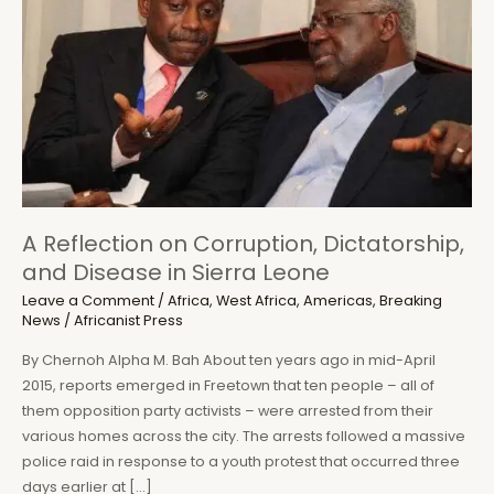
A Reflection on Corruption, Dictatorship,
and Disease in Sierra Leone
Leave a Comment
/
Africa
,
West Africa
,
Americas
,
Breaking
News
/
Africanist Press
By Chernoh Alpha M. Bah About ten years ago in mid-April
2015, reports emerged in Freetown that ten people – all of
them opposition party activists – were arrested from their
various homes across the city. The arrests followed a massive
police raid in response to a youth protest that occurred three
days earlier at […]