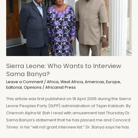
and
Dictatorship
in
Sierra
Leone
Sierra Leone: Who Wants to Interview
Sama Banya?
Leave a Comment
/
Africa
,
West Africa
,
Americas
,
Europe
,
Editorial
,
Opinions
/
Africanist Press
This article was first published on 18 April 2005 during the Sierra
Leone Peoples Party (SLPP) administration of Tejan Kabbah. By
Chernoh Alpha M. Bah I read with amusement last Thursday Dr.
Sama Banya’s statement that he has placed me and Concord
Times in his “will not grant interview list.” Dr. Banya says he has