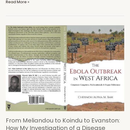
Sierra
Read More »
Leone:
Who
Wants
to
Interview
Sama
Banya?
From Meliandou to Koindu to Evanston:
How My Investigation of a Disease