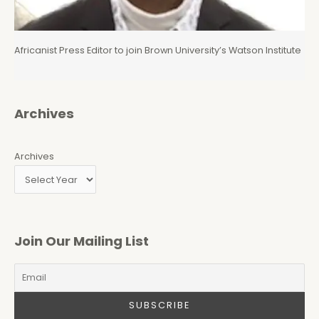
Africanist Press Editor to join Brown University’s Watson Institute
Archives
Archives
Join Our Mailing List