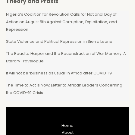
Theory and Praxis
Nigeria’s Coalition for Revolution Calls for National Day of
Action on August 5th Against Corruption, Exploitation, and
Repression
State Violence and Political Repression in Sierra Leone
The Road to Harper and the Reconstruction of War Memory: A
Literary Travelogue
It will not be ‘business as usual’ in Africa after COVID-19
The Time to Act is Now: Letter to African Leaders Concerning
the COVID-19 Crisis
Home
About