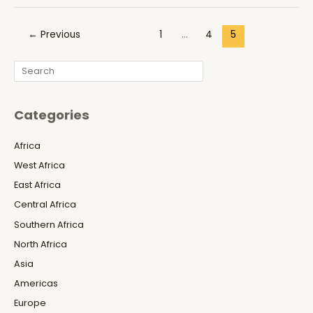
Julius
Maada
Post
←
Previous
1
…
4
5
Bio’s
pagination
Veiled
Search
War
Against
Free
Categories
Speech
and
Africa
the
West Africa
Africanist
Press
East Africa
Central Africa
Southern Africa
North Africa
Asia
Americas
Europe