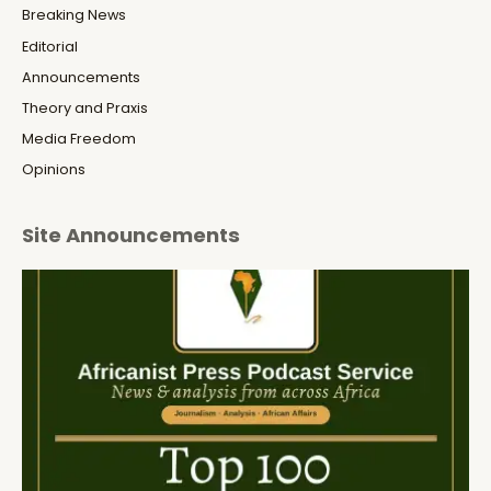
Breaking News
Editorial
Announcements
Theory and Praxis
Media Freedom
Opinions
Site Announcements