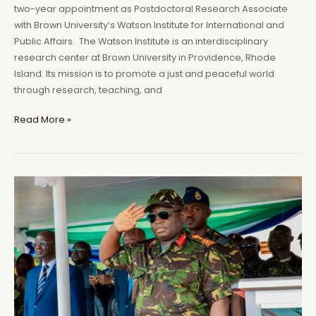
two-year appointment as Postdoctoral Research Associate
with Brown University’s Watson Institute for International and
Public Affairs. The Watson Institute is an interdisciplinary
research center at Brown University in Providence, Rhode
Island. Its mission is to promote a just and peaceful world
through research, teaching, and
Africanist
Read More »
Press
Editor
to
join
Brown
University’s
Watson
Institute