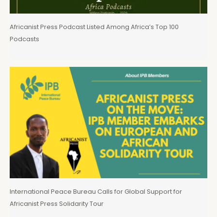
Africanist Press Podcast Listed Among Africa’s Top 100
Podcasts
International Peace Bureau Calls for Global Support for
Africanist Press Solidarity Tour