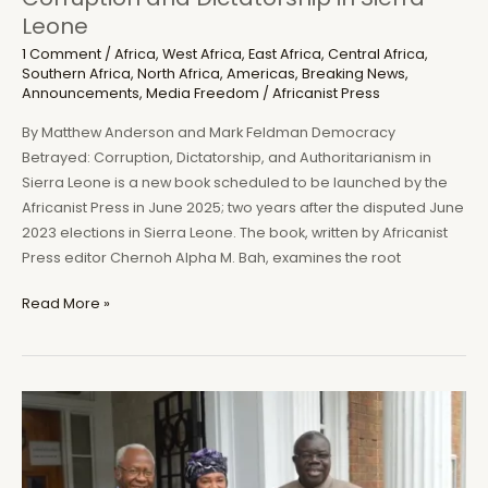
Leone
1 Comment
/
Africa
,
West Africa
,
East Africa
,
Central Africa
,
Southern Africa
,
North Africa
,
Americas
,
Breaking News
,
Announcements
,
Media Freedom
/
Africanist Press
By Matthew Anderson and Mark Feldman Democracy
Betrayed: Corruption, Dictatorship, and Authoritarianism in
Sierra Leone is a new book scheduled to be launched by the
Africanist Press in June 2025; two years after the disputed June
2023 elections in Sierra Leone. The book, written by Africanist
Press editor Chernoh Alpha M. Bah, examines the root
Africanist
Read More »
Press
to
launch
new
book
on
Corruption