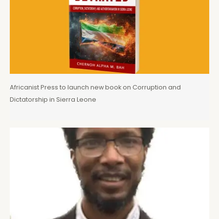
Africanist Press to launch new book on Corruption and
Dictatorship in Sierra Leone