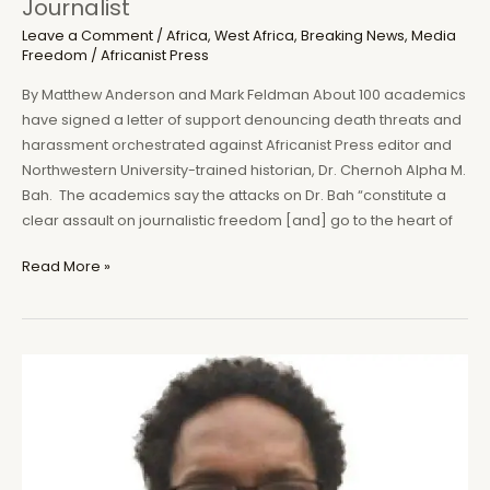
Journalist
Leave a Comment
/
Africa
,
West Africa
,
Breaking News
,
Media
Freedom
/
Africanist Press
By Matthew Anderson and Mark Feldman About 100 academics
have signed a letter of support denouncing death threats and
harassment orchestrated against Africanist Press editor and
Northwestern University-trained historian, Dr. Chernoh Alpha M.
Bah. The academics say the attacks on Dr. Bah “constitute a
clear assault on journalistic freedom [and] go to the heart of
Academics
Read More »
Condemn
Attacks
on
Sierra
Leone’s
Endangered
Historian
and