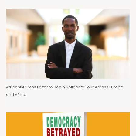
Africanist Press Editor to Begin Solidarity Tour Across Europe
and Africa