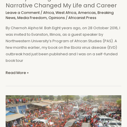
Narrative Changed My Life and Career
Leave a Comment
/
Africa
,
West Africa
,
Americas
,
Breaking
News
,
Media Freedom
,
Opinions
/
Africanist Press
By Chernoh Alpha M. Bah Eight years ago, on 28 October 2016, I
was invited to Evanston, Illinois, as a guest speaker by
Northwestern University’s Program of African Studies (PAS). A
few months earlier, my book on the Ebola virus disease (EVD)
outbreak had just been published and I was on a self-funded
book tour
From
Read More »
Meliandou
to
Koindu
to
Evanston:
How
My
Investigation