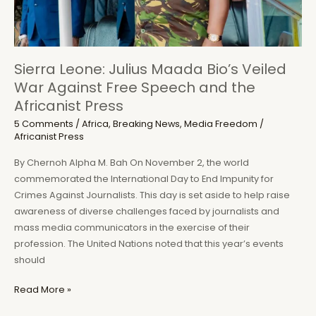
Sierra Leone: Julius Maada Bio’s Veiled
War Against Free Speech and the
Africanist Press
5 Comments
/
Africa
,
Breaking News
,
Media Freedom
/
Africanist Press
By Chernoh Alpha M. Bah On November 2, the world
commemorated the International Day to End Impunity for
Crimes Against Journalists. This day is set aside to help raise
awareness of diverse challenges faced by journalists and
mass media communicators in the exercise of their
profession. The United Nations noted that this year’s events
should
Sierra
Read More »
Leone: