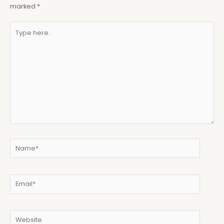
marked
*
Type
here..
Name*
Email*
Website