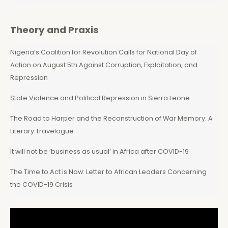
Theory and Praxis
Nigeria’s Coalition for Revolution Calls for National Day of
Action on August 5th Against Corruption, Exploitation, and
Repression
State Violence and Political Repression in Sierra Leone
The Road to Harper and the Reconstruction of War Memory: A
Literary Travelogue
It will not be ‘business as usual’ in Africa after COVID-19
The Time to Act is Now: Letter to African Leaders Concerning
the COVID-19 Crisis