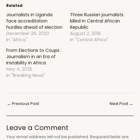
Related
Journalists in Uganda
Three Russian journalists
face accreditation
killed in Central African
hurdles ahead of election
Republic
December 26, 2020
August 2, 2018
In "Africa"
In "Central Africa"
From Elections to Coups :
Journalism in an Era of
Instability in Africa
May 4, 2025
In "Breaking News"
Post
←
Previous Post
Next Post
→
navigation
Leave a Comment
Your email address will not be published.
Required fields are