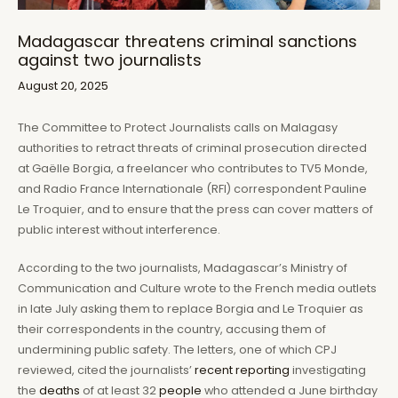
Madagascar threatens criminal sanctions
against two journalists
August 20, 2025
The Committee to Protect Journalists calls on Malagasy
authorities to retract threats of criminal prosecution directed
at Gaëlle Borgia, a freelancer who contributes to TV5 Monde,
and Radio France Internationale (RFI) correspondent Pauline
Le Troquier, and to ensure that the press can cover matters of
public interest without interference.
According to the two journalists, Madagascar’s Ministry of
Communication and Culture wrote to the French media outlets
in late July asking them to replace Borgia and Le Troquier as
their correspondents in the country, accusing them of
undermining public safety. The letters, one of which CPJ
reviewed, cited the journalists’
recent
reporting
investigating
the
deaths
of at least 32
people
who attended a June birthday