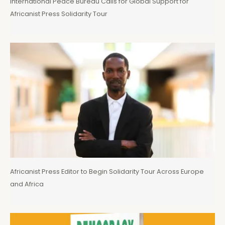
International Peace Bureau Calls for Global Support for
Africanist Press Solidarity Tour
Africanist Press Editor to Begin Solidarity Tour Across Europe
and Africa