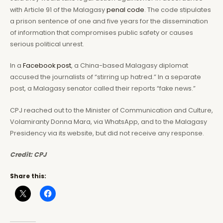
with Article 91 of the Malagasy
penal code
. The code stipulates
a prison sentence of one and five years for the dissemination
of information that compromises public safety or causes
serious political unrest.
In a
Facebook
post
, a China-based Malagasy diplomat
accused the journalists of “stirring up hatred.” In a separate
post, a Malagasy senator called their reports “fake news.”
CPJ reached out to the Minister of Communication and Culture,
Volamiranty Donna Mara, via WhatsApp, and to the Malagasy
Presidency via its website, but did not receive any response.
Credit: CPJ
Share this: