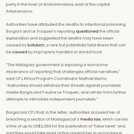
party in the town of Ambohimalaza, east of the capital
Antananarivo.
Authorities have attributed the deaths to intentional poisoning.
Borgia’s and Le Troquier’s reporting
questioned
the official
explanation and suggested the deaths may have been
caused by
botulism
, a rare but potentially fatal illness that can
be
caused
by improperly handled or stored food.
“The Malagasy government is exposing a worrisome
intolerance of reporting that challenges official narratives,”
said CPJ Africa Program Coordinator Muthoki Mumo.
“Authorities should withdraw their threats against journalists
Gaëlle Borgia and Pauline Le Troquier, and refrain from further
attempts to intimidate independent journalists.”
Borgia told CPJ that, in the letter, authorities accused her of
breaching a section of Madagascar’s
media
law
, which carries
a fine of up to US$2,260 for the publication of “false news” and
said they would take legal action against her in accordance