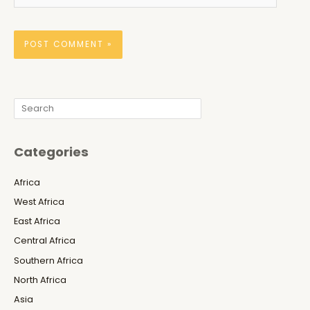
Search
Categories
Africa
West Africa
East Africa
Central Africa
Southern Africa
North Africa
Asia