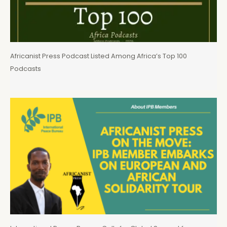
Africanist Press Podcast Listed Among Africa’s Top 100
Podcasts