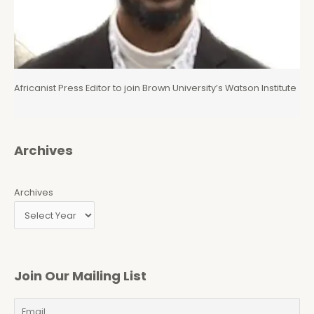
Africanist Press Editor to join Brown University’s Watson Institute
Archives
Archives
Join Our Mailing List