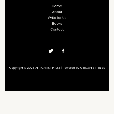
Home
About
Write for Us
Books
Contact
Copyright © 2026 AFRICANIST PRESS | Powered by AFRICANIST PRESS