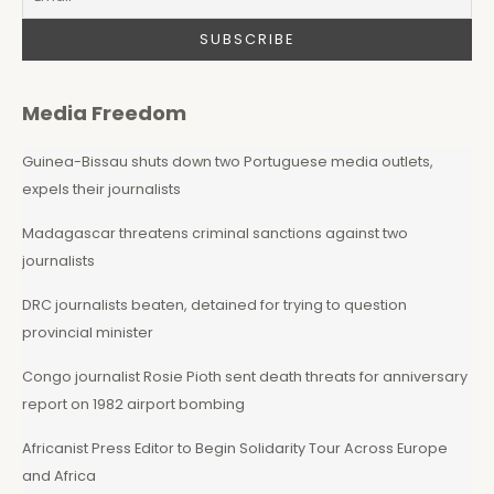
Media Freedom
Guinea-Bissau shuts down two Portuguese media outlets,
expels their journalists
Madagascar threatens criminal sanctions against two
journalists
DRC journalists beaten, detained for trying to question
provincial minister
Congo journalist Rosie Pioth sent death threats for anniversary
report on 1982 airport bombing
Africanist Press Editor to Begin Solidarity Tour Across Europe
and Africa