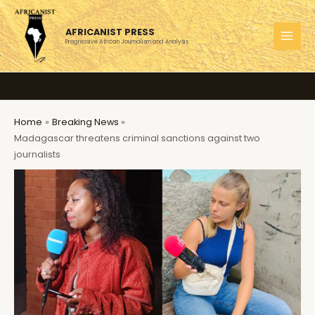
Skip
to
AFRICANIST PRESS
content
Progressive African Journalism and Analysis
MAI
MEN
Home
Breaking News
Madagascar threatens criminal sanctions against two
journalists