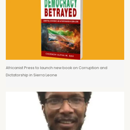
Africanist Press to launch new book on Corruption and
Dictatorship in Sierra Leone