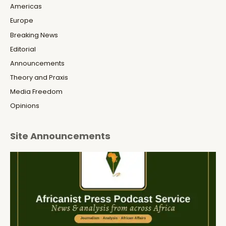
Americas
Europe
Breaking News
Editorial
Announcements
Theory and Praxis
Media Freedom
Opinions
Site Announcements