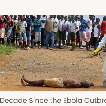
osition
tician
le
ention
 Decade Since the Ebola Outbr