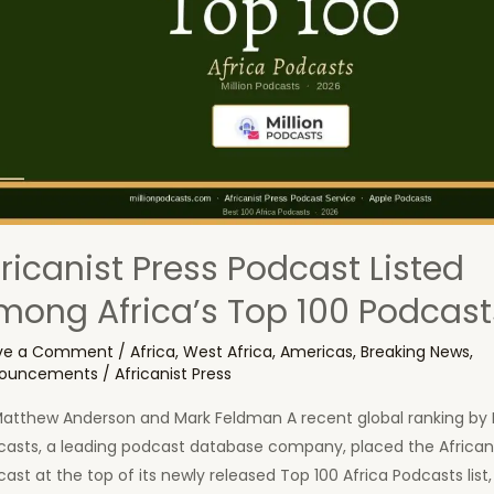
fricanist Press Podcast Listed
mong Africa’s Top 100 Podcast
ve a Comment
/
Africa
,
West Africa
,
Americas
,
Breaking News
,
ouncements
/
Africanist Press
Matthew Anderson and Mark Feldman A recent global ranking by M
casts, a leading podcast database company, placed the Africani
ast at the top of its newly released Top 100 Africa Podcasts list