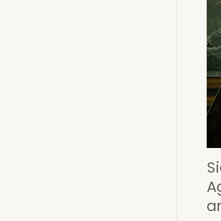
Wes
Afri
Refl
on
Ling
Sile
Eras
and
Tra
Si
A
a