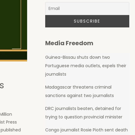
Media Freedom
Guinea-Bissau shuts down two
Portuguese media outlets, expels their
journalists
s
Madagascar threatens criminal
sanctions against two journalists
DRC journalists beaten, detained for
illion
trying to question provincial minister
st Press
, published
Congo journalist Rosie Pioth sent death