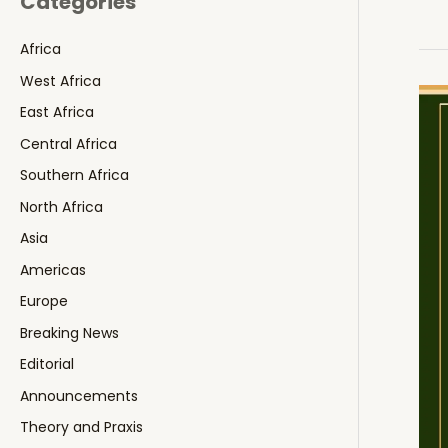
Categories
Africa
West Africa
East Africa
Central Africa
Southern Africa
North Africa
Asia
Americas
Europe
Breaking News
Editorial
Announcements
Theory and Praxis