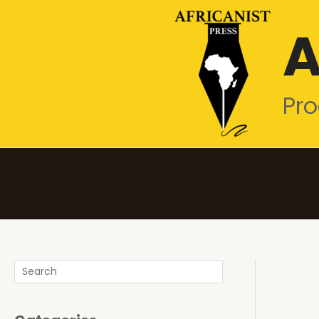
Skip
A
to
content
Pro
Search