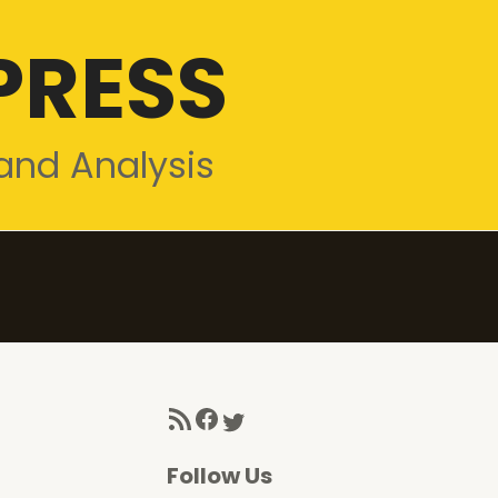
PRESS
and Analysis
RSS Feed
Facebook
Twitter
Follow Us