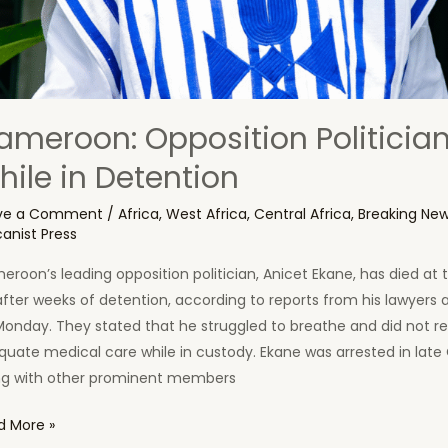
ameroon: Opposition Politician
hile in Detention
ve a Comment
/
Africa
,
West Africa
,
Central Africa
,
Breaking Ne
canist Press
roon’s leading opposition politician, Anicet Ekane, has died at 
fter weeks of detention, according to reports from his lawyers 
Monday. They stated that he struggled to breathe and did not r
uate medical care while in custody. Ekane was arrested in late
ng with other prominent members
eroon:
d More »