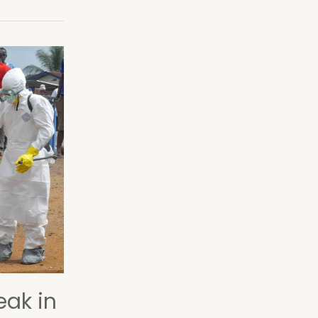
eak in