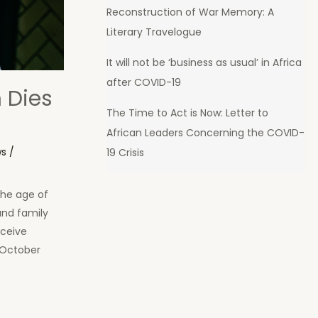
Reconstruction of War Memory: A
Literary Travelogue
It will not be ‘business as usual’ in Africa
after COVID-19
 Dies
The Time to Act is Now: Letter to
African Leaders Concerning the COVID-
ws
/
19 Crisis
the age of
and family
eceive
 October