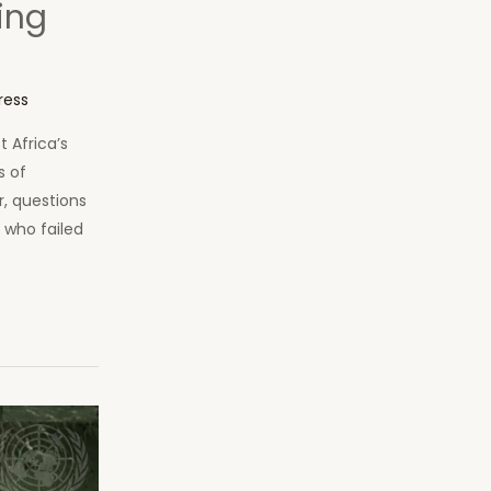
ing
ress
 Africa’s
s of
r, questions
s who failed