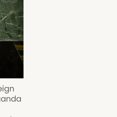
eign
aganda