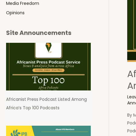
Media Freedom
Opinions
Site Announcements
A
A
Lea
Africanist Press Podcast Listed Among
Ann
Africa’s Top 100 Podcasts
By 
Pod
Podc