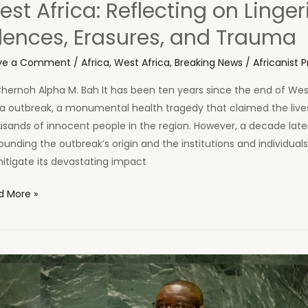
st Africa: Reflecting on Linger
ilences, Erasures, and Trauma
ve a Comment
/
Africa
,
West Africa
,
Breaking News
/
Africanist P
hernoh Alpha M. Bah It has been ten years since the end of West
la outbreak, a monumental health tragedy that claimed the live
sands of innocent people in the region. However, a decade late
ounding the outbreak’s origin and the institutions and individual
itigate its devastating impact
d More »
ade
ce
a
break