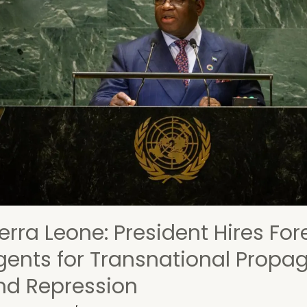
t
ca:
ecting
ering
nces,
ures,
uma
erra Leone: President Hires For
gents for Transnational Prop
nd Repression