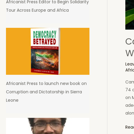
Africanist Press Editor to Begin Solidarity
Tour Across Europe and Africa
C
W
Lea
Afri
Came
Africanist Press to launch new book on
74 a
Corruption and Dictatorship in Sierra
on 
Leone
adeq
alo
Cam
Rea