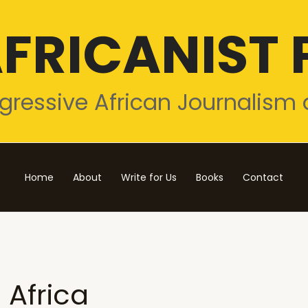
FRICANIST 
gressive African Journalism 
Home
About
Write for Us
Books
Contact
Africa