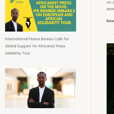
on J
sear
Afri
Rea
Pres
Pod
International Peace Bureau Calls for
List
Global Support for Africanist Press
Am
Solidarity Tour
Afri
Top
100
Pod