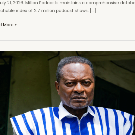
uly 21, 2026. Million Podcasts maintains a comprehensive databa
chable index of 2.7 million podcast shows, […]
canist
d More »
s
cast
ed
ong
ca’s
casts