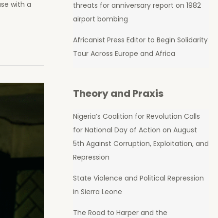
se with a
threats for anniversary report on 1982
airport bombing
Africanist Press Editor to Begin Solidarity
Tour Across Europe and Africa
Theory and Praxis
Nigeria’s Coalition for Revolution Calls
for National Day of Action on August
5th Against Corruption, Exploitation, and
Repression
State Violence and Political Repression
in Sierra Leone
The Road to Harper and the