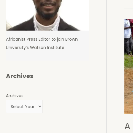
Opp
Poli
Dies
Whi
in
Africanist Press Editor to join Brown
Det
University’s Watson Institute
Archives
Archives
A