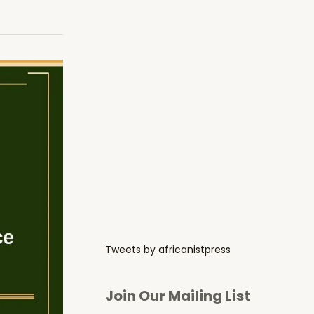
Tweets by africanistpress
Join Our Mailing List