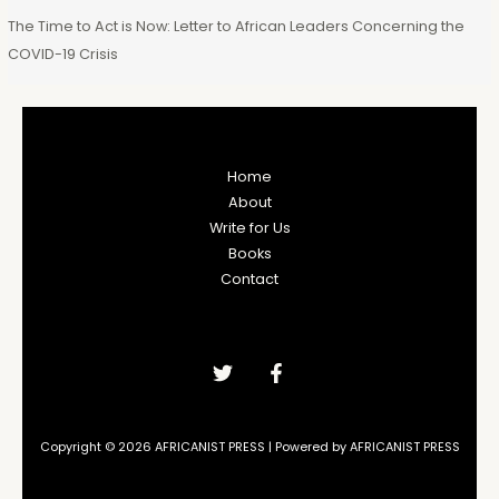
The Time to Act is Now: Letter to African Leaders Concerning the
COVID-19 Crisis
Home
About
Write for Us
Books
Contact
Copyright © 2026 AFRICANIST PRESS | Powered by AFRICANIST PRESS