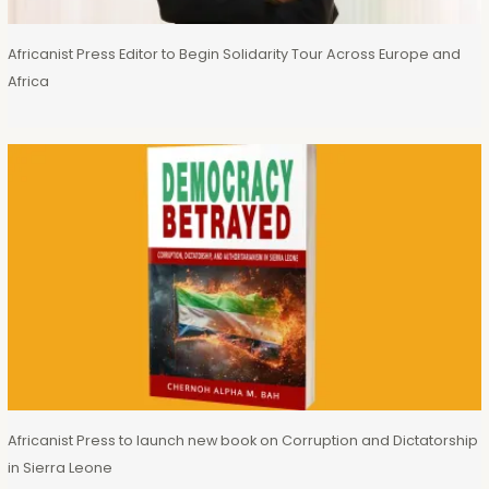
Africanist Press Editor to Begin Solidarity Tour Across Europe and
Africa
Africanist Press to launch new book on Corruption and Dictatorship
in Sierra Leone