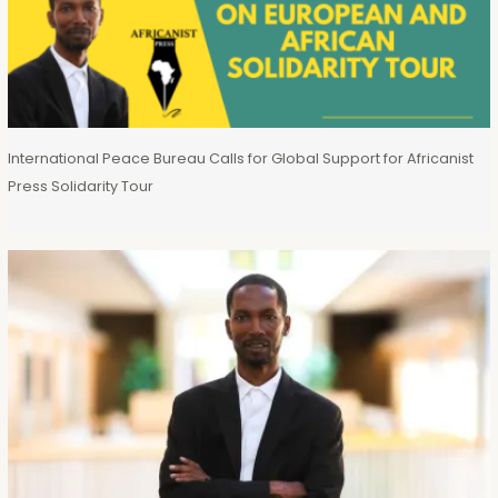
International Peace Bureau Calls for Global Support for Africanist
Press Solidarity Tour