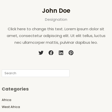
John Doe
Designation
Click here to change this text. Lorem ipsum dolor sit
amet, consectetur adipiscing elit. Ut elit tellus, luctus
nec ullamcorper mattis, pulvinar dapibus leo.
Search
Categories
Africa
West Africa