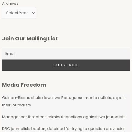
Archives
Join Our Mailing List
Media Freedom
Guinea-Bissau shuts down two Portuguese media outlets, expels
their journalists
Madagascar threatens criminal sanctions against two journalists
DRC journalists beaten, detained for trying to question provincial