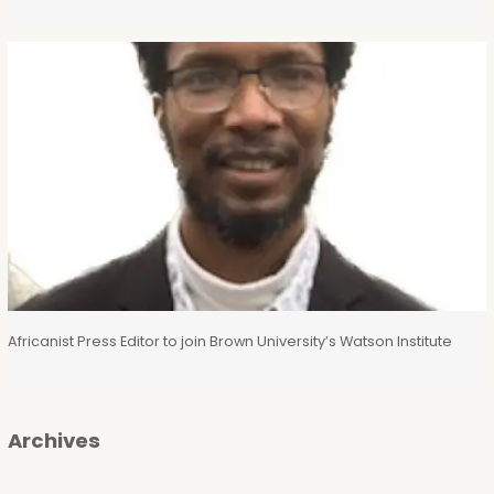
Africanist Press Editor to join Brown University’s Watson Institute
Archives