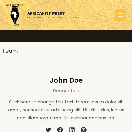
Skip
to
AFRICANIST PRESS
content
Progressive African Journalism and Analysis
MAI
MEN
Team
John Doe
Designation
Click here to change this text. Lorem ipsum dolor sit
amet, consectetur adipiscing elit. Ut elit tellus, luctus
nec ullamcorper mattis, pulvinar dapibus leo.