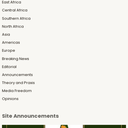
East Africa
Central Africa
Southern Africa
North Africa
Asia
Americas
Europe
Breaking News
Editorial
Announcements
Theory and Praxis
Media Freedom
Opinions
Site Announcements