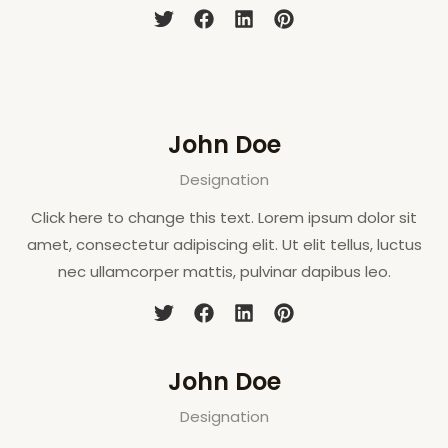
John Doe
Designation
Click here to change this text. Lorem ipsum dolor sit
amet, consectetur adipiscing elit. Ut elit tellus, luctus
nec ullamcorper mattis, pulvinar dapibus leo.
John Doe
Designation