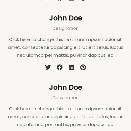
John Doe
Designation
Click here to change this text. Lorem ipsum dolor sit
amet, consectetur adipiscing elit. Ut elit tellus, luctus
nec ullamcorper mattis, pulvinar dapibus leo.
John Doe
Designation
Click here to change this text. Lorem ipsum dolor sit
amet, consectetur adipiscing elit. Ut elit tellus, luctus
nec ullamcorper mattis, pulvinar dapibus leo.