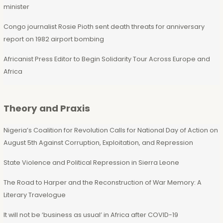
minister
Congo journalist Rosie Pioth sent death threats for anniversary
report on 1982 airport bombing
Africanist Press Editor to Begin Solidarity Tour Across Europe and
Africa
Theory and Praxis
Nigeria’s Coalition for Revolution Calls for National Day of Action on
August 5th Against Corruption, Exploitation, and Repression
State Violence and Political Repression in Sierra Leone
The Road to Harper and the Reconstruction of War Memory: A
Literary Travelogue
It will not be ‘business as usual’ in Africa after COVID-19