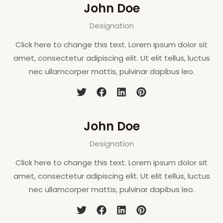
John Doe
Designation
Click here to change this text. Lorem ipsum dolor sit
amet, consectetur adipiscing elit. Ut elit tellus, luctus
nec ullamcorper mattis, pulvinar dapibus leo.
John Doe
Designation
Click here to change this text. Lorem ipsum dolor sit
amet, consectetur adipiscing elit. Ut elit tellus, luctus
nec ullamcorper mattis, pulvinar dapibus leo.