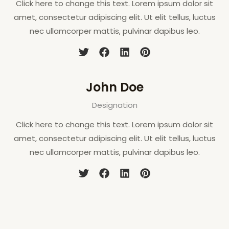
Click here to change this text. Lorem ipsum dolor sit
amet, consectetur adipiscing elit. Ut elit tellus, luctus
nec ullamcorper mattis, pulvinar dapibus leo.
John Doe
Designation
Click here to change this text. Lorem ipsum dolor sit
amet, consectetur adipiscing elit. Ut elit tellus, luctus
nec ullamcorper mattis, pulvinar dapibus leo.