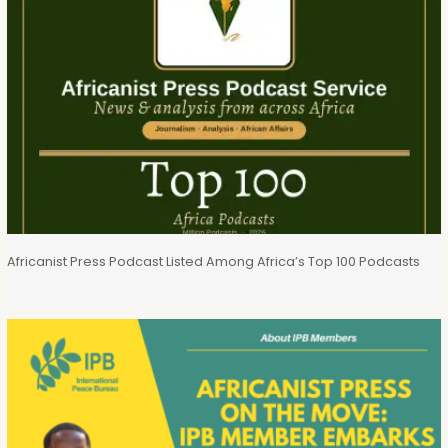
Africanist Press Podcast Listed Among Africa’s Top 100 Podcasts