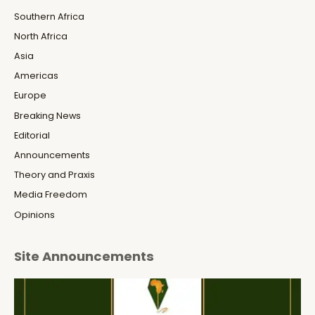
Southern Africa
North Africa
Asia
Americas
Europe
Breaking News
Editorial
Announcements
Theory and Praxis
Media Freedom
Opinions
Site Announcements