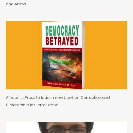
and Africa
Africanist Press to launch new book on Corruption and
Dictatorship in Sierra Leone