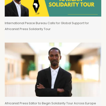
International Peace Bureau Calls for Global Support for
Africanist Press Solidarity Tour
Africanist Press Editor to Begin Solidarity Tour Across Europe