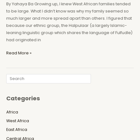
By Yahaya Ba Growing up, I knew West African families tended
to be large. What I didn’t know was why my family seemed so
much larger and more spread apart than others. I figured that
because our ethnic group, the Halpulaar (a largely Islamic-
leaning linguistic group which shares the language of Fulfudle)
had originated in
Mauritania:
Read More »
The
Forgotten
Genocide
Search
of
Black
Africans
Categories
Africa
West Africa
East Africa
Central Africa