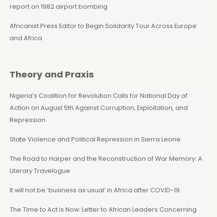
report on 1982 airport bombing
Africanist Press Editor to Begin Solidarity Tour Across Europe
and Africa
Theory and Praxis
Nigeria’s Coalition for Revolution Calls for National Day of
Action on August 5th Against Corruption, Exploitation, and
Repression
State Violence and Political Repression in Sierra Leone
The Road to Harper and the Reconstruction of War Memory: A
Literary Travelogue
It will not be ‘business as usual’ in Africa after COVID-19
The Time to Act is Now: Letter to African Leaders Concerning