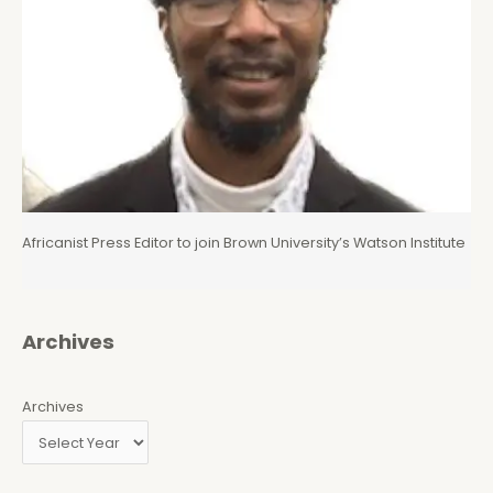
Africanist Press Editor to join Brown University’s Watson Institute
Archives
Archives