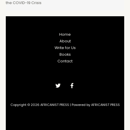
the COVID-19 Crisis
Home
About
Write for Us
Books
Contact
Copyright © 2026 AFRICANIST PRESS | Powered by AFRICANIST PRESS