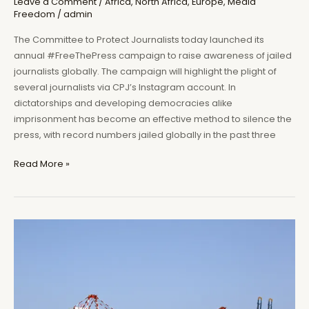
Leave a Comment
/
Africa
,
North Africa
,
Europe
,
Media
Freedom
/
admin
The Committee to Protect Journalists today launched its
annual #FreeThePress campaign to raise awareness of jailed
journalists globally. The campaign will highlight the plight of
several journalists via CPJ’s Instagram account. In
dictatorships and developing democracies alike
imprisonment has become an effective method to silence the
press, with record numbers jailed globally in the past three
CPJ
Read More »
launches
2019
#FreeThePress
campaign