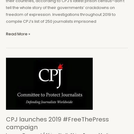
their countries, according to CPJ’s latest prison census–don’t
tell the whole story of their governments’ crackdowns on
freedom of expression. Investigations throughout 2019 to
compile CPJ’s list of 250 journalists imprisoned
Nigeria,
Read More »
Ethiopia
leading
jailers
of
activist-
journalists
in
Africa
CPJ launches 2019 #FreeThePress
campaign