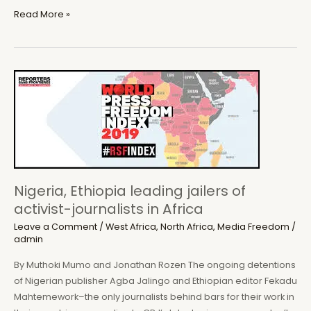
Africanist
Read More »
Press
to
launch
new
book
on
Corruption
and
Dictatorship
in
Nigeria, Ethiopia leading jailers of
Sierra
activist-journalists in Africa
Leone
Leave a Comment
/
West Africa
,
North Africa
,
Media Freedom
/
admin
By Muthoki Mumo and Jonathan Rozen The ongoing detentions
of Nigerian publisher Agba Jalingo and Ethiopian editor Fekadu
Mahtemework–the only journalists behind bars for their work in