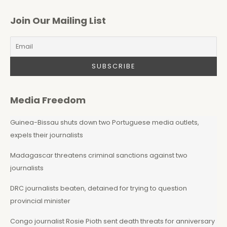
Join Our Mailing List
Media Freedom
Guinea-Bissau shuts down two Portuguese media outlets,
expels their journalists
Madagascar threatens criminal sanctions against two
journalists
DRC journalists beaten, detained for trying to question
provincial minister
Congo journalist Rosie Pioth sent death threats for anniversary