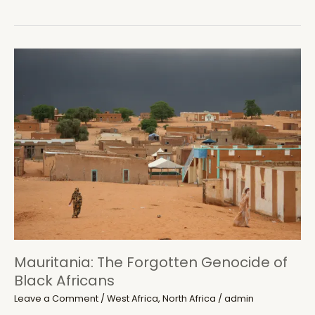
merchants
plunge
Djibouti
in
‘port
controversy’
Mauritania: The Forgotten Genocide of
Black Africans
Leave a Comment
/
West Africa
,
North Africa
/
admin