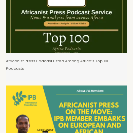
Africanist Press Podcast Listed Among Africa’s Top 100
Podcasts