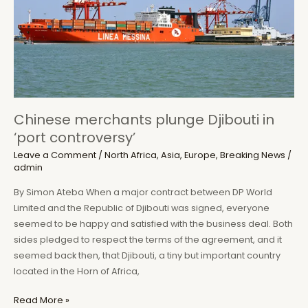
Chinese merchants plunge Djibouti in
‘port controversy’
Leave a Comment
/
North Africa
,
Asia
,
Europe
,
Breaking News
/
admin
By Simon Ateba When a major contract between DP World
Limited and the Republic of Djibouti was signed, everyone
seemed to be happy and satisfied with the business deal. Both
sides pledged to respect the terms of the agreement, and it
seemed back then, that Djibouti, a tiny but important country
located in the Horn of Africa,
Chinese
Read More »