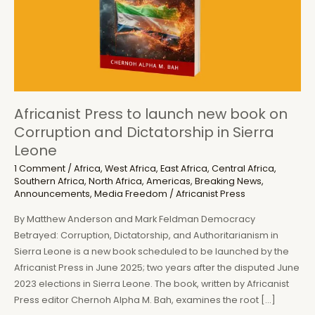
Africanist Press to launch new book on
Corruption and Dictatorship in Sierra
Leone
1 Comment
/
Africa
,
West Africa
,
East Africa
,
Central Africa
,
Southern Africa
,
North Africa
,
Americas
,
Breaking News
,
Announcements
,
Media Freedom
/
Africanist Press
By Matthew Anderson and Mark Feldman Democracy
Betrayed: Corruption, Dictatorship, and Authoritarianism in
Sierra Leone is a new book scheduled to be launched by the
Africanist Press in June 2025; two years after the disputed June
2023 elections in Sierra Leone. The book, written by Africanist
Press editor Chernoh Alpha M. Bah, examines the root […]