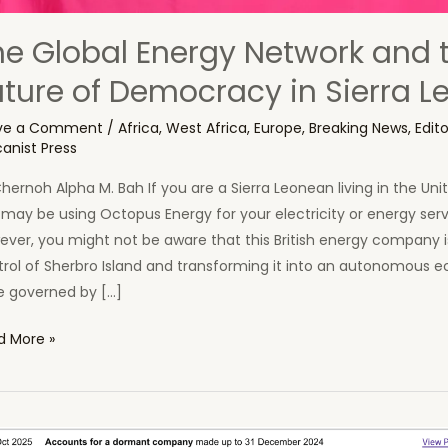
he Global Energy Network and 
uture of Democracy in Sierra L
ve a Comment
/
Africa
,
West Africa
,
Europe
,
Breaking News
,
Edito
canist Press
hernoh Alpha M. Bah If you are a Sierra Leonean living in the Un
may be using Octopus Energy for your electricity or energy serv
ver, you might not be aware that this British energy company i
trol of Sherbro Island and transforming it into an autonomous 
e governed by […]
d More »
al
rgy
work