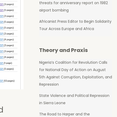
threats for anniversary report on 1982
airport bombing
Africanist Press Editor to Begin Solidarity
Tour Across Europe and Africa
Theory and Praxis
Nigeria’s Coalition for Revolution Calls
for National Day of Action on August
5th Against Corruption, Exploitation, and
Repression
State Violence and Political Repression
in Sierra Leone
d
The Road to Harper and the