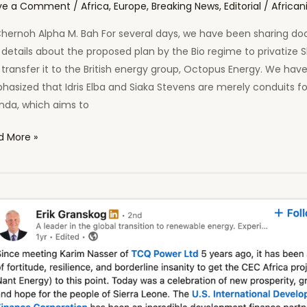
ve a Comment
/
Africa
,
Europe
,
Breaking News
,
Editorial
/
African
Chernoh Alpha M. Bah For several days, we have been sharing d
details about the proposed plan by the Bio regime to privatize S
transfer it to the British energy group, Octopus Energy. We hav
asized that Idris Elba and Siaka Stevens are merely conduits for
nda, which aims to
d More »
th
y
ind
oratization
rbro
nd