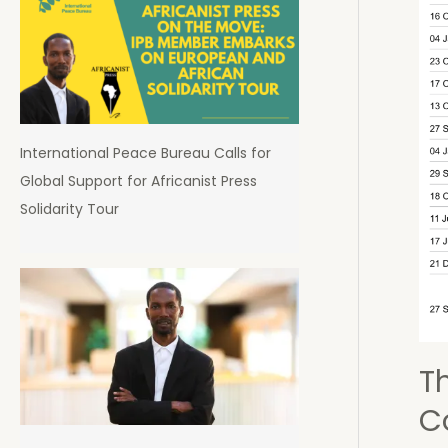
the
Fut
of
Dem
in
Sier
International Peace Bureau Calls for
Leo
Global Support for Africanist Press
Solidarity Tour
T
C