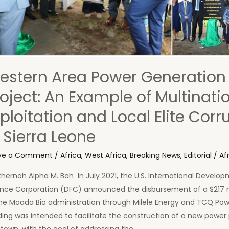
estern Area Power Generation
roject: An Example of Multinati
ploitation and Local Elite Corr
 Sierra Leone
ve a Comment
/
Africa
,
West Africa
,
Breaking News
,
Editorial
/
Af
hernoh Alpha M. Bah In July 2021, the U.S. International Develo
ance Corporation (DFC) announced the disbursement of a $217 m
he Maada Bio administration through Milele Energy and TCQ Powe
ing was intended to facilitate the construction of a new power 