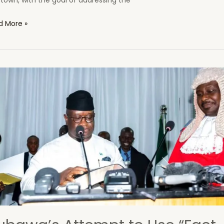
town, with the goal of addressing the
tern
d More »
a
er
eration
ect:
mple
inational
oitation
l
ruption
ra