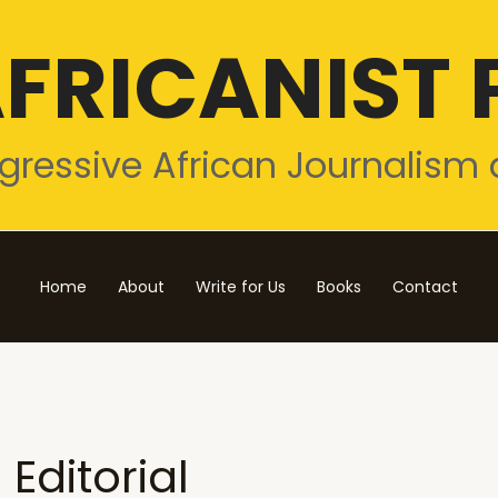
FRICANIST 
gressive African Journalism 
Home
About
Write for Us
Books
Contact
Editorial