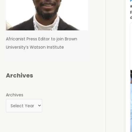
Africanist Press Editor to join Brown
University’s Watson Institute
Archives
Archives