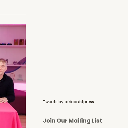
Tweets by africanistpress
Join Our Mailing List