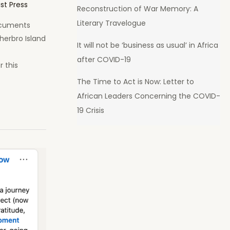
ist Press
Reconstruction of War Memory: A
Literary Travelogue
ocuments
herbro Island
It will not be ‘business as usual’ in Africa
e
after COVID-19
 this
The Time to Act is Now: Letter to
African Leaders Concerning the COVID-
19 Crisis