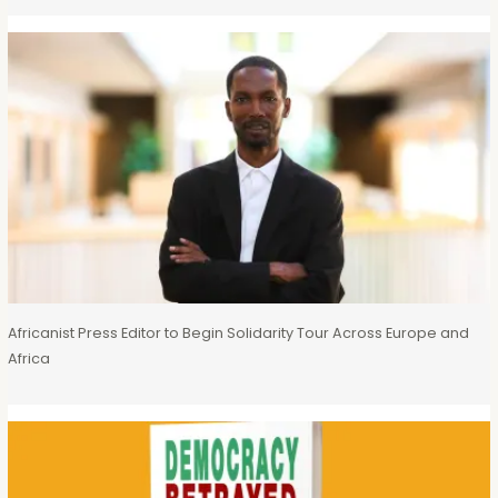
Africanist Press Editor to Begin Solidarity Tour Across Europe and
Africa