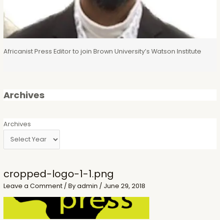
Africanist Press Editor to join Brown University’s Watson Institute
Archives
Archives
cropped-logo-1-1.png
Leave a Comment
/ By
admin
/
June 29, 2018