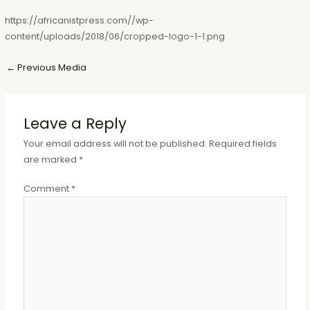
https://africanistpress.com//wp-
content/uploads/2018/06/cropped-logo-1-1.png
Post
←
Previous Media
navigation
Leave a Reply
Your email address will not be published.
Required fields
are marked
*
Comment
*