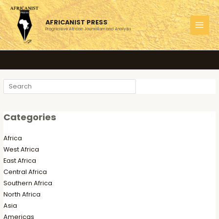
Skip
to
AFRICANIST PRESS
content
Progressive African Journalism and Analysis
MAI
MEN
Search
Categories
Africa
West Africa
East Africa
Central Africa
Southern Africa
North Africa
Asia
Americas