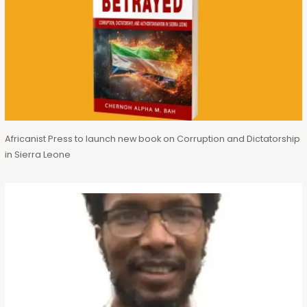
Africanist Press to launch new book on Corruption and Dictatorship
in Sierra Leone