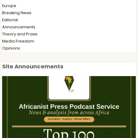
Europe
Breaking News
Editorial
Announcements
Theory and Praxis
Media Freedom
Opinions
Site Announcements