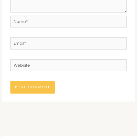
Name*
Email*
Website