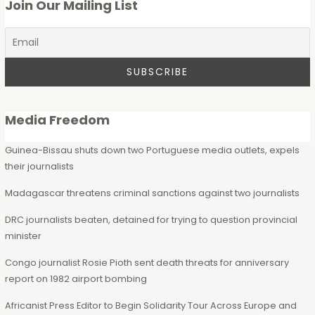
Join Our Mailing List
Media Freedom
Guinea-Bissau shuts down two Portuguese media outlets, expels
their journalists
Madagascar threatens criminal sanctions against two journalists
DRC journalists beaten, detained for trying to question provincial
minister
Congo journalist Rosie Pioth sent death threats for anniversary
report on 1982 airport bombing
Africanist Press Editor to Begin Solidarity Tour Across Europe and