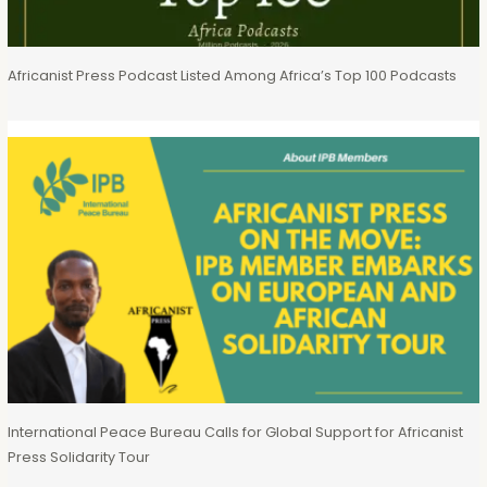
Africanist Press Podcast Listed Among Africa’s Top 100 Podcasts
International Peace Bureau Calls for Global Support for Africanist
Press Solidarity Tour