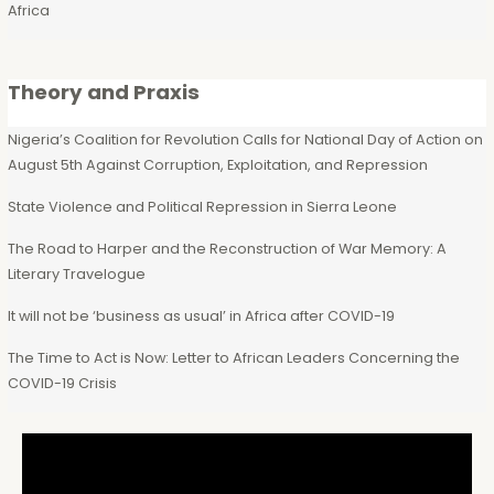
Africa
Theory and Praxis
Nigeria’s Coalition for Revolution Calls for National Day of Action on
August 5th Against Corruption, Exploitation, and Repression
State Violence and Political Repression in Sierra Leone
The Road to Harper and the Reconstruction of War Memory: A
Literary Travelogue
It will not be ‘business as usual’ in Africa after COVID-19
The Time to Act is Now: Letter to African Leaders Concerning the
COVID-19 Crisis