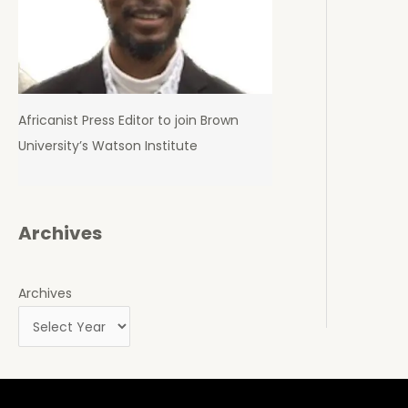
Africanist Press Editor to join Brown
University’s Watson Institute
Archives
Archives