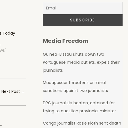
hs Today
Media Freedom
5
ews"
Guinea-Bissau shuts down two
Portuguese media outlets, expels their
journalists
Madagascar threatens criminal
sanctions against two journalists
Next Post
→
DRC journalists beaten, detained for
trying to question provincial minister
Congo journalist Rosie Pioth sent death
d
*