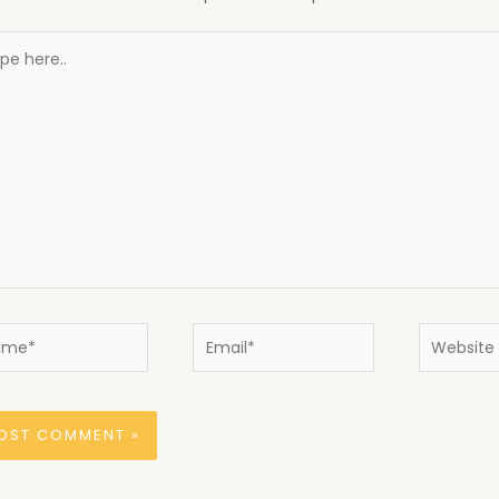
e
..
e*
Email*
Website