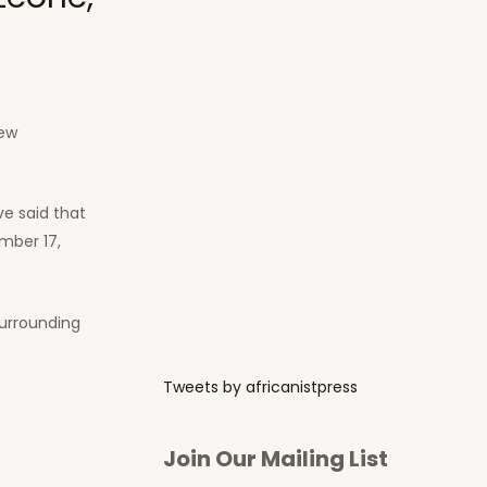
new
ve said that
mber 17,
surrounding
Tweets by africanistpress
Join Our Mailing List