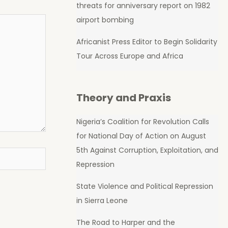
threats for anniversary report on 1982
airport bombing
Africanist Press Editor to Begin Solidarity
Tour Across Europe and Africa
Theory and Praxis
Nigeria’s Coalition for Revolution Calls
for National Day of Action on August
5th Against Corruption, Exploitation, and
Repression
State Violence and Political Repression
in Sierra Leone
The Road to Harper and the