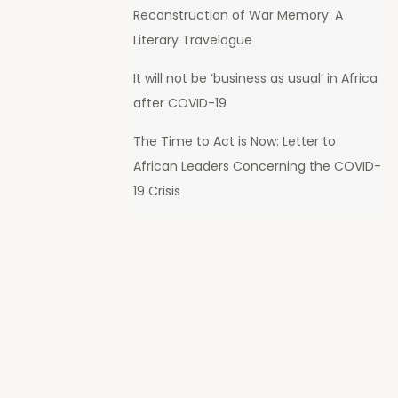
Reconstruction of War Memory: A
Literary Travelogue
It will not be ‘business as usual’ in Africa
after COVID-19
The Time to Act is Now: Letter to
African Leaders Concerning the COVID-
19 Crisis