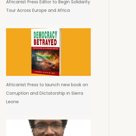
Africanist Press Editor to Begin Solidarity
Tour Across Europe and Africa
Africanist Press to launch new book on
Corruption and Dictatorship in Sierra
Leone