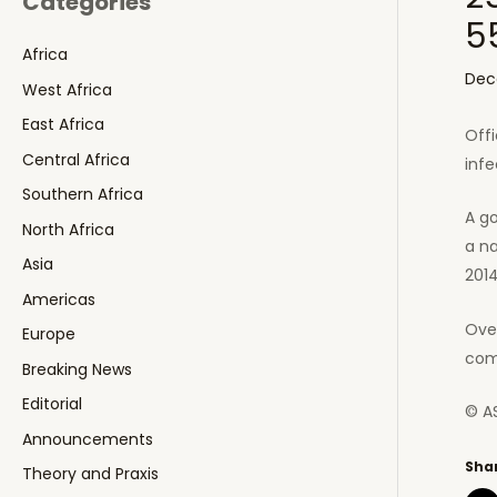
Categories
5
Africa
Dec
West Africa
East Africa
Offi
Central Africa
infe
Southern Africa
A go
North Africa
a n
Asia
2014
Americas
Over
Europe
com
Breaking News
Editorial
© A
Announcements
Shar
Theory and Praxis