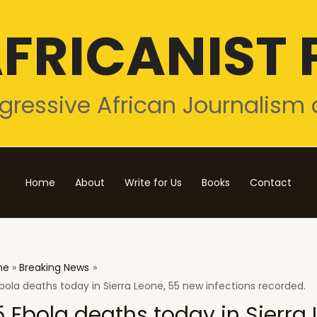
FRICANIST 
gressive African Journalism 
Home
About
Write for Us
Books
Contact
me
Breaking News
bola deaths today in Sierra Leone, 55 new infections recorded.
5 Ebola deaths today in Sierra 