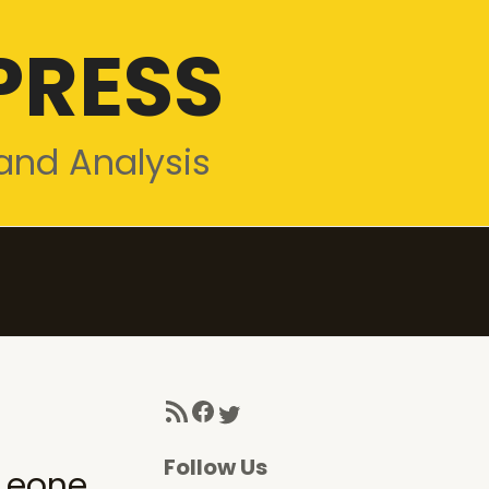
PRESS
and Analysis
RSS Feed
Facebook
Twitter
Follow Us
Leone,