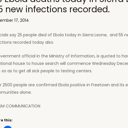
5 new infections recorded.
ember 17, 2014
cials say 25 people died of Ebola today in Sierra Leone, and 55 
ctions recorded today also.
vernment official in the Ministry of Information, is quoted to ha
ational house to house search will commence Wednesday Dece
 so as to get all sick people to testing centers.
 2500 people are confirmed Ebola positive in Freetown and its 
munities alone.
SM COMMUNICATION
e this: