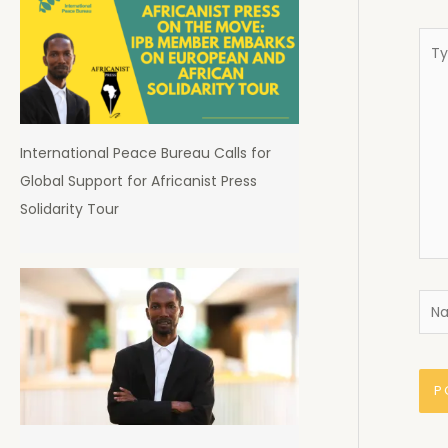
Typ
here
International Peace Bureau Calls for
Global Support for Africanist Press
Solidarity Tour
Nam