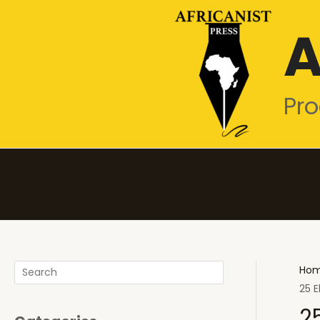
Skip
A
to
content
Pro
Search
Ho
25 E
2