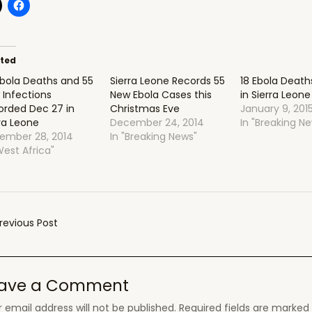
ated
Ebola Deaths and 55
Sierra Leone Records 55
18 Ebola Deat
 Infections
New Ebola Cases this
in Sierra Leone
orded Dec 27 in
Christmas Eve
January 9, 201
ra Leone
December 24, 2014
In "Breaking N
ember 28, 2014
In "Breaking News"
West Africa"
t
revious Post
gation
ave a Comment
 email address will not be published.
Required fields are marke