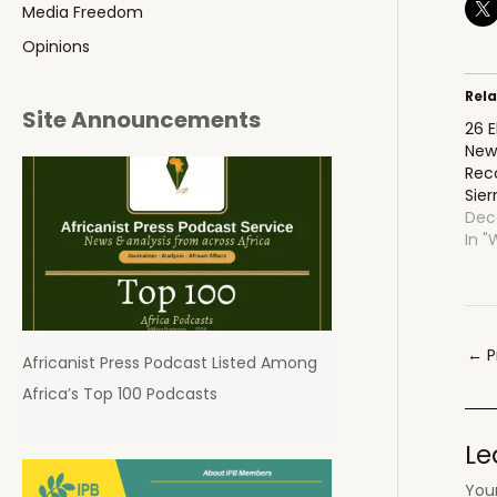
Media Freedom
Opinions
Rel
Site Announcements
26 
New
Rec
Sier
Dec
In "
Pos
←
P
Africanist Press Podcast Listed Among
navi
Africa’s Top 100 Podcasts
Le
Your