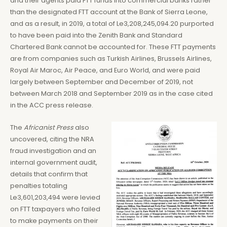
and their agents paid FTT funds into commercial banks rather
than the designated FTT account at the Bank of Sierra Leone,
and as a result, in 2019, a total of Le3,208,245,094.20 purported
to have been paid into the Zenith Bank and Standard
Chartered Bank cannot be accounted for. These FTT payments
are from companies such as Turkish Airlines, Brussels Airlines,
Royal Air Maroc, Air Peace, and Euro World, and were paid
largely between September and December of 2019, not
between March 2018 and September 2019 as in the case cited
in the ACC press release.
The
Africanist Press
also
uncovered, citing the NRA
fraud investigation and an
internal government audit,
details that confirm that
penalties totaling
Le3,601,203,494 were levied
on FTT taxpayers who failed
to make payments on their