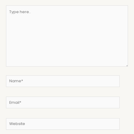
Type
here..
Name*
Email*
Website