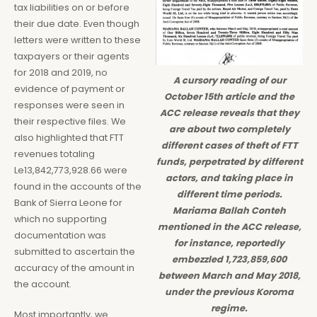
tax liabilities on or before
their due date. Even though
letters were written to these
taxpayers or their agents
for 2018 and 2019, no
A cursory reading of our
evidence of payment or
October 15th article and the
responses were seen in
ACC release reveals that they
their respective files. We
are about two completely
also highlighted that FTT
different cases of theft of FTT
revenues totaling
funds, perpetrated by different
Le13,842,773,928.66 were
actors, and taking place in
found in the accounts of the
different time periods.
Bank of Sierra Leone for
Mariama Ballah Conteh
which no supporting
mentioned in the ACC release,
documentation was
for instance, reportedly
submitted to ascertain the
embezzled 1,723,859,600
accuracy of the amount in
between March and May 2018,
the account.
under the previous Koroma
regime.
Most importantly, we