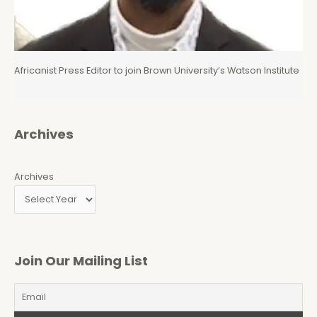
Africanist Press Editor to join Brown University’s Watson Institute
Archives
Archives
Join Our Mailing List