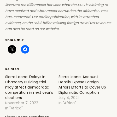
illustrate the differences between what the ACC is claiming to
have resolved and what recent corruption the Africanist Press
has uncovered. Our earlier publication, with its attached
evidence, on the Le3.2 billion missing foreign travel tax revenues
can also be read on our website.
Share this:
Related
Sierra Leone: Delays in
Sierra Leone: Account
Chancery Building trial
Details Expose Foreign
may affect democratic
Affairs Efforts to Cover Up
competition in next year’s
Diplomatic Corruption
elections
July 4, 2021
November 7, 2022
In "Africa"
In "Africa"