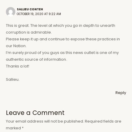
SALLIEU CONTEH
OCTOBER 19, 2020 AT 9:22 AM
This is great. The level at which you go in depth to unearth
corruption is admirable.
Please keep it up and continue to expose these practices in
our Nation.
I’m surely proud of you guys as this news outlet is one of my
authentic source of information.
Thanks a lot!
Sallieu.
Reply
Leave a Comment
Your email address will not be published.
Required fields are
marked
*