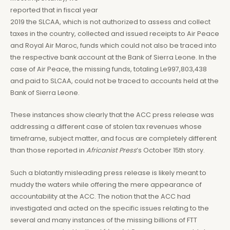
reported that in fiscal year
2019 the SLCAA, which is not authorized to assess and collect
taxes in the country, collected and issued receipts to Air Peace
and Royal Air Maroc, funds which could not also be traced into
the respective bank account at the Bank of Sierra Leone. In the
case of Air Peace, the missing funds, totaling Le997,803,438
and paid to SLCAA, could not be traced to accounts held at the
Bank of Sierra Leone.
These instances show clearly that the ACC press release was
addressing a different case of stolen tax revenues whose
timeframe, subject matter, and focus are completely different
than those reported in
Africanist Press
‘s October 15th story.
Such a blatantly misleading press release is likely meant to
muddy the waters while offering the mere appearance of
accountability at the ACC. The notion that the ACC had
investigated and acted on the specific issues relating to the
several and many instances of the missing billions of FTT