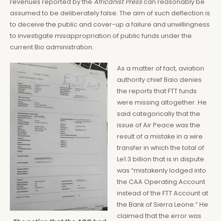
revenues reported by the
Africanist Press
can reasonably be
assumed to be deliberately false. The aim of such deflection is
to deceive the public and cover-up a failure and unwillingness
to investigate misappropriation of public funds under the
current Bio administration.
As a matter of fact, aviation
authority chief Baio denies
the reports that FTT funds
were missing altogether. He
said categorically that the
issue of Air Peace was the
result of a mistake in a wire
transfer in which the total of
Le1.3 billion that is in dispute
was “mistakenly lodged into
the CAA Operating Account
instead of the FTT Account at
the Bank of Sierra Leone.” He
claimed that the error was