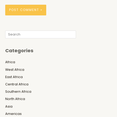
Search
Categories
Africa
West Africa
East Africa
Central Africa
Southern Africa
North Africa
Asia
Americas