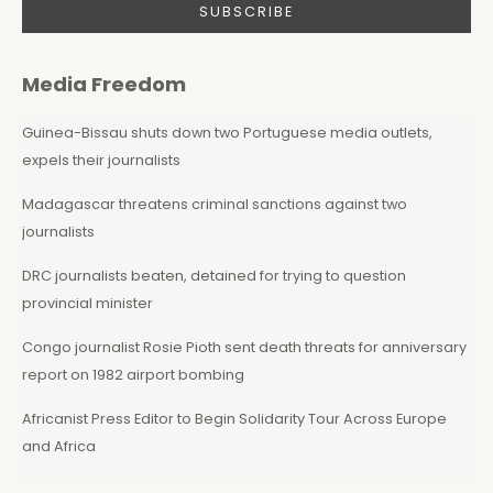
Media Freedom
Guinea-Bissau shuts down two Portuguese media outlets,
expels their journalists
Madagascar threatens criminal sanctions against two
journalists
DRC journalists beaten, detained for trying to question
provincial minister
Congo journalist Rosie Pioth sent death threats for anniversary
report on 1982 airport bombing
Africanist Press Editor to Begin Solidarity Tour Across Europe
and Africa