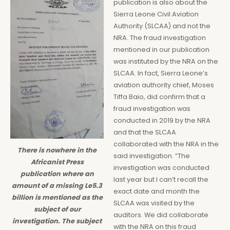
publication is also about the
Sierra Leone Civil Aviation
Authority (SLCAA) and not the
NRA. The fraud investigation
mentioned in our publication
was instituted by the NRA on the
SLCAA. In fact, Sierra Leone’s
aviation authority chief, Moses
Tiffa Baio, did confirm that a
fraud investigation was
conducted in 2019 by the NRA
and that the SLCAA
collaborated with the NRA in the
There is nowhere in the
said investigation. “The
Africanist Press
investigation was conducted
publication where an
last year but I can’t recall the
amount of a missing Le5.3
exact date and month the
billion is mentioned as the
SLCAA was visited by the
subject of our
auditors. We did collaborate
investigation. The subject
with the NRA on this fraud