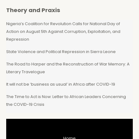
Theory and Praxis
Nigeria’s Coalition for Revolution Calls for National Day of
Action on August 5th Against Corruption, Exploitation, and
Repression
State Violence and Political Repression in Sierra Leone
The Road to Harper and the Reconstruction of War Memory: A
Literary Travelogue
It will not be ‘business as usual’ in Africa after COVID-19
The Time to Act is Now: Letter to African Leaders Concerning
the COVID-19 Crisis
Home