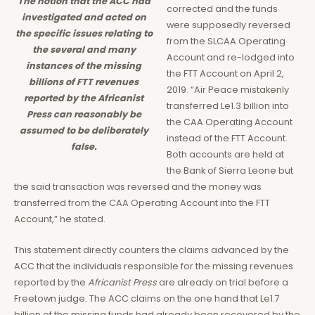
The notion that the ACC had
corrected and the funds
investigated and acted on
were supposedly reversed
the specific issues relating to
from the SLCAA Operating
the several and many
Account and re-lodged into
instances of the missing
the FTT Account on April 2,
billions of FTT revenues
2019. “Air Peace mistakenly
reported by the Africanist
transferred Le1.3 billion into
Press can reasonably be
the CAA Operating Account
assumed to be deliberately
instead of the FTT Account.
false.
Both accounts are held at
the Bank of Sierra Leone but
the said transaction was reversed and the money was
transferred from the CAA Operating Account into the FTT
Account,” he stated.
This statement directly counters the claims advanced by the
ACC that the individuals responsible for the missing revenues
reported by the
Africanist Press
are already on trial before a
Freetown judge. The ACC claims on the one hand that Le1.7
billion of the missing funds had already been recovered by the