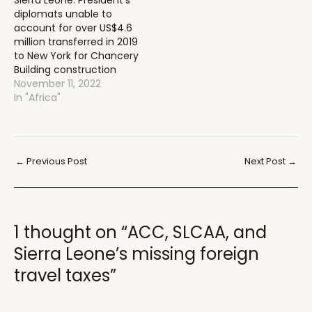
Sierra Leone: President’s
diplomats unable to
account for over US$4.6
million transferred in 2019
to New York for Chancery
Building construction
November 11, 2022
In "Africa"
Post
←
Previous Post
Next Post
→
navigation
1 thought on “ACC, SLCAA, and
Sierra Leone’s missing foreign
travel taxes”