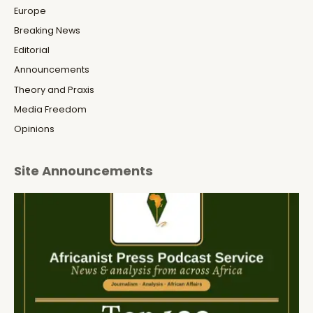
Europe
Breaking News
Editorial
Announcements
Theory and Praxis
Media Freedom
Opinions
Site Announcements