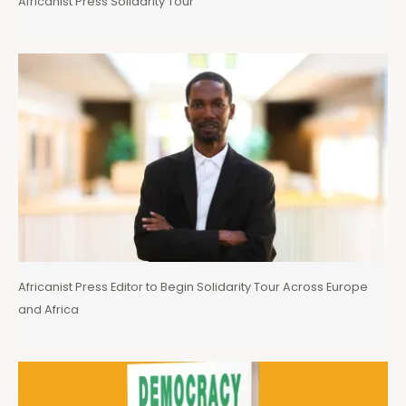
Africanist Press Solidarity Tour
Africanist Press Editor to Begin Solidarity Tour Across Europe
and Africa