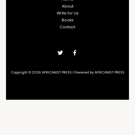
About
Write for Us
Books
Contact
Copyright © 2026 AFRICANIST PRESS | Powered by AFRICANIST PRESS