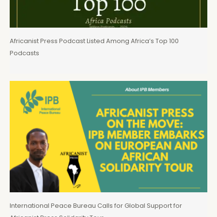
Africanist Press Podcast Listed Among Africa’s Top 100
Podcasts
International Peace Bureau Calls for Global Support for