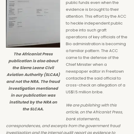
public funds even when the
evidence is brought to their
attention. This effort by the ACC
to heckle independent public
probe into such graft
operations of key officials of the
Bio administration is becoming
a familiar pattern. The ACC
The Africanist Press
came to the defense of the
publication is also about
Chief Minister when a
the Sierra Leone Civil
newspaper editor in Freetown
Aviation Authority (SLCAA)
contacted the said official to
and not the NRA. The fraud
cross-check an allegation of a
investigation mentioned
US$1.5 million bribe.
in our publication was
instituted by the NRA on
We are publishing with this
the SLCAA.
article, on the Africanist Press,
bank statements,
correspondences, and excerpts from the government fraud
investigation and the internal audit report as evidence to