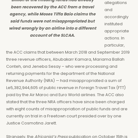
allegations
been recovered by the ACC from a travel
and
agency, while Moses Tiffa Baio claims the
accordingly
said funds were not misappropriated but
instituted
wired wrongly by an airline into a different
appropriate
account of the SLCAA.
actions. In
particular,
the ACC claims that between March 2018 and September 2019
three revenue officers, Abubakarr Kamara, Mariama Ballah
Conteh, and Jeneba Sesay – who were processing and
returning payments for the department of the National
Revenue Authority (NRA) — had misappropriated a sum of
Le5,382,944,605 of public revenue in Foreign Travel Tax (FTT)
paid by the Air Maroc and Euro World airlines. The ACC also
stated that the three NRA officers have since been charged
with eight counts of misappropriation of public funds and are
currently on trial in a Freetown court presided over by one
Justice Cosmotina Jarett.
Strangely, the
Africanist’s Press
publication on October 15th is