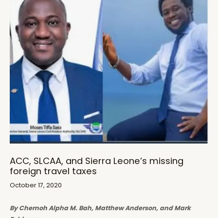
ACC, SLCAA, and Sierra Leone’s missing
foreign travel taxes
October 17, 2020
By Chernoh Alpha M. Bah, Matthew Anderson, and Mark