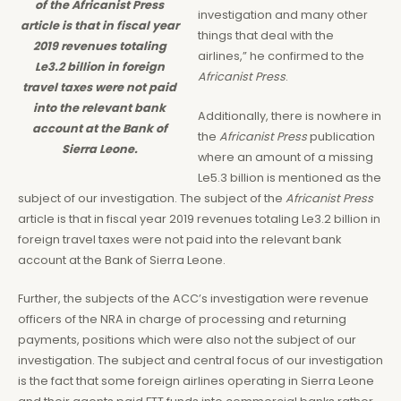
of the Africanist Press
investigation and many other
article is that in fiscal year
things that deal with the
2019 revenues totaling
airlines,” he confirmed to the
Le3.2 billion in foreign
Africanist Press
.
travel taxes were not paid
into the relevant bank
Additionally, there is nowhere in
account at the Bank of
the
Africanist Press
publication
Sierra Leone.
where an amount of a missing
Le5.3 billion is mentioned as the
subject of our investigation. The subject of the
Africanist Press
article is that in fiscal year 2019 revenues totaling Le3.2 billion in
foreign travel taxes were not paid into the relevant bank
account at the Bank of Sierra Leone.
Further, the subjects of the ACC’s investigation were revenue
officers of the NRA in charge of processing and returning
payments, positions which were also not the subject of our
investigation. The subject and central focus of our investigation
is the fact that some foreign airlines operating in Sierra Leone