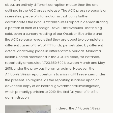
about an entirely different corruption matter than the one
outlined in the ACC press release. The ACC press release is an
interesting piece of information in that it only further
corroborates the initial
Africanist Press
report in demonstrating
a pattern of theft of Foreign Travel Tax revenues. That being
said, even a cursory reading of our October 15th article and
the ACC release reveals that they are about two completely
different cases of theft of FTT funds, perpetrated by different
actors, and taking place in different time periods. Mariama
Ballah Conteh mentioned in the ACC release, for instance,
reportedly embezzled 1,723,859,600 between March and May
2018, under the previous Koroma regime. However, the
Africanist Press
report pertains to missing FTT revenues under
the present Bio regime, as the reporting is based upon an
advanced copy of an internal governmental investigation,
which primarily pertains to 2019, the first full year of the Bio
administration.
Indeed, the
Africanist Press