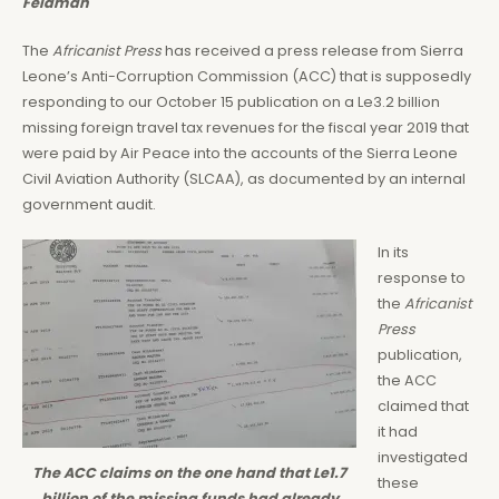
Feldman
The
Africanist Press
has received a press release from Sierra
Leone’s Anti-Corruption Commission (ACC) that is supposedly
responding to our October 15 publication on a Le3.2 billion
missing foreign travel tax revenues for the fiscal year 2019 that
were paid by Air Peace into the accounts of the Sierra Leone
Civil Aviation Authority (SLCAA), as documented by an internal
government audit.
In its
response to
the
Africanist
Press
publication,
the ACC
claimed that
it had
investigated
The ACC claims on the one hand that Le1.7
these
billion of the missing funds had already