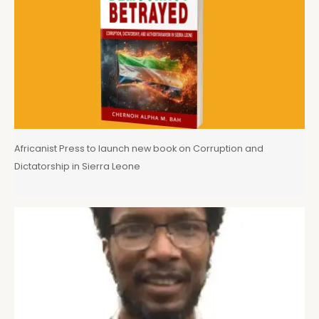
Africanist Press to launch new book on Corruption and
Dictatorship in Sierra Leone