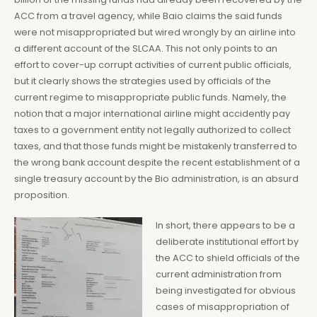
ACC from a travel agency, while Baio claims the said funds
were not misappropriated but wired wrongly by an airline into
a different account of the SLCAA. This not only points to an
effort to cover-up corrupt activities of current public officials,
but it clearly shows the strategies used by officials of the
current regime to misappropriate public funds. Namely, the
notion that a major international airline might accidently pay
taxes to a government entity not legally authorized to collect
taxes, and that those funds might be mistakenly transferred to
the wrong bank account despite the recent establishment of a
single treasury account by the Bio administration, is an absurd
proposition.
In short, there appears to be a
deliberate institutional effort by
the ACC to shield officials of the
current administration from
being investigated for obvious
cases of misappropriation of