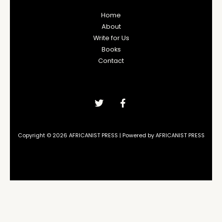
Home
About
Write for Us
Books
Contact
Copyright © 2026 AFRICANIST PRESS | Powered by AFRICANIST PRESS