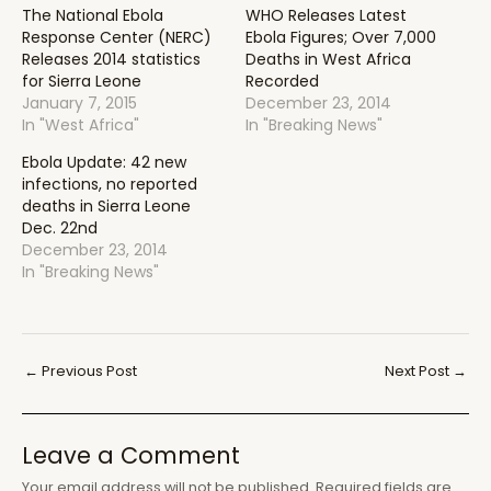
The National Ebola
WHO Releases Latest
Response Center (NERC)
Ebola Figures; Over 7,000
Releases 2014 statistics
Deaths in West Africa
for Sierra Leone
Recorded
January 7, 2015
December 23, 2014
In "West Africa"
In "Breaking News"
Ebola Update: 42 new
infections, no reported
deaths in Sierra Leone
Dec. 22nd
December 23, 2014
In "Breaking News"
Post
←
Previous Post
Next Post
→
navigation
Leave a Comment
Your email address will not be published.
Required fields are