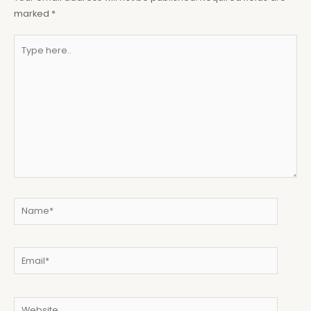
marked
*
Type
here..
Name*
Email*
Website