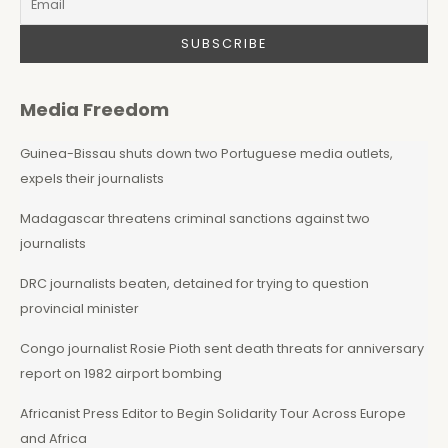
Media Freedom
Guinea-Bissau shuts down two Portuguese media outlets,
expels their journalists
Madagascar threatens criminal sanctions against two
journalists
DRC journalists beaten, detained for trying to question
provincial minister
Congo journalist Rosie Pioth sent death threats for anniversary
report on 1982 airport bombing
Africanist Press Editor to Begin Solidarity Tour Across Europe
and Africa