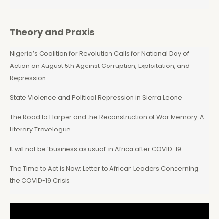
Theory and Praxis
Nigeria’s Coalition for Revolution Calls for National Day of
Action on August 5th Against Corruption, Exploitation, and
Repression
State Violence and Political Repression in Sierra Leone
The Road to Harper and the Reconstruction of War Memory: A
Literary Travelogue
It will not be ‘business as usual’ in Africa after COVID-19
The Time to Act is Now: Letter to African Leaders Concerning
the COVID-19 Crisis