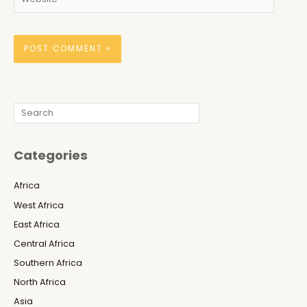
Search
Categories
Africa
West Africa
East Africa
Central Africa
Southern Africa
North Africa
Asia