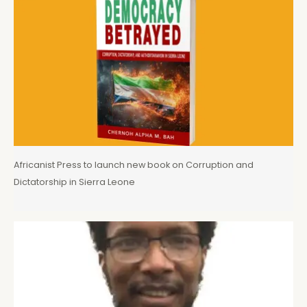
Africanist Press to launch new book on Corruption and
Dictatorship in Sierra Leone