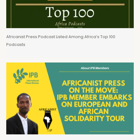
Africanist Press Podcast Listed Among Africa’s Top 100
Podcasts