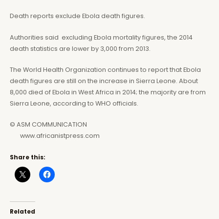
Death reports exclude Ebola death figures.
Authorities said excluding Ebola mortality figures, the 2014
death statistics are lower by 3,000 from 2013.
The World Health Organization continues to report that Ebola
death figures are still on the increase in Sierra Leone. About
8,000 died of Ebola in West Africa in 2014; the majority are from
Sierra Leone, according to WHO officials.
© ASM COMMUNICATION
www.africanistpress.com
Share this:
Related