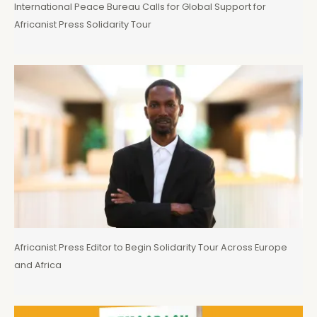
International Peace Bureau Calls for Global Support for
Africanist Press Solidarity Tour
Africanist Press Editor to Begin Solidarity Tour Across Europe
and Africa