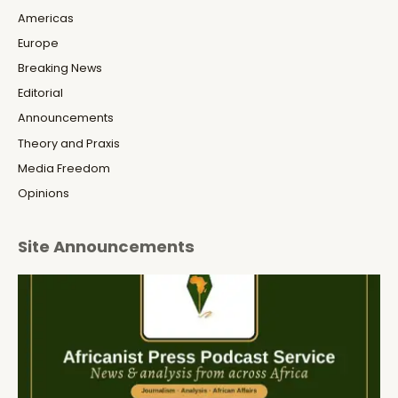
Americas
Europe
Breaking News
Editorial
Announcements
Theory and Praxis
Media Freedom
Opinions
Site Announcements