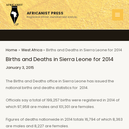
Skip
to
AFRICANIST PRESS
content
Progressive African Journalism and Analysis
MAI
MEN
Home
West Africa
Births and Deaths in Sierra Leone for 2014
Births and Deaths in Sierra Leone for 2014
January 3, 2015
The Births and Deaths office in Sierra Leone has issued the
national births and deaths statistics for 2014.
Officials say a total of 199,257 births were registered in 2014 of
which 97,958 are males and 101,301 are females.
Figures of deaths nationwide in 2014 totals 16,794 of which 8,363
are males and 8,227 are females.