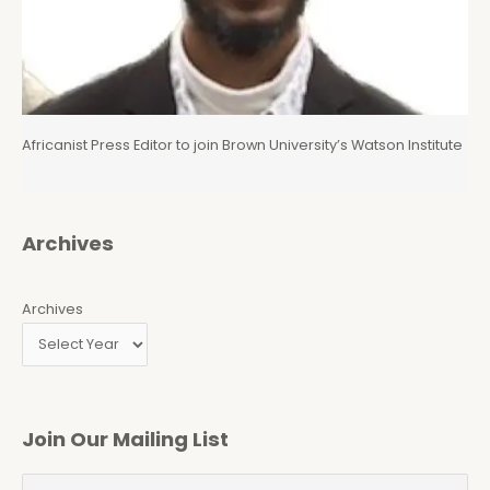
Africanist Press Editor to join Brown University’s Watson Institute
Archives
Archives
Join Our Mailing List