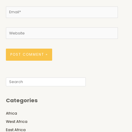
Email*
Website
Search
Categories
Africa
West Africa
East Africa