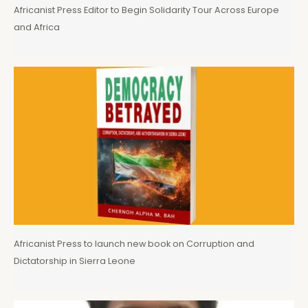
Africanist Press Editor to Begin Solidarity Tour Across Europe
and Africa
Africanist Press to launch new book on Corruption and
Dictatorship in Sierra Leone