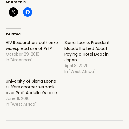
Share this:
Related
HIV Researchers authorize
Sierra Leone: President
widespread use of PrEP
Maada Bio Lied About
October 29, 2018
Paying a Hotel Debt in
In "Americas"
Japan
April 8, 2021
In "West Africa"
University of Sierra Leone
suffers another setback
over Prof. Abdullah’s case
June 11, 2016
In "West Africa"