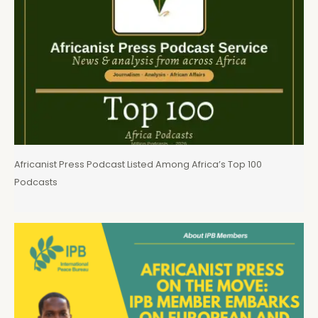
Africanist Press Podcast Listed Among Africa’s Top 100
Podcasts