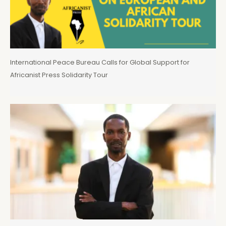
International Peace Bureau Calls for Global Support for
Africanist Press Solidarity Tour