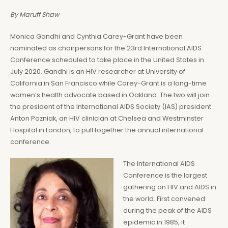
By Maruff Shaw
Monica Gandhi and Cynthia Carey-Grant have been
nominated as chairpersons for the 23rd International AIDS
Conference scheduled to take place in the United States in
July 2020. Gandhi is an HIV researcher at University of
California in San Francisco while Carey-Grant is a long-time
women’s health advocate based in Oakland. The two will join
the president of the International AIDS Society (IAS) president
Anton Pozniak, an HIV clinician at Chelsea and Westminster
Hospital in London, to pull together the annual international
conference.
The International AIDS
Conference is the largest
gathering on HIV and AIDS in
the world. First convened
during the peak of the AIDS
epidemic in 1985, it