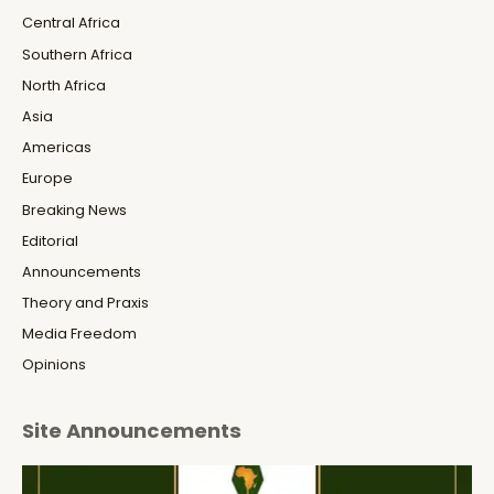
Central Africa
Southern Africa
North Africa
Asia
Americas
Europe
Breaking News
Editorial
Announcements
Theory and Praxis
Media Freedom
Opinions
Site Announcements