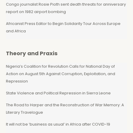
Congo journalist Rosie Pioth sent death threats for anniversary
report on 1982 airport bombing
Africanist Press Editor to Begin Solidarity Tour Across Europe
and Africa
Theory and Praxis
Nigeria’s Coalition for Revolution Calls for National Day of
Action on August 5th Against Corruption, Exploitation, and
Repression
State Violence and Political Repression in Sierra Leone
The Road to Harper and the Reconstruction of War Memory: A
Literary Travelogue
It will not be ‘business as usual’ in Africa after COVID-19