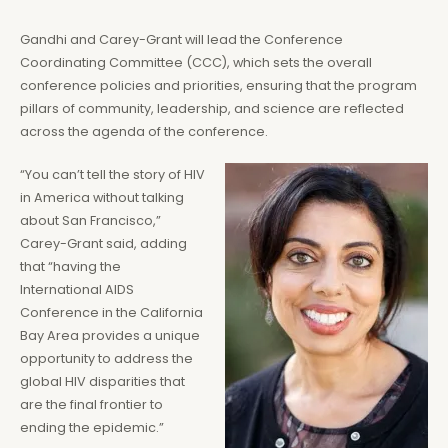
Gandhi and Carey-Grant will lead the Conference
Coordinating Committee (CCC), which sets the overall
conference policies and priorities, ensuring that the program
pillars of community, leadership, and science are reflected
across the agenda of the conference.
“You can’t tell the story of HIV
in America without talking
about San Francisco,”
Carey-Grant said, adding
that “having the
International AIDS
Conference in the California
Bay Area provides a unique
opportunity to address the
global HIV disparities that
are the final frontier to
ending the epidemic.”