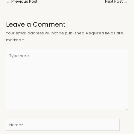
Post
←
Previous Post
Next Post
→
navigation
Leave a Comment
Your email address will not be published.
Required fields are
marked
*
Type
here..
Name*