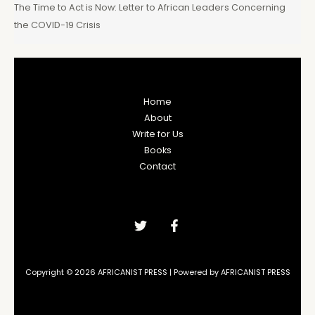
The Time to Act is Now: Letter to African Leaders Concerning
the COVID-19 Crisis
Home
About
Write for Us
Books
Contact
Copyright © 2026 AFRICANIST PRESS | Powered by AFRICANIST PRESS