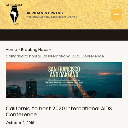
Skip
to
AFRICANIST PRESS
content
Progressive African Journalism and Analysis
MAI
MEN
Home
Breaking News
California to host 2020 International AIDS Conference
California to host 2020 International AIDS
Conference
October 2, 2018