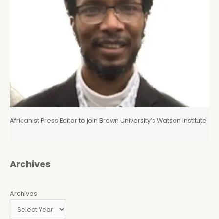
Africanist Press Editor to join Brown University’s Watson Institute
Archives
Archives