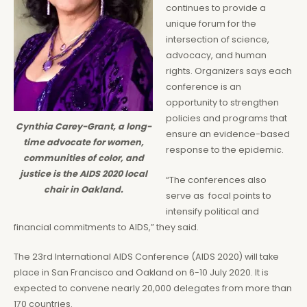
continues to provide a
unique forum for the
intersection of science,
advocacy, and human
rights. Organizers says each
conference is an
opportunity to strengthen
policies and programs that
Cynthia Carey-Grant, a long-
ensure an evidence-based
time advocate for women,
response to the epidemic.
communities of color, and
justice is the AIDS 2020 local
“The conferences also
chair in Oakland.
serve as focal points to
intensify political and
financial commitments to AIDS,” they said.
The 23rd International AIDS Conference (AIDS 2020) will take
place in San Francisco and Oakland on 6-10 July 2020. It is
expected to convene nearly 20,000 delegates from more than
170 countries.