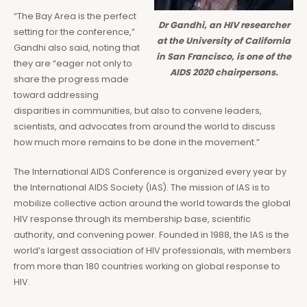
“The Bay Area is the perfect
Dr Gandhi, an HIV researcher
setting for the conference,”
at the University of California
Gandhi also said, noting that
in San Francisco, is one of the
they are “eager not only to
AIDS 2020 chairpersons.
share the progress made
toward addressing
disparities in communities, but also to convene leaders,
scientists, and advocates from around the world to discuss
how much more remains to be done in the movement.”
The International AIDS Conference is organized every year by
the International AIDS Society (IAS). The mission of IAS is to
mobilize collective action around the world towards the global
HIV response through its membership base, scientific
authority, and convening power. Founded in 1988, the IAS is the
world’s largest association of HIV professionals, with members
from more than 180 countries working on global response to
HIV.