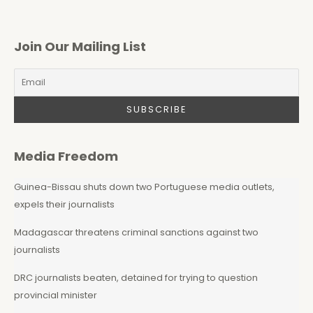
Join Our Mailing List
Media Freedom
Guinea-Bissau shuts down two Portuguese media outlets,
expels their journalists
Madagascar threatens criminal sanctions against two
journalists
DRC journalists beaten, detained for trying to question
provincial minister