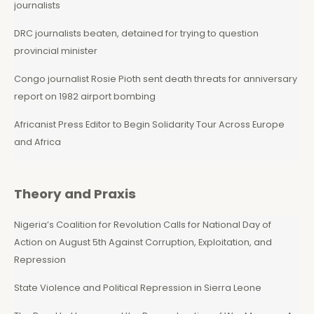
journalists
DRC journalists beaten, detained for trying to question
provincial minister
Congo journalist Rosie Pioth sent death threats for anniversary
report on 1982 airport bombing
Africanist Press Editor to Begin Solidarity Tour Across Europe
and Africa
Theory and Praxis
Nigeria’s Coalition for Revolution Calls for National Day of
Action on August 5th Against Corruption, Exploitation, and
Repression
State Violence and Political Repression in Sierra Leone