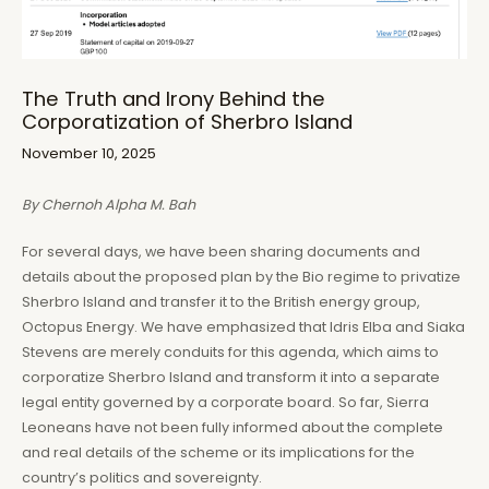
The Truth and Irony Behind the
Corporatization of Sherbro Island
November 10, 2025
By Chernoh Alpha M. Bah
For several days, we have been sharing documents and
details about the proposed plan by the Bio regime to privatize
Sherbro Island and transfer it to the British energy group,
Octopus Energy. We have emphasized that Idris Elba and Siaka
Stevens are merely conduits for this agenda, which aims to
corporatize Sherbro Island and transform it into a separate
legal entity governed by a corporate board. So far, Sierra
Leoneans have not been fully informed about the complete
and real details of the scheme or its implications for the
country’s politics and sovereignty.