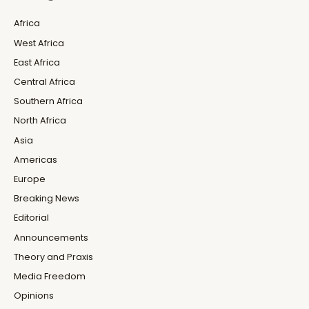
Africa
West Africa
East Africa
Central Africa
Southern Africa
North Africa
Asia
Americas
Europe
Breaking News
Editorial
Announcements
Theory and Praxis
Media Freedom
Opinions