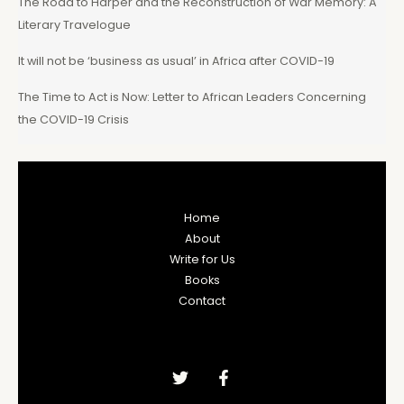
The Road to Harper and the Reconstruction of War Memory: A
Literary Travelogue
It will not be ‘business as usual’ in Africa after COVID-19
The Time to Act is Now: Letter to African Leaders Concerning
the COVID-19 Crisis
Home
About
Write for Us
Books
Contact