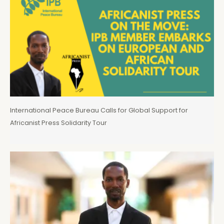
International Peace Bureau Calls for Global Support for
Africanist Press Solidarity Tour