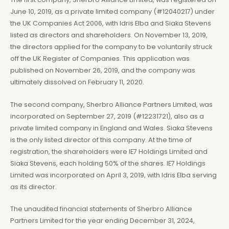
June 10, 2019, as a private limited company (#12040217) under
the UK Companies Act 2006, with Idris Elba and Siaka Stevens
listed as directors and shareholders. On November 13, 2019,
the directors applied for the company to be voluntarily struck
off the UK Register of Companies. This application was
published on November 26, 2019, and the company was
ultimately dissolved on February 11, 2020.
The second company, Sherbro Alliance Partners Limited, was
incorporated on September 27, 2019 (#12231721), also as a
private limited company in England and Wales. Siaka Stevens
is the only listed director of this company. At the time of
registration, the shareholders were IE7 Holdings Limited and
Siaka Stevens, each holding 50% of the shares. IE7 Holdings
Limited was incorporated on April 3, 2019, with Idris Elba serving
as its director.
The unaudited financial statements of Sherbro Alliance
Partners Limited for the year ending December 31, 2024,