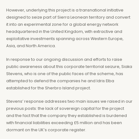
However, underlying this project is a transnational initiative
designed to seize part of Sierra Leonean territory and convert
it into an experimental zone for a global energy network
headquartered in the United Kingdom, with extractive and
exploitative investments spanning across Western Europe,
Asia, and North America.
In response to our ongoing discussion and efforts to raise
public awareness about this corporate territorial seizure, Siaka
Stevens, who is one of the public faces of the scheme, has
attempted to defend the companies he and Idris Elba
established for the Sherbro Island project.
Stevens’ response addresses two main issues we raised in our
previous posts: the lack of sovereign capital for the project
and the fact that the company they established is burdened
with financial liabilities exceeding £5 million and has been
dormant on the UK’s corporate register.