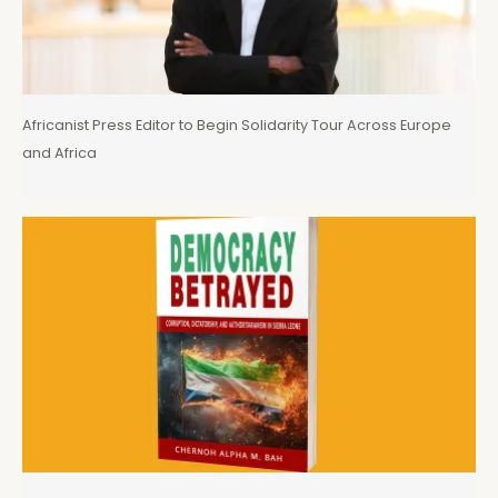
Africanist Press Editor to Begin Solidarity Tour Across Europe
and Africa