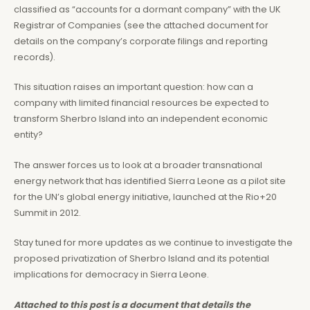
classified as “accounts for a dormant company” with the UK
Registrar of Companies (see the attached document for
details on the company’s corporate filings and reporting
records).
This situation raises an important question: how can a
company with limited financial resources be expected to
transform Sherbro Island into an independent economic
entity?
The answer forces us to look at a broader transnational
energy network that has identified Sierra Leone as a pilot site
for the UN’s global energy initiative, launched at the Rio+20
Summit in 2012.
Stay tuned for more updates as we continue to investigate the
proposed privatization of Sherbro Island and its potential
implications for democracy in Sierra Leone.
Attached to this post is a document that details the