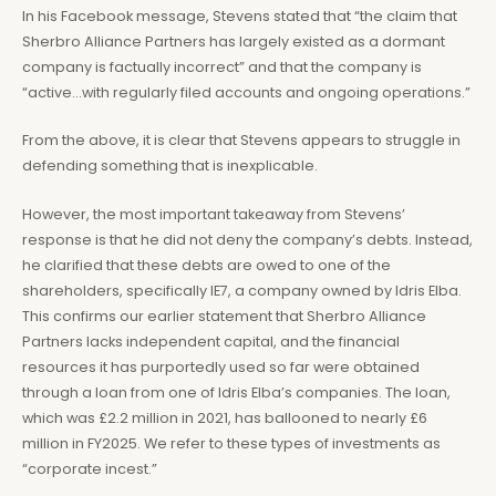
In his Facebook message, Stevens stated that “the claim that
Sherbro Alliance Partners has largely existed as a dormant
company is factually incorrect” and that the company is
“active…with regularly filed accounts and ongoing operations.”
From the above, it is clear that Stevens appears to struggle in
defending something that is inexplicable.
However, the most important takeaway from Stevens’
response is that he did not deny the company’s debts. Instead,
he clarified that these debts are owed to one of the
shareholders, specifically IE7, a company owned by Idris Elba.
This confirms our earlier statement that Sherbro Alliance
Partners lacks independent capital, and the financial
resources it has purportedly used so far were obtained
through a loan from one of Idris Elba’s companies. The loan,
which was £2.2 million in 2021, has ballooned to nearly £6
million in FY2025. We refer to these types of investments as
“corporate incest.”