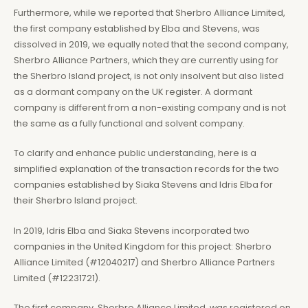
Furthermore, while we reported that Sherbro Alliance Limited,
the first company established by Elba and Stevens, was
dissolved in 2019, we equally noted that the second company,
Sherbro Alliance Partners, which they are currently using for
the Sherbro Island project, is not only insolvent but also listed
as a dormant company on the UK register. A dormant
company is different from a non-existing company and is not
the same as a fully functional and solvent company.
To clarify and enhance public understanding, here is a
simplified explanation of the transaction records for the two
companies established by Siaka Stevens and Idris Elba for
their Sherbro Island project.
In 2019, Idris Elba and Siaka Stevens incorporated two
companies in the United Kingdom for this project: Sherbro
Alliance Limited (#12040217) and Sherbro Alliance Partners
Limited (#12231721).
The first company, Sherbro Alliance Limited, was registered on