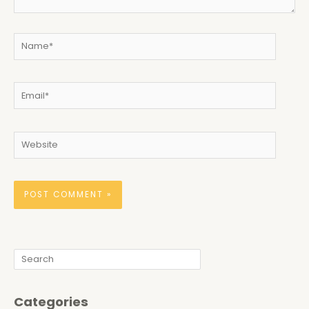
Name*
Email*
Website
Search
Categories