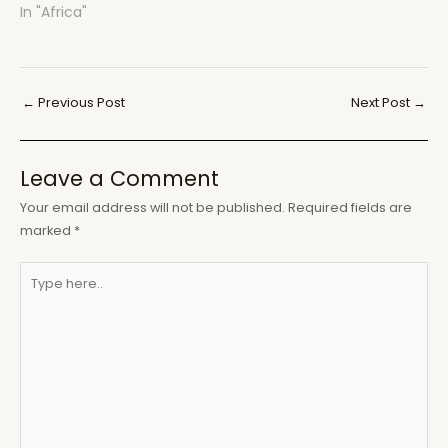
In "Africa"
Post
←
Previous Post
Next Post
→
navigation
Leave a Comment
Your email address will not be published.
Required fields are
marked
*
Type
here..