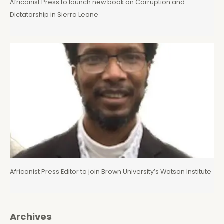
Africanist Press to launch new book on Corruption and
Dictatorship in Sierra Leone
Africanist Press Editor to join Brown University’s Watson Institute
Archives