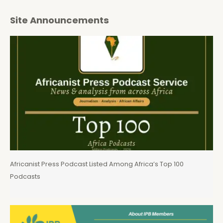
Site Announcements
Africanist Press Podcast Listed Among Africa’s Top 100
Podcasts