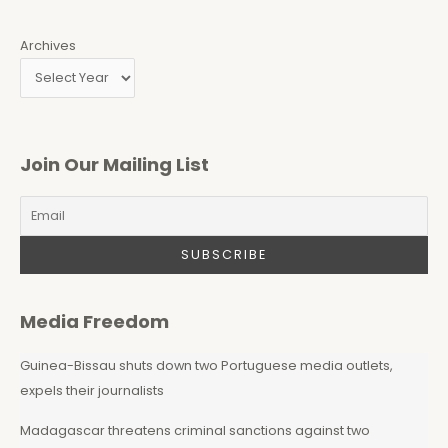
Archives
Join Our Mailing List
Media Freedom
Guinea-Bissau shuts down two Portuguese media outlets,
expels their journalists
Madagascar threatens criminal sanctions against two