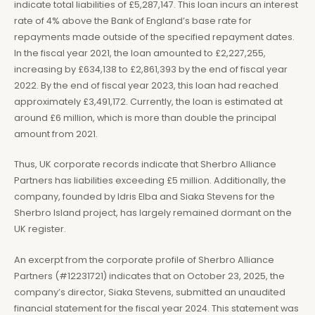
indicate total liabilities of £5,287,147. This loan incurs an interest
rate of 4% above the Bank of England’s base rate for
repayments made outside of the specified repayment dates.
In the fiscal year 2021, the loan amounted to £2,227,255,
increasing by £634,138 to £2,861,393 by the end of fiscal year
2022. By the end of fiscal year 2023, this loan had reached
approximately £3,491,172. Currently, the loan is estimated at
around £6 million, which is more than double the principal
amount from 2021.
Thus, UK corporate records indicate that Sherbro Alliance
Partners has liabilities exceeding £5 million. Additionally, the
company, founded by Idris Elba and Siaka Stevens for the
Sherbro Island project, has largely remained dormant on the
UK register.
An excerpt from the corporate profile of Sherbro Alliance
Partners (#12231721) indicates that on October 23, 2025, the
company’s director, Siaka Stevens, submitted an unaudited
financial statement for the fiscal year 2024. This statement was