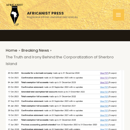
Skip
to
AFRICANIST PRESS
content
Progressive African Journalism and Analysis
MAI
MEN
Home
Breaking News
The Truth and Irony Behind the Corporatization of Sherbro
Island