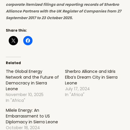
corporate itemized filings and reporting records of Sherbro
Alliance Partners with the UK Register of Companies from 27
September 2017 to 23 October 2025.
Share this:
Related
The Global Energy
Sherbro Alliance and Idris
Network and the Future of
Elba’s Dream City in Sierra
Democracy in Sierra
Leone
Leone
July 17, 2024
November 10, 2025
In "Africa"
In "Africa"
Milele Energy: An
Embarrassment to US
Diplomacy in Sierra Leone
October 18, 2024