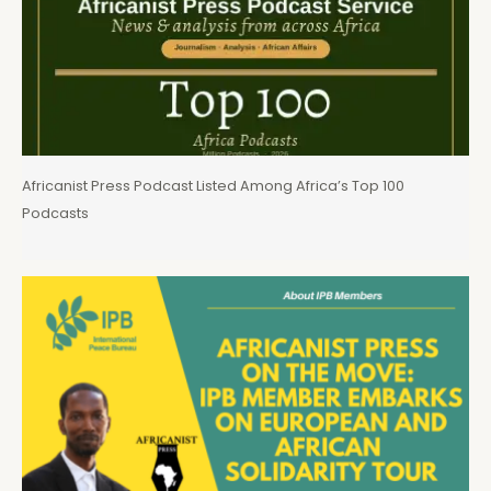
Africanist Press Podcast Listed Among Africa’s Top 100
Podcasts