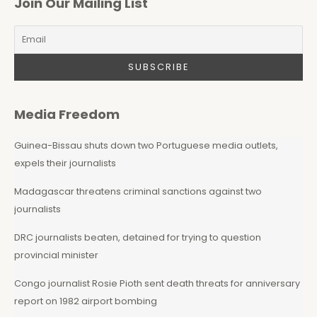
Join Our Mailing List
Media Freedom
Guinea-Bissau shuts down two Portuguese media outlets,
expels their journalists
Madagascar threatens criminal sanctions against two
journalists
DRC journalists beaten, detained for trying to question
provincial minister
Congo journalist Rosie Pioth sent death threats for anniversary
report on 1982 airport bombing