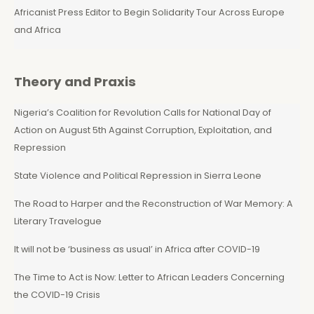
Africanist Press Editor to Begin Solidarity Tour Across Europe
and Africa
Theory and Praxis
Nigeria’s Coalition for Revolution Calls for National Day of
Action on August 5th Against Corruption, Exploitation, and
Repression
State Violence and Political Repression in Sierra Leone
The Road to Harper and the Reconstruction of War Memory: A
Literary Travelogue
It will not be ‘business as usual’ in Africa after COVID-19
The Time to Act is Now: Letter to African Leaders Concerning
the COVID-19 Crisis