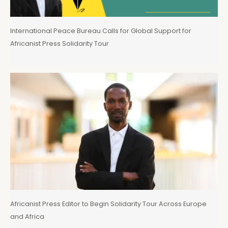
International Peace Bureau Calls for Global Support for
Africanist Press Solidarity Tour
Africanist Press Editor to Begin Solidarity Tour Across Europe
and Africa