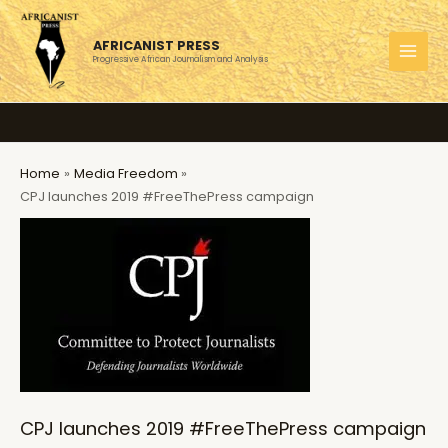
Skip
to
AFRICANIST PRESS
content
Progressive African Journalism and Analysis
MAI
MEN
Home
Media Freedom
CPJ launches 2019 #FreeThePress campaign
CPJ launches 2019 #FreeThePress campaign