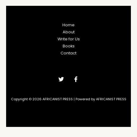
Home
About
Write for Us
Books
Contact
Copyright © 2026 AFRICANIST PRESS | Powered by AFRICANIST PRESS