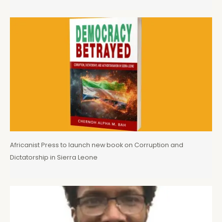
Africanist Press to launch new book on Corruption and
Dictatorship in Sierra Leone