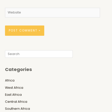
Website
Search
Categories
Africa
West Africa
East Africa
Central Africa
Southern Africa