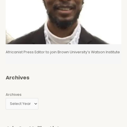
Africanist Press Editor to join Brown University’s Watson Institute
Archives
Archives