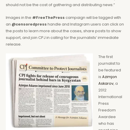
should not be the cost of gathering and distributing news.”
Images in the
#FreeThePress
campaign will be tagged with
an
@censoredpress
handle and Instagram users can click on
the posts to learn more about the cases, share posts to show
support, and join CPJ in calling for the journalists’ immediate
release.
The first
journalist to
be featured
is
Azimjon
Askarov
, a
2012
International
Press
Freedom
Awardee
who has