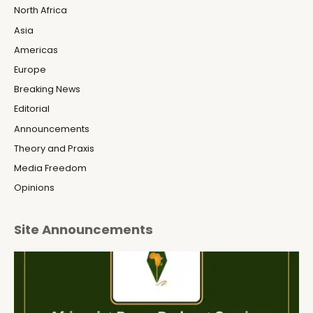
North Africa
Asia
Americas
Europe
Breaking News
Editorial
Announcements
Theory and Praxis
Media Freedom
Opinions
Site Announcements