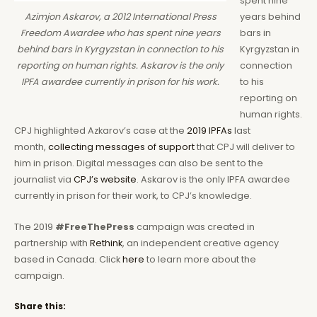
spent nine
years behind
Azimjon Askarov, a 2012 International Press
bars in
Freedom Awardee who has spent nine years
Kyrgyzstan in
behind bars in Kyrgyzstan in connection to his
connection
reporting on human rights. Askarov is the only
to his
IPFA awardee currently in prison for his work.
reporting on
human rights.
CPJ highlighted Azkarov’s case at the
2019 IPFAs
last
month,
collecting messages of support
that CPJ will deliver to
him in prison. Digital messages can also be sent to the
journalist via
CPJ’s website
. Askarov is the only IPFA awardee
currently in prison for their work, to CPJ’s knowledge.
The 2019
#FreeThePress
campaign was created in
partnership with
Rethink
, an independent creative agency
based in Canada. Click
here
to learn more about the
campaign.
Share this: