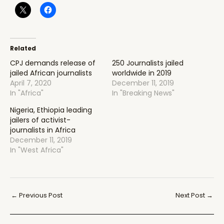
Related
CPJ demands release of
250 Journalists jailed
jailed African journalists
worldwide in 2019
April 7, 2020
December 11, 2019
In "Africa"
In "Breaking News"
Nigeria, Ethiopia leading
jailers of activist-
journalists in Africa
December 11, 2019
In "West Africa"
Post
←
Previous Post
Next Post
→
navigation