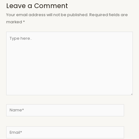
Leave a Comment
Your email address will not be published.
Required fields are
marked
*
Type
here..
Name*
Email*