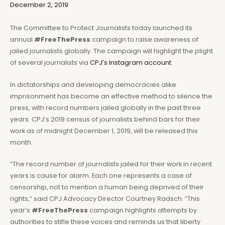
December 2, 2019
The Committee to Protect Journalists today launched its
annual
#FreeThePress
campaign to raise awareness of
jailed journalists globally. The campaign will highlight the plight
of several journalists via
CPJ’s Instagram account
.
In dictatorships and developing democracies alike
imprisonment has become an effective method to silence the
press, with record numbers jailed globally in the past three
years. CPJ’s 2019 census of journalists behind bars for their
work as of midnight December 1, 2019, will be released this
month.
“The record number of journalists jailed for their work in recent
years is cause for alarm. Each one represents a case of
censorship, not to mention a human being deprived of their
rights,” said CPJ Advocacy Director Courtney Radsch. “This
year’s
#FreeThePress
campaign highlights attempts by
authorities to stifle these voices and reminds us that liberty