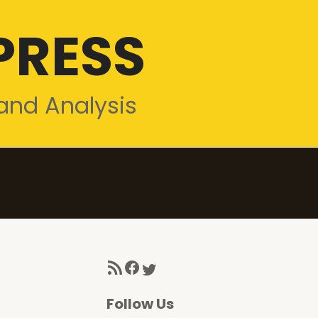
PRESS
and Analysis
RSS Feed
Facebook
Twitter
Follow Us