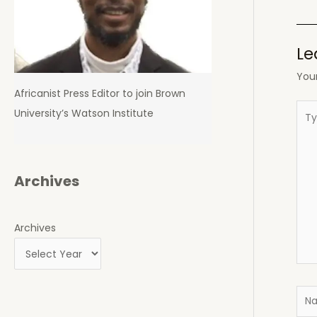
navi
Le
Your
Africanist Press Editor to join Brown
Typ
University’s Watson Institute
here
Archives
Archives
Nam