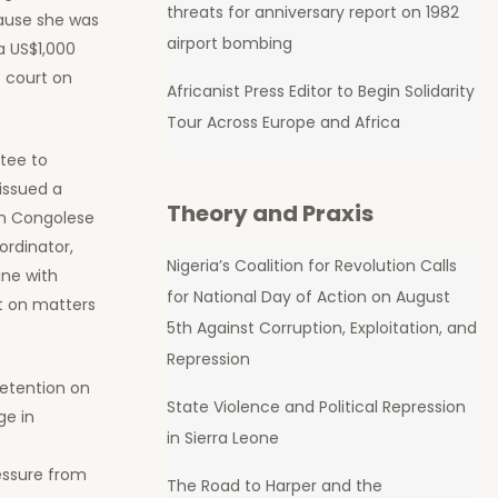
threats for anniversary report on 1982
cause she was
airport bombing
a US$1,000
e court on
Africanist Press Editor to Begin Solidarity
Tour Across Europe and Africa
tee to
 issued a
Theory and Praxis
on Congolese
ordinator,
Nigeria’s Coalition for Revolution Calls
ine with
for National Day of Action on August
rt on matters
5th Against Corruption, Exploitation, and
Repression
detention on
State Violence and Political Repression
ge in
in Sierra Leone
essure from
The Road to Harper and the