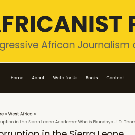
FRICANIST 
gressive African Journalism 
Home
About
Write for Us
Books
Contact
me
West Africa
ruption in the Sierra Leone Academe: Who is Ekundayo J. D. Th
orruption in the Sierra Leone