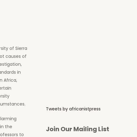
ity of Sierra
oot causes of
estigation,
andards in
n Africa,
ertain
rsity
rcumstances.
Tweets by africanistpress
alarming
in the
Join Our Mailing List
ofessors to