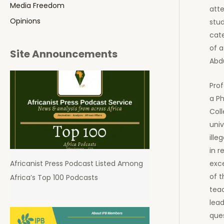
Media Freedom
att
Opinions
stu
cate
of a
Site Announcements
Abdu
Prof
a Ph
Coll
univ
ille
in r
exce
Africanist Press Podcast Listed Among
of t
Africa’s Top 100 Podcasts
teac
lead
que