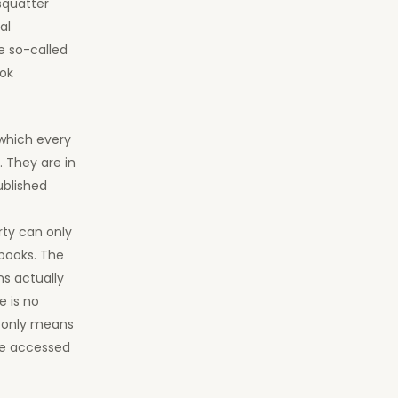
squatter
al
e so-called
ook
 which every
. They are in
ublished
rty can only
books. The
s actually
e is no
s only means
 be accessed