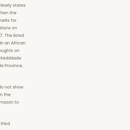
clearly states
 then the
marks for
ations on
. The listed
in an African
oughts on
mm Kedddada
da Province,
 do not show
on the
Amazon to
third