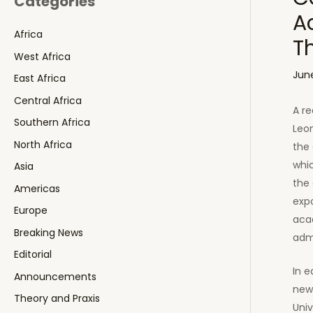
Categories
A
Africa
T
West Africa
June
East Africa
Central Africa
A re
Southern Africa
Leon
North Africa
the 
whic
Asia
the 
Americas
expo
Europe
acad
Breaking News
adm
Editorial
In 
Announcements
news
Theory and Praxis
Univ