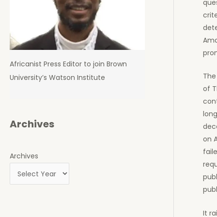
ques
crit
det
Amaz
prom
Africanist Press Editor to join Brown
The 
University’s Watson Institute
of T
cont
long
Archives
dece
on 
fail
Archives
requ
publ
publ
It r