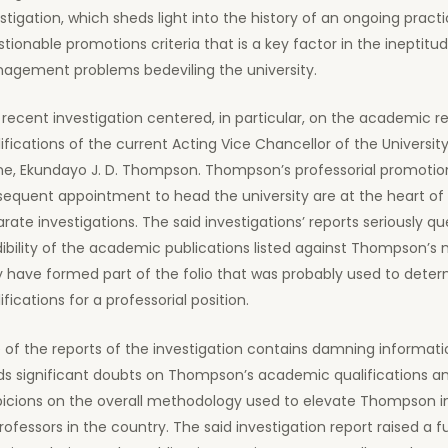
stigation, which sheds light into the history of an ongoing practi
tionable promotions criteria that is a key factor in the ineptitu
agement problems bedeviling the university.
recent investigation centered, in particular, on the academic r
ifications of the current Acting Vice Chancellor of the University
ne, Ekundayo J. D. Thompson. Thompson’s professorial promotio
sequent appointment to head the university are at the heart of
rate investigations. The said investigations’ reports seriously qu
ibility of the academic publications listed against Thompson’s
 have formed part of the folio that was probably used to deter
ifications for a professorial position.
of the reports of the investigation contains damning informati
ds significant doubts on Thompson’s academic qualifications a
picions on the overall methodology used to elevate Thompson in
rofessors in the country. The said investigation report raised a