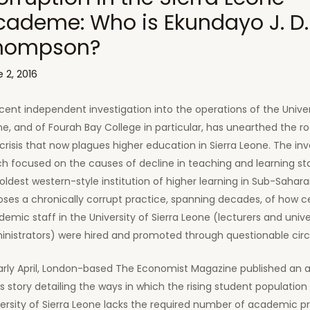
cademe: Who is Ekundayo J. D.
hompson?
 2, 2016
cent independent investigation into the operations of the Univers
e, and of Fourah Bay College in particular, has unearthed the r
crisis that now plagues higher education in Sierra Leone. The inv
h focused on the causes of decline in teaching and learning st
oldest western-style institution of higher learning in Sub-Sahara
ses a chronically corrupt practice, spanning decades, of how c
emic staff in the University of Sierra Leone (lecturers and unive
inistrators) were hired and promoted through questionable ci
early April, London-based The Economist Magazine published an 
 story detailing the ways in which the rising student population 
ersity of Sierra Leone lacks the required number of academic pr