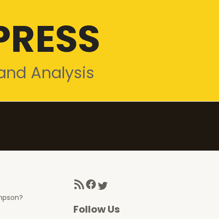
PRESS
and Analysis
RSS Feed
Facebook
Twitter
ompson?
Follow Us