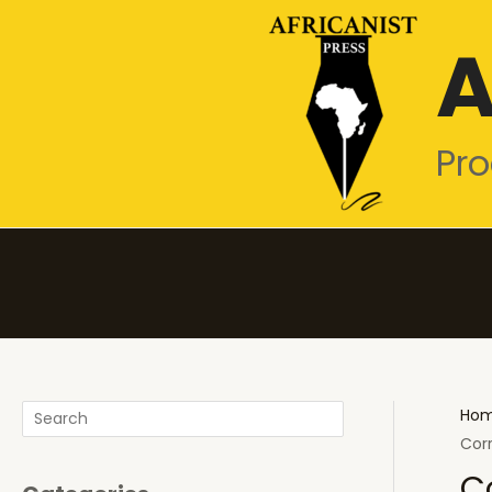
Skip
A
to
content
Pro
Search
Ho
Cor
C