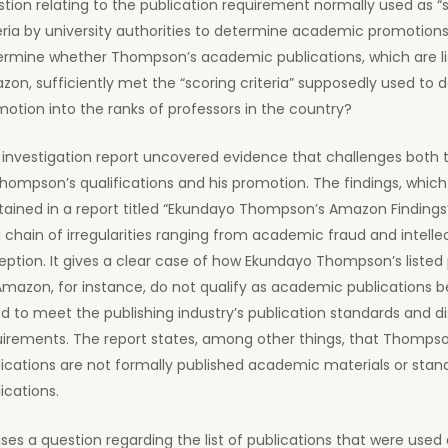
tion relating to the publication requirement normally used as “
eria by university authorities to determine academic promotions.
ermine whether Thompson’s academic publications, which are li
on, sufficiently met the “scoring criteria” supposedly used to 
otion into the ranks of professors in the country?
investigation report uncovered evidence that challenges both t
hompson’s qualifications and his promotion. The findings, which
ained in a report titled “Ekundayo Thompson’s Amazon Findings”
 chain of irregularities ranging from academic fraud and intelle
ption. It gives a clear case of how Ekundayo Thompson’s listed 
Amazon, for instance, do not qualify as academic publications 
ed to meet the publishing industry’s publication standards and di
irements. The report states, among other things, that Thompson
ications are not formally published academic materials or stan
ications.
aises a question regarding the list of publications that were used