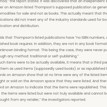
od,” the report stated. It was discovered that an independent 
der on Amazon listed Thompson’s supposed publication as gener
odities for sale and not as books. This actually meant that th
ications did not meet any of the industry standards used for b
ication and distribution.
dds that Thompson’s listed publications have “no ISBN numbers,
ished book requires. In addition, they are not in any book format
unknown binding format. This being the case, they were never p
ugh any method: traditional or self-publishing.”
such items were to be actually available, it means that a third pa
 them as used items (supposedly used books) or as republished 
rds on Amazon show that at no time were any of the listed item
ht or sold on the Amazon space that they were listed. And ther
ord on Amazon to indicate that the items were republished. Thi
 the items were listed but were not truly available and cannot
ought from any retailer,” the investigators reported.