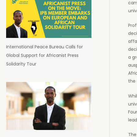
camp
univ
Prof
deci
affa
International Peace Bureau Calls for
deci
Global Support for Africanist Press
a gr
Solidarity Tour
ausp
Afri
the 
Whil
univ
Four
lead
The 