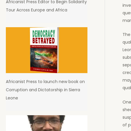
Africanist Press Editor to Begin Solidarity
inve
Tour Across Europe and Africa
ques
man
The 
qual
Leo
sub
sepa
cred
may
Africanist Press to launch new book on
qual
Corruption and Dictatorship in Sierra
Leone
One 
she
sus
of p