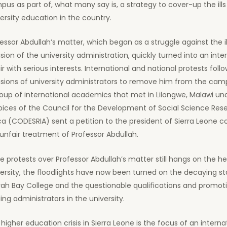
us as part of, what many say is, a strategy to cover-up the ills 
ersity education in the country.
essor Abdullah’s matter, which began as a struggle against the il
sion of the university administration, quickly turned into an inte
ir with serious interests. International and national protests foll
sions of university administrators to remove him from the campus
oup of international academics that met in Lilongwe, Malawi un
ices of the Council for the Development of Social Science Rese
ca (CODESRIA) sent a petition to the president of Sierra Leone
unfair treatment of Professor Abdullah.
e protests over Professor Abdullah’s matter still hangs on the h
ersity, the floodlights have now been turned on the decaying st
ah Bay College and the questionable qualifications and promot
ing administrators in the university.
higher education crisis in Sierra Leone is the focus of an interna