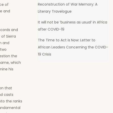
Reconstruction of War Memory: A
ce of
de and
Literary Travelogue
It will not be ‘business as usual’ in Africa
after COVID-19
ecords and
 of Sierra
The Time to Act is Now: Letter to
n and
African Leaders Concerning the COVID-
 two
19 Crisis
estion the
 name, which
mine his
on that
nd casts
to the ranks
 fundamental