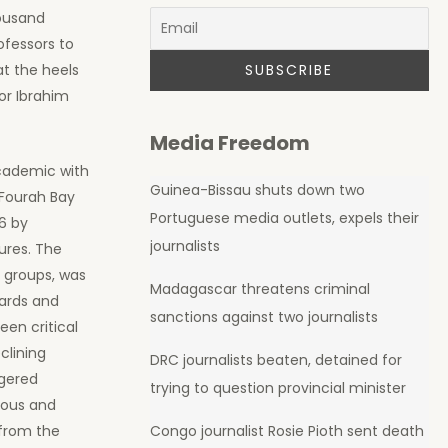
housand
ofessors to
at the heels
or Ibrahim
Media Freedom
academic with
Guinea-Bissau shuts down two
 Fourah Bay
Portuguese media outlets, expels their
16 by
journalists
ures. The
l groups, was
Madagascar threatens criminal
dards and
sanctions against two journalists
een critical
clining
DRC journalists beaten, detained for
ngered
trying to question provincial minister
bious and
 from the
Congo journalist Rosie Pioth sent death