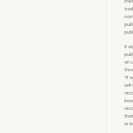
meth
tra
comm
publ
publ
It a
publ
an 
thro
“If 
sell
reco
boug
rec
that
or b