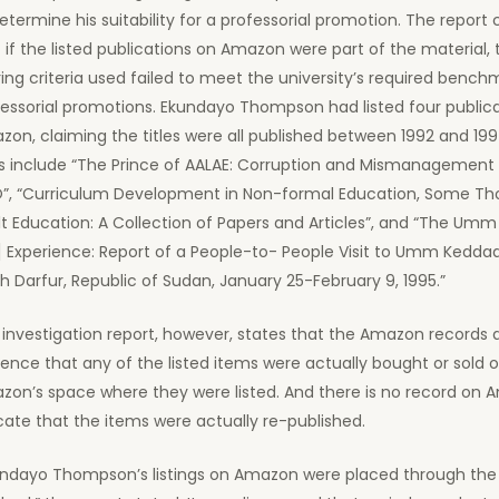
etermine his suitability for a professorial promotion. The report 
 if the listed publications on Amazon were part of the material,
ing criteria used failed to meet the university’s required bench
fessorial promotions. Ekundayo Thompson had listed four public
on, claiming the titles were all published between 1992 and 1997
es include “The Prince of AALAE: Corruption and Mismanagement 
”, “Curriculum Development in Non-formal Education, Some Th
t Education: A Collection of Papers and Articles”, and “The U
] Experience: Report of a People-to- People Visit to Umm Kedda
h Darfur, Republic of Sudan, January 25-February 9, 1995.”
investigation report, however, states that the Amazon records
ence that any of the listed items were actually bought or sold 
zon’s space where they were listed. And there is no record on 
cate that the items were actually re-published.
undayo Thompson’s listings on Amazon were placed through the 