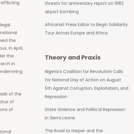
afflicting
threats for anniversary report on 1982
airport bombing
Africanist Press Editor to Begin Solidarity
legal
rnational
Tour Across Europe and Africa
owed the
. In April,
der the
Theory and Praxis
arch in
Nigeria’s Coalition for Revolution Calls
 condemning
for National Day of Action on August
5th Against Corruption, Exploitation, and
eads of the
Repression
atus of
ions of
State Violence and Political Repression
in Sierra Leone
The Road to Harper and the
tional