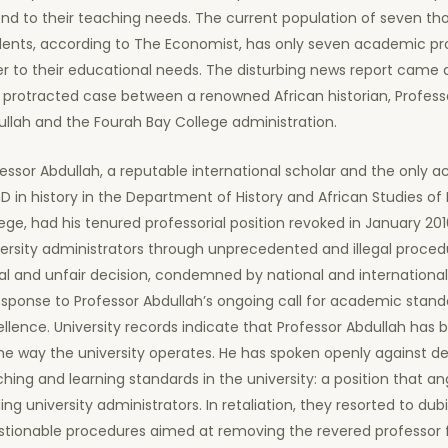
end to their teaching needs. The current population of seven t
dents, according to The Economist, has only seven academic pr
r to their educational needs. The disturbing news report came 
 protracted case between a renowned African historian, Profess
llah and the Fourah Bay College administration.
essor Abdullah, a reputable international scholar and the only 
D in history in the Department of History and African Studies of
ege, had his tenured professorial position revoked in January 20
ersity administrators through unprecedented and illegal proced
gal and unfair decision, condemned by national and internationa
esponse to Professor Abdullah’s ongoing call for academic stan
llence. University records indicate that Professor Abdullah has b
he way the university operates. He has spoken openly against de
hing and learning standards in the university: a position that a
ing university administrators. In retaliation, they resorted to du
stionable procedures aimed at removing the revered professor