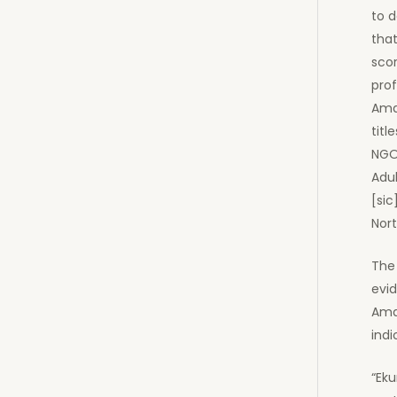
to d
that
scor
pro
Amaz
titl
NGO
Adul
[sic
Nort
The 
evid
Ama
indi
“Ek