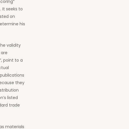
scoring”
 It seeks to
sted on
determine his
he validity
 are
, point to a
ctual
publications
because they
stribution
’s listed
dard trade
 as materials