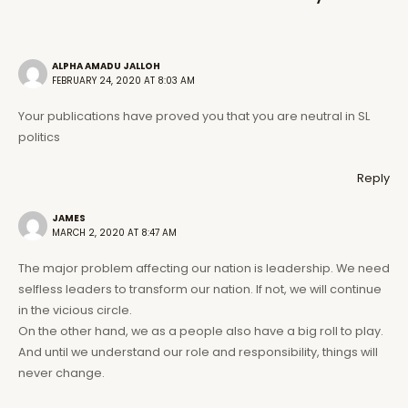
ALPHA AMADU JALLOH
FEBRUARY 24, 2020 AT 8:03 AM
Your publications have proved you that you are neutral in SL
politics
Reply
JAMES
MARCH 2, 2020 AT 8:47 AM
The major problem affecting our nation is leadership. We need
selfless leaders to transform our nation. If not, we will continue
in the vicious circle.
On the other hand, we as a people also have a big roll to play.
And until we understand our role and responsibility, things will
never change.