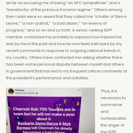
as far as accusing me of being “an APC sympathizer” and a
“benefactor of the previous Koroma regime.” Others among
their ranks were so vexed that they called me “a hater of Sierra
Leone,” “a non-patriot,” “a bad citizen,” “an enemy of
progress,” and so on and so forth. A senior ranking SLPP
member contacted me privately to express how inspired he
was by me in the past and how he now feels betrayed by my
recent comments in response to ongoing national trends in
my country. Others have contacted me asking whether there
has been some personal dispute between myself and others
in government that has led to my frequent critical comments of
the president’s performance and activities.
Thus, it is
necessary to
summarize
and
contextualize
the anger of
the SLPP