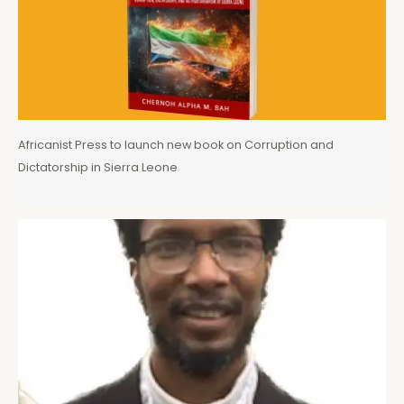
Africanist Press to launch new book on Corruption and
Dictatorship in Sierra Leone