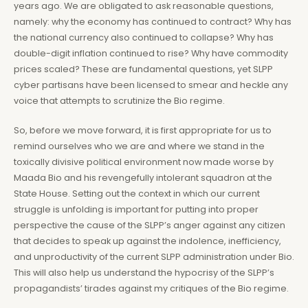
years ago. We are obligated to ask reasonable questions,
namely: why the economy has continued to contract? Why has
the national currency also continued to collapse? Why has
double-digit inflation continued to rise? Why have commodity
prices scaled? These are fundamental questions, yet SLPP
cyber partisans have been licensed to smear and heckle any
voice that attempts to scrutinize the Bio regime.
So, before we move forward, it is first appropriate for us to
remind ourselves who we are and where we stand in the
toxically divisive political environment now made worse by
Maada Bio and his revengefully intolerant squadron at the
State House. Setting out the context in which our current
struggle is unfolding is important for putting into proper
perspective the cause of the SLPP’s anger against any citizen
that decides to speak up against the indolence, inefficiency,
and unproductivity of the current SLPP administration under Bio.
This will also help us understand the hypocrisy of the SLPP’s
propagandists’ tirades against my critiques of the Bio regime.