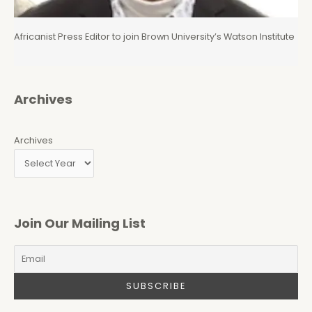
Africanist Press Editor to join Brown University’s Watson Institute
Archives
Archives
Join Our Mailing List