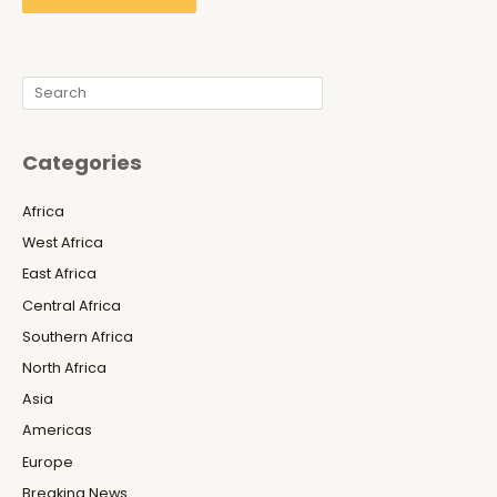
Search
Categories
Africa
West Africa
East Africa
Central Africa
Southern Africa
North Africa
Asia
Americas
Europe
Breaking News