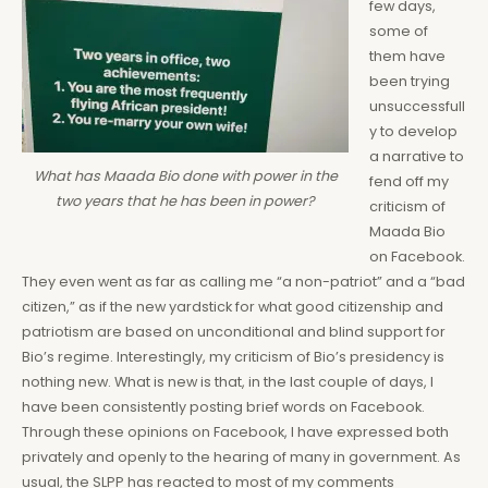
few days,
some of
them have
been trying
unsuccessfull
y to develop
a narrative to
What has Maada Bio done with power in the
fend off my
two years that he has been in power?
criticism of
Maada Bio
on Facebook.
They even went as far as calling me “a non-patriot” and a “bad
citizen,” as if the new yardstick for what good citizenship and
patriotism are based on unconditional and blind support for
Bio’s regime. Interestingly, my criticism of Bio’s presidency is
nothing new. What is new is that, in the last couple of days, I
have been consistently posting brief words on Facebook.
Through these opinions on Facebook, I have expressed both
privately and openly to the hearing of many in government. As
usual, the SLPP has reacted to most of my comments