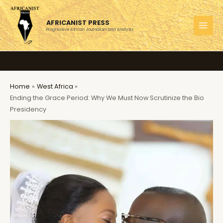
Skip
to
AFRICANIST PRESS
content
Progressive African Journalism and Analysis
MAI
MEN
Home
West Africa
Ending the Grace Period: Why We Must Now Scrutinize the Bio
Presidency