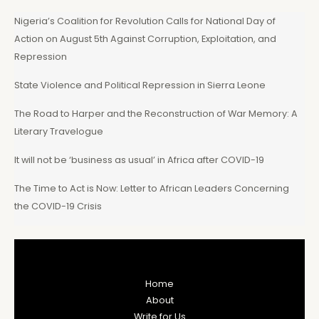
Nigeria’s Coalition for Revolution Calls for National Day of
Action on August 5th Against Corruption, Exploitation, and
Repression
State Violence and Political Repression in Sierra Leone
The Road to Harper and the Reconstruction of War Memory: A
Literary Travelogue
It will not be ‘business as usual’ in Africa after COVID-19
The Time to Act is Now: Letter to African Leaders Concerning
the COVID-19 Crisis
Home
About
Write for Us