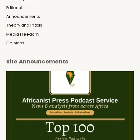
Editorial
Announcements
Theory and Praxis
Media Freedom
Opinions
Site Announcements