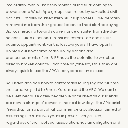
intolerantly. Within just a few months of the SLPP coming to
power, some WhatsApp groups controlled by so-called civil
activists – mostly southeastern SLPP supporters – deliberately
removed me from their groups because I had started saying
Bio was heading towards governance disaster from the day
he constituted a national transition committee and his first
cabinet appointment. For the last two years, I have openly
pointed out how some of the policy actions and
pronouncements of the SLPP have the potential to wreck an
already broken country. Each time anyone says this, they are
always quick to use the APC’s ten years as an excuse.
So, I have decided now to confront this failing regime full time
the same way I did to Ernest Koroma and the APC. We can’t all
be silent because a few people we once knew as our friends
are now in charge of power. In the next few days, the Africanist
Press that I am a part of will commence a publication aimed at
assessing Bio’s first two years in power. Every citizen,
regardless of their political association, has an obligation and