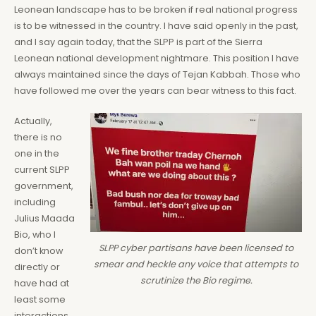
Leonean landscape has to be broken if real national progress
is to be witnessed in the country. I have said openly in the past,
and I say again today, that the SLPP is part of the Sierra
Leonean national development nightmare. This position I have
always maintained since the days of Tejan Kabbah. Those who
have followed me over the years can bear witness to this fact.
Actually,
there is no
one in the
current SLPP
government,
including
Julius Maada
Bio, who I
SLPP cyber partisans have been licensed to
don’t know
smear and heckle any voice that attempts to
directly or
scrutinize the Bio regime.
have had at
least some
interactions