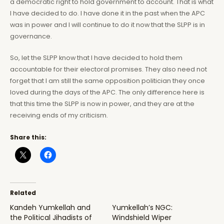
a democratic right to hold government to account. That is what
I have decided to do. I have done it in the past when the APC
was in power and I will continue to do it now that the SLPP is in
governance.
So, let the SLPP know that I have decided to hold them
accountable for their electoral promises. They also need not
forget that I am still the same opposition politician they once
loved during the days of the APC. The only difference here is
that this time the SLPP is now in power, and they are at the
receiving ends of my criticism.
Share this:
Related
Kandeh Yumkellah and
Yumkellah’s NGC:
the Political Jihadists of
Windshield Wiper