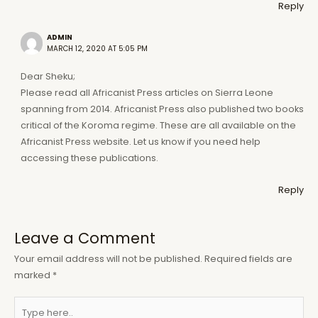
Reply
ADMIN
MARCH 12, 2020 AT 5:05 PM
Dear Sheku;
Please read all Africanist Press articles on Sierra Leone
spanning from 2014. Africanist Press also published two books
critical of the Koroma regime. These are all available on the
Africanist Press website. Let us know if you need help
accessing these publications.
Reply
Leave a Comment
Your email address will not be published.
Required fields are
marked
*
Type