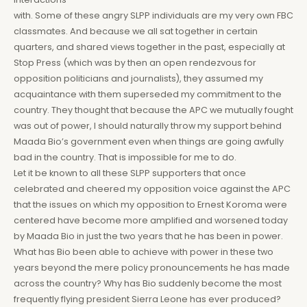
with. Some of these angry SLPP individuals are my very own FBC
classmates. And because we all sat together in certain
quarters, and shared views together in the past, especially at
Stop Press (which was by then an open rendezvous for
opposition politicians and journalists), they assumed my
acquaintance with them superseded my commitment to the
country. They thought that because the APC we mutually fought
was out of power, I should naturally throw my support behind
Maada Bio’s government even when things are going awfully
bad in the country. That is impossible for me to do.
Let it be known to all these SLPP supporters that once
celebrated and cheered my opposition voice against the APC
that the issues on which my opposition to Ernest Koroma were
centered have become more amplified and worsened today
by Maada Bio in just the two years that he has been in power.
What has Bio been able to achieve with power in these two
years beyond the mere policy pronouncements he has made
across the country? Why has Bio suddenly become the most
frequently flying president Sierra Leone has ever produced?