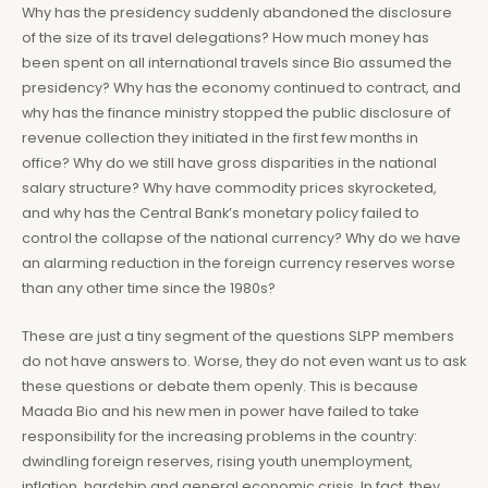
Why has the presidency suddenly abandoned the disclosure
of the size of its travel delegations? How much money has
been spent on all international travels since Bio assumed the
presidency? Why has the economy continued to contract, and
why has the finance ministry stopped the public disclosure of
revenue collection they initiated in the first few months in
office? Why do we still have gross disparities in the national
salary structure? Why have commodity prices skyrocketed,
and why has the Central Bank’s monetary policy failed to
control the collapse of the national currency? Why do we have
an alarming reduction in the foreign currency reserves worse
than any other time since the 1980s?
These are just a tiny segment of the questions SLPP members
do not have answers to. Worse, they do not even want us to ask
these questions or debate them openly. This is because
Maada Bio and his new men in power have failed to take
responsibility for the increasing problems in the country:
dwindling foreign reserves, rising youth unemployment,
inflation, hardship and general economic crisis. In fact, they