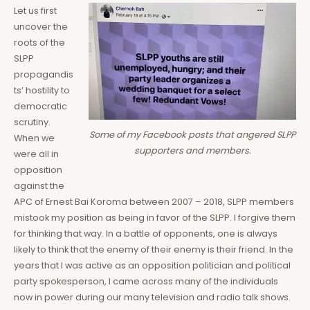
Let us first
uncover the
roots of the
SLPP
propagandis
ts’ hostility to
democratic
scrutiny.
Some of my Facebook posts that angered SLPP
When we
supporters and members.
were all in
opposition
against the
APC of Ernest Bai Koroma between 2007 – 2018, SLPP members
mistook my position as being in favor of the SLPP. I forgive them
for thinking that way. In a battle of opponents, one is always
likely to think that the enemy of their enemy is their friend. In the
years that I was active as an opposition politician and political
party spokesperson, I came across many of the individuals
now in power during our many television and radio talk shows.