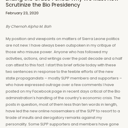
Scrutinize the Bio Presidency
February 23, 2020
By Chernoh Alpha M. Bah
My position and viewpoints on matters of Sierra Leone politics
are not new: I have always been outspoken in my critique of
those who misuse power. Anyone who has followed my
activities, actions, and writings over the past decade and a half
can attest to this fact. I start this brief article today with these
two sentences in response to the feeble efforts of the new
state propagandists – mostly SLPP members and supporters –
who have expressed outrage over a few comments I have
posted on my Facebook page in recent days critical of the Bio
administration’s handling of the country’s economic crisis. The
posts in question, most of them less than ten words in length,
have led the new online noisemakers of the SLPP to resort to a
tirade of insults and derogatory remarks against my
personality. Some SLPP supporters and members have gone