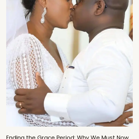
Ending the Grace Period: Why We Must Now