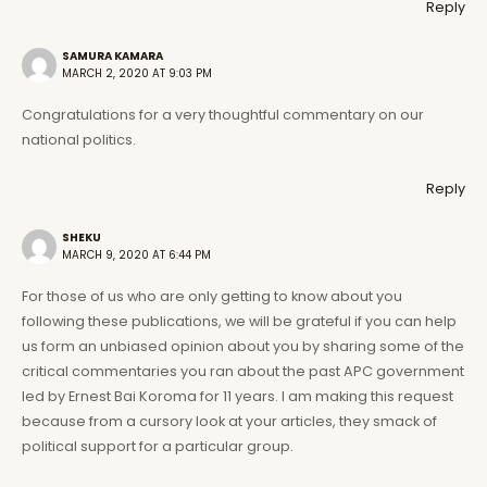
Reply
SAMURA KAMARA
MARCH 2, 2020 AT 9:03 PM
Congratulations for a very thoughtful commentary on our
national politics.
Reply
SHEKU
MARCH 9, 2020 AT 6:44 PM
For those of us who are only getting to know about you
following these publications, we will be grateful if you can help
us form an unbiased opinion about you by sharing some of the
critical commentaries you ran about the past APC government
led by Ernest Bai Koroma for 11 years. I am making this request
because from a cursory look at your articles, they smack of
political support for a particular group.