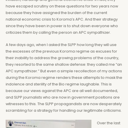
have escaped scrutiny on these questions for two years now
because they have assigned the burden of the current
national economic crisis to Koroma’s APC. And their strategy
since they have been in power is to shut down everyone who
criticizes them by calling the person an APC sympathizer.
A few days ago, when I asked the SLPP how long they will use
the excesses of the previous Koroma regime as excuses for
their inability to address the growing problems of the country,
they resorted to the same shallow defense: they called me “an
APC sympathizer.” But even a simple recollection of my actions
during the Koroma regime renders these attempts to mask the
indolence and sterility of the Bio regime laughable. This is
because our views against the APC are all well documented,
and SLPP journalists who are now in government positions are
witnesses to this. The SLPP propagandists are now desperately
scrambling for a strategy for handling our legitimate criticisms.
Over the last