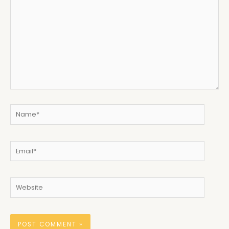
here..
Name*
Email*
Website