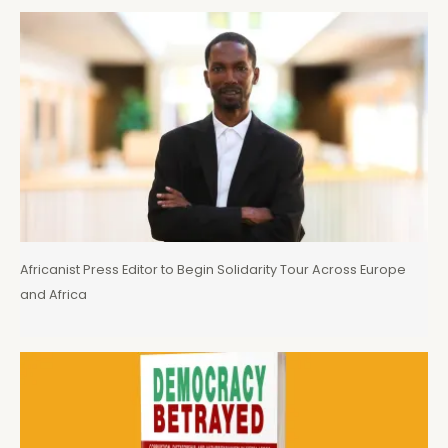
Africanist Press Editor to Begin Solidarity Tour Across Europe
and Africa