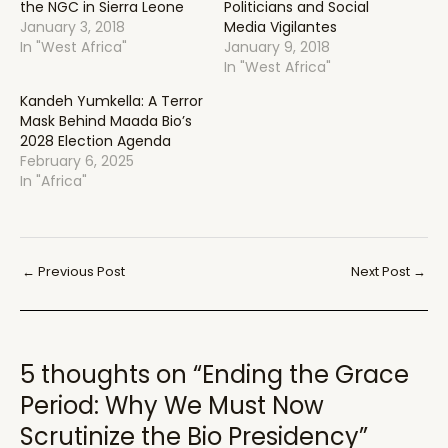
the NGC in Sierra Leone
Politicians and Social
January 3, 2018
Media Vigilantes
In "West Africa"
January 9, 2018
In "West Africa"
Kandeh Yumkella: A Terror
Mask Behind Maada Bio’s
2028 Election Agenda
February 6, 2025
In "Africa"
Post
←
Previous Post
Next Post
→
navigation
5 thoughts on “Ending the Grace
Period: Why We Must Now
Scrutinize the Bio Presidency”