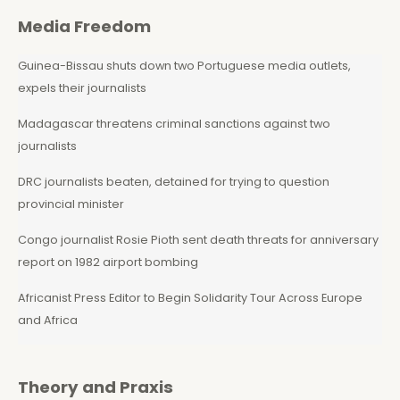
Media Freedom
Guinea-Bissau shuts down two Portuguese media outlets,
expels their journalists
Madagascar threatens criminal sanctions against two
journalists
DRC journalists beaten, detained for trying to question
provincial minister
Congo journalist Rosie Pioth sent death threats for anniversary
report on 1982 airport bombing
Africanist Press Editor to Begin Solidarity Tour Across Europe
and Africa
Theory and Praxis