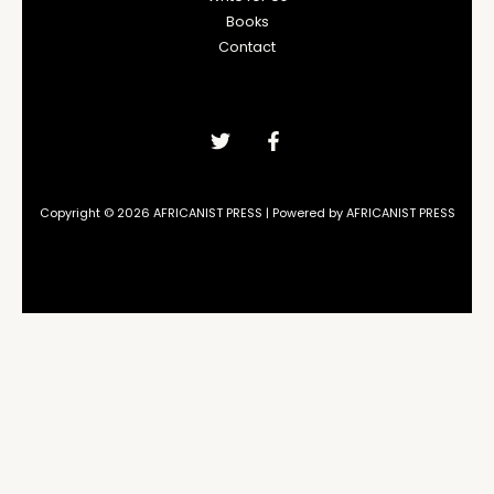
Books
Contact
Copyright © 2026 AFRICANIST PRESS | Powered by AFRICANIST PRESS