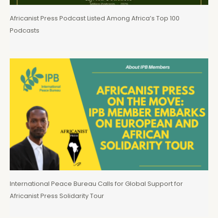
Africanist Press Podcast Listed Among Africa’s Top 100
Podcasts
International Peace Bureau Calls for Global Support for
Africanist Press Solidarity Tour