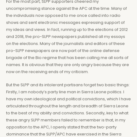
For the most part, SLPP supporters cheered my
uncompromising stance against the APC at the time. Many of
the individuals now opposed to me once called into radio
shows and sent electronic messages expressing support of
my ideas and views. In fact, running up to the elections of 2012
and 2018, the pro-SLPP newspapers published all my essays
on the elections. Many of the journalists and editors of these
pro-SLPP newspapers are now part of the online defense
brigade of the Bio regime that has been calling me all sorts of
names. It is obvious that they are only angry because they are
now on the receiving ends of my criticism.
But the SLPP and its intolerant partisans forget two basic things:
Firstly, I am nobody’s party line man in Sierra Leone politics. I
have my own ideological and political convictions, which I have
articulated throughout the length and breadth of Sierra Leone
to the best of my ability and convictions. Secondly, key to what
these angry SLPP members failed to remember is that, in my
opposition to the APC, I openly stated that the two-party
dominance that the SLPP/APC have exercised in the Sierra