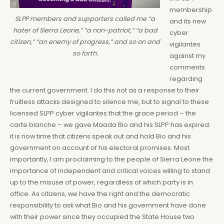
membership
SLPP members and supporters called me “a
and its new
hater of Sierra Leone,” “a non-patriot,” “a bad
cyber
citizen,” “an enemy of progress,” and so on and
vigilantes
so forth.
against my
comments
regarding
the current government. I do this not as a response to their
fruitless attacks designed to silence me, but to signal to these
licensed SLPP cyber vigilantes that the grace period – the
carte blanche – we gave Maada Bio and his SLPP has expired:
it is now time that citizens speak out and hold Bio and his
government on account of his electoral promises. Most
importantly, I am proclaiming to the people of Sierra Leone the
importance of independent and critical voices willing to stand
up to the misuse of power, regardless of which party is in
office. As citizens, we have the right and the democratic
responsibility to ask what Bio and his government have done
with their power since they occupied the State House two