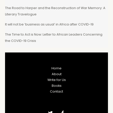
The Road to Harper and the Reconstruction of War Memory: A
Literary Travelogue
It will not be ‘business as usual’ in Africa after COVID-19
The Time to Act is Now: Letter to African Leaders Concerning
the COVID-19 Crisis
Home
About
Write for Us
Books
Contact