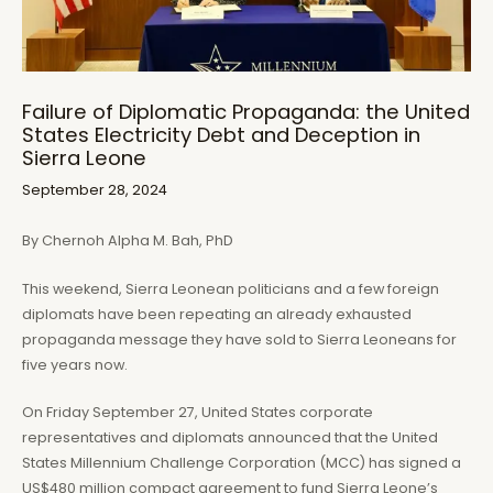
Failure of Diplomatic Propaganda: the United
States Electricity Debt and Deception in
Sierra Leone
September 28, 2024
By Chernoh Alpha M. Bah, PhD
This weekend, Sierra Leonean politicians and a few foreign
diplomats have been repeating an already exhausted
propaganda message they have sold to Sierra Leoneans for
five years now.
On Friday September 27, United States corporate
representatives and diplomats announced that the United
States Millennium Challenge Corporation (MCC) has signed a
US$480 million compact agreement to fund Sierra Leone’s