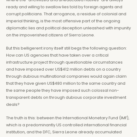
ready and willing to swallow lies told by foreign agents and
corrupt politicians. That arrogance, a residue of colonial and
imperial thinking, is the most offensive part of the ongoing
diplomatic lies and political deception unleashed with impunity
on the impoverished citizens of Sierra Leone.
But this belligerent irony itself still begs the following question:
How can US agencies that have taken over a critical
infrastructure project through questionable circumstances
and have imposed over US$412 million debts on a country
through dubious multinational companies would again claim
that they have given US$480 million to the same country and
the same people they have imposed such colossal non-
transparent debts on through dubious corporate investment
deals?
The truth is this: between the International Monetary Fund (IMF),
which is a predominantly US controlled international financial
institution, and the DFC, Sierra Leone already accumulated