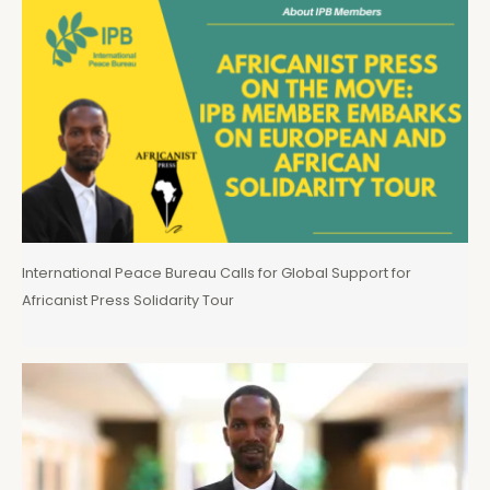
International Peace Bureau Calls for Global Support for
Africanist Press Solidarity Tour