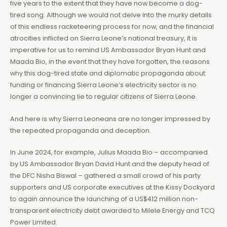
five years to the extent that they have now become a dog-
tired song. Although we would not delve into the murky details
of this endless racketeering process for now, and the financial
atrocities inflicted on Sierra Leone’s national treasury, it is
imperative for us to remind US Ambassador Bryan Hunt and
Maada Bio, in the event that they have forgotten, the reasons
why this dog-tired state and diplomatic propaganda about
funding or financing Sierra Leone’s electricity sector is no
longer a convincing lie to regular citizens of Sierra Leone.
And here is why Sierra Leoneans are no longer impressed by
the repeated propaganda and deception.
In June 2024, for example, Julius Maada Bio – accompanied
by US Ambassador Bryan David Hunt and the deputy head of
the DFC Nisha Biswal – gathered a small crowd of his party
supporters and US corporate executives at the Kissy Dockyard
to again announce the launching of a US$412 million non-
transparent electricity debt awarded to Milele Energy and TCQ
Power Limited.