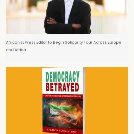
Africanist Press Editor to Begin Solidarity Tour Across Europe
and Africa