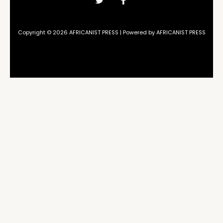
Copyright © 2026 AFRICANIST PRESS | Powered by AFRICANIST PRESS