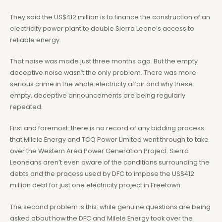
They said the US$412 million is to finance the construction of an
electricity power plant to double Sierra Leone’s access to
reliable energy.
That noise was made just three months ago. But the empty
deceptive noise wasn’t the only problem. There was more
serious crime in the whole electricity affair and why these
empty, deceptive announcements are being regularly
repeated.
First and foremost: there is no record of any bidding process
that Milele Energy and TCQ Power Limited went through to take
over the Western Area Power Generation Project. Sierra
Leoneans aren’t even aware of the conditions surrounding the
debts and the process used by DFC to impose the US$412
million debt for just one electricity project in Freetown.
The second problem is this: while genuine questions are being
asked about how the DFC and Milele Energy took over the