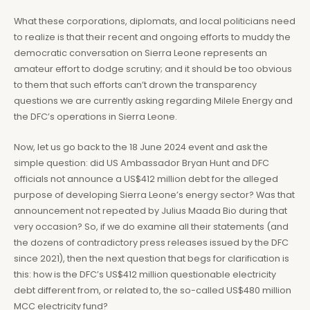
What these corporations, diplomats, and local politicians need
to realize is that their recent and ongoing efforts to muddy the
democratic conversation on Sierra Leone represents an
amateur effort to dodge scrutiny; and it should be too obvious
to them that such efforts can’t drown the transparency
questions we are currently asking regarding Milele Energy and
the DFC’s operations in Sierra Leone.
Now, let us go back to the 18 June 2024 event and ask the
simple question: did US Ambassador Bryan Hunt and DFC
officials not announce a US$412 million debt for the alleged
purpose of developing Sierra Leone’s energy sector? Was that
announcement not repeated by Julius Maada Bio during that
very occasion? So, if we do examine all their statements (and
the dozens of contradictory press releases issued by the DFC
since 2021), then the next question that begs for clarification is
this: how is the DFC’s US$412 million questionable electricity
debt different from, or related to, the so-called US$480 million
MCC electricity fund?