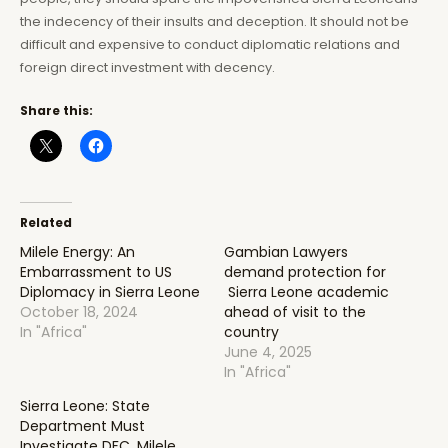
the indecency of their insults and deception. It should not be
difficult and expensive to conduct diplomatic relations and
foreign direct investment with decency.
Share this:
Related
Milele Energy: An
Gambian Lawyers
Embarrassment to US
demand protection for
Diplomacy in Sierra Leone
Sierra Leone academic
October 18, 2024
ahead of visit to the
In "Africa"
country
June 4, 2025
In "Africa"
Sierra Leone: State
Department Must
Investigate DFC, Milele