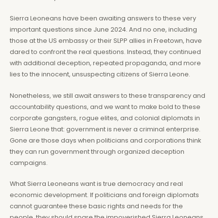
Sierra Leoneans have been awaiting answers to these very
important questions since June 2024. And no one, including
those at the US embassy or their SLPP allies in Freetown, have
dared to confront the real questions. Instead, they continued
with additional deception, repeated propaganda, and more
lies to the innocent, unsuspecting citizens of Sierra Leone.
Nonetheless, we still await answers to these transparency and
accountability questions, and we want to make bold to these
corporate gangsters, rogue elites, and colonial diplomats in
Sierra Leone that: government is never a criminal enterprise.
Gone are those days when politicians and corporations think
they can run government through organized deception
campaigns.
What Sierra Leoneans want is true democracy and real
economic development. If politicians and foreign diplomats
cannot guarantee these basic rights and needs for the
people, they should spare the impoverished Sierra Leoneans