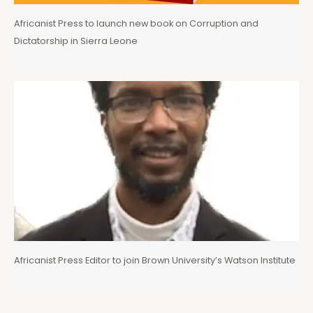
Africanist Press to launch new book on Corruption and
Dictatorship in Sierra Leone
Africanist Press Editor to join Brown University’s Watson Institute