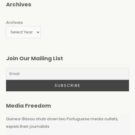
Archives
Archives
Join Our Mailing List
Media Freedom
Guinea-Bissau shuts down two Portuguese media outlets,
expels their journalists