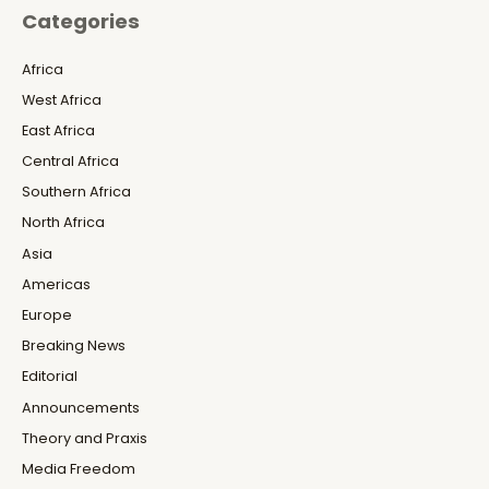
Categories
Africa
West Africa
East Africa
Central Africa
Southern Africa
North Africa
Asia
Americas
Europe
Breaking News
Editorial
Announcements
Theory and Praxis
Media Freedom