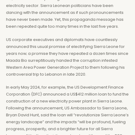
electricity sector. Sierra Leonean politicians have been
dancing with the announcement as if such pronouncements
have never been made. Yet, this propaganda message has
been repeated quite too many times in the last five years.
US corporate executives and diplomats have countlessly
announced this usual promise of electrifying Sierra Leone for
years now; a promise they have repeated a dozen times since
Maada Bio surreptitiously handed the corruption infested
Western Area Power Generation Project to them following his
controversial trip to Lebanon in late 2020.
In early May 2024, for example, the US Development Finance
Corporation (DFC) announced a US$412 million loan to fund the
construction of a new electricity power plant in Sierra Leone.
Following the announcement, US Ambassador to Sierra Leone,
Bryan David Hunt, said the loan will “revolutionize Sierra Leone’s
energy landscape” and the impacts “will be profound, fueling
progress, prosperity, and a brighter future for all Sierra