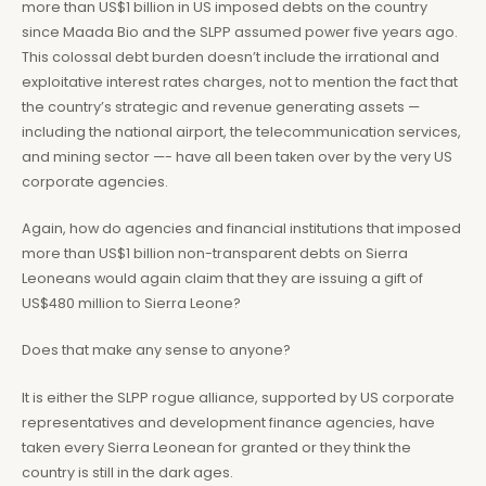
more than US$1 billion in US imposed debts on the country
since Maada Bio and the SLPP assumed power five years ago.
This colossal debt burden doesn’t include the irrational and
exploitative interest rates charges, not to mention the fact that
the country’s strategic and revenue generating assets —
including the national airport, the telecommunication services,
and mining sector —- have all been taken over by the very US
corporate agencies.
Again, how do agencies and financial institutions that imposed
more than US$1 billion non-transparent debts on Sierra
Leoneans would again claim that they are issuing a gift of
US$480 million to Sierra Leone?
Does that make any sense to anyone?
It is either the SLPP rogue alliance, supported by US corporate
representatives and development finance agencies, have
taken every Sierra Leonean for granted or they think the
country is still in the dark ages.