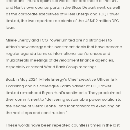
Leoneans.” Hunt’s optimistic words echoed those of the DFC
and Hunt’s own counterparts in the State Department, as well
as the corporate executives of Milele Energy and TCQ Power
Limited, the two reported recipients of the US$412 million DFC
loan.
Milele Energy and TCQ Power Limited are no strangers to
Africa’s new energy debt investment deals that have become
regular agenda items at international conferences and
multilaterals meetings of development finance agencies,
especially at recent World Bank Group meetings.
Back in May 2024, Milele Energy’s Chief Executive Officer, Erik
Granskog and his colleague Karim Nasser of TCQ Power
Limited re-echoed Bryan Hunt’s sentiments. They proclaimed
their commitment to “delivering sustainable power solution to
the people of Sierra Leone…and look forward to executing on
the next steps and construction.”
These words have been repeated countless times in the last