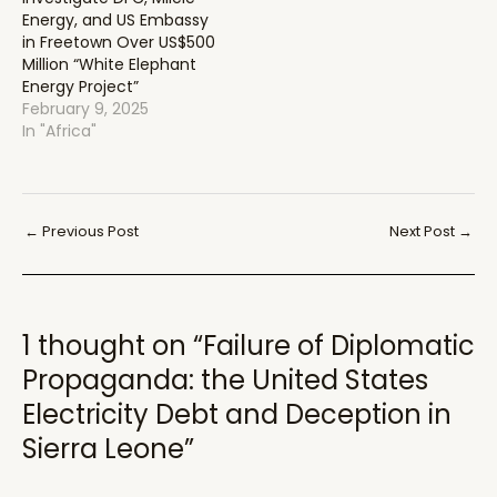
Energy, and US Embassy
in Freetown Over US$500
Million “White Elephant
Energy Project”
February 9, 2025
In "Africa"
Post
←
Previous Post
Next Post
→
navigation
1 thought on “Failure of Diplomatic
Propaganda: the United States
Electricity Debt and Deception in
Sierra Leone”