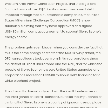
Western Area Power Generation Project, and the legal and
financial basis of the US$412 million non-transparent debt
imposed through these questionable companies, the United
States Millennium Challenge Corporation (MCC) is now
dubiously claiming that they have approved and signed
US$480 million compact agreement to support Sierra Leone’s
energy sector.
The problem gets even bigger when you consider the fact that
this is the same energy sector that the MCC’s twin partner, the
DFC, surreptitiously took over from British corporations since
the defeat of Ernest Bai Koroma and the APC, and for which the
people of Sierra Leone now owe United States agencies and
corporations more than US$500 million in debt financing for a
white elephant project.
The absurdity doesn’t only end with the insult it unleashes on
the intelligence of Sierra Leoneans, but also the impudence of
thinking that Sierra Leone is a country of ignoramuses, a place
where the “uncivilized and uneducated natives” are always