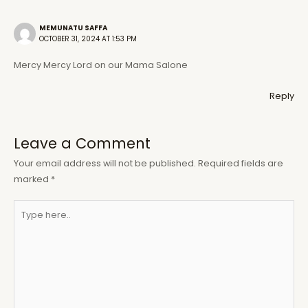
MEMUNATU SAFFA
OCTOBER 31, 2024 AT 1:53 PM
Mercy Mercy Lord on our Mama Salone
Reply
Leave a Comment
Your email address will not be published.
Required fields are
marked
*
Type
here..