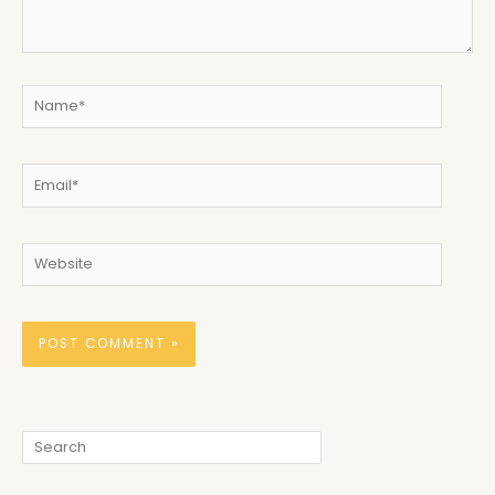
Name*
Email*
Website
Search