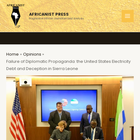
Skip
to
AFRICANIST PRESS
content
Progressive African Journalism and Analysis
MAI
MEN
Home
Opinions
Failure of Diplomatic Propaganda: the United States Electricity
Debt and Deception in Sierra Leone