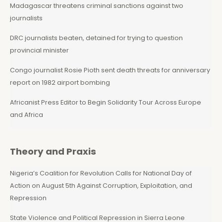
Madagascar threatens criminal sanctions against two
journalists
DRC journalists beaten, detained for trying to question
provincial minister
Congo journalist Rosie Pioth sent death threats for anniversary
report on 1982 airport bombing
Africanist Press Editor to Begin Solidarity Tour Across Europe
and Africa
Theory and Praxis
Nigeria’s Coalition for Revolution Calls for National Day of
Action on August 5th Against Corruption, Exploitation, and
Repression
State Violence and Political Repression in Sierra Leone