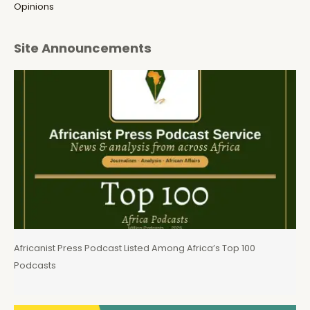
Opinions
Site Announcements
Africanist Press Podcast Listed Among Africa’s Top 100
Podcasts