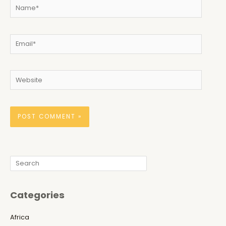
Name*
Email*
Website
Search
Categories
Africa