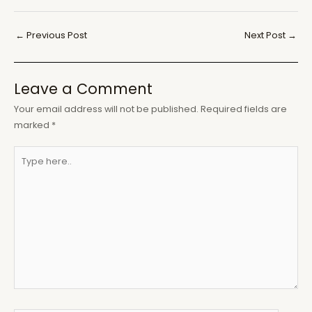
Post
←
Previous Post
Next Post
→
navigation
Leave a Comment
Your email address will not be published.
Required fields are
marked
*
Type
here..