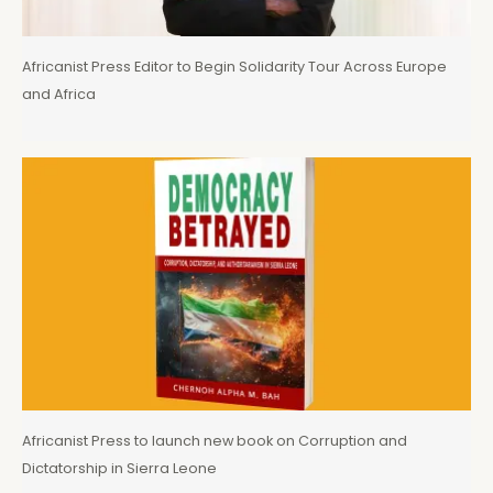
Africanist Press Editor to Begin Solidarity Tour Across Europe
and Africa
Africanist Press to launch new book on Corruption and
Dictatorship in Sierra Leone