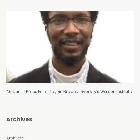
Africanist Press Editor to join Brown University’s Watson Institute
Archives
Archives