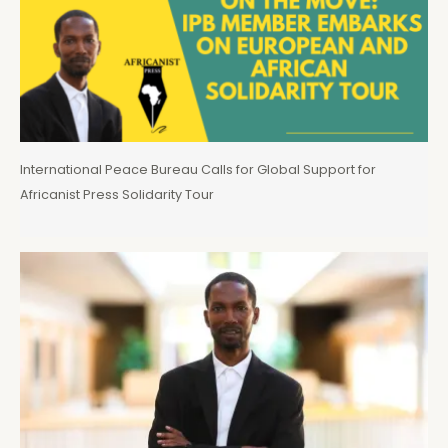
International Peace Bureau Calls for Global Support for
Africanist Press Solidarity Tour