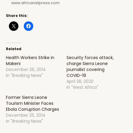
www.africanistpress.com
Share this:
Related
Health Workers Strike in
Security forces attack,
Makeni
charge Sierra Leone
December 26, 2014
journalist covering
In "Breaking News"
COVID-19
April 28, 2020
In "West Africa"
Former Sierra Leone
Tourism Minister Faces
Ebola Corruption Charges
December 25, 2014
In "Breaking News"