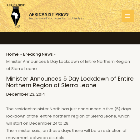
Skip
to
AFRICANIST PRESS
content
Progressive African Journalism and Analysis
MAI
MEN
Home
Breaking News
Minister Announces 5 Day Lockdown of Entire Northern Region
of Sierra Leone
Minister Announces 5 Day Lockdown of Entire
Northern Region of Sierra Leone
December 23, 2014
The resident minister North has just announced a five (5) days
lockdown of the entire northern region of Sierra Leone, which
will start on December 24 to 28.
The minister said, on these days there will be a restriction of
movement between districts.