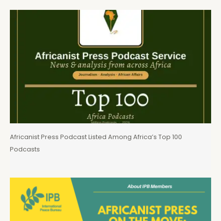
Africanist Press Podcast Listed Among Africa’s Top 100
Podcasts