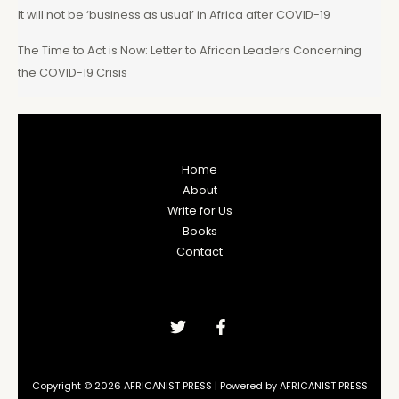
It will not be ‘business as usual’ in Africa after COVID-19
The Time to Act is Now: Letter to African Leaders Concerning
the COVID-19 Crisis
Home
About
Write for Us
Books
Contact
Copyright © 2026 AFRICANIST PRESS | Powered by AFRICANIST PRESS