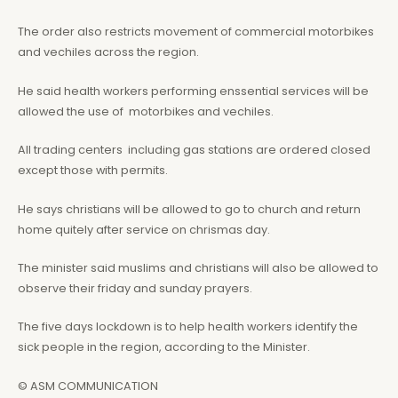
The order also restricts movement of commercial motorbikes
and vechiles across the region.
He said health workers performing enssential services will be
allowed the use of motorbikes and vechiles.
All trading centers including gas stations are ordered closed
except those with permits.
He says christians will be allowed to go to church and return
home quitely after service on chrismas day.
The minister said muslims and christians will also be allowed to
observe their friday and sunday prayers.
The five days lockdown is to help health workers identify the
sick people in the region, according to the Minister.
© ASM COMMUNICATION