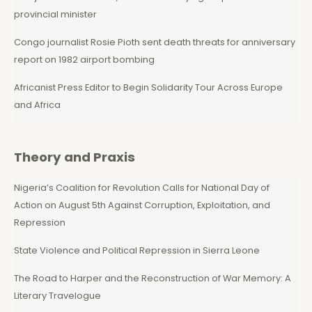
provincial minister
Congo journalist Rosie Pioth sent death threats for anniversary
report on 1982 airport bombing
Africanist Press Editor to Begin Solidarity Tour Across Europe
and Africa
Theory and Praxis
Nigeria’s Coalition for Revolution Calls for National Day of
Action on August 5th Against Corruption, Exploitation, and
Repression
State Violence and Political Repression in Sierra Leone
The Road to Harper and the Reconstruction of War Memory: A
Literary Travelogue