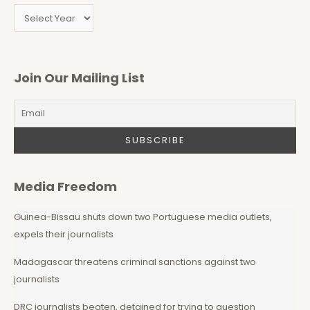
Join Our Mailing List
Media Freedom
Guinea-Bissau shuts down two Portuguese media outlets,
expels their journalists
Madagascar threatens criminal sanctions against two
journalists
DRC journalists beaten, detained for trying to question