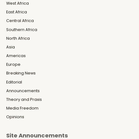
West Africa
East Africa
Central Africa
Southern Africa
North Africa
Asia
Americas
Europe
Breaking News
Editorial
Announcements
Theory and Praxis
Media Freedom
Opinions
Site Announcements