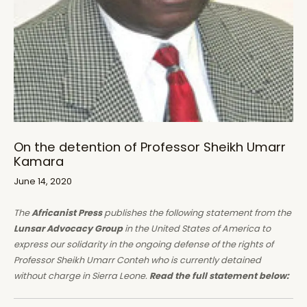
On the detention of Professor Sheikh Umarr
Kamara
June 14, 2020
The
Africanist Press
publishes the following statement from the
Lunsar Advocacy Group
in the United States of America to
express our solidarity in the ongoing defense of the rights of
Professor Sheikh Umarr Conteh who is currently detained
without charge in Sierra Leone.
Read the full statement below: