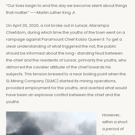
“Our lives begin to end the day we become silent about things
that matter” ——Martin Luther King Jr.
On April 30, 2020, a riot broke out in Lunsar, Marampa
Chiefdom, during which time the youths of the town went on a
rampage against Paramount Chief Koblo Queen II. To get a
clear understanding of what triggered the riot, the public
should be informed about the long- standing feud between
the chief and the residents of Lunsar, primarily the youths, who
abhorred the cavalier attitude of the chief towards his
subjects. This tension brewed to a near boiling point when the
SL Mining Company (SLMC) started its mining operations,
provided employment for the youths, and averted what would
have been an explosive conflict between the chief and the
youths.
However,
within a short
a period of