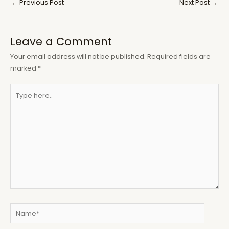
Post
←
Previous Post
Next Post
→
navigation
Leave a Comment
Your email address will not be published.
Required fields are
marked
*
Type
here..
Name*