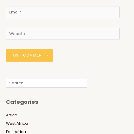
Email*
Website
Search
Categories
Africa
West Africa
East Africa