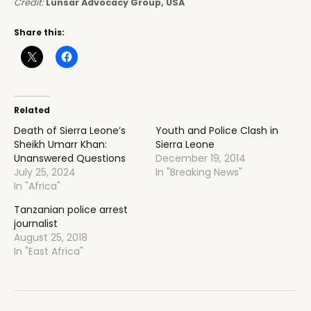
Credit:
Lunsar Advocacy Group, USA
Share this:
Related
Death of Sierra Leone’s
Youth and Police Clash in
Sheikh Umarr Khan:
Sierra Leone
Unanswered Questions
December 19, 2014
July 25, 2024
In "Breaking News"
In "Africa"
Tanzanian police arrest
journalist
August 25, 2018
In "East Africa"