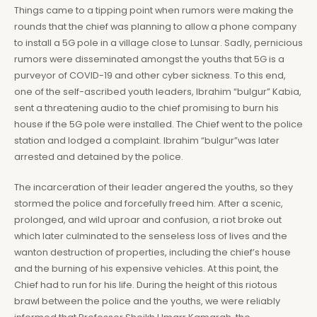
Things came to a tipping point when rumors were making the
rounds that the chief was planning to allow a phone company
to install a 5G pole in a village close to Lunsar. Sadly, pernicious
rumors were disseminated amongst the youths that 5G is a
purveyor of COVID-19 and other cyber sickness. To this end,
one of the self-ascribed youth leaders, Ibrahim “bulgur” Kabia,
sent a threatening audio to the chief promising to burn his
house if the 5G pole were installed. The Chief went to the police
station and lodged a complaint. Ibrahim “bulgur”was later
arrested and detained by the police.
The incarceration of their leader angered the youths, so they
stormed the police and forcefully freed him. After a scenic,
prolonged, and wild uproar and confusion, a riot broke out
which later culminated to the senseless loss of lives and the
wanton destruction of properties, including the chief’s house
and the burning of his expensive vehicles. At this point, the
Chief had to run for his life. During the height of this riotous
brawl between the police and the youths, we were reliably