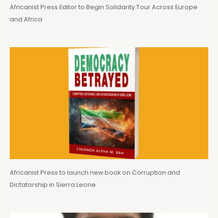
Africanist Press Editor to Begin Solidarity Tour Across Europe
and Africa
Africanist Press to launch new book on Corruption and
Dictatorship in Sierra Leone