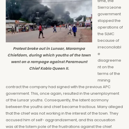
time, the
Sierra Leone
government
stopped the
operations of
the SLMC
because of
irreconcilabl
Protest broke out in Lunsar, Marampa
e
Chiefdom, during which youths of the town
disagreeme
went on a rampage against Paramount
nt on the
Chief Koblo Queen II.
terms of the
mining
contract the company had signed with the previous APC
government. This, once again, resulted in the unemployment
of the Lunsar youths. Consequently, the latent acrimony
between the youths and chief became fractious. Many alleged
that the chief was not working in the interest of the town. They
accused him of self- aggrandizement, and this accusation
was at the totem pole of the frustrations against the chief.