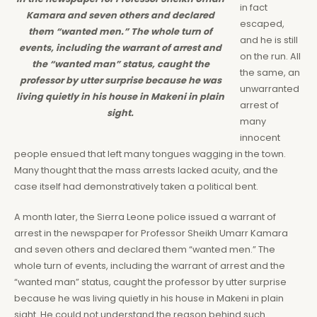
in fact
Kamara and seven others and declared
escaped,
them “wanted men.” The whole turn of
and he is still
events, including the warrant of arrest and
on the run. All
the “wanted man” status, caught the
the same, an
professor by utter surprise because he was
unwarranted
living quietly in his house in Makeni in plain
arrest of
sight.
many
innocent
people ensued that left many tongues wagging in the town.
Many thought that the mass arrests lacked acuity, and the
case itself had demonstratively taken a political bent.
A month later, the Sierra Leone police issued a warrant of
arrest in the newspaper for Professor Sheikh Umarr Kamara
and seven others and declared them “wanted men.” The
whole turn of events, including the warrant of arrest and the
“wanted man” status, caught the professor by utter surprise
because he was living quietly in his house in Makeni in plain
sight. He could not understand the reason behind such