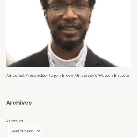
Africanist Press Editor to join Brown University’s Watson Institute
Archives
Archives