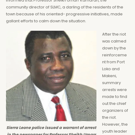
informed that Professor Sheikh Umarr Kamarah, the
community director of SLMC, a darling of the residents of the
town because of his oriented- progressive initiatives, made
gallant efforts to calm down the situation.
After the riot
was calmed
down by the
reinforceme
nt from Port
Loko and
Makeni,
summary
arrests were
made to find
out the chief
organizers of
the riot.
However, the
Sierra Leone police issued a warrant of arrest
youth leader
in the newspaper for Professor Sheikh Umarr