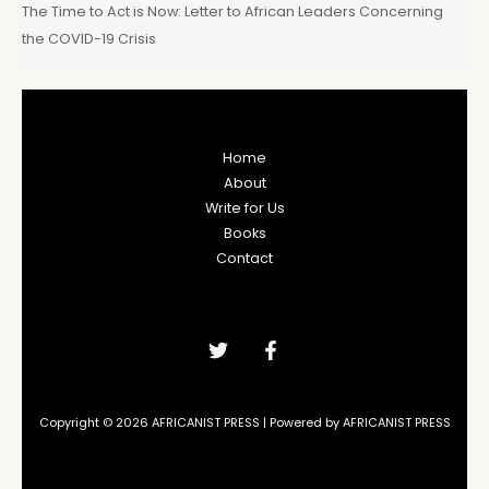
The Time to Act is Now: Letter to African Leaders Concerning
the COVID-19 Crisis
Home
About
Write for Us
Books
Contact
Copyright © 2026 AFRICANIST PRESS | Powered by AFRICANIST PRESS