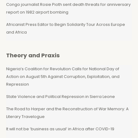
Congo journalist Rosie Pioth sent death threats for anniversary
report on 1982 airport bombing
Africanist Press Editor to Begin Solidarity Tour Across Europe
and Africa
Theory and Praxis
Nigeria’s Coalition for Revolution Calls for National Day of
Action on August 5th Against Corruption, Exploitation, and
Repression
State Violence and Political Repression in Sierra Leone
The Road to Harper and the Reconstruction of War Memory: A
Literary Travelogue
It will not be ‘business as usual’ in Africa after COVID-19