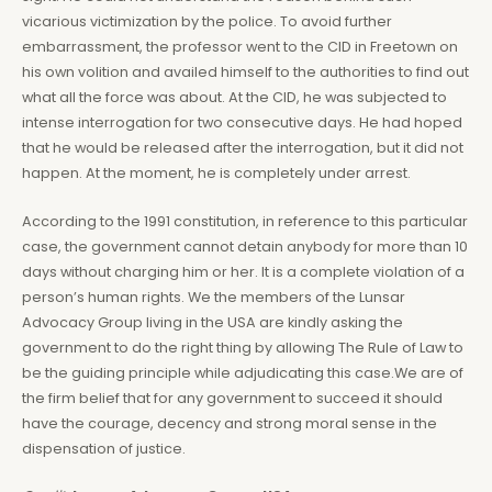
vicarious victimization by the police. To avoid further
embarrassment, the professor went to the CID in Freetown on
his own volition and availed himself to the authorities to find out
what all the force was about. At the CID, he was subjected to
intense interrogation for two consecutive days. He had hoped
that he would be released after the interrogation, but it did not
happen. At the moment, he is completely under arrest.
According to the 1991 constitution, in reference to this particular
case, the government cannot detain anybody for more than 10
days without charging him or her. It is a complete violation of a
person’s human rights. We the members of the Lunsar
Advocacy Group living in the USA are kindly asking the
government to do the right thing by allowing The Rule of Law to
be the guiding principle while adjudicating this case.We are of
the firm belief that for any government to succeed it should
have the courage, decency and strong moral sense in the
dispensation of justice.