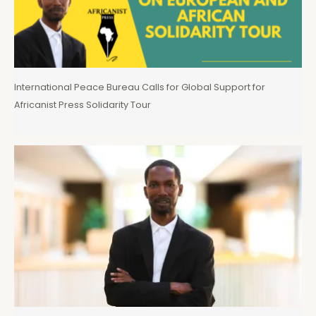
International Peace Bureau Calls for Global Support for
Africanist Press Solidarity Tour