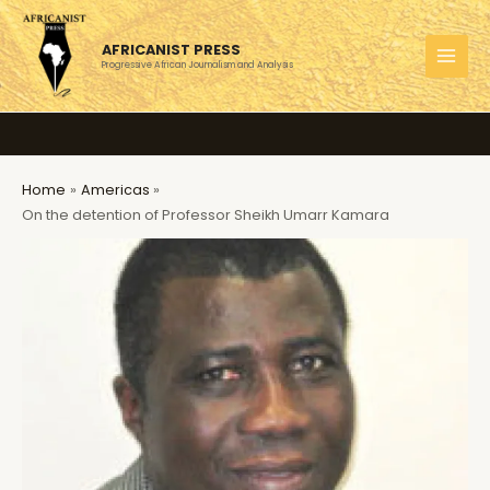
Skip
to
AFRICANIST PRESS
content
Progressive African Journalism and Analysis
MAI
MEN
Home
Americas
On the detention of Professor Sheikh Umarr Kamara