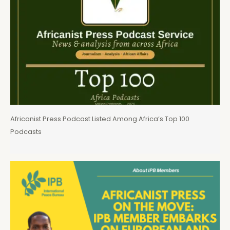
Africanist Press Podcast Listed Among Africa’s Top 100
Podcasts