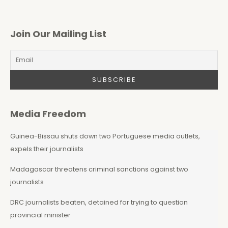
Join Our Mailing List
Media Freedom
Guinea-Bissau shuts down two Portuguese media outlets,
expels their journalists
Madagascar threatens criminal sanctions against two
journalists
DRC journalists beaten, detained for trying to question
provincial minister