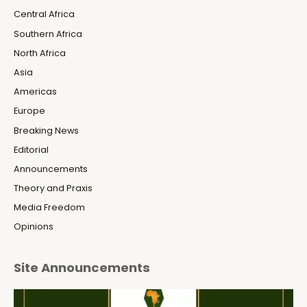
Central Africa
Southern Africa
North Africa
Asia
Americas
Europe
Breaking News
Editorial
Announcements
Theory and Praxis
Media Freedom
Opinions
Site Announcements