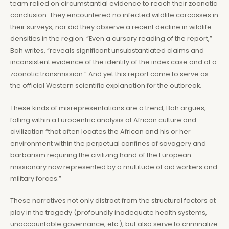
team relied on circumstantial evidence to reach their zoonotic
conclusion. They encountered no infected wildlife carcasses in
their surveys, nor did they observe a recent decline in wildlife
densities in the region. “Even a cursory reading of the report,”
Bah writes, “reveals significant unsubstantiated claims and
inconsistent evidence of the identity of the index case and of a
zoonotic transmission.” And yet this report came to serve as
the official Western scientific explanation for the outbreak.
These kinds of misrepresentations are a trend, Bah argues,
falling within a Eurocentric analysis of African culture and
civilization “that often locates the African and his or her
environment within the perpetual confines of savagery and
barbarism requiring the civilizing hand of the European
missionary now represented by a multitude of aid workers and
military forces.”
These narratives not only distract from the structural factors at
play in the tragedy (profoundly inadequate health systems,
unaccountable governance, etc.), but also serve to criminalize