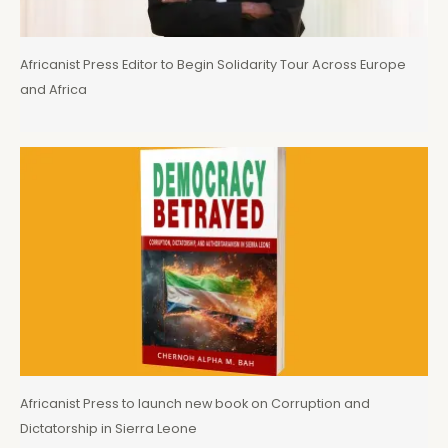
Africanist Press Editor to Begin Solidarity Tour Across Europe
and Africa
Africanist Press to launch new book on Corruption and
Dictatorship in Sierra Leone