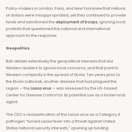
Policy-makers in London, Paris, and New York knew that millions
of dollars were misappropriated, yet they continued to provide
funds and sanctioned the
deployment of troops
, ignoring local
protests that questioned the national and international
approach to the response.
Geopolitics
Bah details extensively the geopolitical interests that led
Western leaders to ignore local concerns, and that point to
Western complicity in the spread of Ebola. Ten years prior to
the Ebola outbreak, another disease that had plagued the
region — the
Lassa virus
— was assessed by the US-based
Center for Disease Control for its potential use as a bioterrorist
agent.
The CDC’s reclassification of the Lassa virus as a Category A
pathogen “turned Lassa fever into a threat against United
States national security interests,” opening up funding