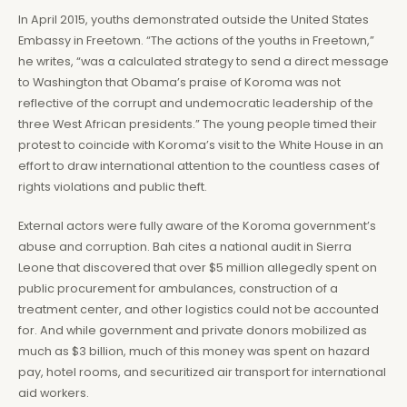
In April 2015, youths demonstrated outside the United States
Embassy in Freetown. “The actions of the youths in Freetown,”
he writes, “was a calculated strategy to send a direct message
to Washington that Obama’s praise of Koroma was not
reflective of the corrupt and undemocratic leadership of the
three West African presidents.” The young people timed their
protest to coincide with Koroma’s visit to the White House in an
effort to draw international attention to the countless cases of
rights violations and public theft.
External actors were fully aware of the Koroma government’s
abuse and corruption. Bah cites a national audit in Sierra
Leone that discovered that over $5 million allegedly spent on
public procurement for ambulances, construction of a
treatment center, and other logistics could not be accounted
for. And while government and private donors mobilized as
much as $3 billion, much of this money was spent on hazard
pay, hotel rooms, and securitized air transport for international
aid workers.