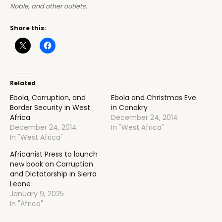
Noble, and other outlets.
Share this:
Related
Ebola, Corruption, and
Ebola and Christmas Eve
Border Security in West
in Conakry
Africa
December 24, 2014
December 24, 2014
In "West Africa"
In "West Africa"
Africanist Press to launch
new book on Corruption
and Dictatorship in Sierra
Leone
January 9, 2025
In "Africa"