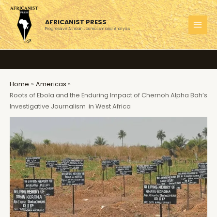
Skip
to
AFRICANIST PRESS
content
Progressive African Journalism and Analysis
MAI
MEN
Home
Americas
Roots of Ebola and the Enduring Impact of Chernoh Alpha Bah’s
Investigative Journalism in West Africa