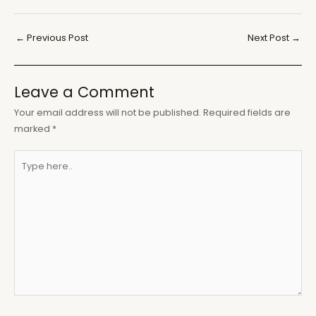
Post
←
Previous Post
Next Post
→
navigation
Leave a Comment
Your email address will not be published.
Required fields are
marked
*
Type
here..