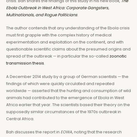
crisis. Bah shares the findings of this study in his new book,
The
Ebola Outbreak in West Africa: Corporate Gangsters,
Multinationals, and Rogue Politicians
.
The author contends that any understanding of the Ebola crisis
must first grapple with the complex history of medical
experimentation and exploitation on the continent, and with
questionable scientific claims about the presumed origins and
spread of the outbreak — in particular the so-called
zoonotic
transmission thesis
.
A December 2014 study by a group of German scientists — the
findings of which were quickly circulated and repeated
worldwide — asserted that the hunting and consumption of wild
animals had contributed to the emergence of Ebola in West
Africa earlier that year. The scientists based their theory on the
supposedly similar circumstances of the 1970s outbreak in
Central Africa.
Bah discusses the report in
EOWA
, noting that the research