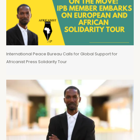
International Peace Bureau Calls for Global Support for
Africanist Press Solidarity Tour