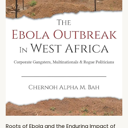
Roots of Ebola and the Enduring Impact of