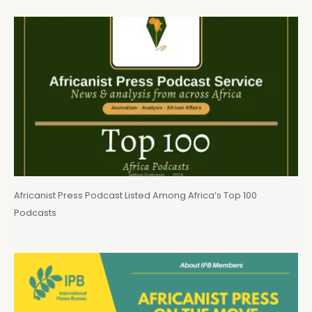
Africanist Press Podcast Listed Among Africa’s Top 100
Podcasts