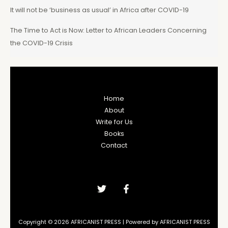
It will not be ‘business as usual’ in Africa after COVID-19
The Time to Act is Now: Letter to African Leaders Concerning
the COVID-19 Crisis
Home
About
Write for Us
Books
Contact
Copyright © 2026 AFRICANIST PRESS | Powered by AFRICANIST PRESS