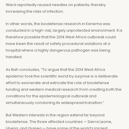
Ward reportedly reused needles on patients, thereby
increasing the risks of infection.
In other words, the biodefense research in Kenema was
conducted in a high-risk, largely unprotected environment. It is
therefore possible that the 2014 West Africa outbreak could
have been the result of safety procedural violations at a
hospital where a highly dangerous pathogen was being
handled.
As Bah concludes, “To argue that the 2014 West Africa
epidemic took the scientific world by surprise is a deliberate
effort to exonerate and extricate the role of biodefense
funding and western medical research from creating both the
conditions for the epidemiological outbreak and
simultaneously condoning its widespread transition.”
But Western interests in the region extend far beyond
biodefense. The three affected countries — Sierra Leone,
Liberia, and Guinea — have some of the world’s largest