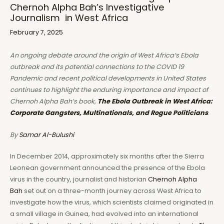
Chernoh Alpha Bah’s Investigative
Journalism in West Africa
February 7, 2025
An ongoing debate around the origin of West Africa’s Ebola
outbreak and its potential connections to the COVID 19
Pandemic and recent political developments in United States
continues to highlight the enduring importance and impact of
Chernoh Alpha Bah’s book,
The Ebola Outbreak in West Africa:
Corporate Gangsters, Multinationals, and Rogue Politicians
.
By
Samar Al-Bulushi
In December 2014, approximately six months after the Sierra
Leonean government announced the presence of the Ebola
virus in the country, journalist and historian
Chernoh Alpha
Bah
set out on a three-month journey across West Africa to
investigate how the virus, which scientists claimed originated in
a small village in Guinea, had evolved into an international