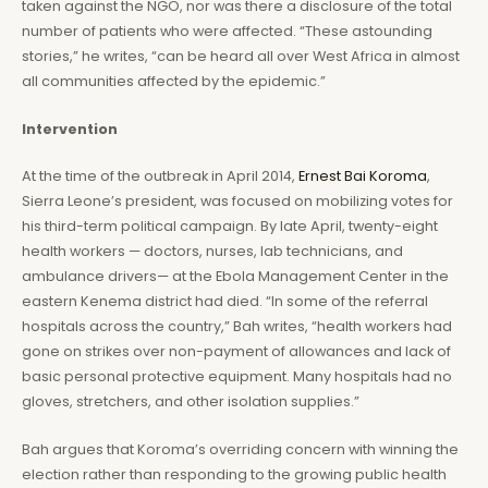
taken against the NGO, nor was there a disclosure of the total
number of patients who were affected. “These astounding
stories,” he writes, “can be heard all over West Africa in almost
all communities affected by the epidemic.”
Intervention
At the time of the outbreak in April 2014,
Ernest Bai Koroma
,
Sierra Leone’s president, was focused on mobilizing votes for
his third-term political campaign. By late April, twenty-eight
health workers — doctors, nurses, lab technicians, and
ambulance drivers— at the Ebola Management Center in the
eastern Kenema district had died. “In some of the referral
hospitals across the country,” Bah writes, “health workers had
gone on strikes over non-payment of allowances and lack of
basic personal protective equipment. Many hospitals had no
gloves, stretchers, and other isolation supplies.”
Bah argues that Koroma’s overriding concern with winning the
election rather than responding to the growing public health