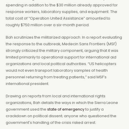
spending in addition to the $30 million already approved for
response workers, laboratory supplies, and equipment. The
total cost of “Operation United Assistance” amounted to
roughly $750 million over a six-month period.
Bah scrutinizes the militarized approach. In a report evaluating
the response to the outbreak, Medecin Sans Frontiers (MSF)
strongly criticized the military component, arguing that it was
limited primarily to operational support for international aid
organizations and local political authorities. “US helicopters
would not even transport laboratory samples of health
personnel returning from treating patients,” said MSF’s
international president.
Drawing on reports from local and international rights
organizations, Bah details the ways in which the Sierra Leone
government used the
state of emergency
to justify a
crackdown on political dissent; anyone who questioned the
government’s handling of the crisis risked arrest.