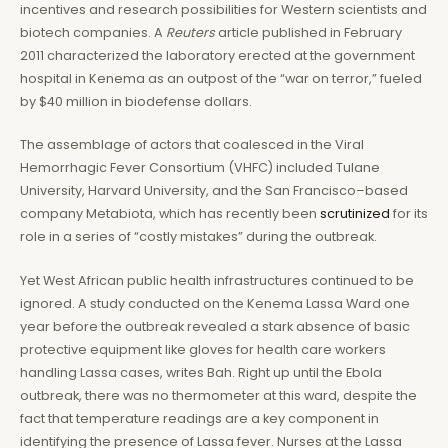
incentives and research possibilities for Western scientists and
biotech companies. A
Reuters
article published in February
2011 characterized the laboratory erected at the government
hospital in Kenema as an outpost of the “war on terror,” fueled
by $40 million in biodefense dollars.
The assemblage of actors that coalesced in the Viral
Hemorrhagic Fever Consortium (VHFC) included Tulane
University, Harvard University, and the San Francisco–based
company Metabiota, which has recently been
scrutinized
for its
role in a series of “costly mistakes” during the outbreak.
Yet West African public health infrastructures continued to be
ignored. A study conducted on the Kenema Lassa Ward one
year before the outbreak revealed a stark absence of basic
protective equipment like gloves for health care workers
handling Lassa cases, writes Bah. Right up until the Ebola
outbreak, there was no thermometer at this ward, despite the
fact that temperature readings are a key component in
identifying the presence of Lassa fever. Nurses at the Lassa