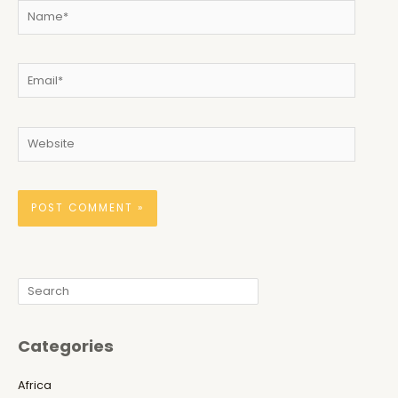
Name*
Email*
Website
Search
Categories
Africa