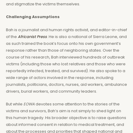
and stigmatize the victims themselves.
Challenging Assumptions
Bah is a journalist and human rights activist, and editor-in-chief
of the
Africanist Press
. He is also a national of Sierra Leone, and
as such trained the book’s focus onto his own government’s
response rather than those of neighboring states. Over the
course of his research, Bah interviewed hundreds of outbreak
victims (including those who lost relatives and those who were
reportedly infected, treated, and survived). He also spoke to a
wide range of actors involved in the response, including
journalists, politicians, doctors, nurses, aid workers, ambulance
drivers, burial workers, and community leaders.
But while
EOWA
devotes some attention to the stories of the
victims and survivors, Bah’s aim is not simply to shed light on
this human tragedy. His broader objective is to raise questions
about informed consent in relation to medical treatment, and
about the processes and priorities that shaped national and