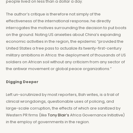
people lived on less than a dollar a day.
The author’s critique is therefore not simply of the
effectiveness of the international response; he directly
interrogates the motives surrounding the decision to put boots
on the ground. Noting US anxieties about China’s expanding
economic activities in the region, the epidemic “provided the
United States a free pass to actualize its twenty-first-century
military ambitions in Africa: the deployment of thousands of US
soldiers on African soil without any criticism from any sector of
the antiwar movement or global peace organizations.”
Digging Deeper
Left un-scrutinized by most reporters, Bah writes, is a trail of
clinical wrongdoings, questionable uses of policing, and
large-scale corruption, the effects of which are sanitized by
Western PR firms (like
Tony Blair’s
Africa Governance Initiative)
in the employ of governments in the region.