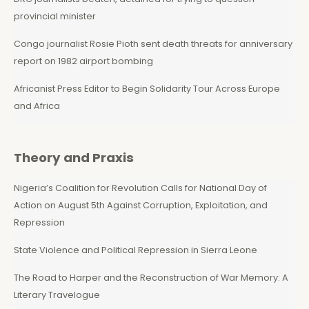
provincial minister
Congo journalist Rosie Pioth sent death threats for anniversary
report on 1982 airport bombing
Africanist Press Editor to Begin Solidarity Tour Across Europe
and Africa
Theory and Praxis
Nigeria’s Coalition for Revolution Calls for National Day of
Action on August 5th Against Corruption, Exploitation, and
Repression
State Violence and Political Repression in Sierra Leone
The Road to Harper and the Reconstruction of War Memory: A
Literary Travelogue