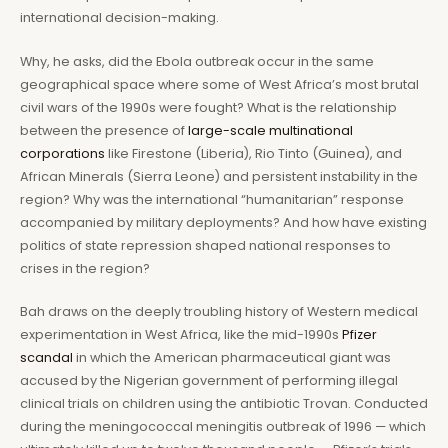
international decision-making.
Why, he asks, did the Ebola outbreak occur in the same
geographical space where some of West Africa’s most brutal
civil wars of the 1990s were fought? What is the relationship
between the presence of
large-scale multinational
corporations
like Firestone (Liberia), Rio Tinto (Guinea), and
African Minerals (Sierra Leone) and persistent instability in the
region? Why was the international “humanitarian” response
accompanied by military deployments? And how have existing
politics of state repression shaped national responses to
crises in the region?
Bah draws on the deeply troubling history of Western medical
experimentation in West Africa, like the mid-1990s
Pfizer
scandal
in which the American pharmaceutical giant was
accused by the Nigerian government of performing illegal
clinical trials on children using the antibiotic Trovan. Conducted
during the meningococcal meningitis outbreak of 1996 — which