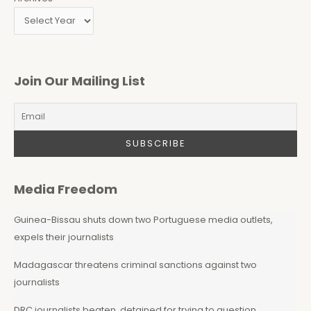
Join Our Mailing List
Media Freedom
Guinea-Bissau shuts down two Portuguese media outlets,
expels their journalists
Madagascar threatens criminal sanctions against two
journalists
DRC journalists beaten, detained for trying to question