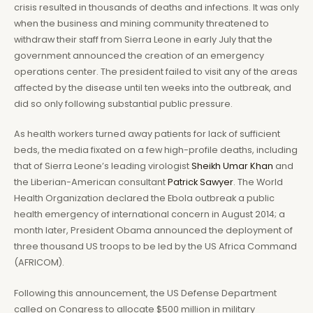
crisis resulted in thousands of deaths and infections. It was only
when the business and mining community threatened to
withdraw their staff from Sierra Leone in early July that the
government announced the creation of an emergency
operations center. The president failed to visit any of the areas
affected by the disease until ten weeks into the outbreak, and
did so only following substantial public pressure.
As health workers turned away patients for lack of sufficient
beds, the media fixated on a few high-profile deaths, including
that of Sierra Leone’s leading virologist
Sheikh Umar Khan
and
the Liberian-American consultant
Patrick Sawyer
. The World
Health Organization declared the Ebola outbreak a public
health emergency of international concern in August 2014; a
month later, President Obama announced the deployment of
three thousand US troops to be led by the US Africa Command
(AFRICOM).
Following this announcement, the US Defense Department
called on Congress to allocate $500 million in military