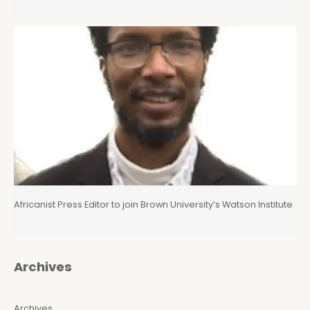
Africanist Press Editor to join Brown University’s Watson Institute
Archives
Archives