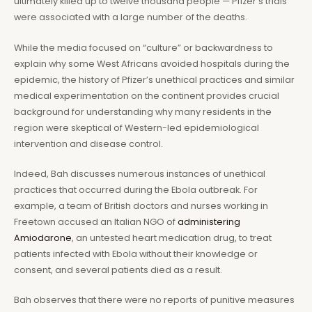
ultimately killed up to twelve thousand people — Pfizer’s trials
were associated with a large number of the deaths.
While the media focused on “culture” or backwardness to
explain why some West Africans avoided hospitals during the
epidemic, the history of Pfizer’s unethical practices and similar
medical experimentation on the continent provides crucial
background for understanding why many residents in the
region were skeptical of Western-led epidemiological
intervention and disease control.
Indeed, Bah discusses numerous instances of unethical
practices that occurred during the Ebola outbreak. For
example, a team of British doctors and nurses working in
Freetown accused an Italian NGO of
administering
Amiodarone
, an untested heart medication drug, to treat
patients infected with Ebola without their knowledge or
consent, and several patients died as a result.
Bah observes that there were no reports of punitive measures