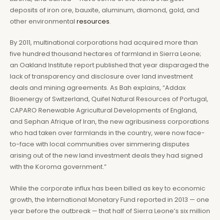
deposits of iron ore, bauxite, aluminum, diamond, gold, and
other environmental
resources
.
By 2011, multinational corporations had acquired more than
five hundred thousand hectares of farmland in Sierra Leone;
an Oakland Institute report published that year disparaged the
lack of transparency and disclosure over land investment
deals and mining agreements. As Bah explains, “Addax
Bioenergy of Switzerland, Quifel Natural Resources of Portugal,
CAPARO Renewable Agricultural Developments of England,
and Sephan Afrique of Iran, the new agribusiness corporations
who had taken over farmlands in the country, were now face-
to-face with local communities over simmering disputes
arising out of the new land investment deals they had signed
with the Koroma government.”
While the corporate influx has been billed as key to economic
growth, the International Monetary Fund reported in 2013 — one
year before the outbreak — that half of Sierra Leone’s six million