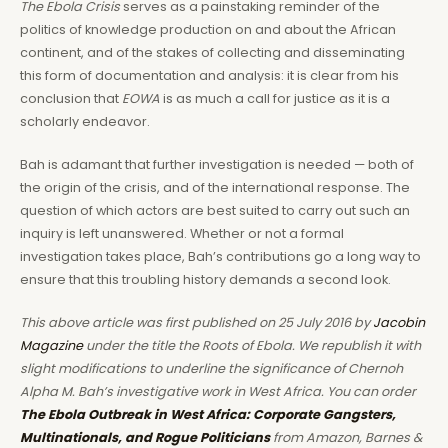
The Ebola Crisis
serves as a painstaking reminder of the
politics of knowledge production on and about the African
continent, and of the stakes of collecting and disseminating
this form of documentation and analysis: it is clear from his
conclusion that
EOWA
is as much a call for justice as it is a
scholarly endeavor.
Bah is adamant that further investigation is needed — both of
the origin of the crisis, and of the international response. The
question of which actors are best suited to carry out such an
inquiry is left unanswered. Whether or not a formal
investigation takes place, Bah’s contributions go a long way to
ensure that this troubling history demands a second look.
This above article was first published on 25 July 2016 by
Jacobin
Magazine
under the title the Roots of Ebola. We republish it with
slight modifications to underline the significance of Chernoh
Alpha M. Bah’s investigative work in West Africa. You can order
The Ebola Outbreak in West Africa: Corporate Gangsters,
Multinationals, and Rogue Politicians
from Amazon, Barnes &