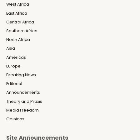
West Africa
East Africa
Central Africa
Southern Africa
North Africa
Asia
Americas
Europe
Breaking News
Editorial
Announcements
Theory and Praxis
Media Freedom
Opinions
Site Announcements