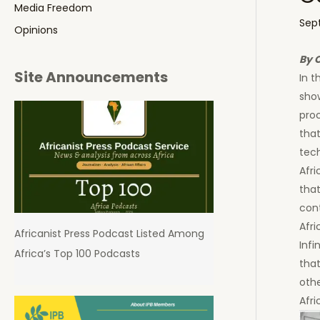
Media Freedom
Sep
Opinions
By 
Site Announcements
In t
sho
pro
that
tec
Afri
that
cont
Afri
Africanist Press Podcast Listed Among
Infi
Africa’s Top 100 Podcasts
tha
oth
Afri