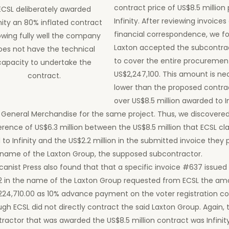
contract price of US$8.5 million 
ECSL deliberately awarded
Infinity. After reviewing invoices
inity an 80% inflated contract
financial correspondence, we f
wing fully well the company
Laxton accepted the subcontrac
oes not have the technical
to cover the entire procurement
capacity to undertake the
US$2,247,100. This amount is ne
contract.
lower than the proposed contrac
over US$8.5 million awarded to In
 General Merchandise for the same project. Thus, we discovere
erence of US$6.3 million between the US$8.5 million that ECSL c
 to Infinity and the US$2.2 million in the submitted invoice they
 name of the Laxton Group, the supposed subcontractor.
canist Press also found that that a specific invoice #637 issued
2 in the name of the Laxton Group requested from ECSL the am
224,710.00 as 10% advance payment on the voter registration c
gh ECSL did not directly contract the said Laxton Group. Again, t
ractor that was awarded the US$8.5 million contract was Infinit