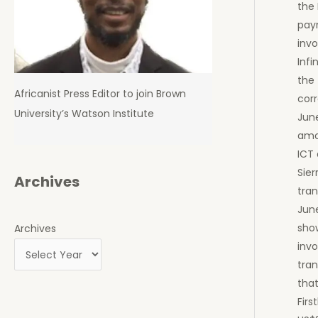
the
pay
invo
Infi
the 
Africanist Press Editor to join Brown
cor
University’s Watson Institute
June
amo
ICT
Sie
Archives
tra
June
sho
Archives
invo
tran
that
Firs