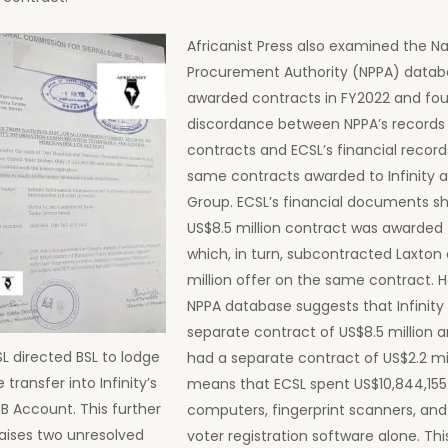
Africanist Press also examined the Na
Procurement Authority (NPPA) datab
awarded contracts in FY2022 and fo
discordance between NPPA’s records
contracts and ECSL’s financial record
same contracts awarded to Infinity 
Group. ECSL’s financial documents s
US$8.5 million contract was awarded t
which, in turn, subcontracted Laxton 
million offer on the same contract. 
NPPA database suggests that Infinity
separate contract of US$8.5 million 
L directed BSL to lodge
had a separate contract of US$2.2 mil
 transfer into Infinity’s
means that ECSL spent US$10,844,155
B Account. This further
computers, fingerprint scanners, an
raises two unresolved
voter registration software alone. Thi