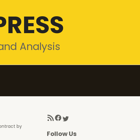
PRESS
and Analysis
RSS Feed
Facebook
Twitter
ontract by
Follow Us