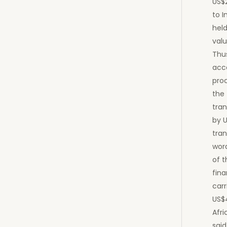
US$
to I
hel
valu
Thus
acco
pro
the 
tran
by U
tran
wor
of t
fina
car
US$
Afri
said