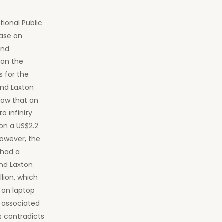
tional Public
ase on
und
 on the
s for the
and Laxton
how that an
o Infinity
on a US$2.2
However, the
 had a
and Laxton
lion, which
 on laptop
d associated
s contradicts