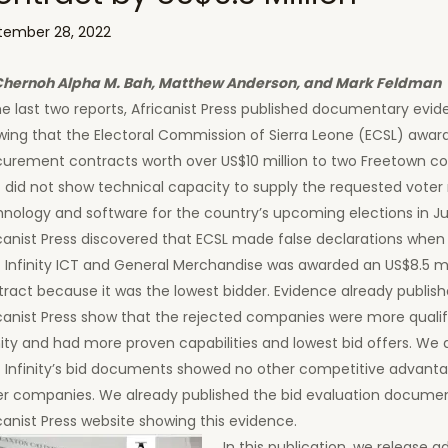
tember 28, 2022
Chernoh Alpha M. Bah, Matthew Anderson, and Mark Feldman
he last two reports, Africanist Press published documentary evi
wing that the Electoral Commission of Sierra Leone (ECSL) awar
curement contracts worth over US$10 million to two Freetown 
 did not show technical capacity to supply the requested voter 
hnology and software for the country’s upcoming elections in J
canist Press discovered that ECSL made false declarations when 
 Infinity ICT and General Merchandise was awarded an US$8.5 mi
ract because it was the lowest bidder. Evidence already publis
canist Press show that the rejected companies were more quali
nity and had more proven capabilities and lowest bid offers. We
t Infinity’s bid documents showed no other competitive advant
er companies. We already published the bid evaluation docume
canist Press website showing this evidence.
In this publication, we release a