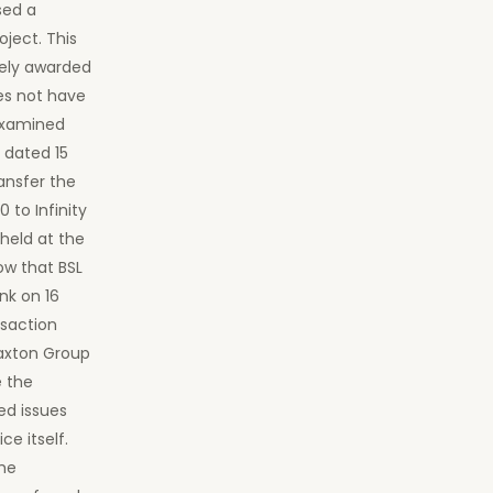
sed a
ject. This
tely awarded
es not have
 examined
 dated 15
ransfer the
to Infinity
held at the
ow that BSL
nk on 16
nsaction
Laxton Group
e the
ved issues
ce itself.
the