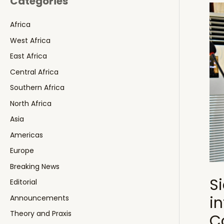
Categories
Africa
West Africa
East Africa
Central Africa
Southern Africa
North Africa
Asia
Americas
Europe
Breaking News
S
Editorial
i
Announcements
Theory and Praxis
C