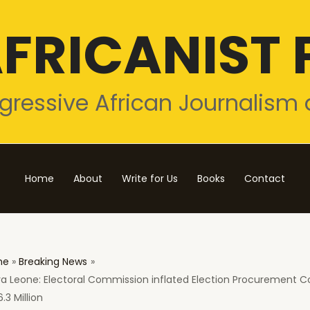
FRICANIST 
gressive African Journalism 
Home
About
Write for Us
Books
Contact
me
Breaking News
ra Leone: Electoral Commission inflated Election Procurement C
.3 Million