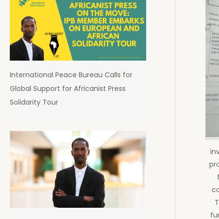
International Peace Bureau Calls for
Global Support for Africanist Press
Solidarity Tour
in
pr
co
T
fu