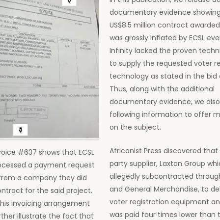
documentary evidence showing
US$8.5 million contract awarded 
was grossly inflated by ECSL ev
Infinity lacked the proven techn
to supply the requested voter re
technology as stated in the bi
Thus, along with the additional
documentary evidence, we also
following information to offer m
on the subject.
Africanist Press discovered that 
voice #637 shows that ECSL
party supplier, Laxton Group wh
ocessed a payment request
allegedly subcontracted through 
from a company they did
and General Merchandise, to del
ntract for the said project.
voter registration equipment a
his invoicing arrangement
was paid four times lower than t
rther illustrate the fact that