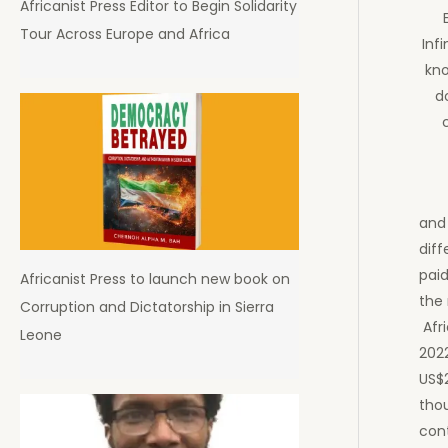
Africanist Press Editor to Begin Solidarity
Tour Across Europe and Africa
Inf
kno
d
and
diff
paid
Africanist Press to launch new book on
the
Corruption and Dictatorship in Sierra
Afri
Leone
202
US$
thou
cont