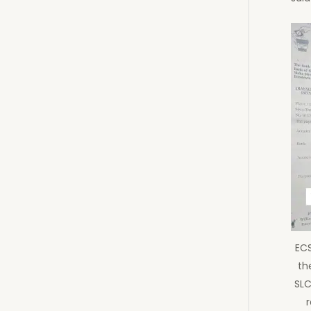
ECS
the
SLC