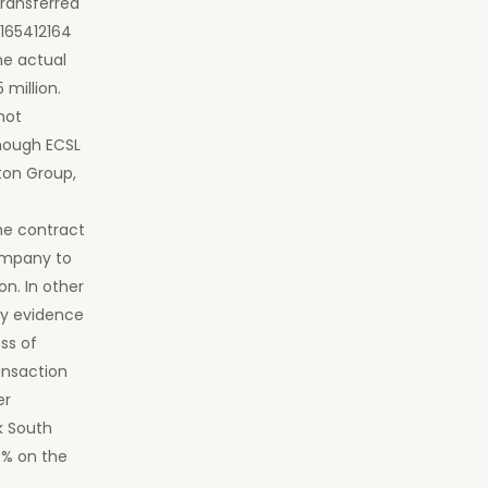
ransferred
0165412164
he actual
 million.
not
though ECSL
ton Group,
the contract
company to
on. In other
ry evidence
ss of
ansaction
er
k South
0% on the