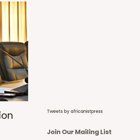
Tweets by africanistpress
ion
Join Our Mailing List