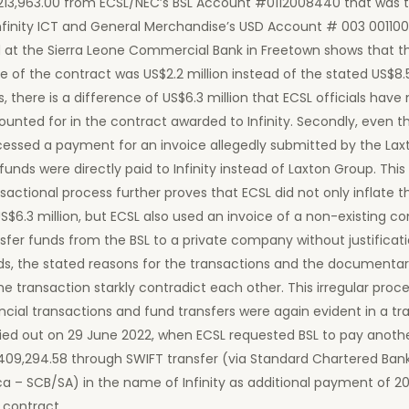
213,963.00 from ECSL/NEC’s BSL Account #0112008440 that was t
nfinity ICT and General Merchandise’s USD Account # 003 00110
d at the Sierra Leone Commercial Bank in Freetown shows that t
e of the contract was US$2.2 million instead of the stated US$8.5
, there is a difference of US$6.3 million that ECSL officials have 
unted for in the contract awarded to Infinity. Secondly, even 
cessed a payment for an invoice allegedly submitted by the Lax
funds were directly paid to Infinity instead of Laxton Group. This
sactional process further proves that ECSL did not only inflate 
S$6.3 million, but ECSL also used an invoice of a non-existing 
sfer funds from the BSL to a private company without justificati
ds, the stated reasons for the transactions and the documenta
he transaction starkly contradict each other. This irregular proce
ncial transactions and fund transfers were again evident in a tr
ried out on 29 June 2022, when ECSL requested BSL to pay anoth
409,294.58 through SWIFT transfer (via Standard Chartered Ban
ca – SCB/SA) in the name of Infinity as additional payment of 2
 contract.