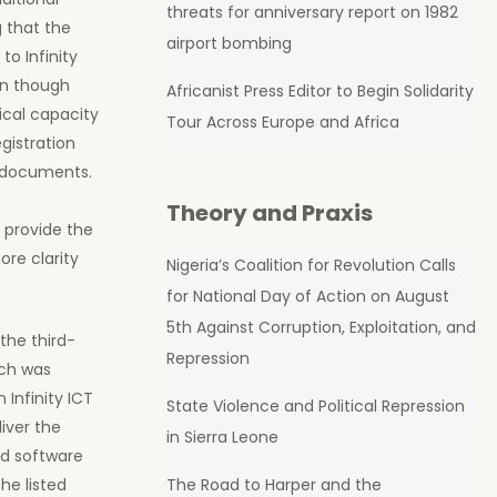
threats for anniversary report on 1982
 that the
airport bombing
to Infinity
en though
Africanist Press Editor to Begin Solidarity
ical capacity
Tour Across Europe and Africa
gistration
d documents.
Theory and Praxis
 provide the
ore clarity
Nigeria’s Coalition for Revolution Calls
for National Day of Action on August
5th Against Corruption, Exploitation, and
the third-
Repression
ich was
Infinity ICT
State Violence and Political Repression
iver the
in Sierra Leone
nd software
The Road to Harper and the
he listed