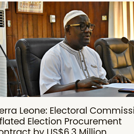
ierra Leone: Electoral Commiss
nflated Election Procurement
ontract by US$6.3 Million