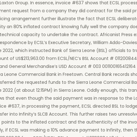
 Laxton Group. In essence, invoice #637 shows that ECSL proces
ment request from a company they did contract for the said pro
icing arrangement further illustrate the fact that ECSL delibera
nity an 80% inflated contract knowing fully well the company do
technical capacity to undertake the contract. Africanist Press
respondence by ECSL’s Executive Secretary, William Addo-Davies
 2022, which instructed Bank of Sierra Leone (BSL) officials to t
unt of US$213,963.00 from ECSL/NEC’s BSL Account # 0112008440 
 and General Merchandise’s USD Account # 003 001100165412164 
rra Leone Commercial Bank in Freetown. Central Bank records sh
nsferred the requested funds to the Sierra Leone Commercial Ba
 2022 (at about 12:15PM) in Sierra Leone. Oddly enough, this tra
ws that even though the said payment was in response to the 
ice #637, in processing the payment, ECSL directed BSL to lodg
sfer into Infinity’s SLCB Account. This further raises two unresol
 points to the inflated contract and the authenticity of the invoi
tly, if ECSL was making a 10% advance payment to Infinity, then 