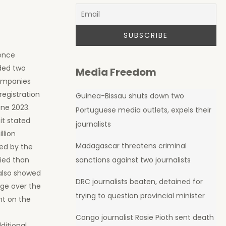
dence
ded two
Media Freedom
companies
registration
Guinea-Bissau shuts down two
une 2023.
Portuguese media outlets, expels their
it stated
journalists
llion
Madagascar threatens criminal
hed by the
fied than
sanctions against two journalists
 also showed
DRC journalists beaten, detained for
age over the
trying to question provincial minister
nt on the
Congo journalist Rosie Pioth sent death
dditional