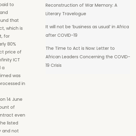
paid to
Reconstruction of War Memory: A
 and
Literary Travelogue
ound that
It will not be ‘business as usual’ in Africa
t, which is
after COVID-19
, for
arly 80%
The Time to Act is Now: Letter to
t price of
African Leaders Concerning the COVID-
finity ICT
19 Crisis
d a
laimed was
 processed in
 on 14 June
ount of
ontract even
he listed
y and not