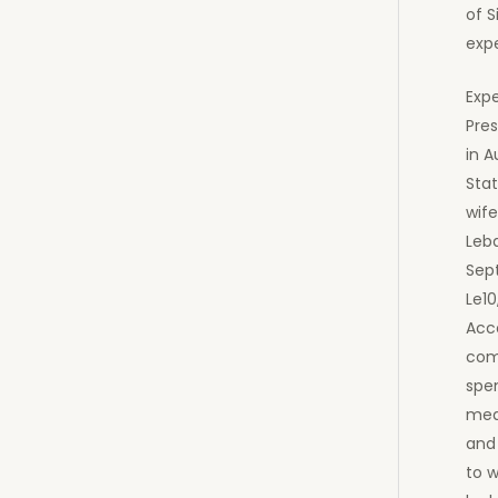
of S
exp
Exp
Pre
in 
Stat
wife
Leb
Sep
Le10
Acc
com
spen
medi
and
to 