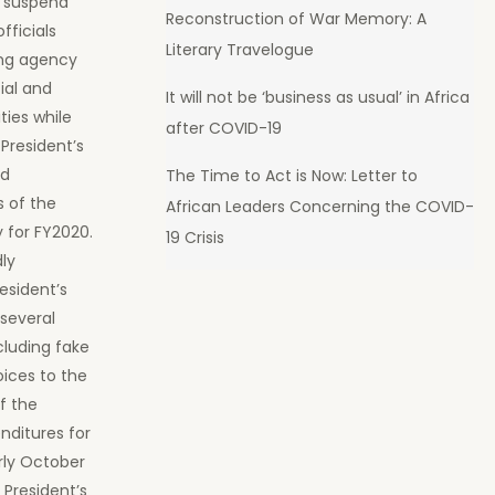
o suspend
Reconstruction of War Memory: A
fficials
Literary Travelogue
ing agency
ial and
It will not be ‘business as usual’ in Africa
ties while
after COVID-19
 President’s
nd
The Time to Act is Now: Letter to
s of the
African Leaders Concerning the COVID-
y for FY2020.
19 Crisis
dly
esident’s
several
luding fake
oices to the
f the
enditures for
rly October
 President’s