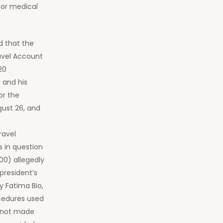
for medical
d that the
avel Account
20
 and his
or the
gust 26, and
ravel
 in question
00) allegedly
president’s
y Fatima Bio,
cedures used
e not made