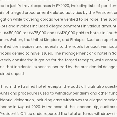
ce to justify travel expenses in FY2020, including lists of per die
ils of alleged procurement-related activities by the President a
gation while traveling abroad were verified to be false. The sub
eipts and invoices included alleged payments in various amount
 US$50,000 to US$75,000 and US$120,000 paid to hotels in South 
non, Gabon, the United Kingdom, and Ethiopia. Auditors reporte
ented the invoices and receipts to the hotels for audit verificat
hotels denied to have issued. The management of a hotel in Sou
rtedly considering litigation for the forged receipts, while anoth
ms that incidental expenses incurred by the presidential delegatio
ained unpaid.
t from the falsified hotel receipts, the audit officials also ques
unts and procedures used to withdraw per diem and other fund
idential delegation, including cash withdrawn for alleged medic
ebanon in August 2020. In the case of the Lebanon trip, auditors
President’s Office underreported the total of funds withdrawn 