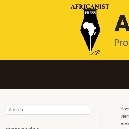
Skip
A
to
content
Pro
Search
Ho
Sier
pres