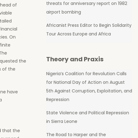
threats for anniversary report on 1982
 head of
airport bombing
viable
tailed
Africanist Press Editor to Begin Solidarity
inancial
Tour Across Europe and Africa
cies. On
inite
The
Theory and Praxis
equested the
s of the
Nigeria’s Coalition for Revolution Calls
for National Day of Action on August
5th Against Corruption, Exploitation, and
eone have
Repression
a
State Violence and Political Repression
in Sierra Leone
 that the
The Road to Harper and the