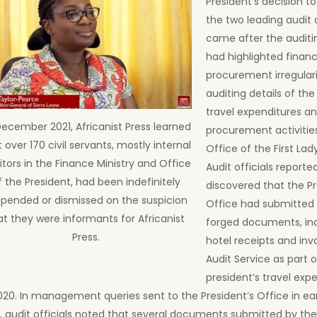
President’s decision t
the two leading audit o
came after the audit
had highlighted financ
procurement irregulari
auditing details of the
travel expenditures a
December 2021, Africanist Press learned
procurement activitie
 over 170 civil servants, mostly internal
Office of the First Lad
itors in the Finance Ministry and Office
Audit officials reporte
f the President, had been indefinitely
discovered that the Pr
pended or dismissed on the suspicion
Office had submitted 
at they were informants for Africanist
forged documents, inc
Press.
hotel receipts and inv
Audit Service as part o
president’s travel exp
20. In management queries sent to the President’s Office in ea
, audit officials noted that several documents submitted by the