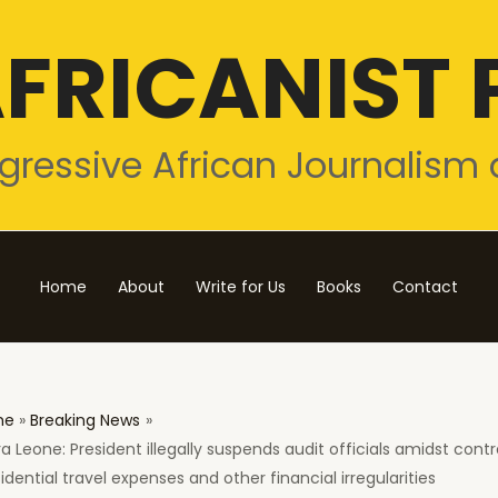
FRICANIST 
gressive African Journalism 
Home
About
Write for Us
Books
Contact
me
Breaking News
ra Leone: President illegally suspends audit officials amidst cont
idential travel expenses and other financial irregularities