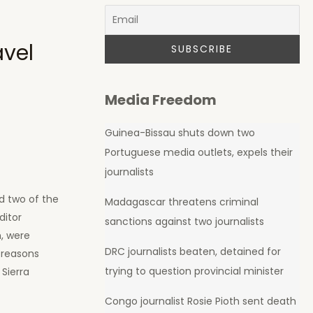
avel
Media Freedom
Guinea-Bissau shuts down two
Portuguese media outlets, expels their
journalists
d two of the
Madagascar threatens criminal
ditor
sanctions against two journalists
, were
DRC journalists beaten, detained for
 reasons
trying to question provincial minister
 Sierra
Congo journalist Rosie Pioth sent death