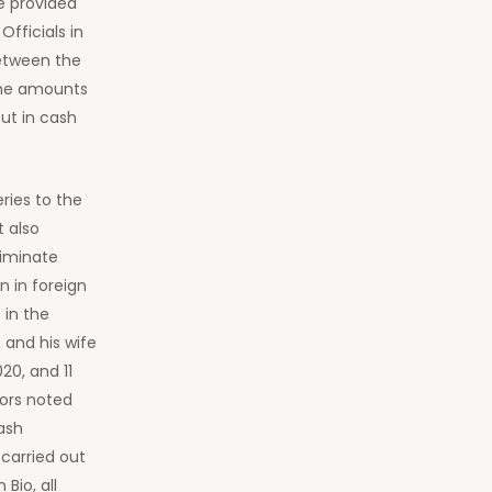
e provided
fficials in
between the
the amounts
ut in cash
ies to the
t also
riminate
n in foreign
 in the
 and his wife
20, and 11
ors noted
ash
carried out
Bio, all