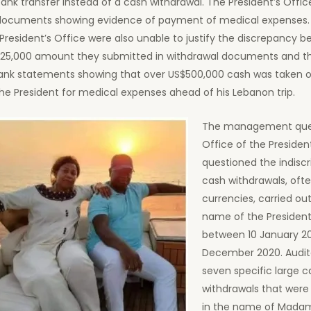
ank transfer instead of a cash withdrawal. The President’s Offic
documents showing evidence of payment of medical expenses. O
President’s Office were also unable to justify the discrepancy 
125,000 amount they submitted in withdrawal documents and 
bank statements showing that over US$500,000 cash was taken o
he President for medical expenses ahead of his Lebanon trip.
The management quer
Office of the Presiden
questioned the indisc
cash withdrawals, ofte
currencies, carried out
name of the President
between 10 January 20
December 2020. Audit
seven specific large c
withdrawals that were 
in the name of Madam 