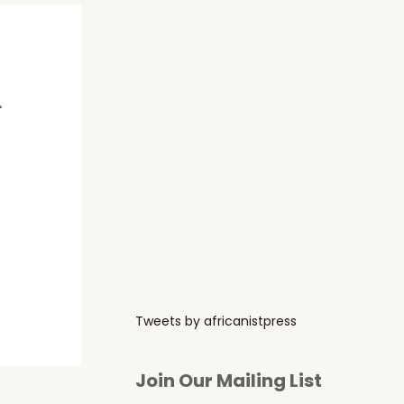
Tweets by africanistpress
Join Our Mailing List