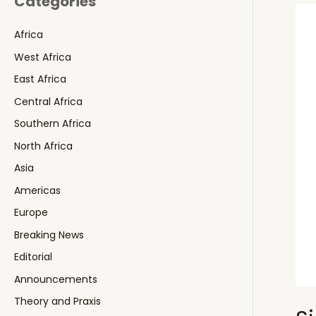
Categories
Africa
West Africa
East Africa
Central Africa
Southern Africa
North Africa
Asia
Americas
Europe
Breaking News
Editorial
Announcements
Theory and Praxis