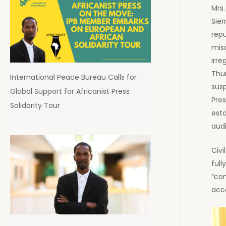
Mrs.
Sier
repu
misa
irre
Thu
International Peace Bureau Calls for
sus
Global Support for Africanist Press
Pres
Solidarity Tour
esta
audi
Civi
full
“co
acc