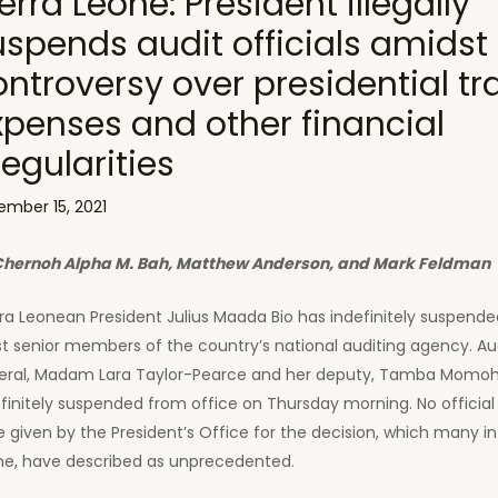
erra Leone: President illegally
uspends audit officials amidst
ontroversy over presidential tr
xpenses and other financial
regularities
ember 15, 2021
Chernoh Alpha M. Bah, Matthew Anderson, and Mark Feldman
rra Leonean President Julius Maada Bio has indefinitely suspende
t senior members of the country’s national auditing agency. Au
eral, Madam Lara Taylor-Pearce and her deputy, Tamba Momoh
finitely suspended from office on Thursday morning. No official
 given by the President’s Office for the decision, which many in
ne, have described as unprecedented.