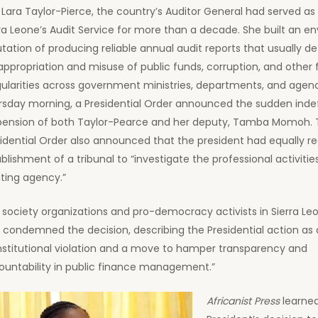
 Lara Taylor-Pierce, the country’s Auditor General had served as
ra Leone’s Audit Service for more than a decade. She built an en
tation of producing reliable annual audit reports that usually de
ppropriation and misuse of public funds, corruption, and other f
gularities across government ministries, departments, and agen
rsday morning, a Presidential Order announced the sudden indef
pension of both Taylor-Pearce and her deputy, Tamba Momoh. 
idential Order also announced that the president had equally r
blishment of a tribunal to “investigate the professional activitie
ting agency.”
l society organizations and pro-democracy activists in Sierra L
y condemned the decision, describing the Presidential action as 
nstitutional violation and a move to hamper transparency and
ountability in public finance management.”
Africanist Press
learned