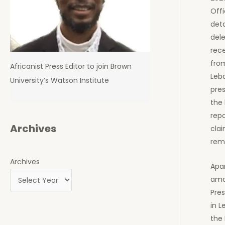
Offi
deta
dele
rec
from
Africanist Press Editor to join Brown
Leba
University’s Watson Institute
pres
the 
repo
Archives
clai
rem
Archives
Apar
amo
Pres
in L
the 