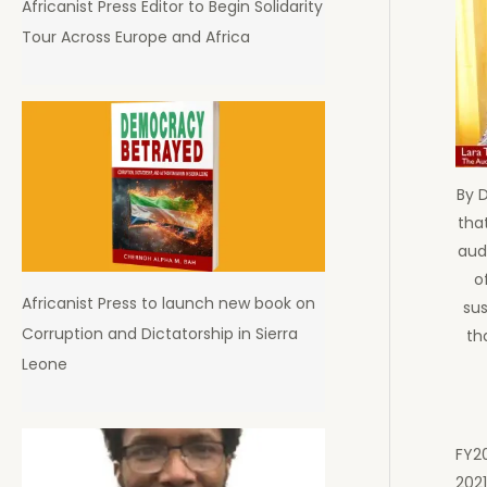
Africanist Press Editor to Begin Solidarity
Tour Across Europe and Africa
By 
that
aud
o
Africanist Press to launch new book on
sus
Corruption and Dictatorship in Sierra
th
Leone
FY20
2021