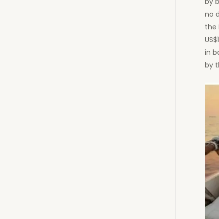
by b
no 
the 
US$
in 
by t