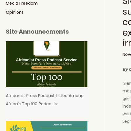
Si
Media Freedom
s
Opinions
c
e
Site Announcements
ir
Nov
By 
Sie
mos
Africanist Press Podcast Listed Among
gen
Africa’s Top 100 Podcasts
inde
were
Leo