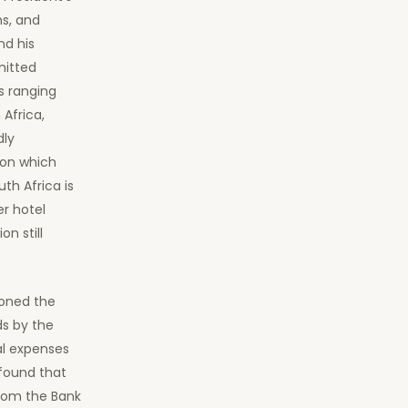
ms, and
nd his
mitted
s ranging
Africa,
dly
ion which
th Africa is
er hotel
n still
tioned the
s by the
al expenses
 found that
from the Bank