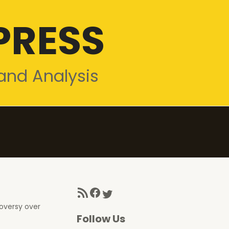
PRESS
and Analysis
RSS Feed
Facebook
Twitter
roversy over
Follow Us