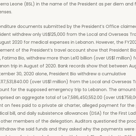
ierra Leone (BSL) in the name of the President as per diem and 
enses.
enditure documents submitted by the President’s Office claime
sident withdrew only US$125,000 from the Local and Overseas Tr
August 2020 for medical expenses in Lebanon. However, the FY20
ement of the President’s travel account show that President Bio
, Fatima Bio, withdrew more than Le10 billion (over US$1 million) f
anon trip in August of 2020. Bank records show that between Au
tember 30, 2020 alone, President Bio withdrew a cumulative
,117,531,840.00 (over US$1 million) from the Local and Overseas T
ount for the supposed emergency trip to Lebanon. The amounts
prised an aggregate total of Le7,586,450,552.00 (over US$758,0
t on fees paid to a private air charter, alleged payment for the 
cal bill, and daily subsistence allowances (DSA) for the First Lad
 other members of the delegation. Auditors questioned the pro
withdraw the said funds and they asked why the payments wer