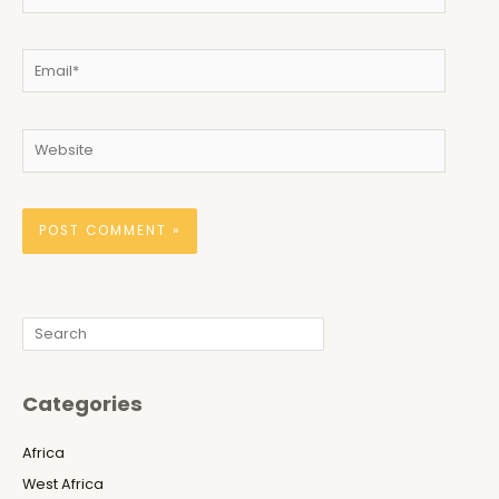
Email*
Website
Search
Categories
Africa
West Africa