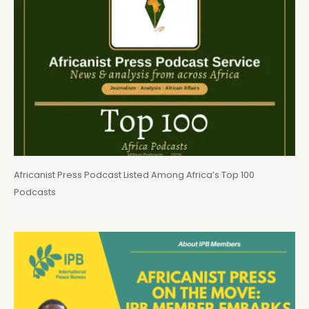
Africanist Press Podcast Listed Among Africa’s Top 100
Podcasts