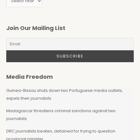
Join Our Mailing List
Media Freedom
Guinea-Bissau shuts down two Portuguese media outlets,
expels their journalists
Madagascar threatens criminal sanctions against two
journalists
DRC journalists beaten, detained for trying to question
provincial minister