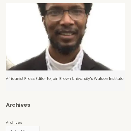
Africanist Press Editor to join Brown University’s Watson Institute
Archives
Archives