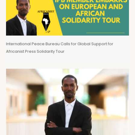
International Peace Bureau Calls for Global Support for
Africanist Press Solidarity Tour