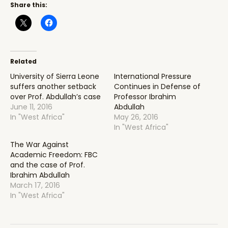
Share this:
Related
University of Sierra Leone
International Pressure
suffers another setback
Continues in Defense of
over Prof. Abdullah’s case
Professor Ibrahim
June 11, 2016
Abdullah
In "West Africa"
May 26, 2016
In "West Africa"
The War Against
Academic Freedom: FBC
and the case of Prof.
Ibrahim Abdullah
March 17, 2016
In "West Africa"