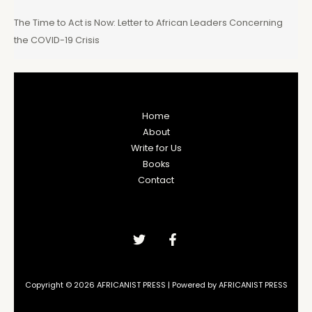
The Time to Act is Now: Letter to African Leaders Concerning
the COVID-19 Crisis
Home
About
Write for Us
Books
Contact
Copyright © 2026 AFRICANIST PRESS | Powered by AFRICANIST PRESS