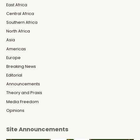
East Africa
Central Africa
Southern Africa
North Africa
Asia
Americas
Europe
Breaking News
Editorial
Announcements
Theory and Praxis
Media Freedom
Opinions
Site Announcements