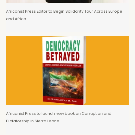
Africanist Press Editor to Begin Solidarity Tour Across Europe
and Africa
Africanist Press to launch new book on Corruption and
Dictatorship in Sierra Leone