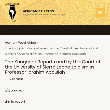
Skip
to
AFRICANIST PRESS
content
Progressive African Journalism and Analysis
MAI
MEN
Home
West Africa
The Kangaroo Report used by the Court of the University of
Sierra Leone to dismiss Professor Ibrahim Abdullah
The Kangaroo Report used by the Court of
the University of Sierra Leone to dismiss
Professor Ibrahim Abdullah
July 18, 2016
Link to report