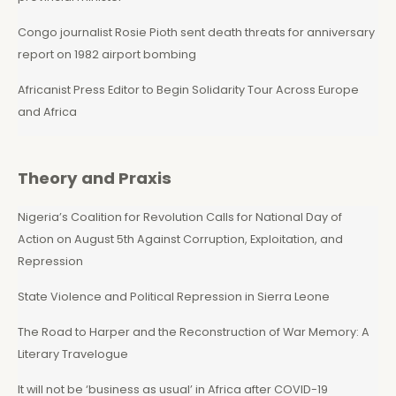
Congo journalist Rosie Pioth sent death threats for anniversary
report on 1982 airport bombing
Africanist Press Editor to Begin Solidarity Tour Across Europe
and Africa
Theory and Praxis
Nigeria’s Coalition for Revolution Calls for National Day of
Action on August 5th Against Corruption, Exploitation, and
Repression
State Violence and Political Repression in Sierra Leone
The Road to Harper and the Reconstruction of War Memory: A
Literary Travelogue
It will not be ‘business as usual’ in Africa after COVID-19