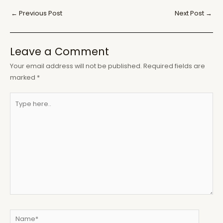
Post
←
Previous Post
Next Post
→
navigation
Leave a Comment
Your email address will not be published.
Required fields are
marked
*
Type
here..
Name*