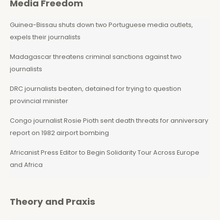
Media Freedom
Guinea-Bissau shuts down two Portuguese media outlets,
expels their journalists
Madagascar threatens criminal sanctions against two
journalists
DRC journalists beaten, detained for trying to question
provincial minister
Congo journalist Rosie Pioth sent death threats for anniversary
report on 1982 airport bombing
Africanist Press Editor to Begin Solidarity Tour Across Europe
and Africa
Theory and Praxis