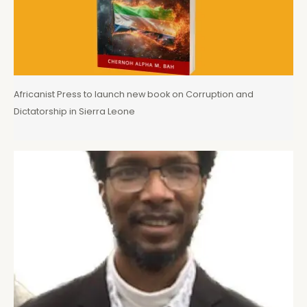
Africanist Press to launch new book on Corruption and
Dictatorship in Sierra Leone