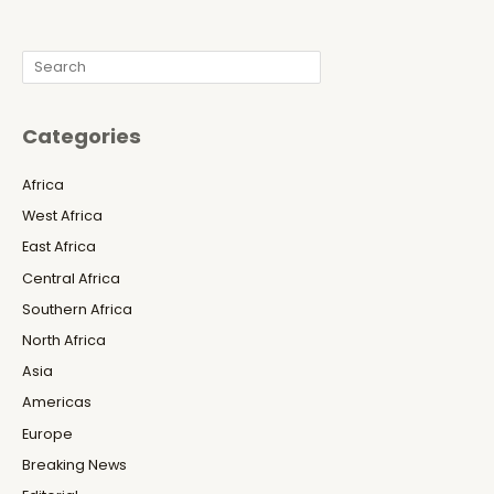
Search
Categories
Africa
West Africa
East Africa
Central Africa
Southern Africa
North Africa
Asia
Americas
Europe
Breaking News