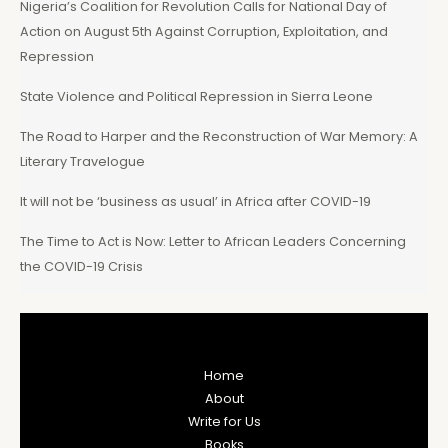
Nigeria’s Coalition for Revolution Calls for National Day of
Action on August 5th Against Corruption, Exploitation, and
Repression
State Violence and Political Repression in Sierra Leone
The Road to Harper and the Reconstruction of War Memory: A
Literary Travelogue
It will not be ‘business as usual’ in Africa after COVID-19
The Time to Act is Now: Letter to African Leaders Concerning
the COVID-19 Crisis
Home
About
Write for Us
Books