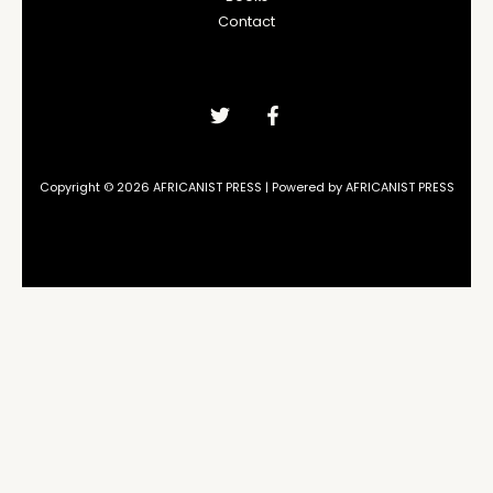
Contact
Copyright © 2026 AFRICANIST PRESS | Powered by AFRICANIST PRESS