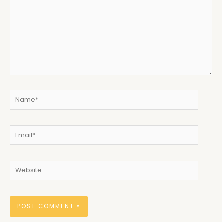
Name*
Email*
Website