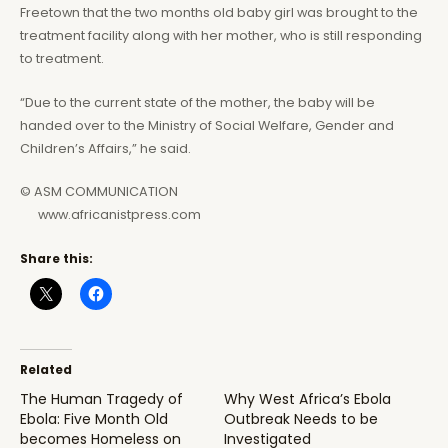
Freetown that the two months old baby girl was brought to the
treatment facility along with her mother, who is still responding
to treatment.
“Due to the current state of the mother, the baby will be
handed over to the Ministry of Social Welfare, Gender and
Children’s Affairs,” he said.
© ASM COMMUNICATION
www.africanistpress.com
Share this:
Related
The Human Tragedy of
Why West Africa’s Ebola
Ebola: Five Month Old
Outbreak Needs to be
becomes Homeless on
Investigated