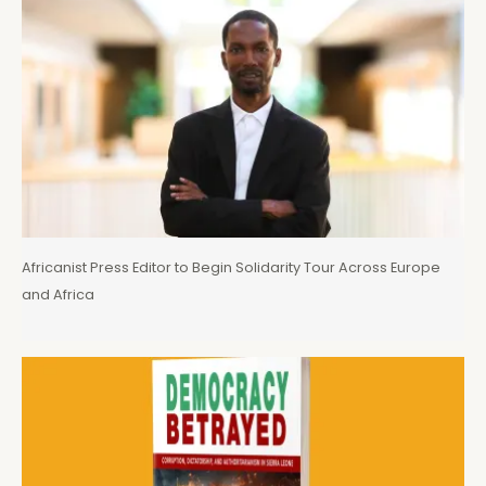
Africanist Press Editor to Begin Solidarity Tour Across Europe
and Africa