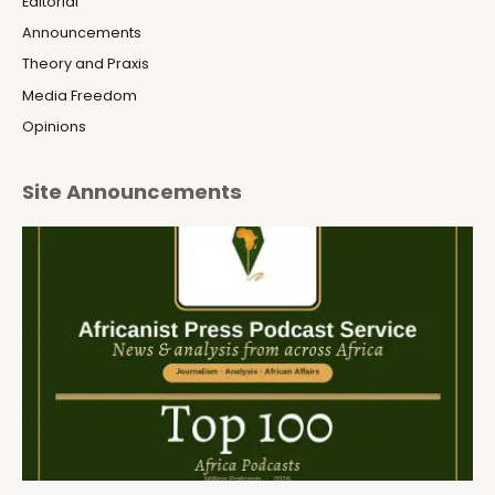
Editorial
Announcements
Theory and Praxis
Media Freedom
Opinions
Site Announcements