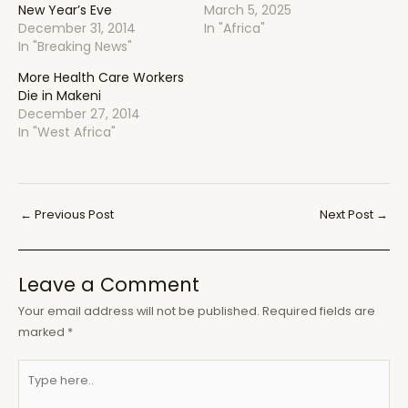
New Year’s Eve
March 5, 2025
December 31, 2014
In "Africa"
In "Breaking News"
More Health Care Workers
Die in Makeni
December 27, 2014
In "West Africa"
Post
←
Previous Post
Next Post
→
navigation
Leave a Comment
Your email address will not be published.
Required fields are
marked
*
Type
here..