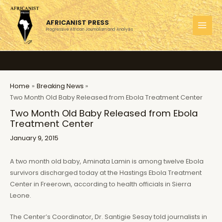
Skip
to
AFRICANIST PRESS
content
Progressive African Journalism and Analysis
MAI
MEN
Home
Breaking News
Two Month Old Baby Released from Ebola Treatment Center
Two Month Old Baby Released from Ebola
Treatment Center
January 9, 2015
A two month old baby, Aminata Lamin is among twelve Ebola
survivors discharged today at the Hastings Ebola Treatment
Center in Freerown, according to health officials in Sierra
Leone.
The Center’s Coordinator, Dr. Santigie Sesay told journalists in