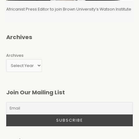
Africanist Press Editor to join Brown University’s Watson Institute
Archives
Archives
Join Our Mailing List