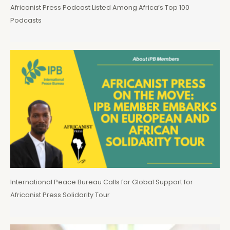
Africanist Press Podcast Listed Among Africa’s Top 100
Podcasts
International Peace Bureau Calls for Global Support for
Africanist Press Solidarity Tour