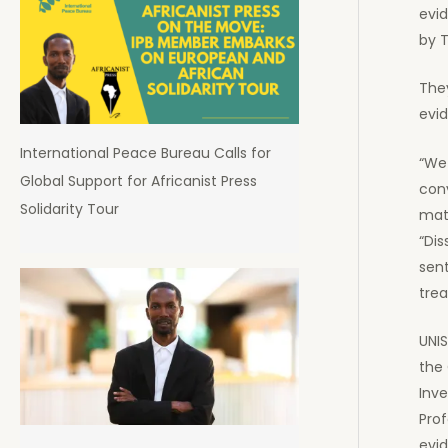
evid
by T
The
evid
International Peace Bureau Calls for
“We
Global Support for Africanist Press
conv
Solidarity Tour
mate
“Di
sent
trea
UNIS
the 
Inve
Pro
evi