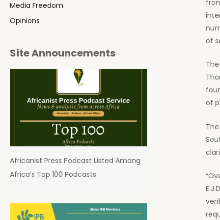
from
Media Freedom
inte
Opinions
nume
of s
Site Announcements
The 
Thom
fou
of p
The 
Sout
clar
Africanist Press Podcast Listed Among
Africa’s Top 100 Podcasts
“Ove
E.J.
veri
requ