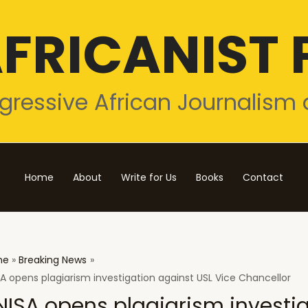
FRICANIST 
gressive African Journalism 
Home
About
Write for Us
Books
Contact
me
Breaking News
A opens plagiarism investigation against USL Vice Chancellor
NISA opens plagiarism investi