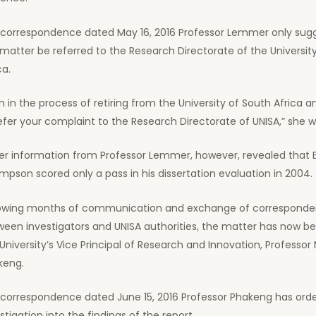
a correspondence dated May 16, 2016 Professor Lemmer only sug
matter be referred to the Research Directorate of the Universit
ca.
m in the process of retiring from the University of South Africa an
efer your complaint to the Research Directorate of UNISA,” she w
lier information from Professor Lemmer, however, revealed that
pson scored only a pass in his dissertation evaluation in 2004.
lowing months of communication and exchange of correspond
een investigators and UNISA authorities, the matter has now be
University’s Vice Principal of Research and Innovation, Profess
keng.
a correspondence dated June 15, 2016 Professor Phakeng has ord
stigation into the findings of the report.