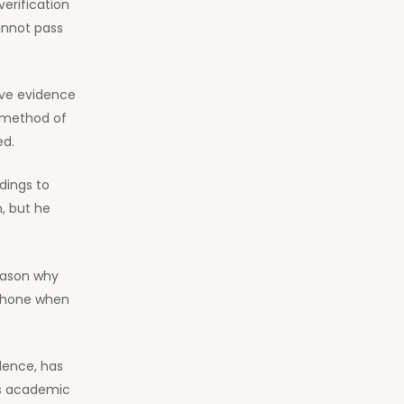
verification
annot pass
bove evidence
e method of
ed.
ndings to
, but he
reason why
 phone when
dence, has
’s academic