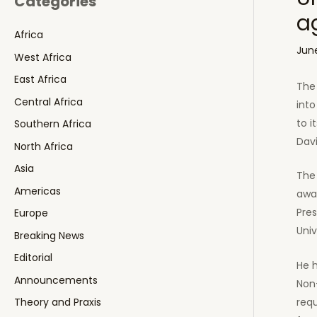
Categories
a
Africa
June
West Africa
East Africa
The 
Central Africa
into
to i
Southern Africa
Dav
North Africa
Asia
The 
Americas
awa
Pres
Europe
Univ
Breaking News
Editorial
He h
Announcements
Non-
req
Theory and Praxis