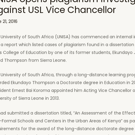
gainst USL Vice Chancellor
 21, 2016
University of South Africa (UNISA) has commenced an internal i
 a report which listed cases of plagiarism found in a dissertatio
ts College of Education by one of its former students, Ekundayo
id Thompson from Sierra Leone.
University of South Africa, through a long-distance learning pr
rded Ekundayo Thompson a Doctorate degree in Education in 2
ident Ernest Bai Koroma appointed him Acting Vice Chancellor o
ersity of Sierra Leone in 2013.
ad submitted a dissertation titled, “An Assessment of the Effec
Formal Schools and Centers in the Urban Areas of Kenya” as pa
uirements for the award of the long-distance doctorate degree 