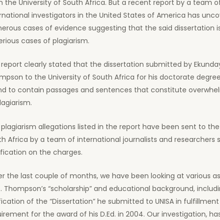
 the University of South Africa. But a recent report by a team o
rnational investigators in the United States of America has unc
rous cases of evidence suggesting that the said dissertation is
erious cases of plagiarism.
report clearly stated that the dissertation submitted by Ekunda
pson to the University of South Africa for his doctorate degre
nd to contain passages and sentences that constitute overwhe
lagiarism.
plagiarism allegations listed in the report have been sent to the
h Africa by a team of international journalists and researchers 
ification on the charges.
r the last couple of months, we have been looking at various a
D. Thompson’s “scholarship” and educational background, includ
fication of the “Dissertation” he submitted to UNISA in fulfillment
irement for the award of his D.Ed. in 2004. Our investigation, ha