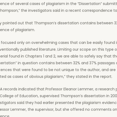
ence of several cases of plagiarism in the “Dissertation” submit
hompson,” the investigators said in a recent correspondence to
y pointed out that Thompson’s dissertation contains between 
ence of plagiarism.
 focused only on overwhelming cases that can be easily found 
entionally published literature. Limiting our scope on this type o
rial found in Chapters 1 and 2, we are able to safely say that t
ssertation” in question contains between 32% and 37% passages
ences that were found to be not unique to the author, and are
ted as cases of obvious plagiarism,” they stated in the report.
A records indicated that Professor Eleanor Lemmer, a research p
College of Education, supervised Thompson’s dissertation in 200
stigators said they had earlier presented the plagiarism evidenc
fessor Lemmer, the supervisor, but she offered no comments on
dence.