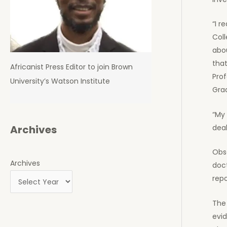
“I r
Coll
abou
tha
Africanist Press Editor to join Brown
Prof
University’s Watson Institute
Gra
“My 
deal
Archives
Obs
Archives
doc
repo
The 
evid