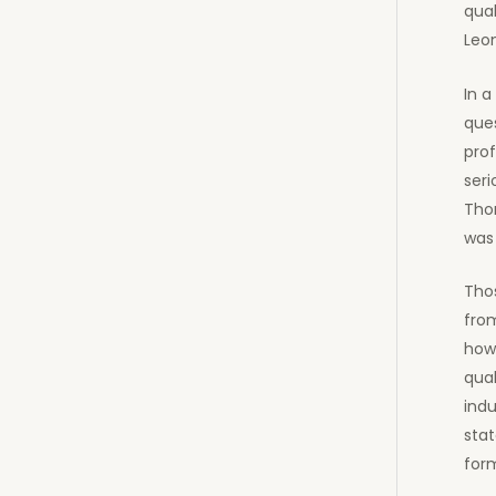
qual
Leo
In a
ques
prof
seri
Tho
was 
Thos
from
how
qual
indu
stat
form