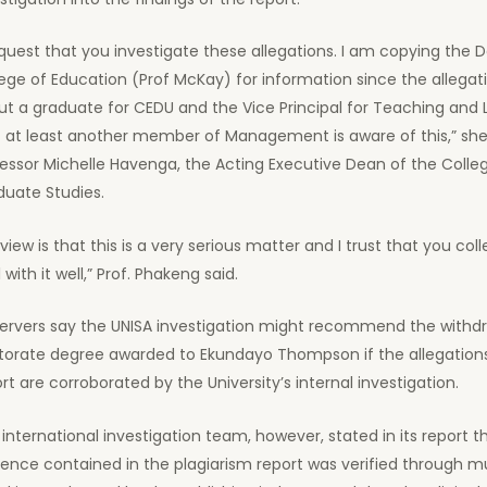
equest that you investigate these allegations. I am copying the 
ege of Education (Prof McKay) for information since the allegat
t a graduate for CEDU and the Vice Principal for Teaching and 
t at least another member of Management is aware of this,” she
essor Michelle Havenga, the Acting Executive Dean of the Colle
duate Studies.
view is that this is a very serious matter and I trust that you coll
 with it well,” Prof. Phakeng said.
ervers say the UNISA investigation might recommend the withdr
torate degree awarded to Ekundayo Thompson if the allegations
rt are corroborated by the University’s internal investigation.
international investigation team, however, stated in its report t
ence contained in the plagiarism report was verified through mu