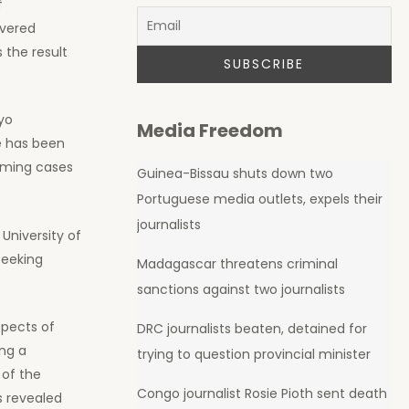
f
overed
 the result
yo
Media Freedom
e has been
lming cases
Guinea-Bissau shuts down two
Portuguese media outlets, expels their
journalists
 University of
seeking
Madagascar threatens criminal
sanctions against two journalists
spects of
DRC journalists beaten, detained for
ing a
trying to question provincial minister
 of the
Congo journalist Rosie Pioth sent death
s revealed