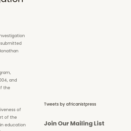
nvestigation
n submitted
 Jonathan
ogram,
004, and
f the
Tweets by africanistpress
tiveness of
rt of the
Join Our Mailing List
in education