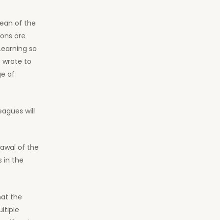
Dean of the
ions are
Learning so
 wrote to
ge of
eagues will
awal of the
 in the
hat the
ltiple