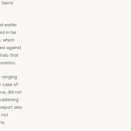
 Sierra
d earlier
d in his
s, which
ted against
olio that
position.
s ranging
r case of
ce, did not
ublishing
report also
 not
ns.