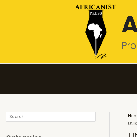
Skip
A
to
content
Pro
Search
Ho
UNIS
U