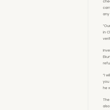
chec
car
any 
“Our
in C
veri
Inve
Eku
ref
“I w
you
he 
The 
als