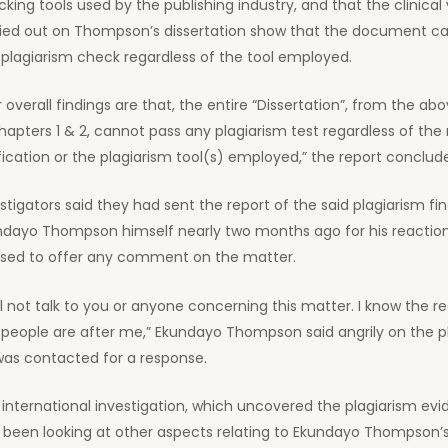
king tools used by the publishing industry, and that the clinical 
ried out on Thompson’s dissertation show that the document c
plagiarism check regardless of the tool employed.
 overall findings are that, the entire “Dissertation”, from the a
hapters 1 & 2, cannot pass any plagiarism test regardless of th
fication or the plagiarism tool(s) employed,” the report conclud
stigators said they had sent the report of the said plagiarism fi
ndayo Thompson himself nearly two months ago for his reaction
used to offer any comment on the matter.
ill not talk to you or anyone concerning this matter. I know the 
 people are after me,” Ekundayo Thompson said angrily on the
was contacted for a response.
international investigation, which uncovered the plagiarism evi
o been looking at other aspects relating to Ekundayo Thompson