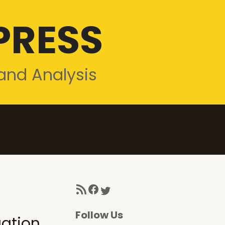
PRESS
and Analysis
RSS Feed
Facebook
Twitter
Follow Us
gation