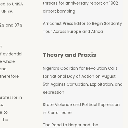
threats for anniversary report on 1982
ted to UNISA
airport bombing
 UNISA.
Africanist Press Editor to Begin Solidarity
32% and 37%
Tour Across Europe and Africa
in
Theory and Praxis
f evidential
he whole
Nigeria’s Coalition for Revolution Calls
 and
for National Day of Action on August
 therefore
5th Against Corruption, Exploitation, and
Repression
rofessor in
State Violence and Political Repression
4.
e to
in Sierra Leone
 the
The Road to Harper and the