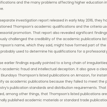
ifications and the many problems affecting higher education in
ne.
 separate investigation report released in early May 2016, they ha
tioned Thompson’s academic qualifications and the criteria use
essorial promotion. That report also revealed significant finding
ously challenged the credibility of the academic publications lis
mpson’s name, which they said, might have formed part of the f
probably used to determine his qualifications for a professorial 
e earlier findings equally pointed to a long chain of irregularitie
 academic fraud and intellectual deception. It also gave a clea
 Ekundayo Thompson’s listed publications on Amazon, for instan
ify as academic publications because they failed to meet the p
stry’s publication standards and distribution requirements. That 
ed, among other things, that Thompson’s listed publications are
ally published academic materials or standard trade publicatio