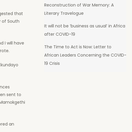
Reconstruction of War Memory: A
Literary Travelogue
gested that
y of South
It will not be ‘business as usual’ in Africa
after COVID-19
d I will have
The Time to Act is Now: Letter to
rote.
African Leaders Concerning the COVID-
19 Crisis
 Ekundayo
ences
en sent to
or Mamokgethi
ered an