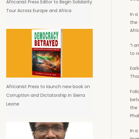
Africanist Press Editor to Begin Solidarity
Tour Across Europe and Africa
In 
the 
Afri
“I a
to r
Ear
Thom
Africanist Press to launch new book on
Fol
Corruption and Dictatorship in Sierra
betw
Leone
the 
Pha
In 
inve