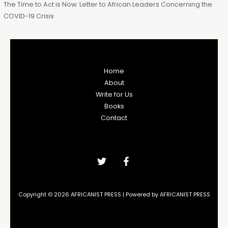
The Time to Act is Now: Letter to African Leaders Concerning the
COVID-19 Crisis
Home
About
Write for Us
Books
Contact
Copyright © 2026 AFRICANIST PRESS | Powered by AFRICANIST PRESS