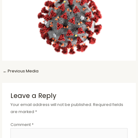
Post
←
Previous Media
navigation
Leave a Reply
Your email address will not be published.
Required fields
are marked
*
Comment
*