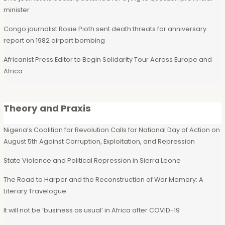
minister
Congo journalist Rosie Pioth sent death threats for anniversary
report on 1982 airport bombing
Africanist Press Editor to Begin Solidarity Tour Across Europe and
Africa
Theory and Praxis
Nigeria’s Coalition for Revolution Calls for National Day of Action on
August 5th Against Corruption, Exploitation, and Repression
State Violence and Political Repression in Sierra Leone
The Road to Harper and the Reconstruction of War Memory: A
Literary Travelogue
It will not be ‘business as usual’ in Africa after COVID-19