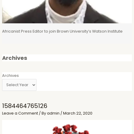
Africanist Press Editor to join Brown University’s Watson Institute
Archives
Archives
1584464765126
Leave a Comment
/ By
admin
/
March 22, 2020