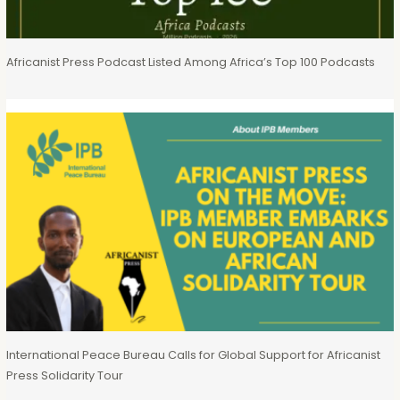
Africanist Press Podcast Listed Among Africa’s Top 100 Podcasts
International Peace Bureau Calls for Global Support for Africanist
Press Solidarity Tour