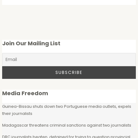
Join Our Mailing List
Media Freedom
Guinea-Bissau shuts down two Portuguese media outlets, expels
their journalists
Madagascar threatens criminal sanctions against two journalists
DRC journalists beaten, detained for trying to question provincial