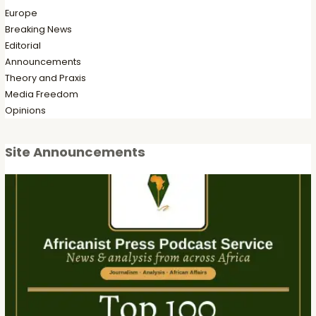
Europe
Breaking News
Editorial
Announcements
Theory and Praxis
Media Freedom
Opinions
Site Announcements