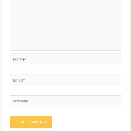
Name*
Email*
Website