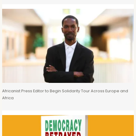
Africanist Press Editor to Begin Solidarity Tour Across Europe and
Africa