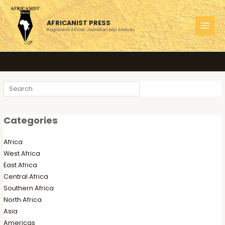
Skip
to
AFRICANIST PRESS
content
Progressive African Journalism and Analysis
MAI
MEN
Search
Categories
Africa
West Africa
East Africa
Central Africa
Southern Africa
North Africa
Asia
Americas