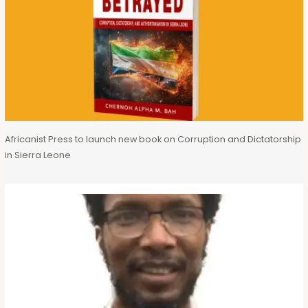
Africanist Press to launch new book on Corruption and Dictatorship
in Sierra Leone