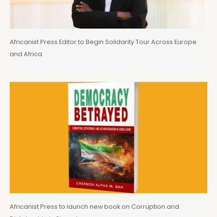
Africanist Press Editor to Begin Solidarity Tour Across Europe
and Africa
Africanist Press to launch new book on Corruption and