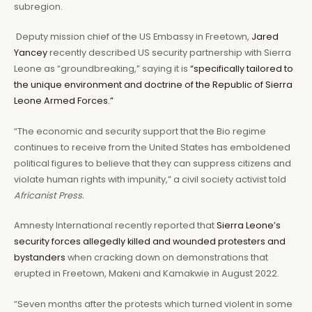
subregion.
Deputy mission chief of the US Embassy in Freetown,
Jared
Yancey
recently described US security partnership with Sierra
Leone as “groundbreaking,” saying it is
“specifically tailored to
the unique environment and doctrine of the Republic of Sierra
Leone Armed Forces.”
“The economic and security support that the Bio regime
continues to receive from the United States has emboldened
political figures to believe that they can suppress citizens and
violate human rights with impunity,” a civil society activist told
Africanist Press.
Amnesty International recently reported that
Sierra Leone’s
security forces allegedly killed and wounded protesters and
bystanders
when cracking down on demonstrations that
erupted in Freetown, Makeni and Kamakwie in August 2022.
“Seven months after the protests which turned violent in some