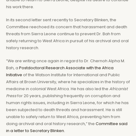
his work there.
In its second letter sent recently to Secretary Blinken, the
Committee reechoed its concern that harassment and death
threats from Sierra Leone continue to prevent Dr. Bah from
safely returning to West Africa in pursuit of his archival and oral
history research.
“We are writing once again in regard to Dr. Chernoh Alpha M.
Bah, a
Postdoctoral Research Associate with the Africa
Initiative
of the Watson Institute for International and Public
Affairs at Brown University, where he specializes in the history of
medicine in colonial West Africa. He has also led the
Africanist
Press
for 20 years, publishing frequently on corruption and
human rights issues, including in Sierra Leone, for which he has
been subjected to death threats and harassment. He is still
unable to safely return to West Africa, preventing him from
doing archival and oral history research,” the
Committee said
in a letter to Secretary Blinken.