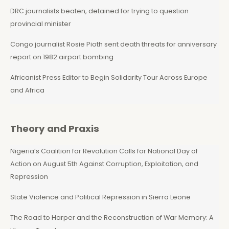
DRC journalists beaten, detained for trying to question
provincial minister
Congo journalist Rosie Pioth sent death threats for anniversary
report on 1982 airport bombing
Africanist Press Editor to Begin Solidarity Tour Across Europe
and Africa
Theory and Praxis
Nigeria’s Coalition for Revolution Calls for National Day of
Action on August 5th Against Corruption, Exploitation, and
Repression
State Violence and Political Repression in Sierra Leone
The Road to Harper and the Reconstruction of War Memory: A