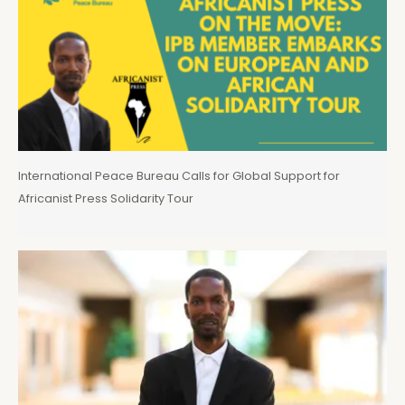
International Peace Bureau Calls for Global Support for
Africanist Press Solidarity Tour