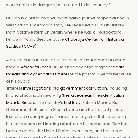
would not be in danger if he returned to his country.”
Dr. Bah is a historian and investigative journalist specializing in
West Africa’s medical history. He received his PhD in History
from Northwestern University where he was a Postdoctoral
Fellow in Public Service at the
Chabraja Center for Historical
Studies (CCHS).
A co-founder and editor-in-chief of the independent online
media
Africanist Press
, Dr. Bah has been the target of
death
threats and cyber harassment
for the past four years because
of his public
interest
investigations
into
government corruption
, including
financial scandals involving
Sierra Leonean President Julius
Maada Bio
and the country’s
first lady,
Fatima Maada Bio.
Government officials in Sierra Leone and their allied groups
launched a campaign of harassment against Bah, accusing
him of treason and inciting rebellion in his homeland. Bah has
been in exile in the United States ever since, and has been
unable to return to Sierra Leone, despite his desire to continue