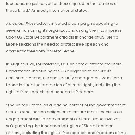
locations, no justice yet for those injured or the families of
those killed,” Amnesty International stated.
Africanist Press
editors initiated a campaign appealing to
several human rights organizations asking them to impress
upon US State Department officials in charge of US-Sierra
Leone relations the need to protect free speech and
academic freedom in Sierra Leone.
In August 2023, for instance, Dr. Bah sent a letter to the State
Department underlining the US obligation to ensure its
continuous economic and security engagement with Sierra
Leone include the protection of human rights, including the
right to free speech and academic freedom.
“The United States, as a leading partner of the government of
Sierra Leone, has an obligation to ensure that its continuous
engagement with the government of Sierra Leone involves
safeguarding the fundamental rights of Sierra Leonean
citizens, including the right to free speech and freedom of the