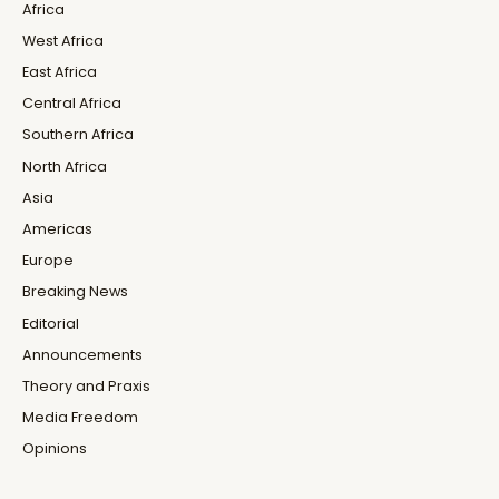
Africa
West Africa
East Africa
Central Africa
Southern Africa
North Africa
Asia
Americas
Europe
Breaking News
Editorial
Announcements
Theory and Praxis
Media Freedom
Opinions