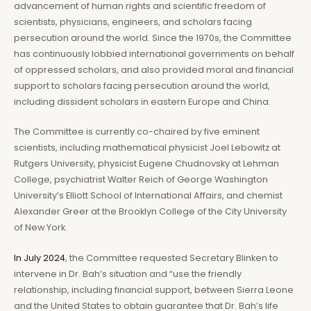
advancement of human rights and scientific freedom of
scientists, physicians, engineers, and scholars facing
persecution around the world. Since the 1970s, the Committee
has continuously lobbied international governments on behalf
of oppressed scholars, and also provided moral and financial
support to scholars facing persecution around the world,
including dissident scholars in eastern Europe and China.
The Committee is currently co-chaired by five eminent
scientists, including mathematical physicist Joel Lebowitz at
Rutgers University, physicist Eugene Chudnovsky at Lehman
College, psychiatrist Walter Reich of George Washington
University’s Elliott School of International Affairs, and chemist
Alexander Greer at the Brooklyn College of the City University
of New York.
In July 2024
, the Committee requested Secretary Blinken to
intervene in Dr. Bah’s situation and “use the friendly
relationship, including financial support, between Sierra Leone
and the United States to obtain guarantee that Dr. Bah’s life