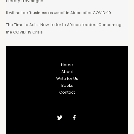
Literary Travelogue
It will not be ‘business as usual’ in Africa after COVID-19
The Time to Act is Now: Letter to African Leaders Concerning
the COVID-19 Crisis
Home
About
Write for Us
Books
Contact