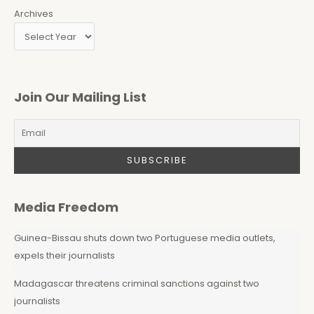
Archives
Join Our Mailing List
Media Freedom
Guinea-Bissau shuts down two Portuguese media outlets,
expels their journalists
Madagascar threatens criminal sanctions against two
journalists