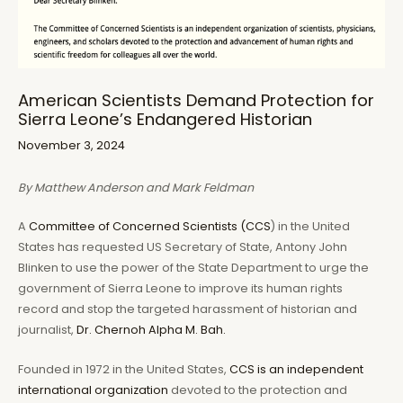
American Scientists Demand Protection for
Sierra Leone’s Endangered Historian
November 3, 2024
By Matthew Anderson and Mark Feldman
A
Committee of Concerned Scientists (CCS
) in the United
States has requested US Secretary of State, Antony John
Blinken to use the power of the State Department to urge the
government of Sierra Leone to improve its human rights
record and stop the targeted harassment of historian and
journalist,
Dr. Chernoh Alpha M. Bah.
Founded in 1972 in the United States,
CCS is an independent
international organization
devoted to the protection and