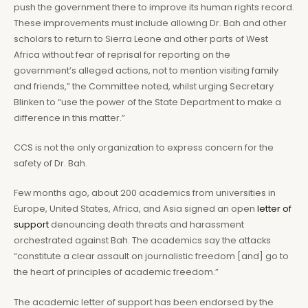
push the government there to improve its human rights record.
These improvements must include allowing Dr. Bah and other
scholars to return to Sierra Leone and other parts of West
Africa without fear of reprisal for reporting on the
government’s alleged actions, not to mention visiting family
and friends,” the Committee noted, whilst urging Secretary
Blinken to “use the power of the State Department to make a
difference in this matter.”
CCS is not the only organization to express concern for the
safety of Dr. Bah.
Few months ago, about 200 academics from universities in
Europe, United States, Africa, and Asia signed an open
letter of
support
denouncing death threats and harassment
orchestrated against Bah. The academics say the attacks
“constitute a clear assault on journalistic freedom [and] go to
the heart of principles of academic freedom.”
The academic letter of support has been endorsed by the