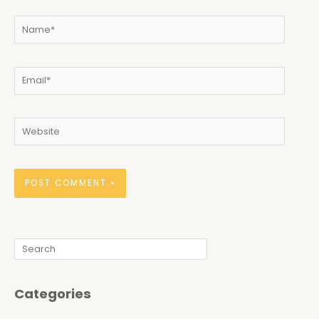
Name*
Email*
Website
Search
Categories