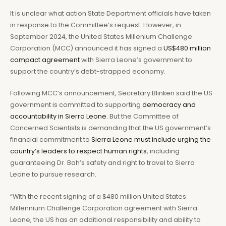
It is unclear what action State Department officials have taken
in response to the Committee’s request. However, in
September 2024, the United States Millenium Challenge
Corporation (MCC) announced it has signed a
US$480 million
compact agreement
with Sierra Leone’s government to
support the country’s debt-strapped economy.
Following MCC’s announcement, Secretary Blinken said the US
government is committed to supporting
democracy and
accountability in Sierra Leone.
But the Committee of
Concerned Scientists is demanding that the US government’s
financial commitment to
Sierra Leone must include urging the
country’s leaders to respect human rights
, including
guaranteeing Dr. Bah’s safety and right to travel to Sierra
Leone to pursue research.
“With the recent signing of a $480 million United States
Millennium Challenge Corporation agreement with Sierra
Leone, the US has an additional responsibility and ability to