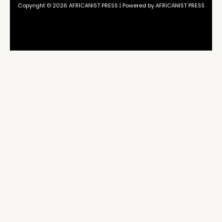
Copyright © 2026 AFRICANIST PRESS | Powered by AFRICANIST PRESS