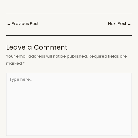
Post
←
Previous Post
Next Post
→
navigation
Leave a Comment
Your email address will not be published.
Required fields are
marked
*
Type
here..