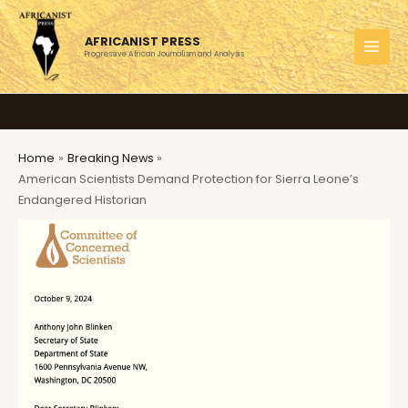
Skip
to
AFRICANIST PRESS
content
Progressive African Journalism and Analysis
MAI
MEN
Home
Breaking News
American Scientists Demand Protection for Sierra Leone’s
Endangered Historian