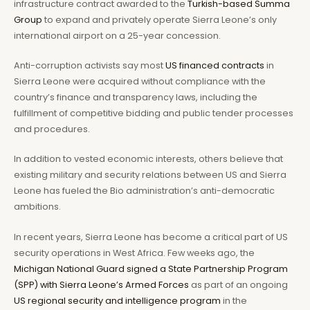
infrastructure contract awarded to the
Turkish-based Summa
Group
to expand and privately operate Sierra Leone’s only
international airport on a 25-year concession.
Anti-corruption activists say most
US financed contracts
in
Sierra Leone were acquired without compliance with the
country’s finance and transparency laws, including the
fulfillment of competitive bidding and public tender processes
and procedures.
In addition to vested economic interests, others believe that
existing military and security relations between US and Sierra
Leone has fueled the Bio administration’s anti-democratic
ambitions.
In recent years, Sierra Leone has become a critical part of US
security operations in West Africa. Few weeks ago, the
Michigan National Guard signed a State Partnership Program
(SPP) with Sierra Leone’s Armed Forces
as part of an ongoing
US regional security and intelligence program
in the