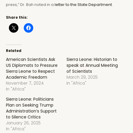
press,” Dr. Bah noted in a
letter to the State Department
.
Share this:
Related
American Scientists Ask
Sierra Leone: Historian to
US Diplomats to Pressure
speak at Annual Meeting
Sierra Leone to Respect
of Scientists
Academic Freedom
March 29, 2025
November 7, 2024
In "Africa"
In "Africa"
Sierra Leone: Politicians
Plan on Seeking Trump
Administration’s Support
to Silence Critics
January 26, 2025
In "Africa"