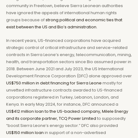
community in Freetown, believe Sierra Leonean authorities
have ignored the appeals of international human rights
groups because of
strong political and economic ties that
exist between the US and Bio’s administration.
In recent years, US-financed corporations have acquired
strategic control of critical infrastructure and service-related
contracts in Sierra Leone’s energy, telecommunication, mining,
health, and transportation sectors since Bio assumed power in
2018. Between June 2021 and July 2023, the US International
Development Finance Corporation (DFC) alone approved over
US$750 million in debt financing for Sierra Leone
mostly for
unvetted infrastructure contracts awarded to US-financed
corporations registered in Turkey, Lebanon, London, and
Kenya. In early May 2024, for instance, DFC announced a
US$412 million loan to the US-backed company, Milele Energy
and its corporate partner, TCQ Power Limited
to supposedly
“boost Sierra Leone’s energy sector.” DFC also provided
US$150 million loan
in support of a non-advertised