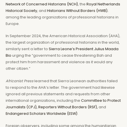
Network of Concerned Historians (NCH)
, the
Royal Netherlands
Historical Society
, and
Historians Without Borders (HWB)
;
among the leading organizations of professional historians in
Europe.
In September 2024, the American Historical Association (AHA),
the largest organization of professional historians in the world,
similarly sent a letter to
Sierra Leone’s President Julius Maada
Bio
urging the “government to cease threatening Bah and
protect him from harassment and violence as it would any
other citizen.”
Africanist Press
learned that Sierra Leonean authorities failed
to respond to the AHA’s letter. The government had likewise
ignored all previous statements and requests from other
international organizations, including the
Committee to Protect
Journalists (CPJ),
Reporters Without Borders (RSF),
and
Endangered Scholars Worldwide (ESW)
.
Foreign observers, including some among the humanitarian