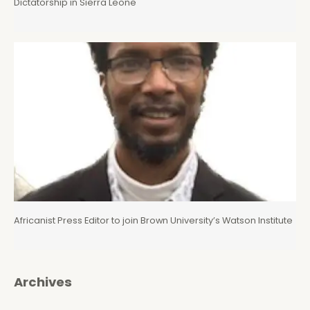
Dictatorship in Sierra Leone
Africanist Press Editor to join Brown University’s Watson Institute
Archives