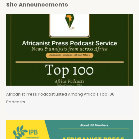
Site Announcements
Africanist Press Podcast Listed Among Africa’s Top 100
Podcasts