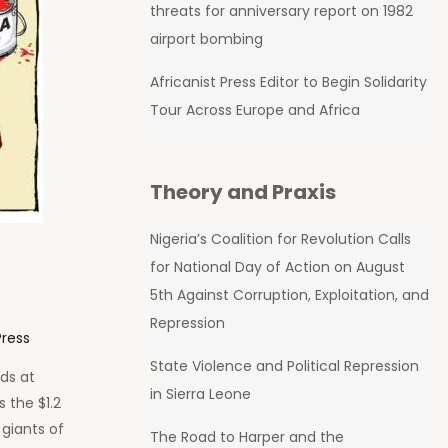
threats for anniversary report on 1982
airport bombing
Africanist Press Editor to Begin Solidarity
Tour Across Europe and Africa
Theory and Praxis
Nigeria’s Coalition for Revolution Calls
for National Day of Action on August
5th Against Corruption, Exploitation, and
Repression
Press
State Violence and Political Repression
ds at
in Sierra Leone
s the $1.2
 giants of
The Road to Harper and the