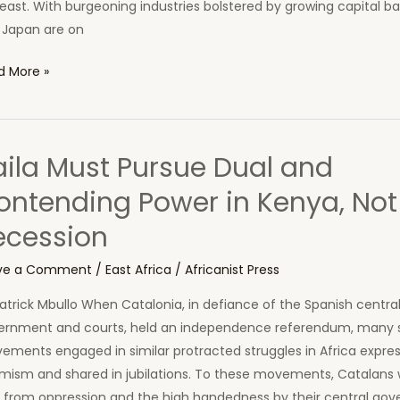
east. With burgeoning industries bolstered by growing capital b
 Japan are on
a:
d More »
aw
t
aila Must Pursue Dual and
ak
ontending Power in Kenya, Not
ca’s
ecession
k
ve a Comment
/
East Africa
/
Africanist Press
atrick Mbullo When Catalonia, in defiance of the Spanish centra
ernment and courts, held an independence referendum, many 
ements engaged in similar protracted struggles in Africa expre
mism and shared in jubilations. To these movements, Catalans we
e from oppression and the high handedness by their central go