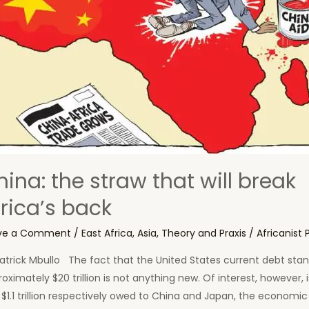
ina: the straw that will break
frica’s back
ve a Comment
/
East Africa
,
Asia
,
Theory and Praxis
/
Africanist 
atrick Mbullo The fact that the United States current debt stan
oximately $20 trillion is not anything new. Of interest, however, i
$1.1 trillion respectively owed to China and Japan, the economic