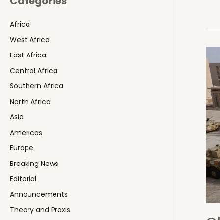
Categories
Africa
West Africa
East Africa
Central Africa
Southern Africa
North Africa
Asia
Americas
Europe
Breaking News
Editorial
Announcements
Theory and Praxis