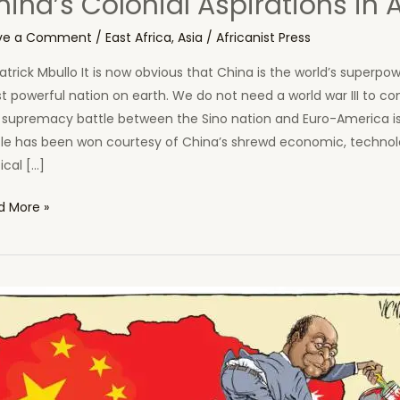
ina’s Colonial Aspirations in A
ve a Comment
/
East Africa
,
Asia
/
Africanist Press
atrick Mbullo It is now obvious that China is the world’s superpo
 powerful nation on earth. We do not need a world war III to con
 supremacy battle between the Sino nation and Euro-America is
tle has been won courtesy of China’s shrewd economic, technol
tical […]
a’s
d More »
nial
rations
ca