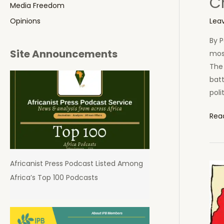
Ch
Media Freedom
Lea
Opinions
By P
Site Announcements
most
The
bat
poli
Chin
Rea
Colo
Aspi
in
Africanist Press Podcast Listed Among
Afri
Africa’s Top 100 Podcasts