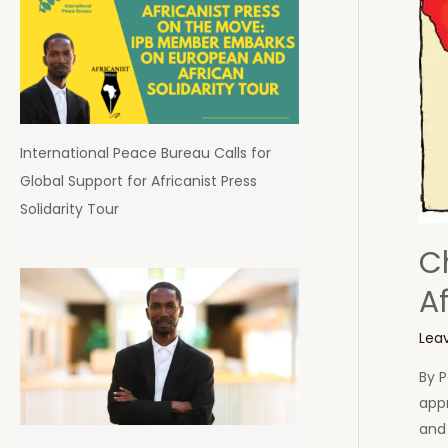
International Peace Bureau Calls for
Global Support for Africanist Press
Solidarity Tour
Ch
A
Lea
By P
appr
and 