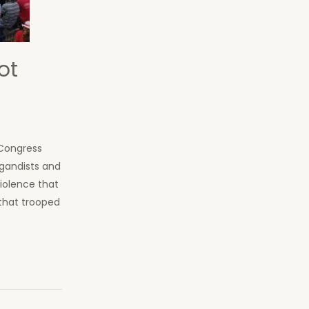
ot
 Congress
agandists and
iolence that
that trooped