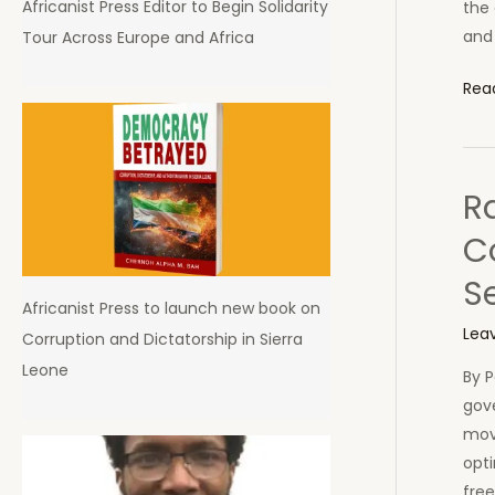
Africanist Press Editor to Begin Solidarity
the 
and
Tour Across Europe and Africa
Chin
Rea
the
str
tha
R
will
bre
C
Afri
S
bac
Africanist Press to launch new book on
Lea
Corruption and Dictatorship in Sierra
Leone
By P
gov
mov
opti
fre