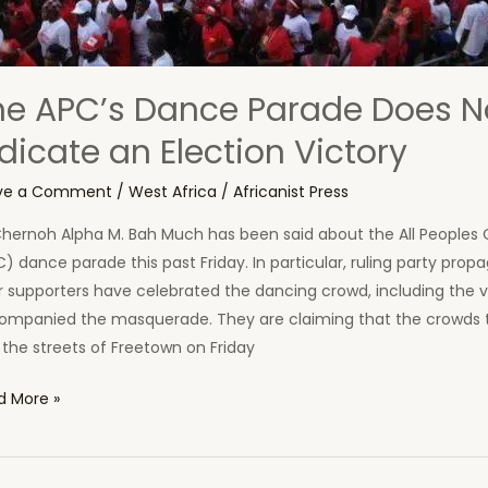
he APC’s Dance Parade Does N
dicate an Election Victory
ve a Comment
/
West Africa
/
Africanist Press
Chernoh Alpha M. Bah Much has been said about the All Peoples
) dance parade this past Friday. In particular, ruling party prop
r supporters have celebrated the dancing crowd, including the v
ompanied the masquerade. They are claiming that the crowds 
 the streets of Freetown on Friday
d More »
’s
ce
ade