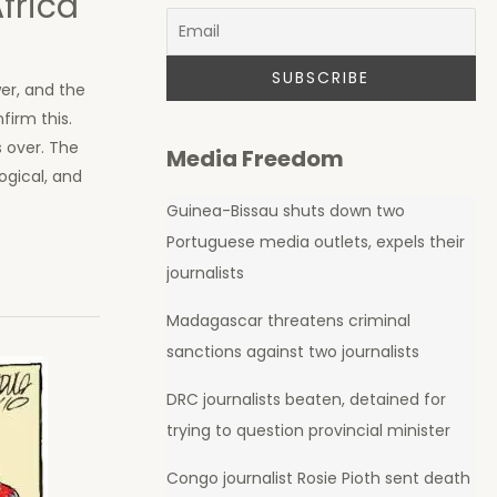
frica
wer, and the
firm this.
 over. The
Media Freedom
ogical, and
Guinea-Bissau shuts down two
Portuguese media outlets, expels their
journalists
Madagascar threatens criminal
sanctions against two journalists
DRC journalists beaten, detained for
trying to question provincial minister
Congo journalist Rosie Pioth sent death