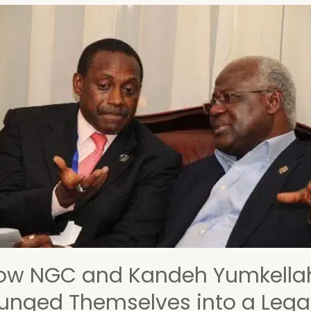
s
cate
tion
ory
ow NGC and Kandeh Yumkella
lunged Themselves into a Lega