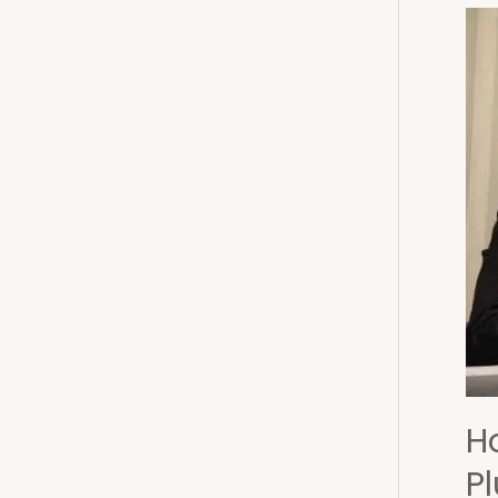
Doe
Not
Indi
an
Elec
Vict
H
P