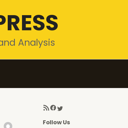
PRESS
and Analysis
RSS Feed
Facebook
Twitter
Follow Us