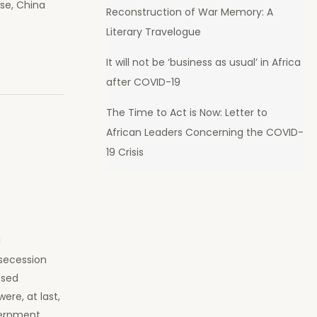
ase, China
Reconstruction of War Memory: A
Literary Travelogue
It will not be ‘business as usual’ in Africa
after COVID-19
The Time to Act is Now: Letter to
African Leaders Concerning the COVID-
19 Crisis
l
secession
ssed
re, at last,
vernment.