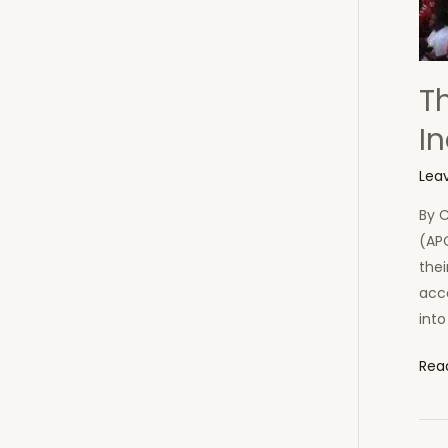
T
In
Lea
By 
(APC
thei
acc
into
The
Rea
APC
Dan
Par