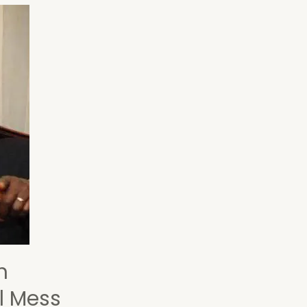
h
l Mess