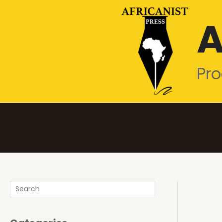
Skip
A
to
content
Pro
Search