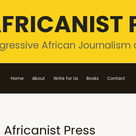
FRICANIST 
gressive African Journalism 
Home
About
Write for Us
Books
Contact
Africanist Press