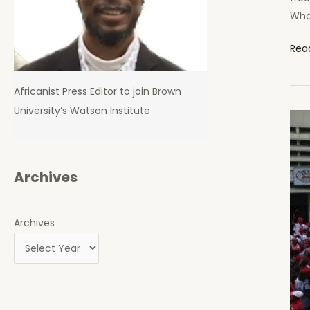
Wha
Rail
Rea
Mus
Pur
Africanist Press Editor to join Brown
Dua
University’s Watson Institute
and
Con
Pow
in
Archives
Ken
Not
Archives
Sec