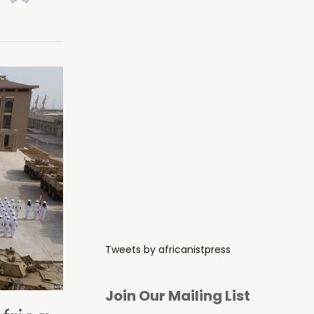
Tweets by africanistpress
Join Our Mailing List