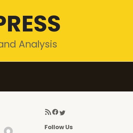
PRESS
and Analysis
RSS Feed
Facebook
Twitter
Follow Us