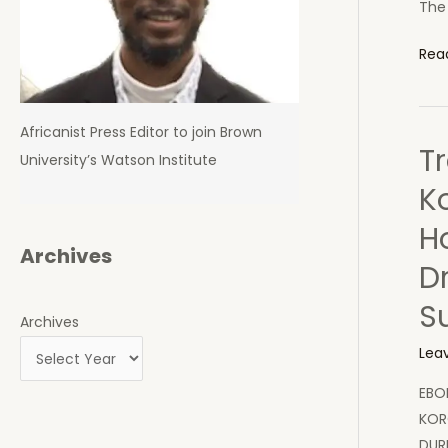
The 
UN
Rea
Sec
Gen
to
Africanist Press Editor to join Brown
Tr
Visit
University’s Watson Institute
Ebol
K
Hit
H
Cou
Archives
D
S
Archives
Lea
EBO
KOR
DUR