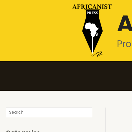
Skip
A
to
content
Pro
Search