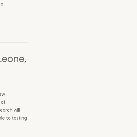
 a
Leone,
new
 of
earch will
e to testing