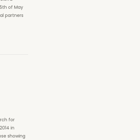
25th of May
al partners
a
rch for
2014 in
hose showing