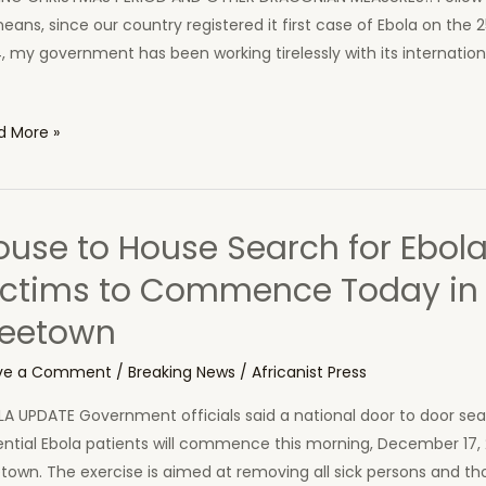
eans, since our country registered it first case of Ebola on the 
, my government has been working tirelessly with its internation
script
d More »
ident
ouse to House Search for Ebol
st
ictims to Commence Today in
oma’s
reetown
ech
ouncing
ve a Comment
/
Breaking News
/
Africanist Press
day
el
A UPDATE Government officials said a national door to door sea
ntial Ebola patients will commence this morning, December 17, 
town. The exercise is aimed at removing all sick persons and t