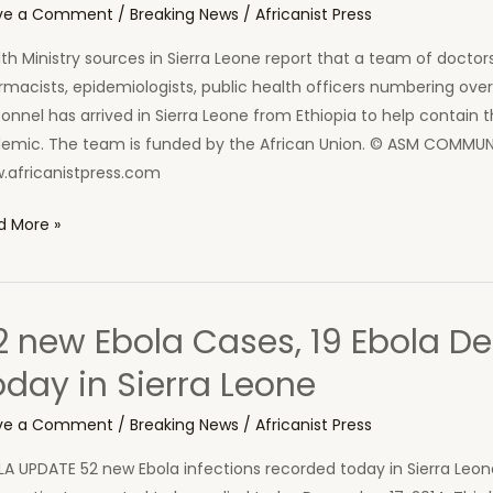
ve a Comment
/
Breaking News
/
Africanist Press
ra
th Ministry sources in Sierra Leone report that a team of doctors
ne
macists, epidemiologists, public health officers numbering ove
onnel has arrived in Sierra Leone from Ethiopia to help contain 
demic. The team is funded by the African Union. © ASM COM
.africanistpress.com
can
d More »
on
ds
tors
2 new Ebola Cases, 19 Ebola D
p
oday in Sierra Leone
a
t
ve a Comment
/
Breaking News
/
Africanist Press
LA UPDATE 52 new Ebola infections recorded today in Sierra Leo
ra