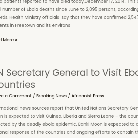
a patients reported to have died today,December 17, 2014. This 
ne
l number of Ebola deaths since June to 2,095 persons, according 
rds. Health Ministry officials say that they have confirmed 2,54
ents in Freetown and its environs
d More »
a
es,
 Secretary General to Visit Ebo
a
ountries
ths
ay
ve a Comment
/
Breaking News
/
Africanist Press
rnational news sources report that United Nations Secretary Gen
ra
 is expected to visit Guinea, Liberia and Sierra Leone – the cou
ne
cted by the deadly ebola epidemic. Banki Moon is expected to d
onal response of the countries and ongoing efforts to contain 