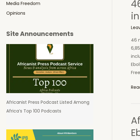
4
in
Media Freedom
Sier
in
Opinions
Leo
Lea
Site Announcements
46 n
6,85
incl
Ebol
Free
46
Rea
New
Africanist Press Podcast Listed Among
Ebol
Africa’s Top 100 Podcasts
Cas
A
16
Dea
Eb
Tod