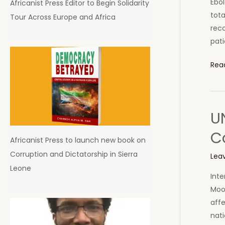
Ebol
Africanist Press Editor to Begin Solidarity
Leo
tota
Tour Across Europe and Africa
reco
pati
52
Rea
new
Ebol
Cas
UN
19
Ebol
C
Africanist Press to launch new book on
Dea
Corruption and Dictatorship in Sierra
Tod
Lea
Leone
in
Inte
Sier
Moon
Leo
affe
nati