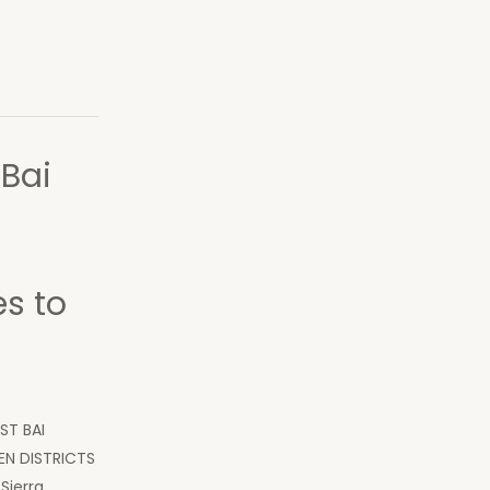
 Bai
s to
ST BAI
N DISTRICTS
Sierra