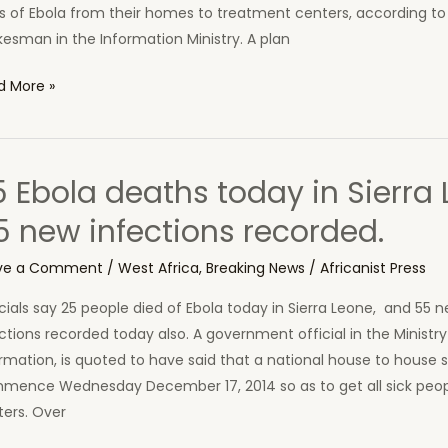
er
s of Ebola from their homes to treatment centers, according to
conian
esman in the Information Ministry. A plan
ernment
se
d More »
sures
se
posedly
rch
bat
5 Ebola deaths today in Sierra 
a
a
5 new infections recorded.
ims
ve a Comment
/
West Africa
,
Breaking News
/
Africanist Press
mmence
cials say 25 people died of Ebola today in Sierra Leone, and 55 
ay
ctions recorded today also. A government official in the Ministry
rmation, is quoted to have said that a national house to house s
etown
mence Wednesday December 17, 2014 so as to get all sick peopl
ters. Over