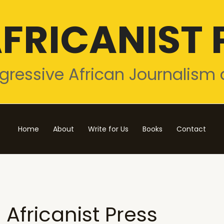
FRICANIST 
gressive African Journalism 
Home
About
Write for Us
Books
Contact
Africanist Press