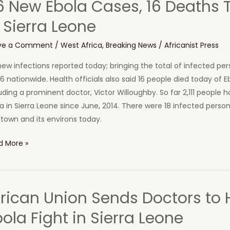
6 New Ebola Cases, 16 Deaths 
ra
 Sierra Leone
ne
ve a Comment
/
West Africa
,
Breaking News
/
Africanist Press
ew infections reported today; bringing the total of infected per
6 nationwide. Health officials also said 16 people died today of E
uding a prominent doctor, Victor Willoughby. So far 2,111 people 
a in Sierra Leone since June, 2014. There were 18 infected perso
town and its environs today.
d More »
a
es,
frican Union Sends Doctors to 
ths
ola Fight in Sierra Leone
ay