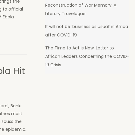
brings the
Reconstruction of War Memory: A
to official
Literary Travelogue
7 Ebola
It will not be ‘business as usual’ in Africa
after COVID-19
The Time to Act is Now: Letter to
African Leaders Concerning the COVID-
19 Crisis
la Hit
eral, Banki
ntries most
iscuss the
the epidemic.