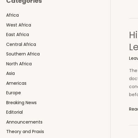
Categories
Africa
West Africa
Hi
East Africa
L
Central Africa
Southern Africa
Lea
North Africa
The 
Asia
doct
Americas
cond
Europe
befo
Breaking News
Hig
Rea
Editorial
Prof
Announcements
Doc
Theory and Praxis
Dies