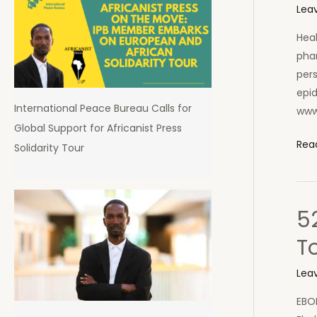
in
Lea
Sier
Heal
Leo
phar
pers
epi
International Peace Bureau Calls for
www
Global Support for Africanist Press
Afri
Rea
Solidarity Tour
Uni
Sen
Doc
5
to
Hel
T
Ebol
Figh
Lea
in
EBO
Sier