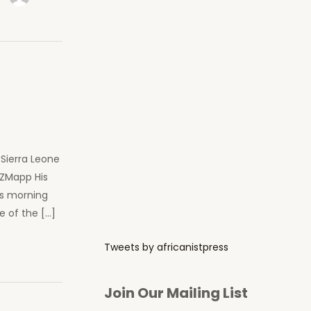
Sierra Leone
 ZMapp His
is morning
e of the […]
Tweets by africanistpress
Join Our Mailing List