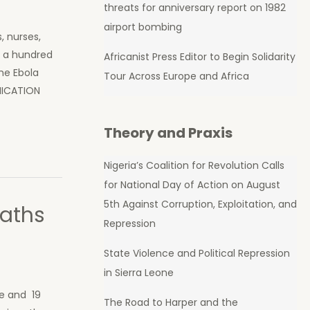
threats for anniversary report on 1982
airport bombing
, nurses,
r a hundred
Africanist Press Editor to Begin Solidarity
the Ebola
Tour Across Europe and Africa
MUNICATION
Theory and Praxis
Nigeria’s Coalition for Revolution Calls
for National Day of Action on August
5th Against Corruption, Exploitation, and
eaths
Repression
State Violence and Political Repression
in Sierra Leone
ne and 19
The Road to Harper and the