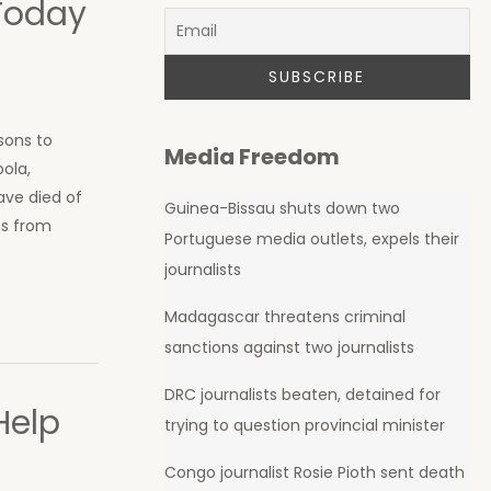
Today
sons to
Media Freedom
bola,
have died of
Guinea-Bissau shuts down two
ns from
Portuguese media outlets, expels their
journalists
Madagascar threatens criminal
sanctions against two journalists
DRC journalists beaten, detained for
Help
trying to question provincial minister
Congo journalist Rosie Pioth sent death