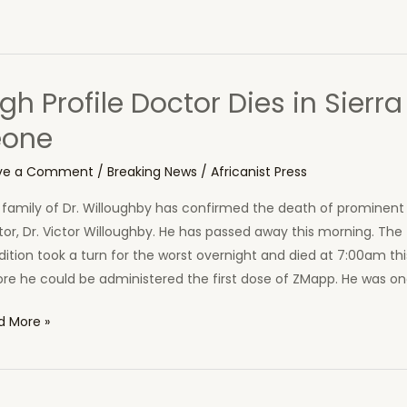
gh Profile Doctor Dies in Sierra
eone
ve a Comment
/
Breaking News
/
Africanist Press
family of Dr. Willoughby has confirmed the death of prominent 
or, Dr. Victor Willoughby. He has passed away this morning. The
ition took a turn for the worst overnight and died at 7:00am th
re he could be administered the first dose of ZMapp. He was on
h
d More »
ile
tor