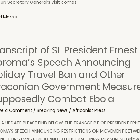
UN Secretary General’s visit comes
d More »
retary
eral
anscript of SL President Ernest
a
oroma’s Speech Announcing
oliday Travel Ban and Other
ntries
raconian Government Measure
upposedly Combat Ebola
ve a Comment
/
Breaking News
/
Africanist Press
LA UPDATE PLEASE FIND BELOW THE TRANSCRIPT OF PRESIDENT ERNE
OMA’S SPEECH ANNOUNCING RESTRICTIONS ON MOVEMENT BETWEE
ING CHRISTMAS PERIOD AND OTHER DRACONIAN MEASURES!! Fellow 