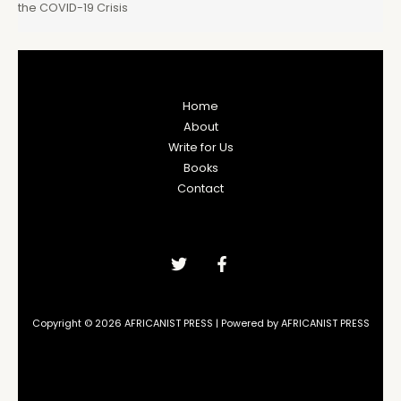
the COVID-19 Crisis
Home
About
Write for Us
Books
Contact
Copyright © 2026 AFRICANIST PRESS | Powered by AFRICANIST PRESS