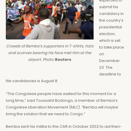
expected to
submit his
candidacy in
the country’s
presidential
election,
which is set
Crowds of Bemba’s supporters in T-shirts, hats
to take place
and scarves bearing his face met him at the
on
airport. Photo:
Reuters
December
23. The
deadline to
file candidacies is August 8.
“The Congolese people have waited for this moment for a
long time,” said Toussaint Bodongo, a member of Bemba’s
Congolese Liberation Movement (MLC). “Bemba will maybe
bring the solution that we need to Congo.”
Bemba sent his militia to the CAR in October 2002 to aid then-