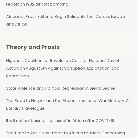
report on 1982 airport bombing
Africanist Press Editor to Begin Solidarity Tour Across Europe
and Africa
Theory and Praxis
Nigeria’s Coalition for Revolution Calls for National Day of
Action on August 5th Against Corruption, Exploitation, and
Repression
State Violence and Political Repression in Sierra Leone
The Road to Harper and the Reconstruction of War Memory: A
Literary Travelogue
It will not be ‘business as usual’ in Africa after COVID-19
The Time to Act is Now: Letter to African Leaders Concerning