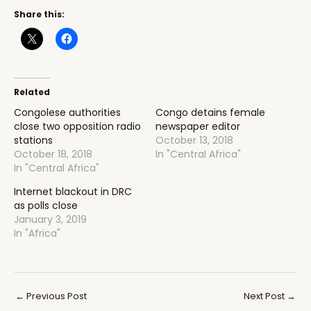
Share this:
Related
Congolese authorities
Congo detains female
close two opposition radio
newspaper editor
stations
October 13, 2018
October 18, 2018
In "Central Africa"
In "Central Africa"
Internet blackout in DRC
as polls close
January 3, 2019
In "Africa"
Post
←
Previous Post
Next Post
→
navigation