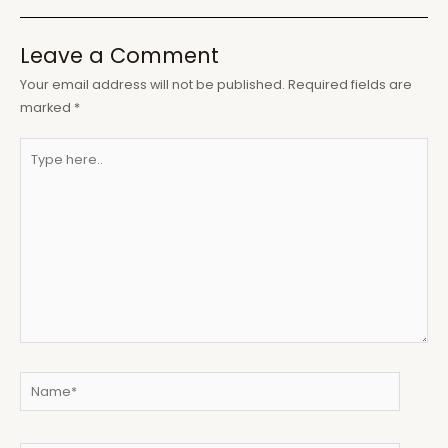
Leave a Comment
Your email address will not be published.
Required fields are
marked
*
Type
here..
Name*