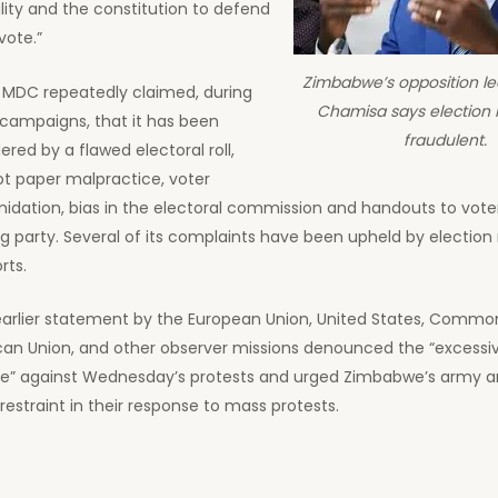
lity and the constitution to defend
vote.”
Zimbabwe’s opposition l
 MDC repeatedly claimed, during
Chamisa says election r
 campaigns, that it has been
fraudulent.
ered by a flawed electoral roll,
ot paper malpractice, voter
midation, bias in the electoral commission and handouts to vote
ng party. Several of its complaints have been upheld by election
rts.
earlier statement by the European Union, United States, Commo
ican Union, and other observer missions denounced the “excessi
ce” against Wednesday’s protests and urged Zimbabwe’s army an
restraint in their response to mass protests.