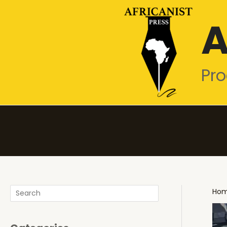
Skip
A
to
content
Pro
Search
Ho