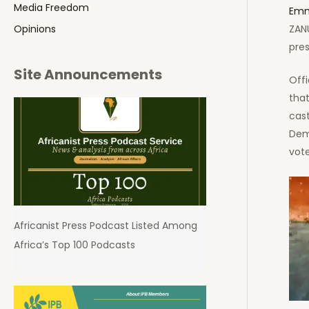
Media Freedom
Emm
ZAN
Opinions
pres
Site Announcements
Offi
that
cas
Dem
vote
Africanist Press Podcast Listed Among
Africa’s Top 100 Podcasts