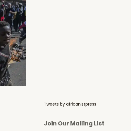
Tweets by africanistpress
Join Our Mailing List