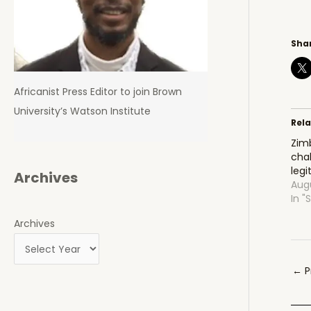
Shar
Africanist Press Editor to join Brown
University’s Watson Institute
Rel
Zim
chal
leg
Archives
Augu
In "
Archives
Pos
←
P
navi