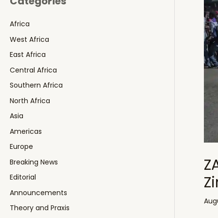
Categories
Africa
West Africa
East Africa
Central Africa
Southern Africa
North Africa
Asia
Americas
Europe
Z
Breaking News
Z
Editorial
Announcements
Augu
Theory and Praxis