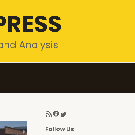
PRESS
and Analysis
RSS Feed
Facebook
Twitter
Follow Us