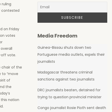
 ruling
y contested
d on Friday
Media Freedom
ion votes
or
Guinea-Bissau shuts down two
overall
Portuguese media outlets, expels their
off vote.
journalists
 chair of the
Madagascar threatens criminal
y to “move
sanctions against two journalists
irit of
ond the
DRC journalists beaten, detained for
sday’s
trying to question provincial minister
this nation
id.
Congo journalist Rosie Pioth sent death