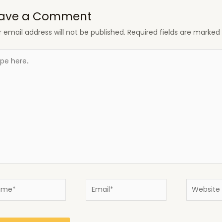
ave a Comment
 email address will not be published.
Required fields are marke
e
..
e*
Email*
Website