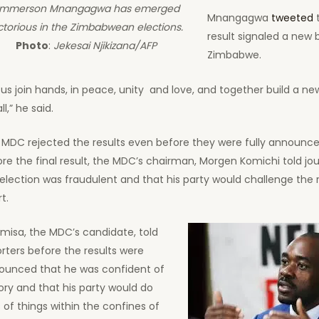
mmerson Mnangagwa has emerged
Mnangagwa
tweeted
t
ctorious in the Zimbabwean elections.
result signaled a new 
Photo
:
Jekesai Njikizana/AFP
Zimbabwe.
 us join hands, in peace, unity and love, and together build a 
ll,” he said.
 MDC rejected the results even before they were fully announce
re the final result, the MDC’s chairman, Morgen Komichi told jou
election was fraudulent and that his party would challenge the r
t.
misa, the MDC’s candidate, told
rters before the results were
ounced that he was confident of
ory and that his party would do
s of things within the confines of