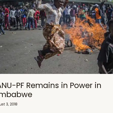
ANU-PF Remains in Power in
imbabwe
st 3, 2018