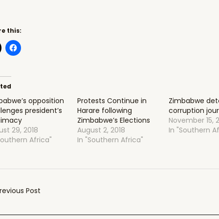
e this:
ated
babwe’s opposition
Protests Continue in
Zimbabwe deta
lenges president’s
Harare following
corruption jour
itimacy
Zimbabwe’s Elections
November 15, 
st 29, 2018
August 2, 2018
In "Southern Af
Southern Africa"
In "Southern Africa"
t
revious Post
gation