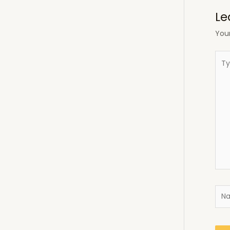
Le
Your
Typ
here
Nam