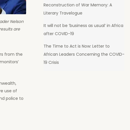
Reconstruction of War Memory: A
Literary Travelogue
eader Nelson
It will not be ‘business as usual’ in Africa
esults are
after COVID-19
The Time to Act is Now: Letter to
African Leaders Concerning the COVID-
rs from the
 monitors’
19 Crisis
nwealth,
ve use of
d police to