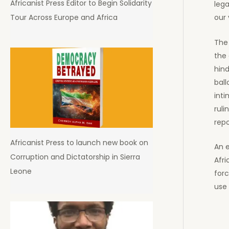
Africanist Press Editor to Begin Solidarity
lega
Tour Across Europe and Africa
our 
The
the
hind
ball
inti
ruli
repo
Africanist Press to launch new book on
An 
Corruption and Dictatorship in Sierra
Afr
Leone
for
use 