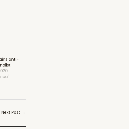
ins anti-
nalist
2020
rica"
Next Post
→