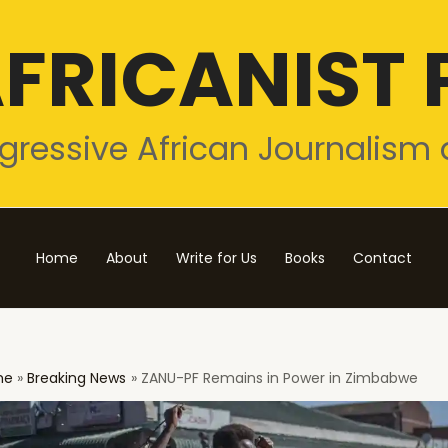
FRICANIST 
gressive African Journalism 
Home
About
Write for Us
Books
Contact
me
Breaking News
ZANU-PF Remains in Power in Zimbabwe