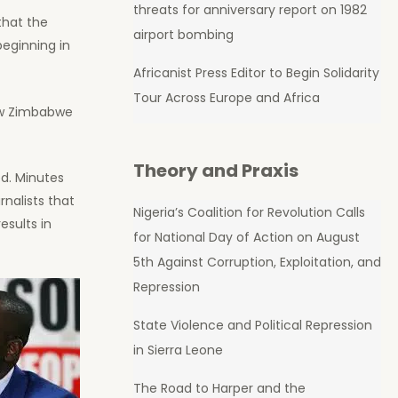
threats for anniversary report on 1982
hat the
airport bombing
beginning in
Africanist Press Editor to Begin Solidarity
Tour Across Europe and Africa
new Zimbabwe
Theory and Praxis
d. Minutes
rnalists that
Nigeria’s Coalition for Revolution Calls
esults in
for National Day of Action on August
5th Against Corruption, Exploitation, and
Repression
State Violence and Political Repression
in Sierra Leone
The Road to Harper and the