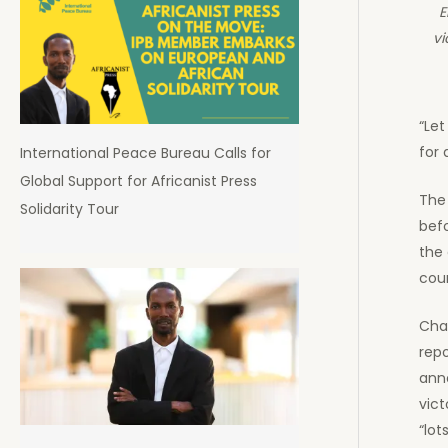
E
vi
“Let
for a
International Peace Bureau Calls for
Global Support for Africanist Press
The
Solidarity Tour
befo
the 
cour
Cha
repo
ann
vict
“lot