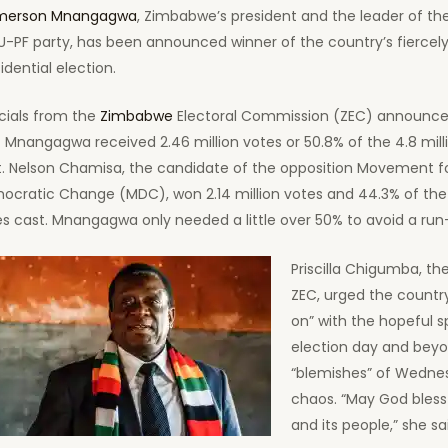
erson Mnangagwa
, Zimbabwe’s president and the leader of the
U-PF party, has been announced winner of the country’s fiercel
idential election.
cials from the
Zimbabwe
Electoral Commission (ZEC) announce
 Mnangagwa received 2.46 million votes or 50.8% of the 4.8 mill
t. Nelson Chamisa, the candidate of the opposition Movement f
ocratic Change (MDC), won 2.14 million votes and 44.3% of the 
s cast. Mnangagwa only needed a little over 50% to avoid a run-
Priscilla Chigumba, the
ZEC, urged the countr
on” with the hopeful sp
election day and bey
“blemishes” of Wedne
chaos. “May God bless 
and its people,” she sa