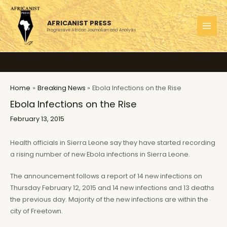
Skip
to
AFRICANIST PRESS
content
Progressive African Journalism and Analysis
MAI
MEN
Home
Breaking News
Ebola Infections on the Rise
Ebola Infections on the Rise
February 13, 2015
Health officials in Sierra Leone say they have started recording
a rising number of new Ebola infections in Sierra Leone.
The announcement follows a report of 14 new infections on
Thursday February 12, 2015 and 14 new infections and 13 deaths
the previous day. Majority of the new infections are within the
city of Freetown.