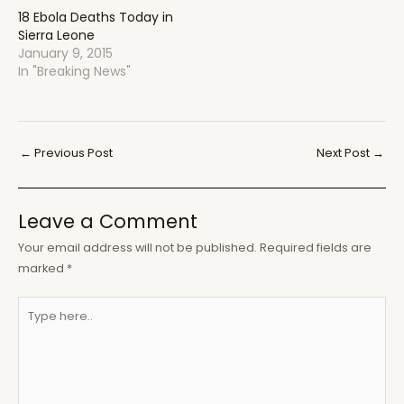
18 Ebola Deaths Today in
Sierra Leone
January 9, 2015
In "Breaking News"
Post
←
Previous Post
Next Post
→
navigation
Leave a Comment
Your email address will not be published.
Required fields are
marked
*
Type
here..