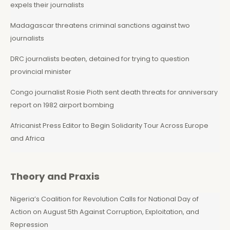
expels their journalists
Madagascar threatens criminal sanctions against two
journalists
DRC journalists beaten, detained for trying to question
provincial minister
Congo journalist Rosie Pioth sent death threats for anniversary
report on 1982 airport bombing
Africanist Press Editor to Begin Solidarity Tour Across Europe
and Africa
Theory and Praxis
Nigeria’s Coalition for Revolution Calls for National Day of
Action on August 5th Against Corruption, Exploitation, and
Repression