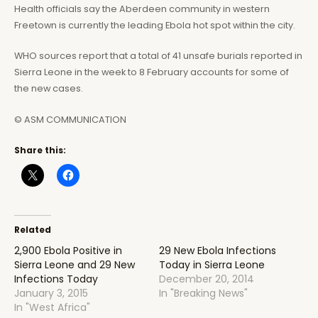
Health officials say the Aberdeen community in western
Freetown is currently the leading Ebola hot spot within the city.
WHO sources report that a total of 41 unsafe burials reported in
Sierra Leone in the week to 8 February accounts for some of
the new cases.
© ASM COMMUNICATION
Share this:
Related
2,900 Ebola Positive in
29 New Ebola Infections
Sierra Leone and 29 New
Today in Sierra Leone
Infections Today
December 20, 2014
January 3, 2015
In "Breaking News"
In "West Africa"