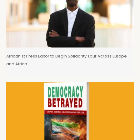
Africanist Press Editor to Begin Solidarity Tour Across Europe
and Africa