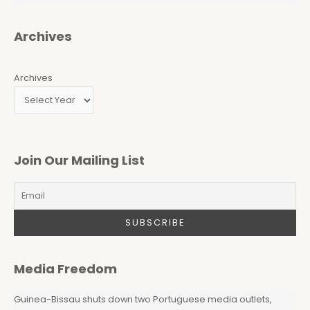
Archives
Archives
Join Our Mailing List
Media Freedom
Guinea-Bissau shuts down two Portuguese media outlets,