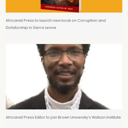
Africanist Press to launch new book on Corruption and
Dictatorship in Sierra Leone
Africanist Press Editor to join Brown University’s Watson Institute