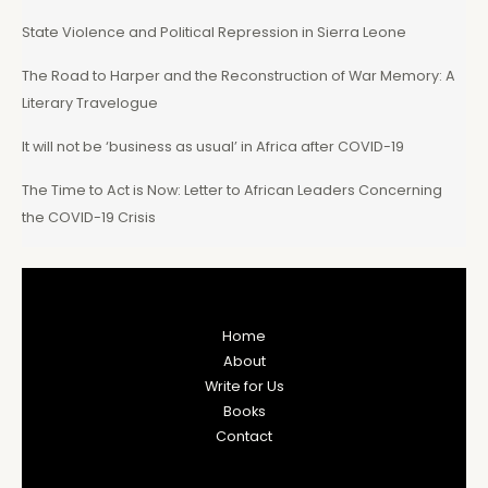
State Violence and Political Repression in Sierra Leone
The Road to Harper and the Reconstruction of War Memory: A
Literary Travelogue
It will not be ‘business as usual’ in Africa after COVID-19
The Time to Act is Now: Letter to African Leaders Concerning
the COVID-19 Crisis
Home
About
Write for Us
Books
Contact