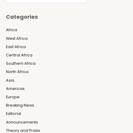
Categories
Africa
West Africa
East Africa
Central Africa
Southern Africa
North Africa
Asia
Americas
Europe
Breaking News
Editorial
Announcements
Theory and Praxis