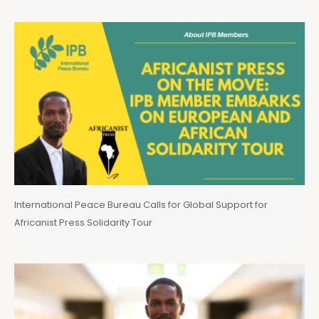
International Peace Bureau Calls for Global Support for
Africanist Press Solidarity Tour