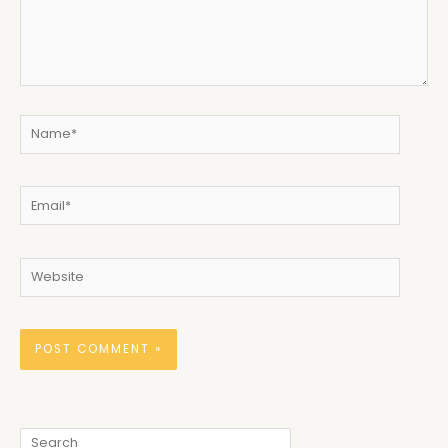
Name*
Email*
Website
Search