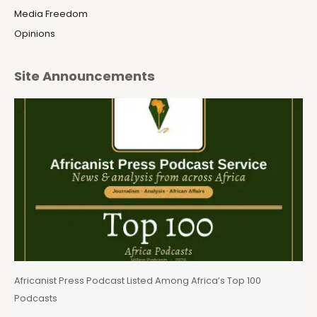
Media Freedom
Opinions
Site Announcements
Africanist Press Podcast Listed Among Africa’s Top 100
Podcasts