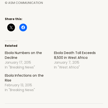
© ASM COMMUNICATION
Share this:
Related
Ebola Numbers on the
Ebola Death Toll Exceeds
Decline
8,500 in West Africa
January 17, 2015
January 7, 2015
In "Breaking News"
In "West Africa"
Ebola Infections on the
Rise
February 13, 2015
In "Breaking News"