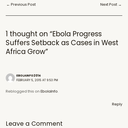
Post
←
Previous Post
Next Post
→
navigation
1 thought on “Ebola Progress
Suffers Setback as Cases in West
Africa Grow”
EBOLAINFO2014
FEBRUARY 5, 2015 AT 9:53 PM
Reblogged this on
EbolaInfo
.
Reply
Leave a Comment