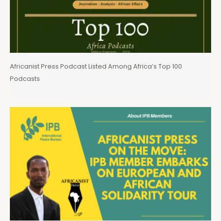
Africanist Press Podcast Listed Among Africa’s Top 100
Podcasts