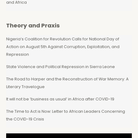
and Africa
Theory and Praxis
Nigeria’s Coalition for Revolution Calls for National Day of
Action on August 5th Against Corruption, Exploitation, and
Repression
State Violence and Political Repression in Sierra Leone
The Road to Harper and the Reconstruction of War Memory: A
Literary Travelogue
It will not be ‘business as usual’ in Africa after COVID-19
The Time to Act is Now: Letter to African Leaders Concerning
the COVID-19 Crisis