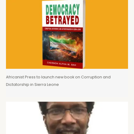
Africanist Press to launch new book on Corruption and
Dictatorship in Sierra Leone