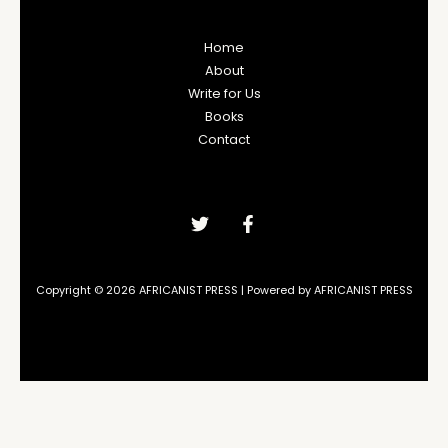
Home
About
Write for Us
Books
Contact
Copyright © 2026 AFRICANIST PRESS | Powered by AFRICANIST PRESS