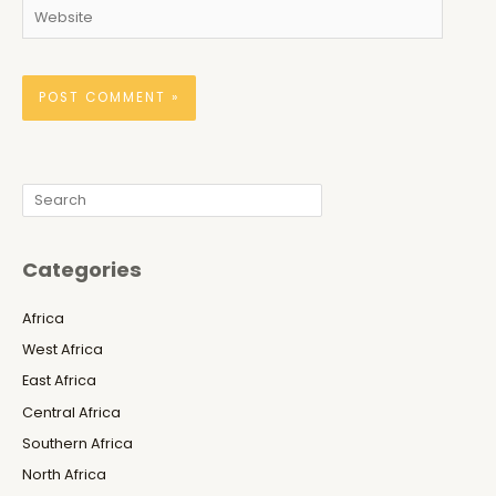
Website
Search
Categories
Africa
West Africa
East Africa
Central Africa
Southern Africa
North Africa