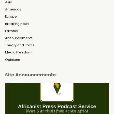
Asia
Americas
Europe
Breaking News
Editorial
Announcements
Theory and Praxis
Media Freedom
Opinions
Site Announcements