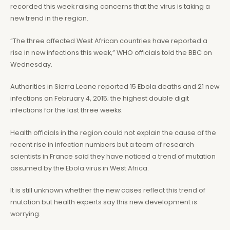
recorded this week raising concerns that the virus is taking a
new trend in the region.
“The three affected West African countries have reported a
rise in new infections this week,” WHO officials told the BBC on
Wednesday.
Authorities in Sierra Leone reported 15 Ebola deaths and 21 new
infections on February 4, 2015; the highest double digit
infections for the last three weeks.
Health officials in the region could not explain the cause of the
recent rise in infection numbers but a team of research
scientists in France said they have noticed a trend of mutation
assumed by the Ebola virus in West Africa.
It is still unknown whether the new cases reflect this trend of
mutation but health experts say this new development is
worrying.