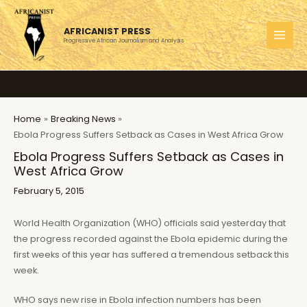
Skip
to
AFRICANIST PRESS
content
Progressive African Journalism and Analysis
MAI
MEN
Home
Breaking News
Ebola Progress Suffers Setback as Cases in West Africa Grow
Ebola Progress Suffers Setback as Cases in
West Africa Grow
February 5, 2015
World Health Organization (WHO) officials said yesterday that
the progress recorded against the Ebola epidemic during the
first weeks of this year has suffered a tremendous setback this
week.
WHO says new rise in Ebola infection numbers has been