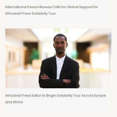
International Peace Bureau Calls for Global Support for
Africanist Press Solidarity Tour
Africanist Press Editor to Begin Solidarity Tour Across Europe
and Africa