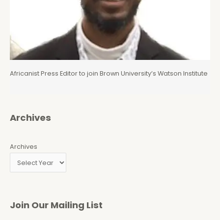
Africanist Press Editor to join Brown University’s Watson Institute
Archives
Archives
Join Our Mailing List