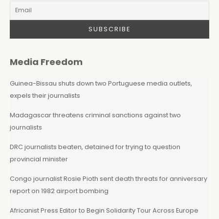
Media Freedom
Guinea-Bissau shuts down two Portuguese media outlets,
expels their journalists
Madagascar threatens criminal sanctions against two
journalists
DRC journalists beaten, detained for trying to question
provincial minister
Congo journalist Rosie Pioth sent death threats for anniversary
report on 1982 airport bombing
Africanist Press Editor to Begin Solidarity Tour Across Europe