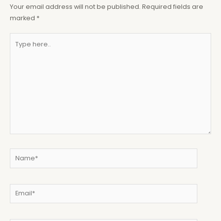
Your email address will not be published.
Required fields are
marked
*
Type
here..
Name*
Email*