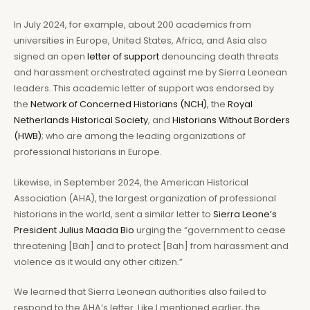
In July 2024, for example, about 200 academics from
universities in Europe, United States, Africa, and Asia also
signed an open
letter of support
denouncing death threats
and harassment orchestrated against me by Sierra Leonean
leaders. This academic letter of support was endorsed by
the
Network of Concerned Historians (NCH)
, the
Royal
Netherlands Historical Society
, and
Historians Without Borders
(HWB)
; who are among the leading organizations of
professional historians in Europe.
Likewise, in September 2024, the American Historical
Association (AHA), the largest organization of professional
historians in the world, sent a similar letter to
Sierra Leone’s
President Julius Maada Bio
urging the “government to cease
threatening [Bah] and to protect [Bah] from harassment and
violence as it would any other citizen.”
We learned that Sierra Leonean authorities also failed to
respond to the AHA’s letter. Like I mentioned earlier, the