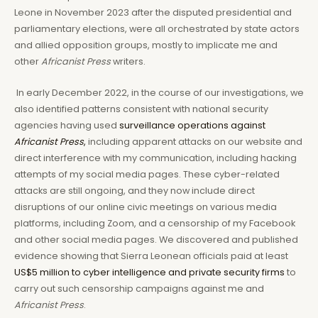
Leone in November 2023 after the disputed presidential and
parliamentary elections, were all orchestrated by state actors
and allied opposition groups, mostly to implicate me and
other
Africanist Press
writers.
In early December 2022, in the course of our investigations, we
also identified patterns consistent with national security
agencies having used
surveillance operations against
Africanist Press
,
including apparent attacks on our website and
direct interference with my communication, including hacking
attempts of my social media pages. These cyber-related
attacks are still ongoing, and they now include direct
disruptions of our online civic meetings on various media
platforms, including Zoom, and a censorship of my Facebook
and other social media pages. We discovered and published
evidence showing that Sierra Leonean officials paid at least
US$5 million to cyber intelligence and private security firms
to
carry out such censorship campaigns against me and
Africanist Press
.