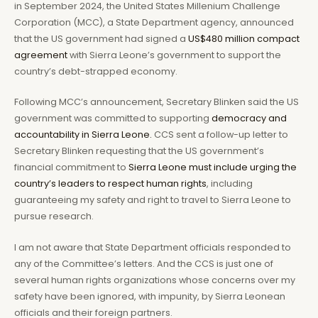
in September 2024, the United States Millenium Challenge
Corporation (MCC), a State Department agency, announced
that the US government had signed a
US$480 million compact
agreement
with Sierra Leone’s government to support the
country’s debt-strapped economy.
Following MCC’s announcement, Secretary Blinken said the US
government was committed to supporting
democracy and
accountability in Sierra Leone.
CCS sent a follow-up letter to
Secretary Blinken requesting that the US government’s
financial commitment to
Sierra Leone must include urging the
country’s leaders to respect human rights
, including
guaranteeing my safety and right to travel to Sierra Leone to
pursue research.
I am not aware that State Department officials responded to
any of the Committee’s letters. And the CCS is just one of
several human rights organizations whose concerns over my
safety have been ignored, with impunity, by Sierra Leonean
officials and their foreign partners.