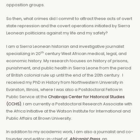
opposition groups.
So then, what crimes did I commit to attract these acts of overt
state repression and the covert operations initiated by Sierra
Leonean politicians against my life and my safety?
I am a Sierra Leonean historian and investigative journalist
th
specializing in 20
century West African medical, legal, and
economic history. My research focuses on history of prisons,
punishment, and public health in Sierra Leone from the period
of British colonial rule up until the end of the 20th century. I
received my PhD in History from Northwestern University in
Evanston, Illinois, where I was also a Postdoctoral Fellow in
Public Service at the
Chabraja Center for Historical Studies
(CCHS).
I am currently a Postdoctoral Research Associate with
the Africa Initiative at the Watson Institute for International and
Public Affairs at Brown University.
In addition to my academic work, I am also a journalist and co-
founder and editor-in-chief of
Africanist Press
, an