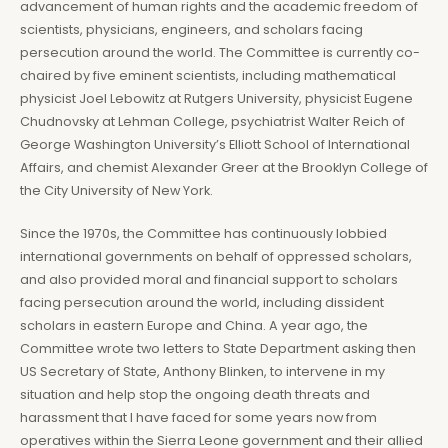
advancement of human rights and the academic freedom of
scientists, physicians, engineers, and scholars facing
persecution around the world. The Committee is currently co-
chaired by five eminent scientists, including mathematical
physicist Joel Lebowitz at Rutgers University, physicist Eugene
Chudnovsky at Lehman College, psychiatrist Walter Reich of
George Washington University’s Elliott School of International
Affairs, and chemist Alexander Greer at the Brooklyn College of
the City University of New York.
Since the 1970s, the Committee has continuously lobbied
international governments on behalf of oppressed scholars,
and also provided moral and financial support to scholars
facing persecution around the world, including dissident
scholars in eastern Europe and China. A year ago, the
Committee wrote two letters to State Department asking then
US Secretary of State, Anthony Blinken, to intervene in my
situation and help stop the ongoing death threats and
harassment that I have faced for some years now from
operatives within the Sierra Leone government and their allied