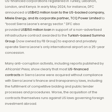
US-financed corporations registered in Turkey, Lebanon,
London, and Kenya. In early May 2024, for instance, DFC
announced a
US$412 million loan to the US-backed company,
Milele Energy, and its corporate partner, TCQ Power Limited
to
“boost Sierra Leone’s energy sector.” DFC also
provided
US$150 million loan
in support of a non-advertised
infrastructure contract awarded to the
Turkish-based Summa
Group
(now owned by FB Group) to expand and privately
operate Sierra Leone’s only international airport on a 25-year
concession.
Many anti-corruption activists, including reports published by
Africanist Press
, show clearly that most
US-financed
contracts
in Sierra Leone were acquired without compliance
with Sierra Leone’s finance and transparency laws, including
the fulfillment of competitive bidding and public tender
processes and procedures. Worse, the acquisition of the
contracts themselves runs against US laws governing foreign
investment abroad.