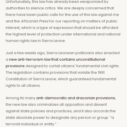
Unfortunately, this law has already been weaponized by
authorities to silence critics. We are deeply concerned that
there have been public calls for the use of this law against me
and the
Africanist Press
for our reporting on matters of public
interest, which is a type of expression that should be afforded
the highest level of protection under international and national
human rights law in Sierra Leone.
Just a few weeks ago, Sierra Leonean politicians also enacted
a
new anti-terrorism law that contains unconstitutional
provisions
designed to curtail citizens’ fundamental civil rights.
The legislation contains provisions that violate the 1991
Constitution of Sierra Leone, which guaranteed fundamental
rights to all citizens.
Among its many
anti-democratic and draconian provisions
,
the new law also criminalizes all opposition and dissent
against state policies and practices, and it also accords the
state absolute power to designate any person or group “a
terrorist individual or entity.”