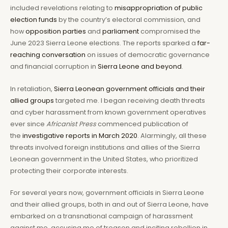
included revelations relating to
misappropriation of public
election funds
by the country’s electoral commission, and
how
opposition parties
and
parliament
compromised the
June 2023 Sierra Leone elections. The reports sparked a
far-
reaching conversation
on issues of democratic governance
and financial corruption in
Sierra Leone and beyond
.
In retaliation,
Sierra Leonean government officials and their
allied groups
targeted me. I began receiving death threats
and cyber harassment from known government operatives
ever since
Africanist Press
commenced publication of
the
investigative reports in March 2020
. Alarmingly, all these
threats involved foreign institutions and allies of the Sierra
Leonean government in the United States, who prioritized
protecting their corporate interests.
For several years now, government officials in Sierra Leone
and their allied groups, both in and out of Sierra Leone, have
embarked on a transnational campaign of harassment
against me, accusing me of treason and inciting rebellion in