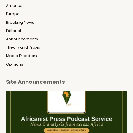
Americas
Europe
Breaking News
Editorial
Announcements
Theory and Praxis
Media Freedom
Opinions
Site Announcements