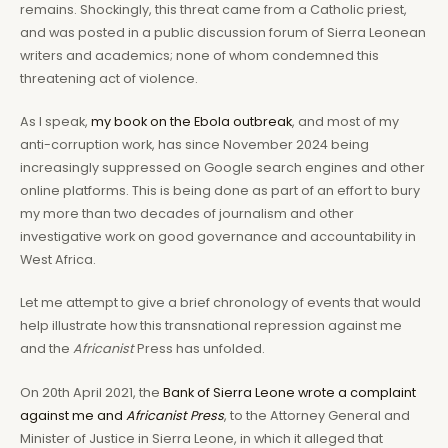
remains. Shockingly, this threat came from a Catholic priest,
and was posted in a public discussion forum of Sierra Leonean
writers and academics; none of whom condemned this
threatening act of violence.
As I speak,
my book on the Ebola outbreak
, and most of my
anti-corruption work, has since November 2024 being
increasingly suppressed on Google search engines and other
online platforms. This is being done as part of an effort to bury
my more than two decades of journalism and other
investigative work on good governance and accountability in
West Africa.
Let me attempt to give a brief chronology of events that would
help illustrate how this transnational repression against me
and the
Africanist
Press has unfolded.
On 20th April 2021, the
Bank of Sierra Leone wrote a complaint
against me and
Africanist Press
, to the Attorney General and
Minister of Justice in Sierra Leone, in which it alleged that