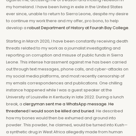
my homeland. I have been living in exile in the United States
ever since, unable to return to Sierra Leone, despite my desire
to continue my work there and my offer, pro bono, to help
develop a
robust Department of History at Fourah Bay College.
Starting in March 2020, I have been constantly receiving death
threats related to my work as a journalist investigating and
reporting on corruption and misuse of public funds in Sierra
Leone. This intense harassment against me has been carried
out through text messages, phone calls, and cyber-attacks on
my social media platforms, and most recently censorship of
my emails correspondences and publications. One chilling
instance happened while I was a guest speaker at the
University of Louisville in Kentucky in late 2022. During a lunch
break, a
clergyman sent me a WhatsApp message. He
threatened I would soon be killed and buried
. He described
how my bones would then be exhumed and ground into
powder. This powder, he claimed, would be turned into Kush—
a synthetic drug in West Africa allegedly made from human