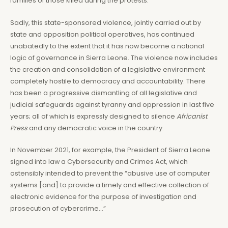
families of those killed during the protests.
Sadly, this state-sponsored violence, jointly carried out by
state and opposition political operatives, has continued
unabatedly to the extent that it has now become a national
logic of governance in Sierra Leone. The violence now includes
the creation and consolidation of a legislative environment
completely hostile to democracy and accountability. There
has been a progressive dismantling of all legislative and
judicial safeguards against tyranny and oppression in last five
years; all of which is expressly designed to silence
Africanist
Press
and any democratic voice in the country.
In November 2021, for example, the President of Sierra Leone
signed into law a Cybersecurity and Crimes Act, which
ostensibly intended to prevent the “abusive use of computer
systems [and] to provide a timely and effective collection of
electronic evidence for the purpose of investigation and
prosecution of cybercrime…”