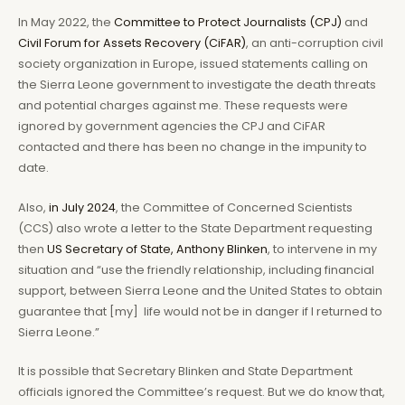
In May 2022, the
Committee to Protect Journalists (CPJ)
and
Civil Forum for Assets Recovery (CiFAR)
, an anti-corruption civil
society organization in Europe, issued statements calling on
the Sierra Leone government to investigate the death threats
and potential charges against me. These requests were
ignored by government agencies the CPJ and CiFAR
contacted and there has been no change in the impunity to
date.
Also,
in July 2024
, the Committee of Concerned Scientists
(CCS) also wrote a letter to the State Department requesting
then
US Secretary of State, Anthony Blinken
, to intervene in my
situation and “use the friendly relationship, including financial
support, between Sierra Leone and the United States to obtain
guarantee that [my] life would not be in danger if I returned to
Sierra Leone.”
It is possible that Secretary Blinken and State Department
officials ignored the Committee’s request. But we do know that,