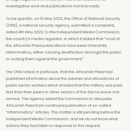
investigative work and publications more broadly.
To be specific, on 10 May 2022, the Office of National Security
(ONS), a national security agency, submitted a complaint,
dated 4th May 2022, to the Independent Media Commission,
the country’s media regulator, in which it stated that “most of
the
Africanist Press
publications have been inherently
inflammatory, either causing disaffection amongst the public
or inciting them against the government.”
The ONS noted, in particular, that the
Africanist Press
had
published information about the salaries and allowances of
public sector workers which showed that the military was paid
less than their peers in other sectors of the Sierra Leone civil
service. The agency asked the Commission to dissuade
Africanist Press
from continued publication of so-called
“inflammatory” articles. This matter is still pending before the
Independent Media Commission, and we do not know what
actions they had taken in response to this request.