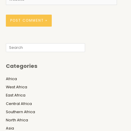
Search
Categories
Africa
West Africa
East Africa
Central Africa
Southern Africa
North Africa
Asia