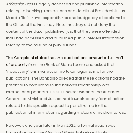
Africanist Press
illegally accessed and published information
relating to banking transactions and details of President Julius
Maada Bio’s travel expenditures and budgetary allocations to
the Office of the First Lady. Note that they did not deny the
content of the data I published, just that they were offended
that I had accessed and published public interest information
relating to the misuse of public funds.
The
Complaint stated that the publications amounted to theft
of property
from the Bank of Sierra Leone and asked that
“necessary” criminal action be taken against me for the
publications. The Bank also alleged that these actions had the
potential to compromise the nation’s relationship with
international partners. It is still unclear whether the Attorney
General or Minister of Justice had launched any formal action
related to this specific request to penalize me for the
publication of information regarding matters of public interest.
However, one year later in May 2022, a formal action was
brought against the
Africanist Press
that related to its