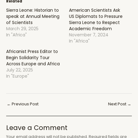
Related
Sierra Leone: Historian to
American Scientists Ask
speak at Annual Meeting
US Diplomats to Pressure
of Scientists
Sierra Leone to Respect
March 29, 2025
Academic Freedom
In "Africa"
November 7, 2024
In "Africa"
Africanist Press Editor to
Begin Solidarity Tour
Across Europe and Africa
July 22, 2025
In "Europe"
Post
←
Previous Post
Next Post
→
navigation
Leave a Comment
Your email address will not be published.
Required fields are