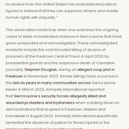
to receive from the United States has emboldened political
figures to believe that they can suppress citizens and violate
human rights with impunity.”
This observation holds true when one examines the ongoing
cases of state orchestrated violence in Sierra Leone that have
gone unreported and uninvestigated. These uninvestigated
incidents include the cold blooded killing of dozens of
prisoners at the Freetown Central Prison in April 2020 by
presidential guards and the suspicious death of Canadian
journalist,
Stephen Douglas
, during an
alleged coup plot in
Freetown
in November 2023. Similar killings have occurred in
the
last six years in many communities across
Sierra Leone .
Earlier in March 2023, Amnesty International reported
that
Sierra Leone’s security forces allegedly killed and
wounded protesters and bystanders
when cracking down on
demonstrations that erupted in Freetown, Makeni and
Kamakwie in August 2022. Amnesty International specifically
lamented the absence of justice for those injured or the