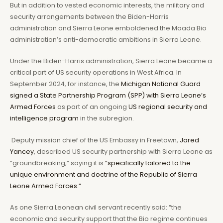
But in addition to vested economic interests, the military and
security arrangements between the Biden-Harris
administration and Sierra Leone emboldened the Maada Bio
administration’s anti-democratic ambitions in Sierra Leone.
Under the Biden-Harris administration, Sierra Leone became a
critical part of US security operations in West Africa. In
September 2024, for instance, the
Michigan National Guard
signed a State Partnership Program (SPP) with Sierra Leone’s
Armed Forces
as part of an ongoing
US regional security and
intelligence program
in the subregion.
Deputy mission chief of the US Embassy in Freetown,
Jared
Yancey
, described US security partnership with Sierra Leone as
“groundbreaking,” saying it is
“specifically tailored to the
unique environment and doctrine of the Republic of Sierra
Leone Armed Forces.”
As one Sierra Leonean civil servant recently said: “the
economic and security support that the Bio regime continues