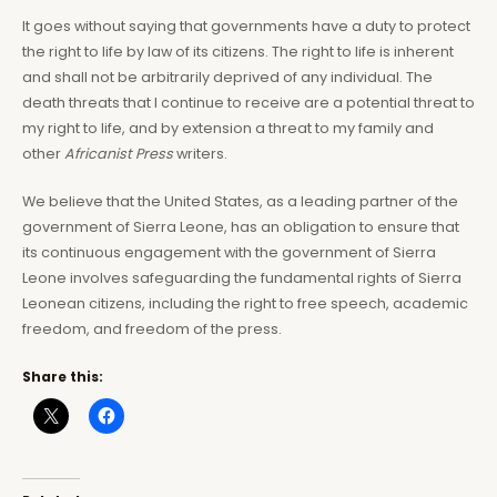
It goes without saying that governments have a duty to protect
the right to life by law of its citizens. The right to life is inherent
and shall not be arbitrarily deprived of any individual. The
death threats that I continue to receive are a potential threat to
my right to life, and by extension a threat to my family and
other
Africanist Press
writers.
We believe that the United States, as a leading partner of the
government of Sierra Leone, has an obligation to ensure that
its continuous engagement with the government of Sierra
Leone involves safeguarding the fundamental rights of Sierra
Leonean citizens, including the right to free speech, academic
freedom, and freedom of the press.
Share this: