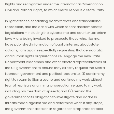
Rights and recognized under the International Covenant on
Civil and Political rights, to which Sierra Leone is a State Party.
In light of these escalating death threats and transnational
repression, and the ease with which recent antidemocratic
legislations – including the cybercrime and counter terrorism
laws – are being invoked to prosecute those who, like me,
have published information of public interest about state
actions, I am again respectfully requesting that democratic
and human rights organizations re-engage the new State
Department leadership and other elected representatives of
the US government to ensure they directly request the Sierra
Leonean government and political leaders to: (1) confirm my
right to return to Sierra Leone and continue my work without
fear of reprisals or criminal prosecution related to my work
including my freedom of speech; and (2) remind the
government of its obligation to investigate and address
threats made against me and determine what, if any, steps,
the government has taken in regard to the reported threats.