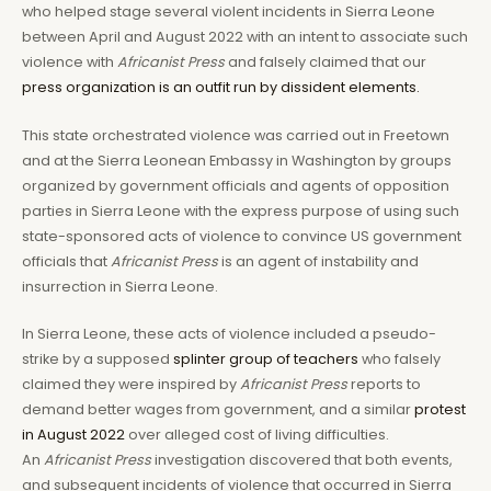
who helped stage several violent incidents in Sierra Leone
between April and August 2022 with an intent to associate such
violence with
Africanist Press
and falsely claimed that our
press organization is an outfit run by dissident elements.
This state orchestrated violence was carried out in Freetown
and at the Sierra Leonean Embassy in Washington by groups
organized by government officials and agents of opposition
parties in Sierra Leone with the express purpose of using such
state-sponsored acts of violence to convince US government
officials that
Africanist Press
is an agent of instability and
insurrection in Sierra Leone.
In Sierra Leone, these acts of violence included a pseudo-
strike by a supposed
splinter group of teachers
who falsely
claimed they were inspired by
Africanist Press
reports to
demand better wages from government, and a similar
protest
in August 2022
over alleged cost of living difficulties.
An
Africanist Press
investigation discovered that both events,
and subsequent incidents of violence that occurred in Sierra