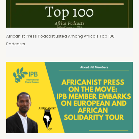
Africanist Press Podcast Listed Among Africa’s Top 100
Podcasts