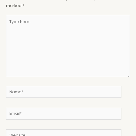
marked
*
Type
here..
Name*
Email*
Website