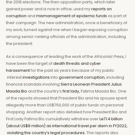
the 2018 elections. The then opposition party, which later
gained power and is now in office, used my
reports on
corruption
and
mismanagement of epidemic funds
as part of
their campaign. The new administration, once a beneficiary of
my work, turned against me when I began exposing corruption
among senior ranking officials of the administration, including
the president.
As a consequence of leading the work of the
Africanist Press
, I
have been the target of
death threats and cyber
harassment
for the past six years because of my public
interest
investigations
into
government corruption
, including
financial scandals involving
Sierra Leonean President Julius
Maada Bio
and the country’s
first lady,
Fatima Maada Bio. One
of the reports showed that President Bio and his spouse spent
allegedly more than US$750,000 of public funds on personal
shopping. Another report also detailed how President Bio and
First Lady Fatima Bio cumulatively withdrew over
Le71.4 billion
(about US$8 million) as international travel per diem in FY2022,
violating the country’s legal procedures.
The reports also