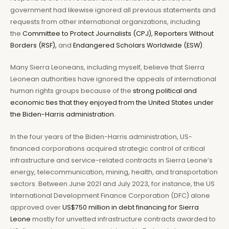
government had likewise ignored all previous statements and
requests from other international organizations, including
the
Committee to Protect Journalists (CPJ),
Reporters Without
Borders (RSF),
and
Endangered Scholars Worldwide (ESW)
.
Many Sierra Leoneans, including myself, believe that Sierra
Leonean authorities have ignored the appeals of international
human rights groups because of the
strong political and
economic ties that they enjoyed from the United States under
the Biden-Harris administration.
In the four years of the Biden-Harris administration, US-
financed corporations acquired strategic control of critical
infrastructure and service-related contracts in Sierra Leone’s
energy, telecommunication, mining, health, and transportation
sectors. Between June 2021 and July 2023, for instance, the US
International Development Finance Corporation (DFC) alone
approved over
US$750 million in debt financing for Sierra
Leone
mostly for unvetted infrastructure contracts awarded to