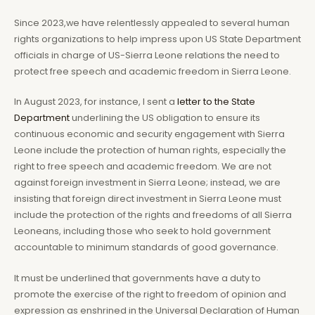
Since 2023,we have relentlessly appealed to several human
rights organizations to help impress upon US State Department
officials in charge of US-Sierra Leone relations the need to
protect free speech and academic freedom in Sierra Leone.
In August 2023, for instance, I sent a
letter to the State
Department
underlining the US obligation to ensure its
continuous economic and security engagement with Sierra
Leone include the protection of human rights, especially the
right to free speech and academic freedom. We are not
against foreign investment in Sierra Leone; instead, we are
insisting that foreign direct investment in Sierra Leone must
include the protection of the rights and freedoms of all Sierra
Leoneans, including those who seek to hold government
accountable to minimum standards of good governance.
It must be underlined that governments have a duty to
promote the exercise of the right to freedom of opinion and
expression as enshrined in the Universal Declaration of Human