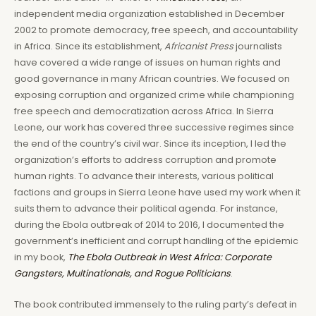
independent media organization established in December
2002 to promote democracy, free speech, and accountability
in Africa. Since its establishment,
Africanist Press
journalists
have covered a wide range of issues on human rights and
good governance in many African countries. We focused on
exposing corruption and organized crime while championing
free speech and democratization across Africa. In Sierra
Leone, our work has covered three successive regimes since
the end of the country’s civil war. Since its inception, I led the
organization’s efforts to address corruption and promote
human rights. To advance their interests, various political
factions and groups in Sierra Leone have used my work when it
suits them to advance their political agenda. For instance,
during the Ebola outbreak of 2014 to 2016, I documented the
government’s inefficient and corrupt handling of the epidemic
in my book,
The Ebola Outbreak in West Africa: Corporate
Gangsters, Multinationals, and Rogue Politicians
.
The book contributed immensely to the ruling party’s defeat in