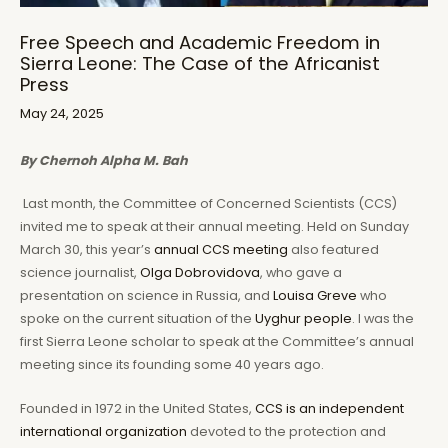
Free Speech and Academic Freedom in
Sierra Leone: The Case of the Africanist
Press
May 24, 2025
By Chernoh Alpha M. Bah
Last month, the Committee of Concerned Scientists (CCS)
invited me to speak at their annual meeting. Held on Sunday
March 30, this year’s
annual CCS meeting
also featured
science journalist,
Olga Dobrovidova
, who gave a
presentation on science in Russia, and
Louisa Greve
who
spoke on the current situation of the
Uyghur people
. I was the
first Sierra Leone scholar to speak at the Committee’s annual
meeting since its founding some 40 years ago.
Founded in 1972 in the United States,
CCS is an independent
international organization
devoted to the protection and