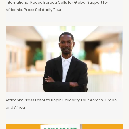
International Peace Bureau Calls for Global Support for
Africanist Press Solidarity Tour
Africanist Press Editor to Begin Solidarity Tour Across Europe
and Africa