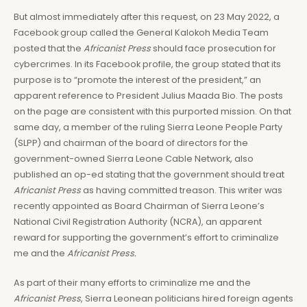
But almost immediately after this request, on 23 May 2022, a
Facebook group called the General Kalokoh Media Team
posted that the
Africanist Press
should face prosecution for
cybercrimes. In its Facebook profile, the group stated that its
purpose is to “promote the interest of the president,” an
apparent reference to President Julius Maada Bio. The posts
on the page are consistent with this purported mission. On that
same day, a member of the ruling Sierra Leone People Party
(SLPP) and chairman of the board of directors for the
government-owned Sierra Leone Cable Network, also
published an op-ed stating that the government should treat
Africanist Press
as having committed treason. This writer was
recently appointed as Board Chairman of Sierra Leone’s
National Civil Registration Authority (NCRA), an apparent
reward for supporting the government’s effort to criminalize
me and the
Africanist Press.
As part of their many efforts to criminalize me and the
Africanist Press
, Sierra Leonean politicians hired foreign agents