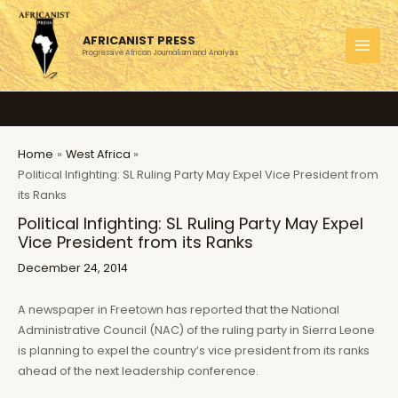
Skip
to
AFRICANIST PRESS
content
Progressive African Journalism and Analysis
MAI
MEN
Home
West Africa
Political Infighting: SL Ruling Party May Expel Vice President from
its Ranks
Political Infighting: SL Ruling Party May Expel
Vice President from its Ranks
December 24, 2014
A newspaper in Freetown has reported that the National
Administrative Council (NAC) of the ruling party in Sierra Leone
is planning to expel the country’s vice president from its ranks
ahead of the next leadership conference.