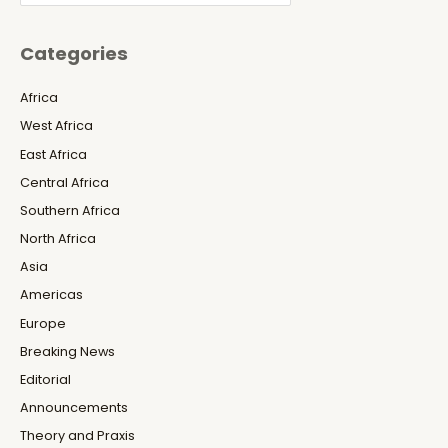
Categories
Africa
West Africa
East Africa
Central Africa
Southern Africa
North Africa
Asia
Americas
Europe
Breaking News
Editorial
Announcements
Theory and Praxis