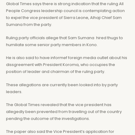
Global Times says there is strong indication that the ruling All
People Congress leadership council is contemplating action
to expel the vice president of Sierra Leone, Alhaji Chief Sam
Sumana from the party.
Ruling party officials allege that Sam Sumana hired thugs to
humiliate some senior party members in Kono.
He is also said to have informef foreign media outlet about his
dissgreement with President Koroma, who occupies the
position of leader and chairman of the ruling party.
These allegations are currently been looked into by party
leaders.
The Global Times revealed that the vice president has
allegedly been prevented from travelling out of the country
pending the outcome of the investigations.
The paper also said the Vice President’s application for