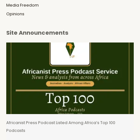
Media Freedom
Opinions
Site Announcements
Africanist Press Podcast Listed Among Africa’s Top 100
Podcasts