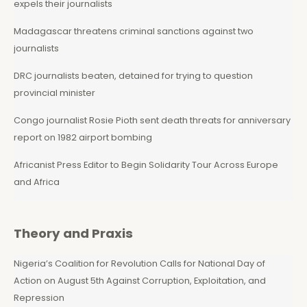
expels their journalists
Madagascar threatens criminal sanctions against two
journalists
DRC journalists beaten, detained for trying to question
provincial minister
Congo journalist Rosie Pioth sent death threats for anniversary
report on 1982 airport bombing
Africanist Press Editor to Begin Solidarity Tour Across Europe
and Africa
Theory and Praxis
Nigeria’s Coalition for Revolution Calls for National Day of
Action on August 5th Against Corruption, Exploitation, and
Repression