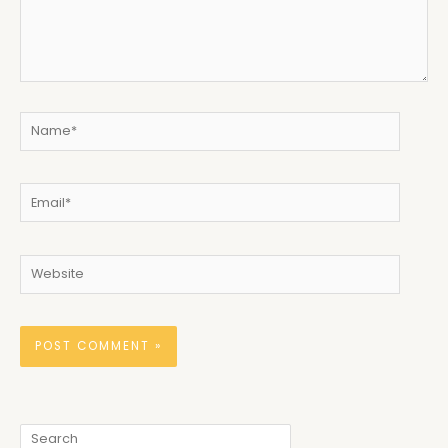
Name*
Email*
Website
Search