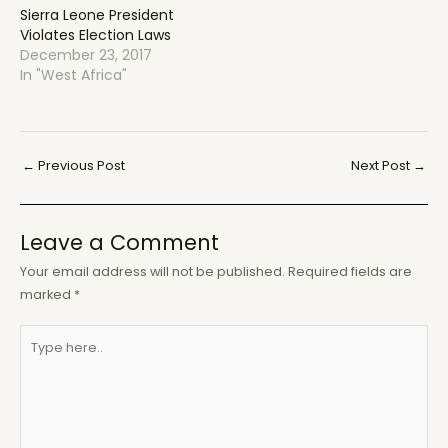
Sierra Leone President
Violates Election Laws
December 23, 2017
In "West Africa"
Post
←
Previous Post
Next Post
→
navigation
Leave a Comment
Your email address will not be published.
Required fields are
marked
*
Type
here..