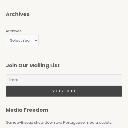
Archives
Archives
Join Our Mailing List
Media Freedom
Guinea-Bissau shuts down two Portuguese media outlets,