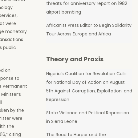
threats for anniversary report on 1982
nology
airport bombing
services,
hat were
Africanist Press Editor to Begin Solidarity
arge monetary
Tour Across Europe and Africa
ransactions
s public
Theory and Praxis
ed on
Nigeria’s Coalition for Revolution Calls
esponse to
for National Day of Action on August
he Permanent
5th Against Corruption, Exploitation, and
Minister’s
Repression
ll
ken by the
State Violence and Political Repression
nister were
in Sierra Leone
ith the
6,” citing
The Road to Harper and the