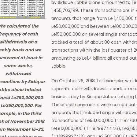
by Sidique Jabbe alone amounted to Le
1,455,703,199. These transactions are in 
amounts that range from Le 1,450,000 
We calculated the
Le50,000,000 and between Le100,000,00
frequency of cash
Le150,000,000 on several single transac
withdrawals on a
tracked a total of about 80 cash withdr
ekly basis and we
transactions within the last quarter of 2
scovered at least in
amounting to Le1.4 billion; all carried ou
some weeks,
Jabbie.
withdrawal
On October 26, 2018, for example, we id
nsactions by Sidique
separate cash withdrawals conducted 
abbe alone totaled
business day by Sidique Jabbe totaling 
ound Le250,000,000
These cash payments were carried out 
 Le350,000,000. For
amounts that included single withdrawa
ample, in the third
transactions of Le50,000,000 (TT182760
k of November 2018
LeLe12,000,000 (TT1829974446), Le3,65
om November 15-22,
(TT1829927413), and Le2,500,000 (TT182