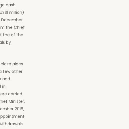
rge cash
S$1 million)
to December
om the Chief
f the of the
als by
close aides
 a few other
s and
 in
ere carried
ief Minister.
ember 2018,
 appointment
 withdrawals