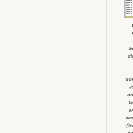
we
di
tra
J
ar
to
ex
wee
(fr