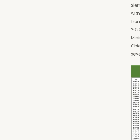
Sier
with
fro
202
Mini
Chie
seve