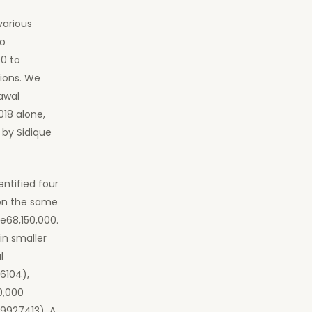
various
to
0 to
tions. We
awal
018 alone,
t by Sidique
entified four
on the same
Le68,150,000.
in smaller
l
6104),
0,000
9927413). A