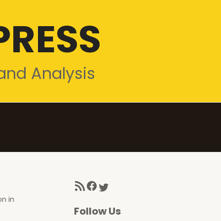
PRESS
and Analysis
RSS Feed
Facebook
Twitter
on in
Follow Us