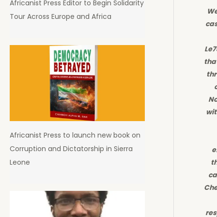
Africanist Press Editor to Begin Solidarity
We
Tour Across Europe and Africa
cas
Le7
tha
th
No
wi
Africanist Press to launch new book on
Corruption and Dictatorship in Sierra
e
Leone
t
ca
Che
res