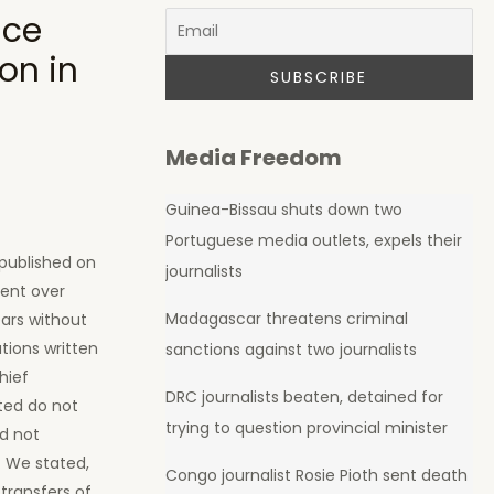
ice
on in
Media Freedom
Guinea-Bissau shuts down two
Portuguese media outlets, expels their
 published on
journalists
pent over
Madagascar threatens criminal
ears without
tions written
sanctions against two journalists
hief
DRC journalists beaten, detained for
sted do not
trying to question provincial minister
id not
. We stated,
Congo journalist Rosie Pioth sent death
 transfers of