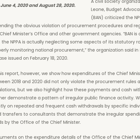
A civil society organiza
June 4, 2020 and August 28, 2020.
Leone, Budget Advoca
(BAN) criticized the NP
ending the obvious violation of procurement procedures and reg
Chief Minister’s Office and other government agencies. “BAN is
 the NPPA is actually neglecting some aspects of its statutory ro
erly monitoring national procurement,” the organization said in 
ase issued on February 18, 2020.
his report, however, we show how expenditures of the Chief Minis
ween 2018 and 2020 did not only violate the procurement rules 
ulations, but we also highlight how these payments and cash wi
her demonstrate a pattern of irregular public finance activity. 
ly on repeated and frequent cash withdrawals by specific indiv
 transfers to consultants that demonstrate the irregular spendi
s by the Office of the Chief Minister.
ments on the expenditure details of the Office of the Chief Min