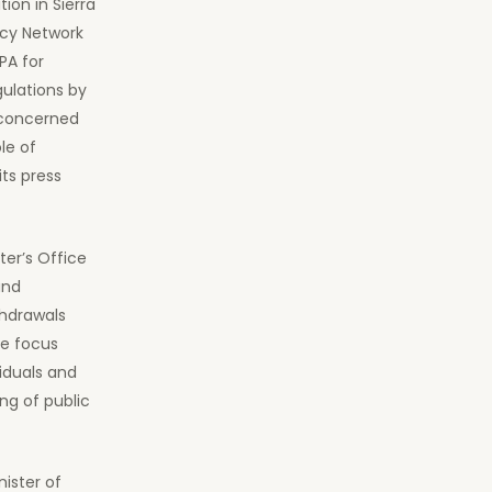
tion in Sierra
cy Network
PA for
ulations by
 concerned
le of
its press
ter’s Office
and
thdrawals
We focus
iduals and
ng of public
ister of