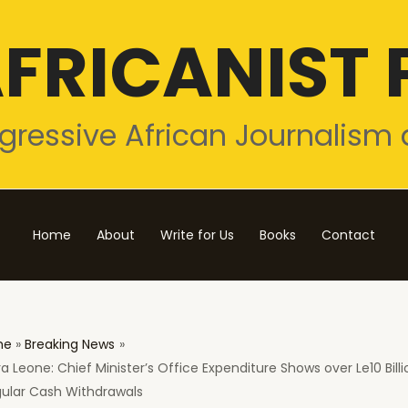
FRICANIST 
gressive African Journalism 
Home
About
Write for Us
Books
Contact
me
Breaking News
ra Leone: Chief Minister’s Office Expenditure Shows over Le10 Billi
gular Cash Withdrawals