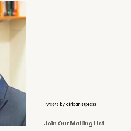
Tweets by africanistpress
Join Our Mailing List