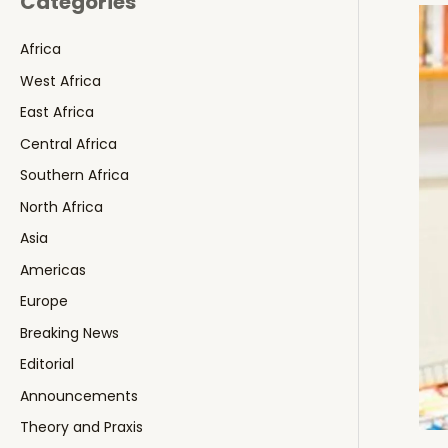
Categories
Africa
West Africa
East Africa
Central Africa
Southern Africa
North Africa
Asia
Americas
Europe
Breaking News
Editorial
Announcements
Theory and Praxis