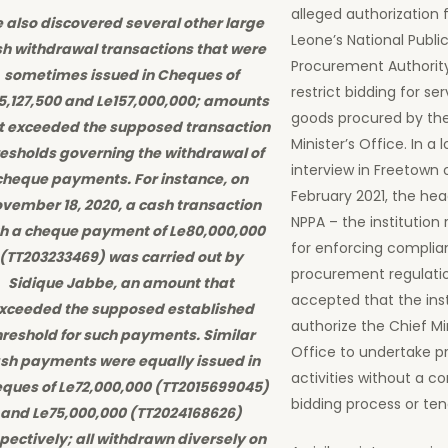
alleged authorization 
 also discovered several other large
Leone’s National Publi
h withdrawal transactions that were
Procurement Authorit
sometimes issued in Cheques of
restrict bidding for se
5,127,500 and Le157,000,000; amounts
goods procured by th
t exceeded the supposed transaction
Minister’s Office. In a 
resholds governing the withdrawal of
interview in Freetown
cheque payments. For instance, on
February 2021, the hea
vember 18, 2020, a cash transaction
NPPA – the institution 
th a cheque payment of Le80,000,000
for enforcing complia
(TT203233469) was carried out by
procurement regulati
Sidique Jabbe, an amount that
accepted that the inst
xceeded the supposed established
authorize the Chief Min
hreshold for such payments. Similar
Office to undertake 
sh payments were equally issued in
activities without a c
ques of Le72,000,000 (TT2015699045)
bidding process or ten
and Le75,000,000 (TT2024168626)
pectively; all withdrawn diversely on