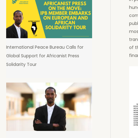
hun
comp
publ
most
tran
International Peace Bureau Calls for
of t
fina
Global Support for Africanist Press
Solidarity Tour