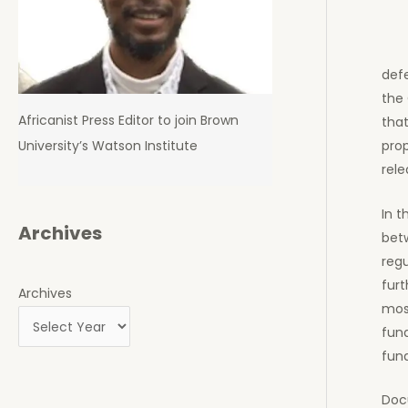
def
the 
Africanist Press Editor to join Brown
that
University’s Watson Institute
prop
rele
In t
Archives
bet
reg
furt
Archives
most
fund
fund
Docu