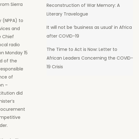
from Sierra
Reconstruction of War Memory: A
c
Literary Travelogue
y (NPPA) to
It will not be ‘business as usual’ in Africa
rvices and
after COVID-19
e Chief
local radio
The Time to Act is Now: Letter to
 on Monday 15
African Leaders Concerning the COVID-
d of the
19 Crisis
responsible
nce of
on –
itution did
ister’s
procurement
ompetitive
der.