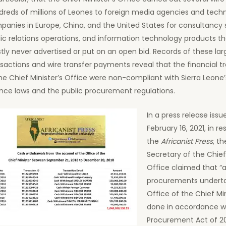
dreds of millions of Leones to foreign media agencies and tech
anies in Europe, China, and the United States for consultancy 
ic relations operations, and information technology products t
ly never advertised or put on an open bid. Records of these l
sactions and wire transfer payments reveal that the financial t
he Chief Minister’s Office were non-compliant with Sierra Leone’
nce laws and the public procurement regulations.
In a press release issu
February 16, 2021, in r
the
Africanist Press
, t
Secretary of the Chief 
Office claimed that “a
procurements underta
Office of the Chief Mi
done in accordance w
Procurement Act of 201