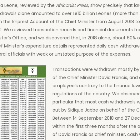
ra Leone, reviewed by the
Africanist Press
, show precisely that la
drawals alone amounted to over Le10 billion Leones (more than U
m the Imprest Account of the Chief Minister from August 2018 
0. We reviewed transaction records and financial documents fr
ster’s Office, and we discovered that, in 2018 alone, about 60% o
f Minister’s expenditure details represented daily cash withdraw
ral officials with weak or unstated purpose of the expenses.
Transactions were withdrawn mostly by 
of the Chief Minister David Francis, and
employee’s contrary to the finance law
regulations of the country. We observed
particular that most cash withdrawals w
out by Sidique Jabbe on behalf of the Ch
Between 14 September 2018 and 27 Dec
within the first three months after the
of David Francis as chief minister, cash