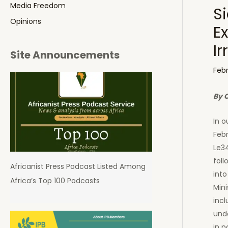
Media Freedom
Si
Opinions
Ex
I
Site Announcements
Febr
By 
In o
Febr
Le34
foll
Africanist Press Podcast Listed Among
into
Africa’s Top 100 Podcasts
Mini
incl
unde
in p