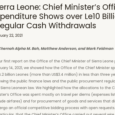
erra Leone: Chief Minister’s Off
penditure Shows over Le10 Billi
rregular Cash Withdrawals
uary 22, 2021
Chernoh Alpha M. Bah, Matthew Anderson, and Mark Feldman
ur first report on the Office of the Chief Minister of Sierra Leone
uary 14, 2021, we showed how the Office of the Chief Minister s
.2 billion Leones (more than US$3.4 million) in less than three y
owing the public finance laws and the public procurement regula
 Sierra Leonean law. We highlighted how the allocations to the C
ster’s Office was spent mostly on travel per diems (expenses li
ude airfares) and for procurement of goods and services that d
rgo an official competitive bidding process with open requests
articular, that the Chief Minister’s Office carried out several wire