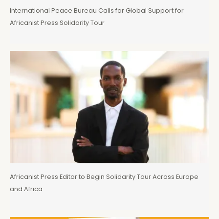
International Peace Bureau Calls for Global Support for
Africanist Press Solidarity Tour
Africanist Press Editor to Begin Solidarity Tour Across Europe
and Africa