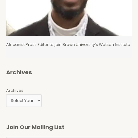
Africanist Press Editor to join Brown University’s Watson Institute
Archives
Archives
Join Our Mailing List