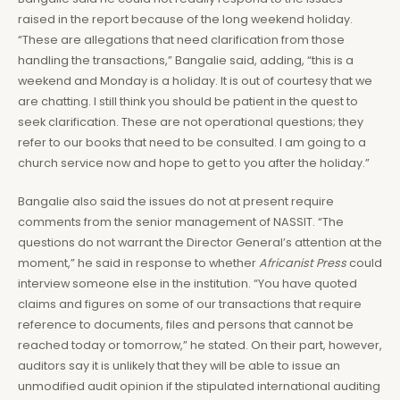
raised in the report because of the long weekend holiday.
“These are allegations that need clarification from those
handling the transactions,” Bangalie said, adding, “this is a
weekend and Monday is a holiday. It is out of courtesy that we
are chatting. I still think you should be patient in the quest to
seek clarification. These are not operational questions; they
refer to our books that need to be consulted. I am going to a
church service now and hope to get to you after the holiday.”
Bangalie also said the issues do not at present require
comments from the senior management of NASSIT. “The
questions do not warrant the Director General’s attention at the
moment,” he said in response to whether
Africanist Press
could
interview someone else in the institution. “You have quoted
claims and figures on some of our transactions that require
reference to documents, files and persons that cannot be
reached today or tomorrow,” he stated. On their part, however,
auditors say it is unlikely that they will be able to issue an
unmodified audit opinion if the stipulated international auditing