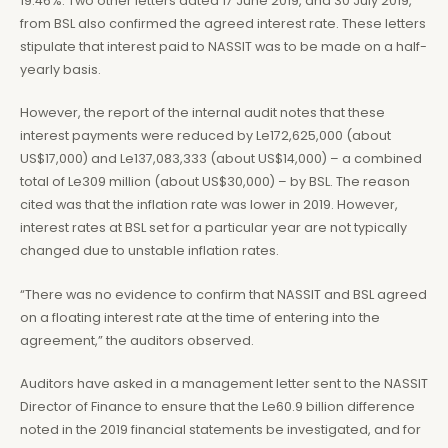
19.46%. Two other letters dated 17 June 2019, and 30 July 2019,
from BSL also confirmed the agreed interest rate. These letters
stipulate that interest paid to NASSIT was to be made on a half-
yearly basis.
However, the report of the internal audit notes that these
interest payments were reduced by Le172,625,000 (about
US$17,000) and Le137,083,333 (about US$14,000) – a combined
total of Le309 million (about US$30,000) – by BSL. The reason
cited was that the inflation rate was lower in 2019. However,
interest rates at BSL set for a particular year are not typically
changed due to unstable inflation rates.
“There was no evidence to confirm that NASSIT and BSL agreed
on a floating interest rate at the time of entering into the
agreement,” the auditors observed.
Auditors have asked in a management letter sent to the NASSIT
Director of Finance to ensure that the Le60.9 billion difference
noted in the 2019 financial statements be investigated, and for