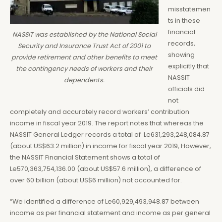
misstatemen
ts in these
financial
NASSIT was established by the National Social
records,
Security and Insurance Trust Act of 2001 to
showing
provide retirement and other benefits to meet
explicitly that
the contingency needs of workers and their
NASSIT
dependents.
officials did
not
completely and accurately record workers’ contribution
income in fiscal year 2019. The report notes that whereas the
NASSIT General Ledger records a total of Le631,293,248,084.87
(about US$63.2 million) in income for fiscal year 2019, However,
the NASSIT Financial Statement shows a total of
Le570,363,754,136.00 (about US$57.6 million), a difference of
over 60 billion (about US$6 million) not accounted for.
“We identified a difference of Le60,929,493,948.87 between
income as per financial statement and income as per general