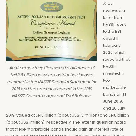
Press
reviewed a
letter from
NASSIT sent
to the BSL
dated 11
February
2020, which
revealed that
NASSIT
Auditors say they discovered a difference of
invested in
Le60.9 billion between contribution income
two
recorded in the NASSIT Financial Statement for
marketable
2019 and the amount recorded in the 2019
bonds on 14
NASSIT General Ledger and Trial Balance.
June 2019,
and 26 July
2019, valued at Le15 billion (about US$1.5 million) and Le10 billion
(about US$1 million), respectively. The letter in question noted
that these marketable bonds should gain an interest rate of