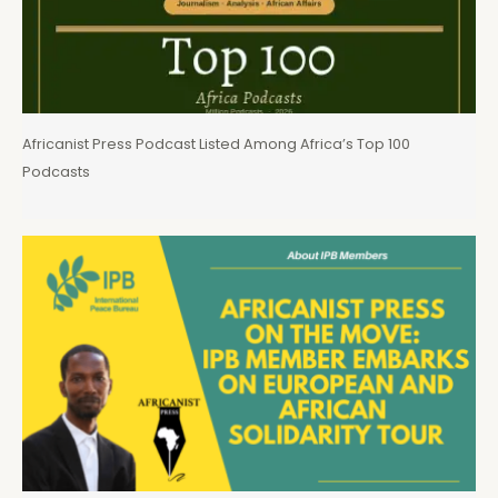
Africanist Press Podcast Listed Among Africa’s Top 100
Podcasts