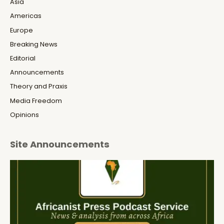
Asia
Americas
Europe
Breaking News
Editorial
Announcements
Theory and Praxis
Media Freedom
Opinions
Site Announcements