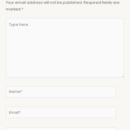
Your email address will not be published.
Required fields are
marked
*
Type
here..
Name*
Email*