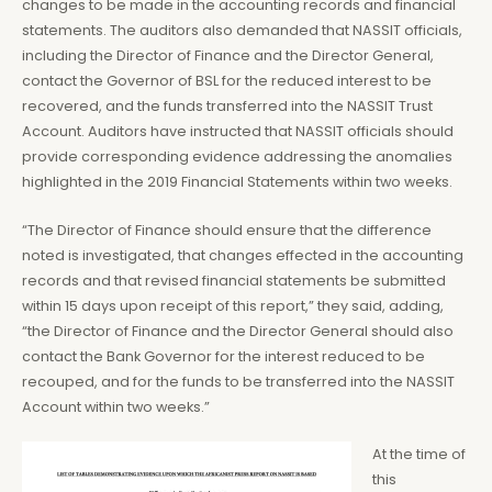
changes to be made in the accounting records and financial
statements. The auditors also demanded that NASSIT officials,
including the Director of Finance and the Director General,
contact the Governor of BSL for the reduced interest to be
recovered, and the funds transferred into the NASSIT Trust
Account. Auditors have instructed that NASSIT officials should
provide corresponding evidence addressing the anomalies
highlighted in the 2019 Financial Statements within two weeks.
“The Director of Finance should ensure that the difference
noted is investigated, that changes effected in the accounting
records and that revised financial statements be submitted
within 15 days upon receipt of this report,” they said, adding,
“the Director of Finance and the Director General should also
contact the Bank Governor for the interest reduced to be
recouped, and for the funds to be transferred into the NASSIT
Account within two weeks.”
At the time of
this