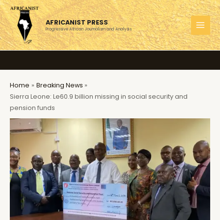
Skip
to
AFRICANIST PRESS
content
Progressive African Journalism and Analysis
MAI
MEN
Home
Breaking News
Sierra Leone: Le60.9 billion missing in social security and
pension funds