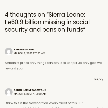
4 thoughts on “Sierra Leone:
Le60.9 billion missing in social
security and pension funds”
KAIFALA MARAH
MARCH 8, 2021 AT 1:33 AM
Africanist press only thing I can say is to keep it up only god will
reward you.
Reply
ABDUL KARIM TARAWALIE
MARCH 8, 2021 AT 3:00 AM
I think this is the New normal, every facet of this SLPP