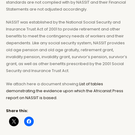
standards are not complied with by NASSIT and their Financial
Statements are not adjusted accordingly.
NASSIT was established by the National Social Security and
Insurance Trust Act of 2001 to provide retirement and other
benefits to meet the contingency needs of workers and their
dependents. Like any social security system, NASSIT provides
old age pension and old age gratuity, retirement grant,
invalidity pension, invalidity grant, survivor’s pension, survivor’s
grant, as well as other benefits prescribed by the 2001 Social
Security and Insurance Trust Act.
We attach here a document showing
List of tables
demonstrating the evidence upon which the Africanist Press
report on NASSIT is based.
Share this: