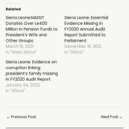
Related
Sierra Leone:NASSIT
Sierra Leone: Essential
Donates Over Le400
Evidence Missing in
Million in Pension Funds to
FY2020 Annual Audit
President’s Wife and
Report Submitted to
Other Groups
Parliament
March 15, 2021
December 16, 2021
In "West Africa"
In "Africa"
Sierra Leone: Evidence on
corruption linking
president’s family missing
in FY2020 Audit Report
January 24, 2022
In "Africa"
Post
←
Previous Post
Next Post
→
navigation