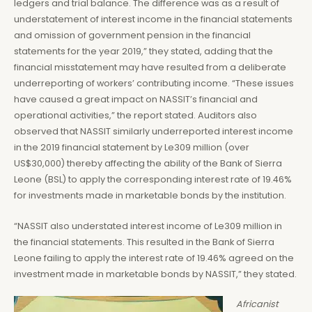
ledgers and trial balance. The difference was as a result of
understatement of interest income in the financial statements
and omission of government pension in the financial
statements for the year 2019,” they stated, adding that the
financial misstatement may have resulted from a deliberate
underreporting of workers’ contributing income. “These issues
have caused a great impact on NASSIT’s financial and
operational activities,” the report stated. Auditors also
observed that NASSIT similarly underreported interest income
in the 2019 financial statement by Le309 million (over
US$30,000) thereby affecting the ability of the Bank of Sierra
Leone (BSL) to apply the corresponding interest rate of 19.46%
for investments made in marketable bonds by the institution.
“NASSIT also understated interest income of Le309 million in
the financial statements. This resulted in the Bank of Sierra
Leone failing to apply the interest rate of 19.46% agreed on the
investment made in marketable bonds by NASSIT,” they stated.
Africanist