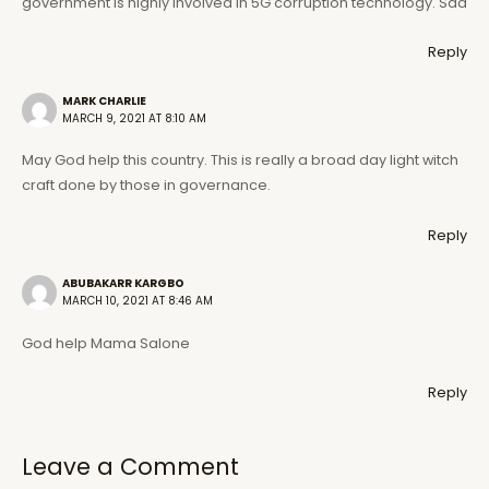
government is highly involved in 5G corruption technology. Sad
Reply
MARK CHARLIE
MARCH 9, 2021 AT 8:10 AM
May God help this country. This is really a broad day light witch
craft done by those in governance.
Reply
ABUBAKARR KARGBO
MARCH 10, 2021 AT 8:46 AM
God help Mama Salone
Reply
Leave a Comment