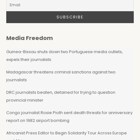
Media Freedom
Guinea-Bissau shuts down two Portuguese media outlets,
expels their journalists
Madagascar threatens criminal sanctions against two
journalists
DRC journalists beaten, detained for trying to question
provincial minister
Congo journalist Rosie Pioth sent death threats for anniversary
report on 1982 airport bombing
Africanist Press Editor to Begin Solidarity Tour Across Europe