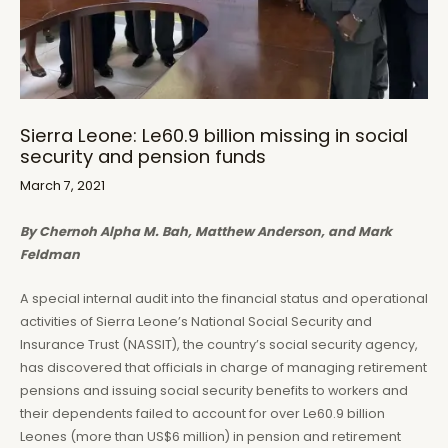
Sierra Leone: Le60.9 billion missing in social
security and pension funds
March 7, 2021
By Chernoh Alpha M. Bah, Matthew Anderson, and Mark
Feldman
A special internal audit into the financial status and operational
activities of Sierra Leone’s National Social Security and
Insurance Trust (NASSIT), the country’s social security agency,
has discovered that officials in charge of managing retirement
pensions and issuing social security benefits to workers and
their dependents failed to account for over Le60.9 billion
Leones (more than US$6 million) in pension and retirement