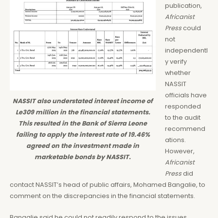
publication,
Africanist
Press
could
not
independentl
y verify
whether
NASSIT
officials have
NASSIT also understated interest income of
responded
Le309 million in the financial statements.
to the audit
This resulted in the Bank of Sierra Leone
recommend
failing to apply the interest rate of 19.46%
ations.
agreed on the investment made in
However,
marketable bonds by NASSIT.
Africanist
Press
did
contact NASSIT’s head of public affairs, Mohamed Bangalie, to
comment on the discrepancies in the financial statements.
Bangalie said he could not readily respond to the issues