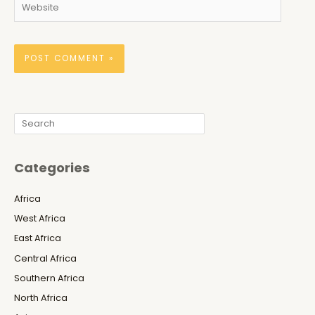
Website
Search
Categories
Africa
West Africa
East Africa
Central Africa
Southern Africa
North Africa