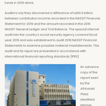
funds in 2019 alone.
Auditors say they discovered a difference of Le60.9 billion
between contribution income recorded in the NASSIT Financial
Statement for 2019 and the amount recorded in the 2019
NASSIT General Ledger and Trial Balance. The special internal
audit into the country’s social security agency covered fiscal
year 2019 and was established to audit 2019 NASSIT Financial
Statements to examine possible material misstatements. This
audit and its repot are presented in accordance with
international financial reporting standards (IFRS).
An advance
copy of the
report seen
by the
Africanist
Press
identified
serious