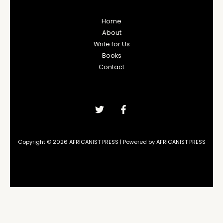
Home
About
Write for Us
Books
Contact
Copyright © 2026 AFRICANIST PRESS | Powered by AFRICANIST PRESS