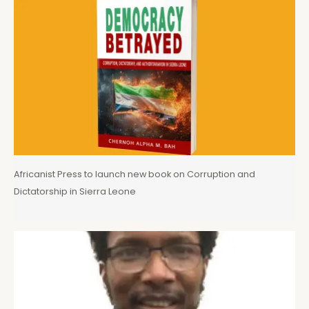
Africanist Press to launch new book on Corruption and
Dictatorship in Sierra Leone