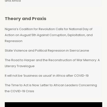
and Africa
Theory and Praxis
Nigeria’s Coalition for Revolution Calls for National Day of
Action on August 5th Against Corruption, Exploitation, and
Repression
State Violence and Political Repression in Sierra Leone
The Road to Harper and the Reconstruction of War Memory: A
Literary Travelogue
It will not be ‘business as usual’ in Africa after COVID-19
The Time to Act is Now: Letter to African Leaders Concerning
the COVID-19 Crisis