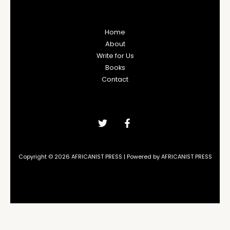
Home
About
Write for Us
Books
Contact
Copyright © 2026 AFRICANIST PRESS | Powered by AFRICANIST PRESS