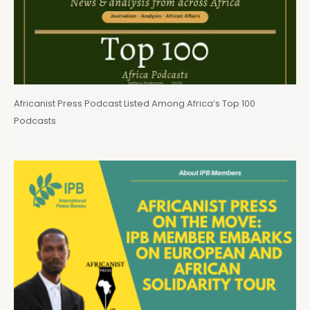
Africanist Press Podcast Listed Among Africa’s Top 100
Podcasts