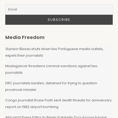
Media Freedom
Guinea-Bissau shuts down two Portuguese media outlets,
expels their journalists
Madagascar threatens criminal sanctions against two
journalists
DRC journalists beaten, detained for trying to question
provincial minister
Congo journalist Rosie Pioth sent death threats for anniversary
report on 1982 airport bombing
Africanist Press Editor to Begin Solidarity Tour Across Europe