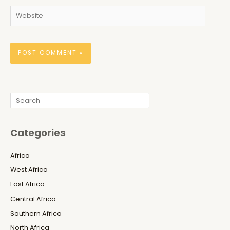
Website
Search
Categories
Africa
West Africa
East Africa
Central Africa
Southern Africa
North Africa