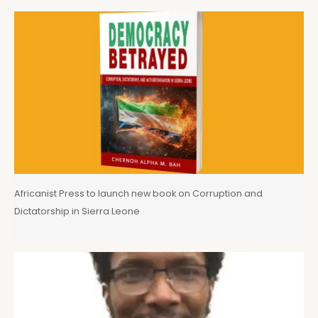
Africanist Press to launch new book on Corruption and
Dictatorship in Sierra Leone