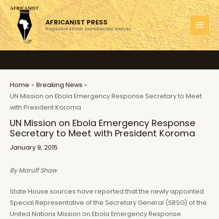
Skip
to
AFRICANIST PRESS
content
Progressive African Journalism and Analysis
MAI
MEN
Home
Breaking News
UN Mission on Ebola Emergency Response Secretary to Meet
with President Koroma
UN Mission on Ebola Emergency Response
Secretary to Meet with President Koroma
January 9, 2015
By Maruff Shaw
State House sources have reported that the newly appointed
Special Representative of the Secretary General (SRSG) of the
United Nations Mission on Ebola Emergency Response