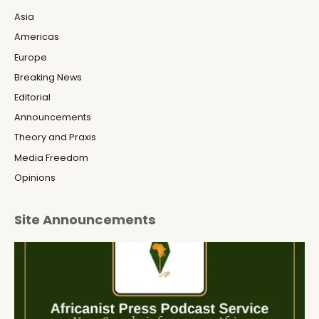
Asia
Americas
Europe
Breaking News
Editorial
Announcements
Theory and Praxis
Media Freedom
Opinions
Site Announcements