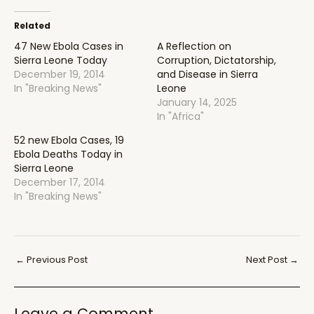
Related
47 New Ebola Cases in
A Reflection on
Sierra Leone Today
Corruption, Dictatorship,
December 19, 2014
and Disease in Sierra
In "Breaking News"
Leone
January 14, 2025
In "Africa"
52 new Ebola Cases, 19
Ebola Deaths Today in
Sierra Leone
December 17, 2014
In "Breaking News"
Post
←
Previous Post
Next Post
→
navigation
Leave a Comment