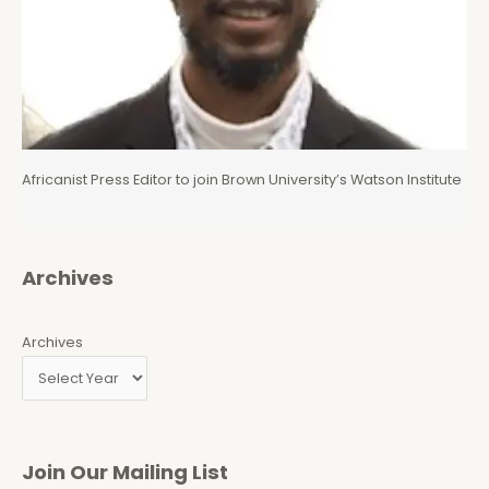
Africanist Press Editor to join Brown University’s Watson Institute
Archives
Archives
Join Our Mailing List