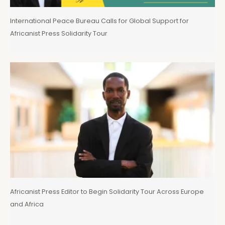
International Peace Bureau Calls for Global Support for
Africanist Press Solidarity Tour
Africanist Press Editor to Begin Solidarity Tour Across Europe
and Africa