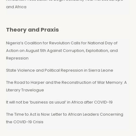
and Africa
Theory and Praxis
Nigeria’s Coalition for Revolution Calls for National Day of
Action on August 5th Against Corruption, Exploitation, and
Repression
State Violence and Political Repression in Sierra Leone
The Road to Harper and the Reconstruction of War Memory: A
Literary Travelogue
It will not be ‘business as usual’ in Africa after COVID-19
The Time to Act is Now: Letter to African Leaders Concerning
the COVID-19 Crisis