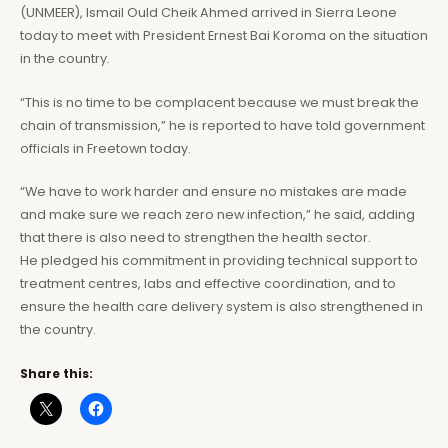
(UNMEER), Ismail Ould Cheik Ahmed arrived in Sierra Leone
today to meet with President Ernest Bai Koroma on the situation
in the country.
“This is no time to be complacent because we must break the
chain of transmission,” he is reported to have told government
officials in Freetown today.
“We have to work harder and ensure no mistakes are made
and make sure we reach zero new infection,” he said, adding
that there is also need to strengthen the health sector.
He pledged his commitment in providing technical support to
treatment centres, labs and effective coordination, and to
ensure the health care delivery system is also strengthened in
the country.
Share this: