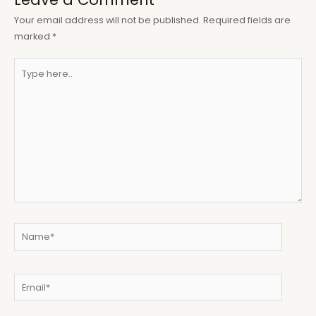
Your email address will not be published.
Required fields are
marked
*
Type
here..
Name*
Email*