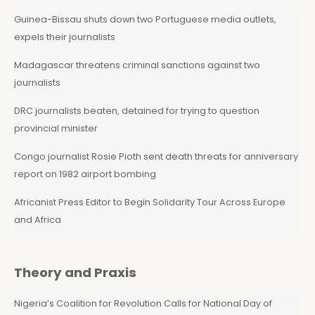
Guinea-Bissau shuts down two Portuguese media outlets,
expels their journalists
Madagascar threatens criminal sanctions against two
journalists
DRC journalists beaten, detained for trying to question
provincial minister
Congo journalist Rosie Pioth sent death threats for anniversary
report on 1982 airport bombing
Africanist Press Editor to Begin Solidarity Tour Across Europe
and Africa
Theory and Praxis
Nigeria’s Coalition for Revolution Calls for National Day of