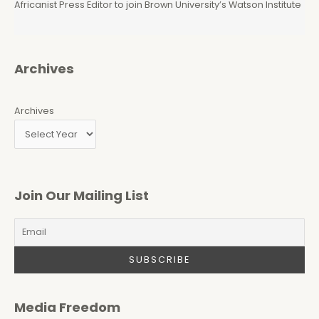
Africanist Press Editor to join Brown University’s Watson Institute
Archives
Archives
Join Our Mailing List
Media Freedom