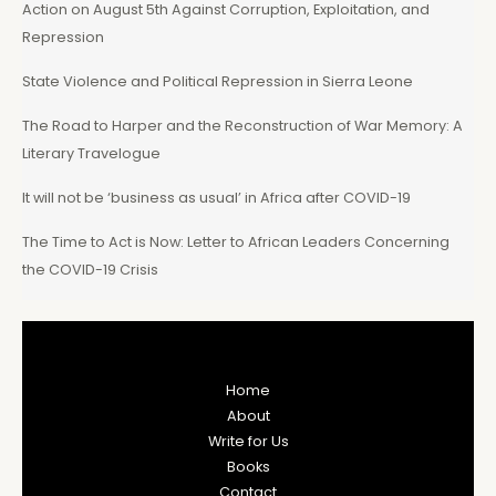
Action on August 5th Against Corruption, Exploitation, and
Repression
State Violence and Political Repression in Sierra Leone
The Road to Harper and the Reconstruction of War Memory: A
Literary Travelogue
It will not be ‘business as usual’ in Africa after COVID-19
The Time to Act is Now: Letter to African Leaders Concerning
the COVID-19 Crisis
Home
About
Write for Us
Books
Contact