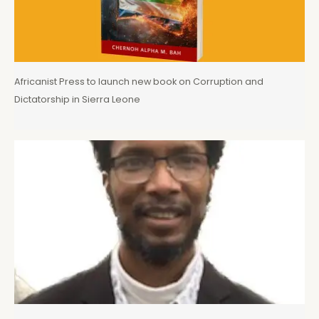
Africanist Press to launch new book on Corruption and
Dictatorship in Sierra Leone