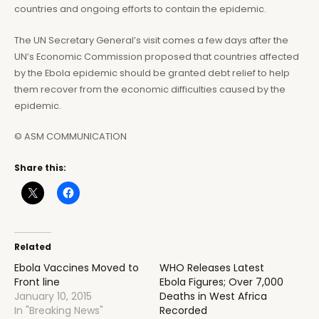
countries and ongoing efforts to contain the epidemic.
The UN Secretary General’s visit comes a few days after the
UN’s Economic Commission proposed that countries affected
by the Ebola epidemic should be granted debt relief to help
them recover from the economic difficulties caused by the
epidemic.
© ASM COMMUNICATION
Share this:
Related
Ebola Vaccines Moved to
WHO Releases Latest
Front line
Ebola Figures; Over 7,000
January 10, 2015
Deaths in West Africa
In "Breaking News"
Recorded