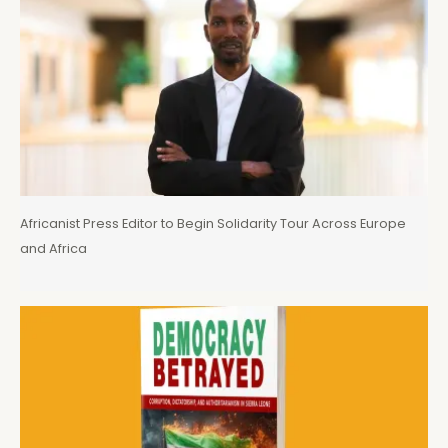
Africanist Press Editor to Begin Solidarity Tour Across Europe
and Africa