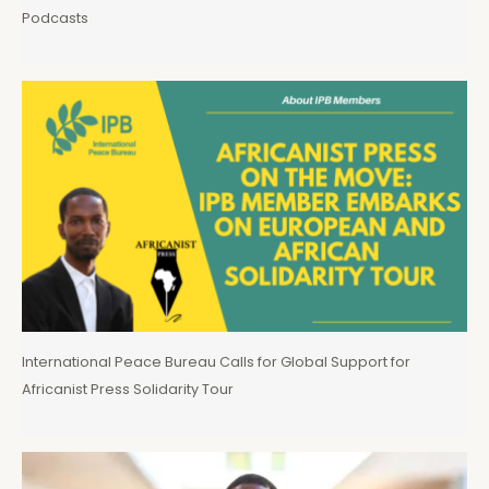
Podcasts
International Peace Bureau Calls for Global Support for
Africanist Press Solidarity Tour