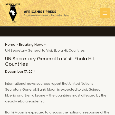
Skip
to
AFRICANIST PRESS
content
Progressive African Journalism and Analysis
MAI
MEN
Home
Breaking News
UN Secretary General to Visit Ebola Hit Countries
UN Secretary General to Visit Ebola Hit
Countries
December 17, 2014
International news sources report that United Nations
Secretary General, Banki Moon is expected to visit Guinea,
Liberia and Sierra Leone – the countries most affected by the
deadly ebola epidemic.
Banki Moon is expected to discuss the national response of the