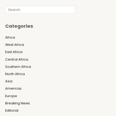
Search
Categories
Africa
West Africa
East Africa
Central Africa
Southern Africa
North Africa
Asia
Americas
Europe
Breaking News
Editorial