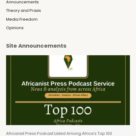
Announcements
Theory and Praxis
Media Freedom
Opinions
Site Announcements
Africanist Press Podcast Listed Among Africa’s Top 100