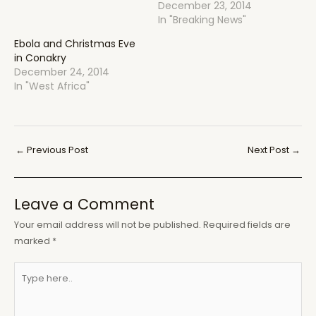
December 23, 2014
In "Breaking News"
Ebola and Christmas Eve
in Conakry
December 24, 2014
In "West Africa"
Post
←
Previous Post
Next Post
→
navigation
Leave a Comment
Your email address will not be published.
Required fields are
marked
*
Type
here..