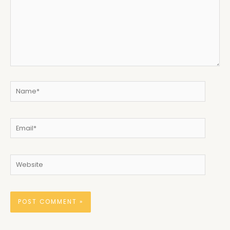
Name*
Email*
Website