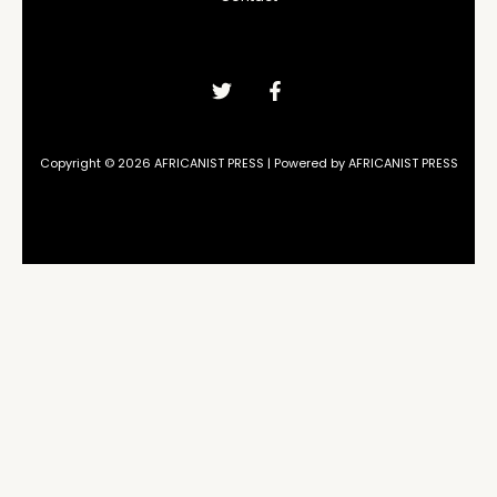
Copyright © 2026 AFRICANIST PRESS | Powered by AFRICANIST PRESS