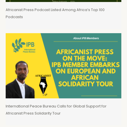
Africanist Press Podcast Listed Among Africa’s Top 100
Podcasts
International Peace Bureau Calls for Global Support for
Africanist Press Solidarity Tour