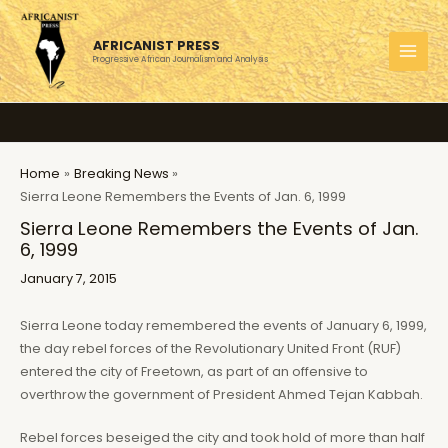
Skip
to
AFRICANIST PRESS
content
Progressive African Journalism and Analysis
MAI
MEN
Home
Breaking News
Sierra Leone Remembers the Events of Jan. 6, 1999
Sierra Leone Remembers the Events of Jan.
6, 1999
January 7, 2015
Sierra Leone today remembered the events of January 6, 1999,
the day rebel forces of the Revolutionary United Front (RUF)
entered the city of Freetown, as part of an offensive to
overthrow the government of President Ahmed Tejan Kabbah.
Rebel forces beseiged the city and took hold of more than half