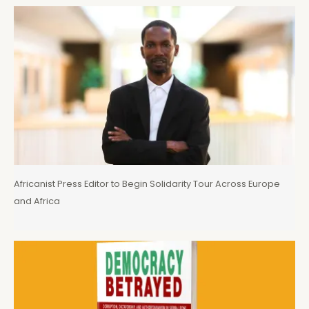
Africanist Press Editor to Begin Solidarity Tour Across Europe
and Africa