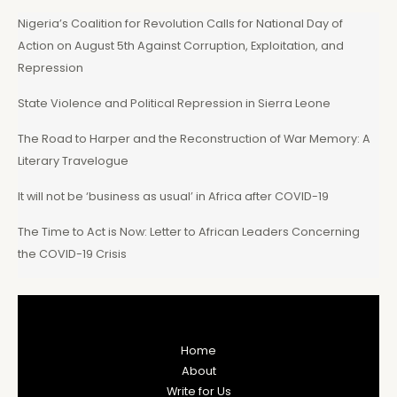
Nigeria’s Coalition for Revolution Calls for National Day of
Action on August 5th Against Corruption, Exploitation, and
Repression
State Violence and Political Repression in Sierra Leone
The Road to Harper and the Reconstruction of War Memory: A
Literary Travelogue
It will not be ‘business as usual’ in Africa after COVID-19
The Time to Act is Now: Letter to African Leaders Concerning
the COVID-19 Crisis
Home
About
Write for Us