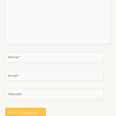
here..
Name*
Email*
Website