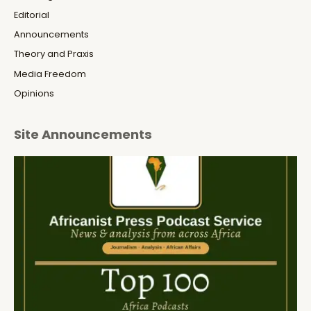
Editorial
Announcements
Theory and Praxis
Media Freedom
Opinions
Site Announcements