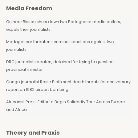
Media Freedom
Guinea-Bissau shuts down two Portuguese media outlets,
expels their journalists
Madagascar threatens criminal sanctions against two
journalists
DRC journalists beaten, detained for trying to question
provincial minister
Congo journalist Rosie Pioth sent death threats for anniversary
report on 1982 airport bombing
Africanist Press Editor to Begin Solidarity Tour Across Europe
and Africa
Theory and Praxis