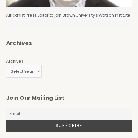
Africanist Press Editor to join Brown University’s Watson Institute
Archives
Archives
Join Our Mailing List