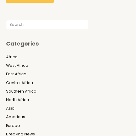
Search
Categories
Africa
West Africa
East Africa
Central Africa
Southern Africa
North Africa
Asia
Americas
Europe
Breaking News