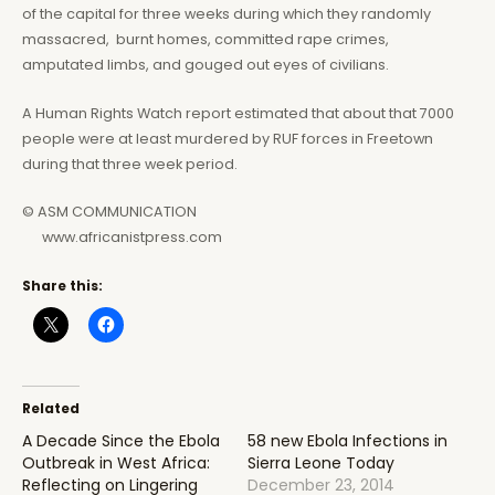
of the capital for three weeks during which they randomly
massacred, burnt homes, committed rape crimes,
amputated limbs, and gouged out eyes of civilians.
A Human Rights Watch report estimated that about that 7000
people were at least murdered by RUF forces in Freetown
during that three week period.
© ASM COMMUNICATION
www.africanistpress.com
Share this:
Related
A Decade Since the Ebola
58 new Ebola Infections in
Outbreak in West Africa:
Sierra Leone Today
Reflecting on Lingering
December 23, 2014