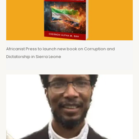
Africanist Press to launch new book on Corruption and
Dictatorship in Sierra Leone