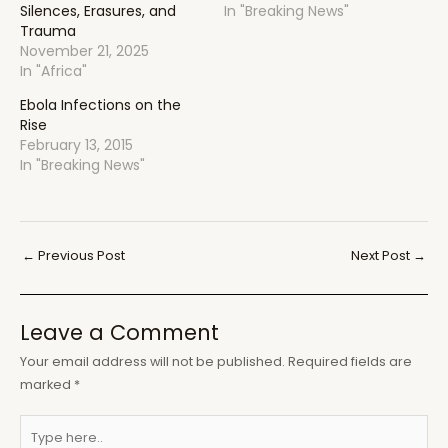
Silences, Erasures, and
In "Breaking News"
Trauma
November 21, 2025
In "Africa"
Ebola Infections on the
Rise
February 13, 2015
In "Breaking News"
Post
←
Previous Post
Next Post
→
navigation
Leave a Comment
Your email address will not be published.
Required fields are
marked
*
Type