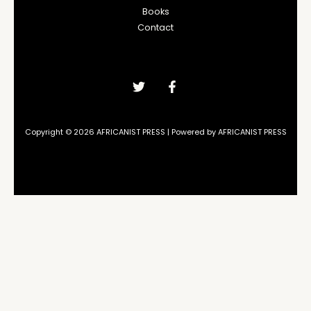
Books
Contact
Copyright © 2026 AFRICANIST PRESS | Powered by AFRICANIST PRESS